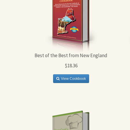
Best of the Best from New England
$18.36
View Cookbook