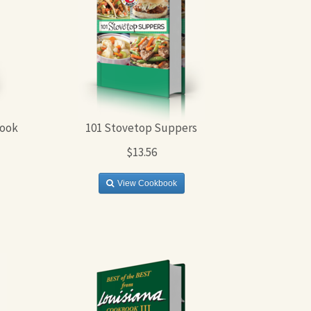
book
101 Stovetop Suppers
$13.56
View Cookbook