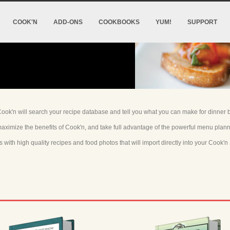
COOK'N
ADD-ONS
COOKBOOKS
YUM!
SUPPORT
ok'n will search your recipe database and tell you what you can make for dinner bu
aximize the benefits of Cook'n, and take full advantage of the powerful menu plan
ith high quality recipes and food photos that will import directly into your Cook'n 