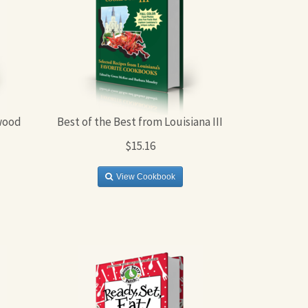
wood
Best of the Best from Louisiana III
$15.16
View Cookbook