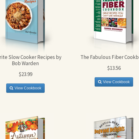
rite Slow Cooker Recipes by
The Fabulous Fiber Cook
Bob Warden
$13.56
$23.99
View Cookbook
View Cookbook