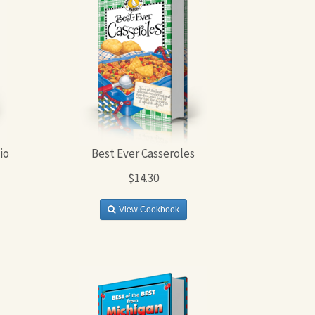
io
Best Ever Casseroles
$14.30
View Cookbook