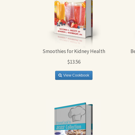
Smoothies for Kidney Health
B
$13.56
View Cookbook