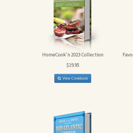
HomeCook'n 2023 Collection
Favo
$19.95
View Cookbook