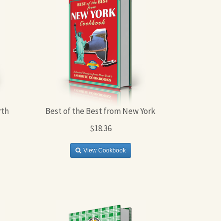
rth
Best of the Best from New York
$18.36
View Cookbook