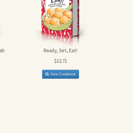
ah
Ready, Set, Eat!
$12.71
View Cookbook