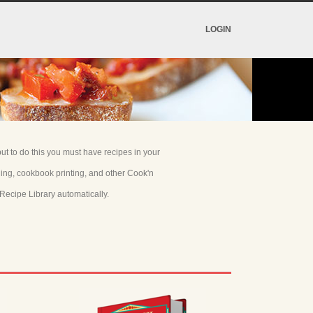
LOGIN
t to do this you must have recipes in your
ning, cookbook printing, and other Cook'n
Recipe Library automatically.