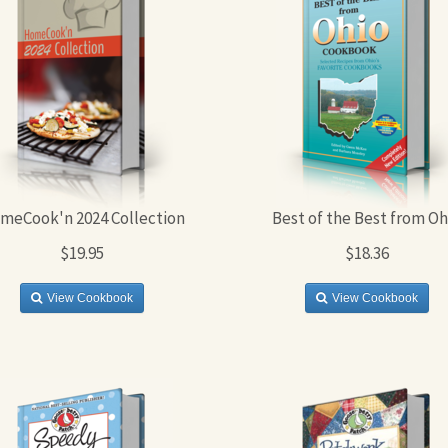
meCook'n 2024 Collection
Best of the Best from Oh
$19.95
$18.36
View Cookbook
View Cookbook