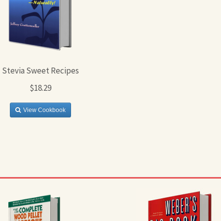
Stevia Sweet Recipes
$18.29
View Cookbook