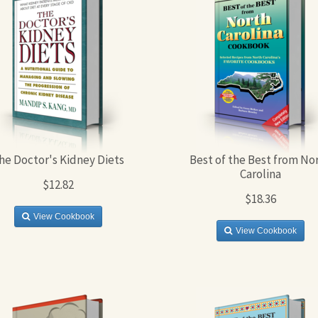
he Doctor's Kidney Diets
Best of the Best from No
Carolina
$12.82
$18.36
View Cookbook
View Cookbook