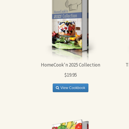
HomeCook'n 2025 Collection
T
$19.95
View Cookbook