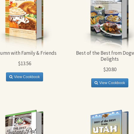
umn with Family & Friends
Best of the Best from Dog
Delights
$13.56
$20.80
View Cookbook
View Cookbook