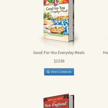
Good-For-You Everyday Meals
Ho
$13.56
View Cookbook