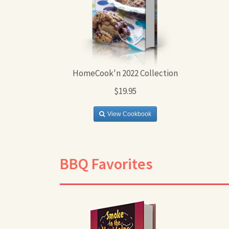
HomeCook'n 2022 Collection
$19.95
View Cookbook
BBQ Favorites