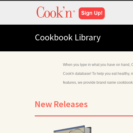
Cookbook Library
When you type in what you have on hand, Co
Cook'n database! To help you eat healthy, m
features, we provide brand name cookbooks w
New Releases