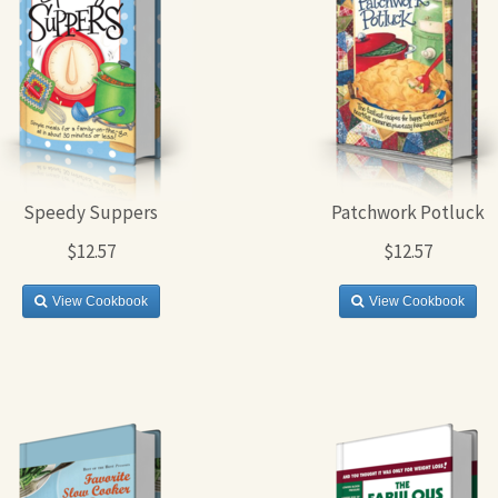
Speedy Suppers
Patchwork Potluck
$12.57
$12.57
View Cookbook
View Cookbook