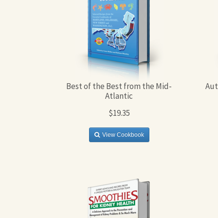
Best of the Best from the Mid-
Aut
Atlantic
$19.35
View Cookbook