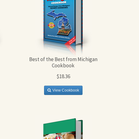
Best of the Best from Michigan
Cookbook
$18.36
View Cookbook