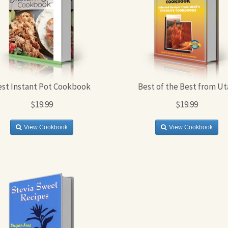
est Instant Pot Cookbook
Best of the Best from Ut
$19.99
$19.99
View Cookbook
View Cookbook