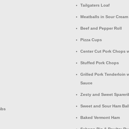
Tailgaters Loaf
Meatballs in Sour Cream
Beef and Pepper Roll
Pizza Cups
Center Cut Pork Chops 
Stuffed Pork Chops
Grilled Pork Tenderloin 
Sauce
Zesty and Sweet Spareri
Sweet and Sour Ham Bal
ibs
Baked Vermont Ham
Sebago Pig & Poultry R