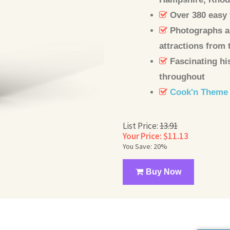
Over 380 easy 
Photographs an
attractions from 
Fascinating hi
throughout
Cook'n Theme
List Price:
13.91
Your Price: $11.13
You Save: 20%
Buy Now