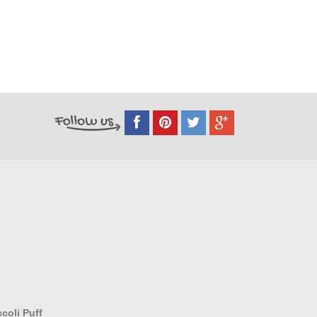
coli Puff