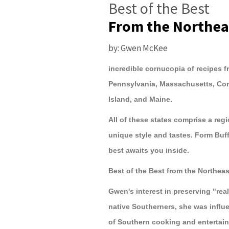
Best of the Best
From the Northea
by: Gwen McKee
incredible cornucopia of recipes f
Pennsylvania, Massachusetts, Co
Island, and Maine.
All of these states comprise a regi
unique style and tastes. Form Buf
best awaits you inside.
Best of the Best from the Northea
Gwen's interest in preserving "rea
native Southerners, she was influe
of Southern cooking and entertain