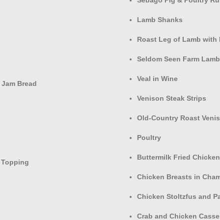
Lamb Shanks
Roast Leg of Lamb with 
Seldom Seen Farm Lamb 
Veal in Wine
 Jam Bread
Venison Steak Strips
Old-Country Roast Veni
Poultry
Buttermilk Fried Chicken
 Topping
Chicken Breasts in Cha
Chicken Stoltzfus and P
Crab and Chicken Casse