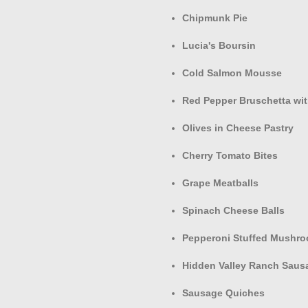
Chipmunk Pie
Lucia's Boursin
Cold Salmon Mousse
Red Pepper Bruschetta wit
Olives in Cheese Pastry
Cherry Tomato Bites
Grape Meatballs
Spinach Cheese Balls
Pepperoni Stuffed Mushr
Hidden Valley Ranch Saus
Sausage Quiches