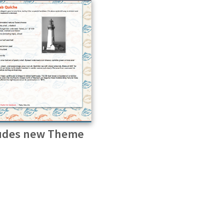
udes new Theme