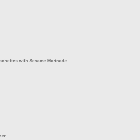
rochettes with Sesame Marinade
ner