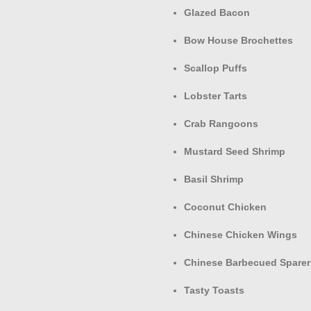
Glazed Bacon
Bow House Brochettes
Scallop Puffs
Lobster Tarts
Crab Rangoons
Mustard Seed Shrimp
Basil Shrimp
Coconut Chicken
Chinese Chicken Wings
Chinese Barbecued Sparer
Tasty Toasts