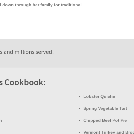
 down through her family for traditional
s and millions served!
is Cookbook:
Lobster Quiche
Spring Vegetable Tart
h
Chipped Beef Pot Pie
Vermont Turkey and Broc