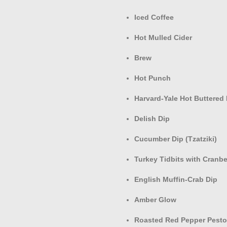
Iced Coffee
Hot Mulled Cider
Brew
Hot Punch
Harvard-Yale Hot Buttered
Delish Dip
Cucumber Dip (Tzatziki)
Turkey Tidbits with Cranbe
English Muffin-Crab Dip
Amber Glow
Roasted Red Pepper Pest