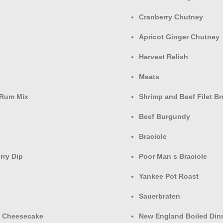
Cranberry Chutney
Apricot Ginger Chutney
Harvest Relish
Meats
 Rum Mix
Shrimp and Beef Filet B
Beef Burgundy
Braciole
rry Dip
Poor Man s Braciole
Yankee Pot Roast
Sauerbraten
o Cheesecake
New England Boiled Din