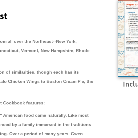
st
rom all over the Northeast--New York,
nnecticut, Vermont, New Hampshire, Rhode
on of similarities, though each has its
falo Chicken Wings to Boston Cream Pie, the
Incl
st Cookbook features:
l" American food came naturally. Like most
nced by a family immersed in the traditions
ing. Over a period of many years, Gwen