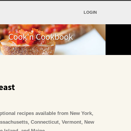
LOGIN
Cook'n Cookbook
east
tional recipes available from New York,
ssachusetts, Connecticut, Vermont, New
 Island, and Maine