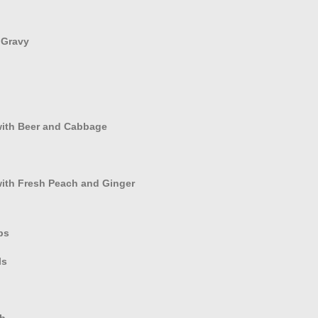
 Gravy
with Beer and Cabbage
with Fresh Peach and Ginger
bs
ls
ub