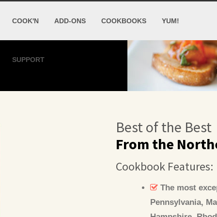
COOK'N
ADD-ONS
COOKBOOKS
YUM!
SUPPORT
Best of the Best
From the North
Cookbook Features:
The most excep
Pennsylvania, Ma
Hampshire, Rhode