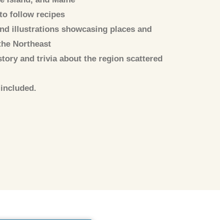
to follow recipes
d illustrations showcasing places and
the Northeast
story and trivia about the region scattered
included.