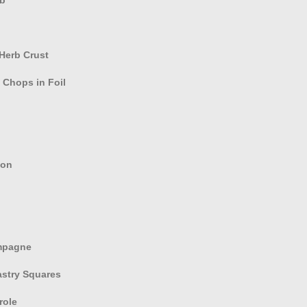
Herb Crust
Chops in Foil
son
mpagne
astry Squares
role