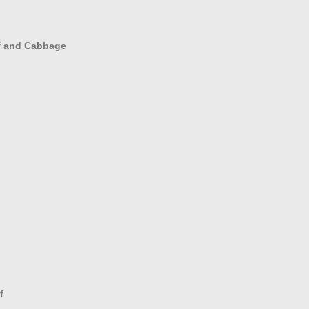
ef and Cabbage
f