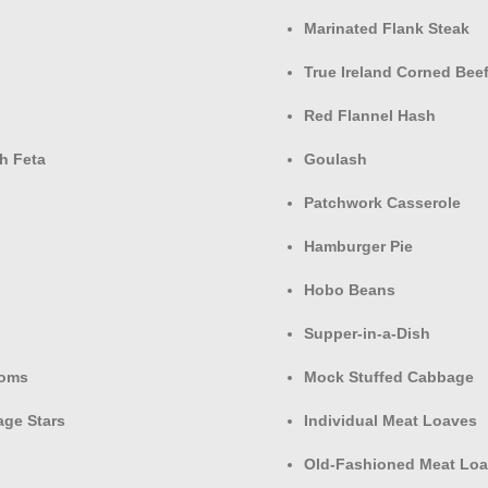
Marinated Flank Steak
True Ireland Corned Be
Red Flannel Hash
h Feta
Goulash
Patchwork Casserole
Hamburger Pie
Hobo Beans
Supper-in-a-Dish
ooms
Mock Stuffed Cabbage
age Stars
Individual Meat Loaves
Old-Fashioned Meat Loa