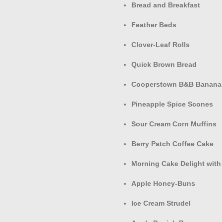
Bread and Breakfast
Feather Beds
Clover-Leaf Rolls
Quick Brown Bread
Cooperstown B&B Banana
Pineapple Spice Scones
Sour Cream Corn Muffins
Berry Patch Coffee Cake
Morning Cake Delight with
Apple Honey-Buns
Ice Cream Strudel