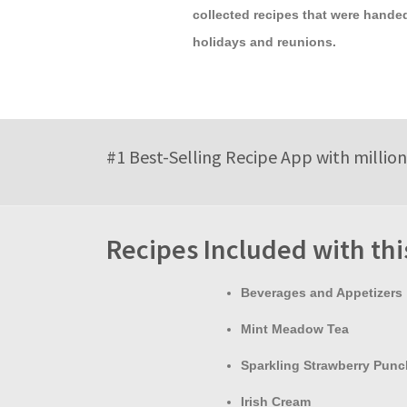
collected recipes that were handed
holidays and reunions.
#1 Best-Selling Recipe App with million
Recipes Included with th
Beverages and Appetizers
Mint Meadow Tea
Sparkling Strawberry Punc
Irish Cream