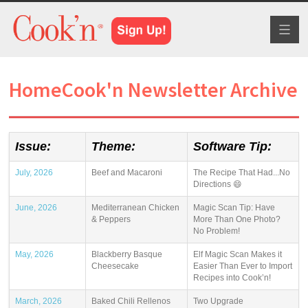
Toggl
naviga
HomeCook'n Newsletter Archive
Issue:
Theme:
Software Tip:
July, 2026
Beef and Macaroni
The Recipe That Had...No
Directions 😄
June, 2026
Mediterranean Chicken
Magic Scan Tip: Have
& Peppers
More Than One Photo?
No Problem!
May, 2026
Blackberry Basque
Elf Magic Scan Makes it
Cheesecake
Easier Than Ever to Import
Recipes into Cook’n!
March, 2026
Baked Chili Rellenos
Two Upgrade