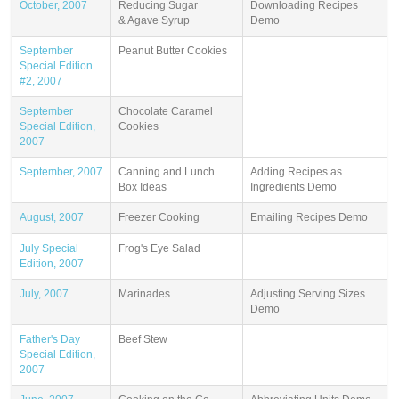
October, 2007
Reducing Sugar
Downloading Recipes
& Agave Syrup
Demo
September
Peanut Butter Cookies
Special Edition
#2, 2007
September
Chocolate Caramel
Special Edition,
Cookies
2007
September, 2007
Canning and Lunch
Adding Recipes as
Box Ideas
Ingredients Demo
August, 2007
Freezer Cooking
Emailing Recipes Demo
July Special
Frog's Eye Salad
Edition, 2007
July, 2007
Marinades
Adjusting Serving Sizes
Demo
Father's Day
Beef Stew
Special Edition,
2007