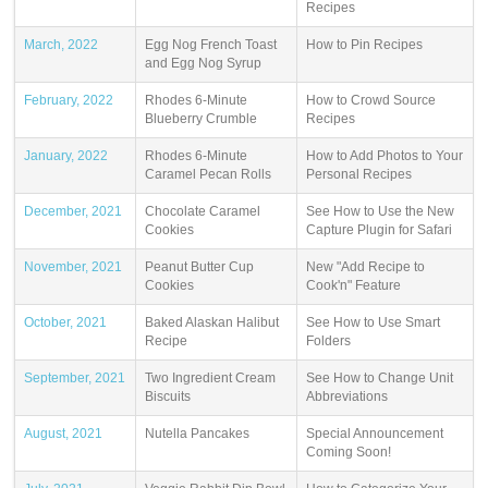
Recipes
March, 2022
Egg Nog French Toast
How to Pin Recipes
and Egg Nog Syrup
February, 2022
Rhodes 6-Minute
How to Crowd Source
Blueberry Crumble
Recipes
January, 2022
Rhodes 6-Minute
How to Add Photos to Your
Caramel Pecan Rolls
Personal Recipes
December, 2021
Chocolate Caramel
See How to Use the New
Cookies
Capture Plugin for Safari
November, 2021
Peanut Butter Cup
New "Add Recipe to
Cookies
Cook'n" Feature
October, 2021
Baked Alaskan Halibut
See How to Use Smart
Recipe
Folders
September, 2021
Two Ingredient Cream
See How to Change Unit
Biscuits
Abbreviations
August, 2021
Nutella Pancakes
Special Announcement
Coming Soon!