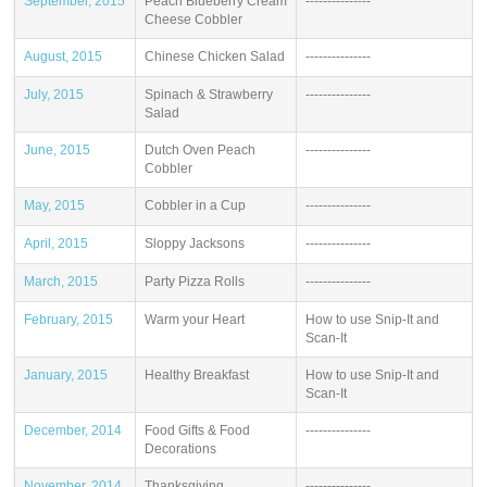
September, 2015
Peach Blueberry Cream
---------------
Cheese Cobbler
August, 2015
Chinese Chicken Salad
---------------
July, 2015
Spinach & Strawberry
---------------
Salad
June, 2015
Dutch Oven Peach
---------------
Cobbler
May, 2015
Cobbler in a Cup
---------------
April, 2015
Sloppy Jacksons
---------------
March, 2015
Party Pizza Rolls
---------------
February, 2015
Warm your Heart
How to use Snip-It and
Scan-It
January, 2015
Healthy Breakfast
How to use Snip-It and
Scan-It
December, 2014
Food Gifts & Food
---------------
Decorations
November, 2014
Thanksgiving
---------------