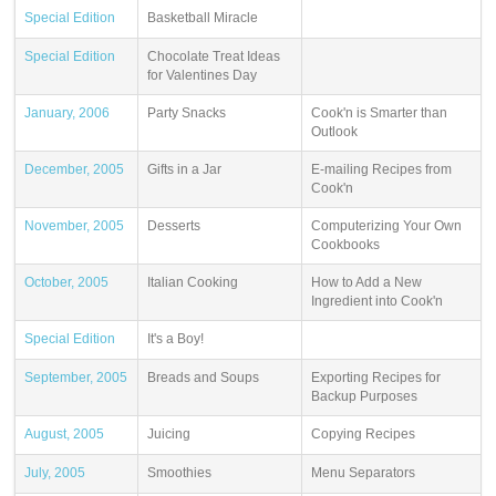
Special Edition
Basketball Miracle
Special Edition
Chocolate Treat Ideas
for Valentines Day
January, 2006
Party Snacks
Cook'n is Smarter than
Outlook
December, 2005
Gifts in a Jar
E-mailing Recipes from
Cook'n
November, 2005
Desserts
Computerizing Your Own
Cookbooks
October, 2005
Italian Cooking
How to Add a New
Ingredient into Cook'n
Special Edition
It's a Boy!
September, 2005
Breads and Soups
Exporting Recipes for
Backup Purposes
August, 2005
Juicing
Copying Recipes
July, 2005
Smoothies
Menu Separators