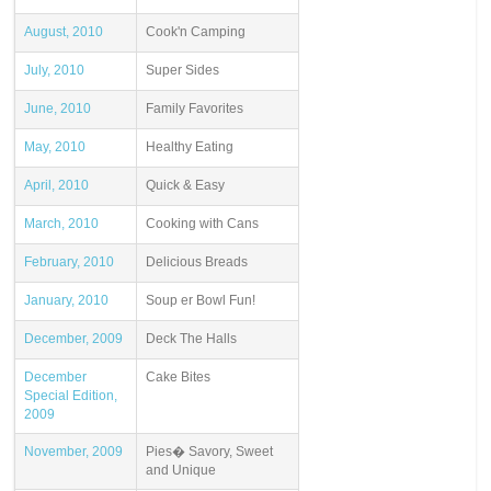
August, 2010
Cook'n Camping
July, 2010
Super Sides
June, 2010
Family Favorites
May, 2010
Healthy Eating
April, 2010
Quick & Easy
March, 2010
Cooking with Cans
February, 2010
Delicious Breads
January, 2010
Soup er Bowl Fun!
December, 2009
Deck The Halls
December
Cake Bites
Special Edition,
2009
November, 2009
Pies� Savory, Sweet
and Unique