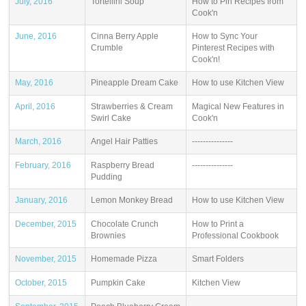
July, 2016
Tortellini Soup
How to Pin Recipes from
Cook'n
June, 2016
Cinna Berry Apple
How to Sync Your
Crumble
Pinterest Recipes with
Cook'n!
May, 2016
Pineapple Dream Cake
How to use Kitchen View
April, 2016
Strawberries & Cream
Magical New Features in
Swirl Cake
Cook'n
March, 2016
Angel Hair Patties
---------------
February, 2016
Raspberry Bread
---------------
Pudding
January, 2016
Lemon Monkey Bread
How to use Kitchen View
December, 2015
Chocolate Crunch
How to Print a
Brownies
Professional Cookbook
November, 2015
Homemade Pizza
Smart Folders
October, 2015
Pumpkin Cake
Kitchen View