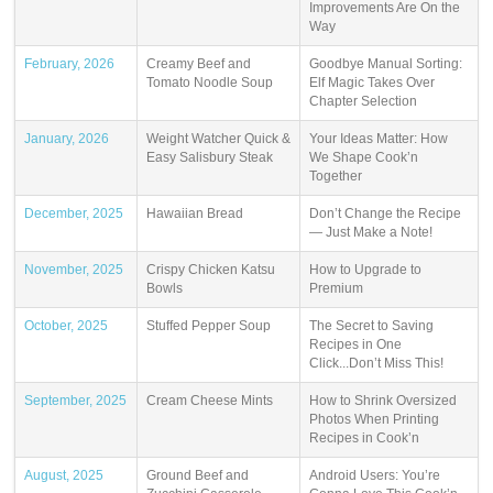
Improvements Are On the
Way
February, 2026
Creamy Beef and
Goodbye Manual Sorting:
Tomato Noodle Soup
Elf Magic Takes Over
Chapter Selection
January, 2026
Weight Watcher Quick &
Your Ideas Matter: How
Easy Salisbury Steak
We Shape Cook’n
Together
December, 2025
Hawaiian Bread
Don’t Change the Recipe
— Just Make a Note!
November, 2025
Crispy Chicken Katsu
How to Upgrade to
Bowls
Premium
October, 2025
Stuffed Pepper Soup
The Secret to Saving
Recipes in One
Click...Don’t Miss This!
September, 2025
Cream Cheese Mints
How to Shrink Oversized
Photos When Printing
Recipes in Cook’n
August, 2025
Ground Beef and
Android Users: You’re