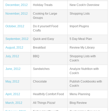
December, 2012
Holiday Treats
New Cook'n Overview
November, 2012
Cooking for Large
Shopping Lists
Groups
October, 2012
Do it yourself Food
Import Plugins
Crafts
September, 2012
Quick and Easy
5 Day Meal Plan
August, 2012
Breakfast
Review My Library
July, 2012
BBQ
Shopping Lists with
Cook'n
June, 2012
Sandwiches
Analyze Nutrition with
Cook'n
May, 2012
Chocolate
Publish Cookbooks with
Cook'n
April, 2012
Healthify Comfort Food
Menu Planning
March, 2012
All Things Pizza!
Blog Review