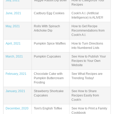
July, 2021
Veggie Rabbit Dip Bowl
How to Categorize Your
Recipes
June, 2021
Cadbury Egg Cookies
Cook'n A.I. (Artificial
Intelligence) is ALIVE!!!
May, 2021
Rolls With Spinach
How to Get Recipe
Artichoke Dip
Recommendations from
Cook'n A.I.
April, 2021
Pumpkin Spice Waffles
How to Turn Directions
into Numbered Lists
March, 2021
Pumpkin Cupcakes
See How to Publish Your
Recipes to Your Own
Website
February, 2021
Chocolate Cake with
See What Recipes are
Pumpkin Buttercream
Trending Today!
Frosting
January, 2021
Strawberry Shortcake
See How to Share
Cupcakes
Recipes Easily from
Cook'n
December, 2020
Toni's English Toffee
See How to Print a Family
Cookbook