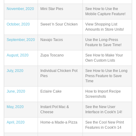
November, 2020
Mini Star Pies
See How to Use the
Mobile Capture Feature!
October, 2020
Sweet 'n Sour Chicken
View Shopping List
Amounts in Store Units!
September, 2020
Navajo Tacos
Use the Long-Press
Feature to Save Time!
August, 2020
Zupa Toscano
See How to Make Your
Own Custom Lists
July, 2020
Individual Chicken Pot
See How to Use the Long
Pies
Press Feature to Save
Time
June, 2020
Eclaire Cake
How to Import Recipe
Screenshots
May, 2020
Instant Pot Mac &
See the New User
Cheese
Interface in Cook'n 14!
April, 2020
Home-a Made-a Pizza
See the Cool New Print
Features in Cook'n 14