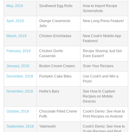
May, 2019
Southwest Egg Rolls
How to Import Recipe
Screenshots
April, 2019
Orange Creamsicle
New Long-Press Feature!
Jello
March, 2019
Chicken Enchiladas
New Cook'n Mobile App
Features!
February, 2019
Chicken Dorito
Recipe Sharing Just Got
Casserole
Even Easier!!
January, 2019
Boston Cream Crepes
Scan Your Recipes
December, 2018
Pumpkin Cake Bites
Use Cook'n and Win a
Prize!
November, 2018
Hollie's Bars
See How to Capture
Recipes on Mobile
Devices
October, 2018
Chocolate Filled Creme
Cook'n Demo: See How to
Puffs
Print Recipes on Android
September, 2018
Yakimeshi
Cook'n Demo: See How to
Scale Recipes and Post