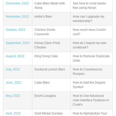
December, 2022
Cake Bites Made with
See how to cook hands-
Alexa
free using Alexa!
November, 2022
Hollie's Bars
How can I upgrade my
membership?
October, 2022
Chicken Dorito
How much does Cook'n
Casserole
cost?
September, 2022
Honey Dijon Fried
How do I import my new
Chicken
cookbook?
August, 2022
Ding Dong Cake
How to Remove Duplicate
Units
July, 2022
Sunburst Lemon Bars
How to Crowdsource
Recipes
June, 2022
Cake Bites
How to Add the Degree
Symbol
May, 2022
Enchi-Lasagna
How to Use Advanced
User Interface Features in
Cook'n
April, 2022
Gold Medal Sundae
How to Alphabetize Your