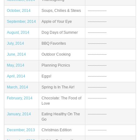
October, 2014
Soups, Chilies & Stews
---------------
September, 2014
Apple of Your Eye
---------------
August, 2014
Dog Days of Summer
---------------
July, 2014
BBQ Favorites
---------------
June, 2014
Outdoor Cooking
---------------
May, 2014
Planning Picnics
---------------
April, 2014
Eggs!
---------------
March, 2014
Spring Is In The Air!
---------------
February, 2014
Chocolate: The Food of
---------------
Love
January, 2014
Eating Healthy On The
---------------
Go
December, 2013
Christmas Edition
---------------