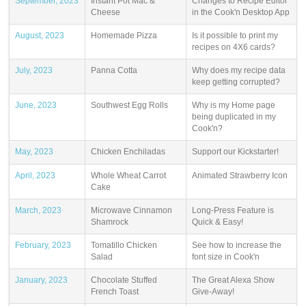
September, 2023
Instant Pot Mac &
Changes to Recipe Editor
Cheese
in the Cook'n Desktop App
August, 2023
Homemade Pizza
Is it possible to print my
recipes on 4X6 cards?
July, 2023
Panna Cotta
Why does my recipe data
keep getting corrupted?
June, 2023
Southwest Egg Rolls
Why is my Home page
being duplicated in my
Cook'n?
May, 2023
Chicken Enchiladas
Support our Kickstarter!
April, 2023
Whole Wheat Carrot
Animated Strawberry Icon
Cake
March, 2023
Microwave Cinnamon
Long-Press Feature is
Shamrock
Quick & Easy!
February, 2023
Tomatillo Chicken
See how to increase the
Salad
font size in Cook'n
January, 2023
Chocolate Stuffed
The Great Alexa Show
French Toast
Give-Away!