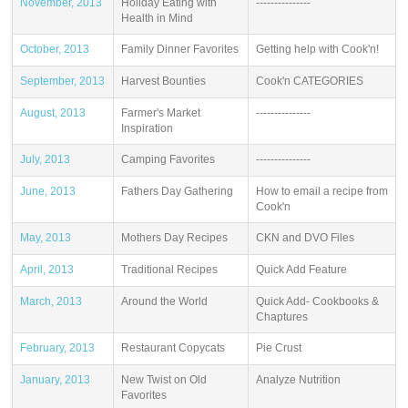
November, 2013
Holiday Eating with
---------------
Health in Mind
October, 2013
Family Dinner Favorites
Getting help with Cook'n!
September, 2013
Harvest Bounties
Cook'n CATEGORIES
August, 2013
Farmer's Market
---------------
Inspiration
July, 2013
Camping Favorites
---------------
June, 2013
Fathers Day Gathering
How to email a recipe from
Cook'n
May, 2013
Mothers Day Recipes
CKN and DVO Files
April, 2013
Traditional Recipes
Quick Add Feature
March, 2013
Around the World
Quick Add- Cookbooks &
Chaptures
February, 2013
Restaurant Copycats
Pie Crust
January, 2013
New Twist on Old
Analyze Nutrition
Favorites