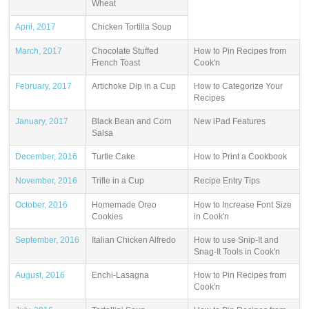
Wheat
April, 2017
Chicken Tortilla Soup
March, 2017
Chocolate Stuffed
How to Pin Recipes from
French Toast
Cook'n
February, 2017
Artichoke Dip in a Cup
How to Categorize Your
Recipes
January, 2017
Black Bean and Corn
New iPad Features
Salsa
December, 2016
Turtle Cake
How to Print a Cookbook
November, 2016
Trifle in a Cup
Recipe Entry Tips
October, 2016
Homemade Oreo
How to Increase Font Size
Cookies
in Cook'n
September, 2016
Italian Chicken Alfredo
How to use Snip-It and
Snag-It Tools in Cook'n
August, 2016
Enchi-Lasagna
How to Pin Recipes from
Cook'n