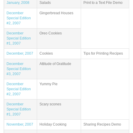
January, 2008
Salads
Print to a Text File Demo
December
Gingerbread Houses
Special Edition
#2, 2007
December
Oreo Cookies
Special Edition
#1, 2007
December, 2007
Cookies
Tips for Printing Recipes
December
Attitude of Gratitude
Special Edition
#3, 2007
December
Yummy Pie
Special Edition
#2, 2007
December
Scary scones
Special Edition
#1, 2007
November, 2007
Holiday Cooking
Sharing Recipes Demo