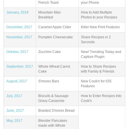
French Toast
your Phone
January, 2018
Mountain Man
How to Add Multiple
Breakfast
Photos to your Recipes
December, 2017
Caramel Apple Cider
Killer New Print Features
November, 2017
Pumpkin Cheesecake
Share Recipes in 2
Seconds
October, 2017
Zucchini Cake
New! Trending Today and
Capture Plugin
September, 2017
Whole Wheat Carrot
How to Share Recipes
Cake
with Family & Friends
August, 2017
S'mores Bars
New Cook'n for iOS
Features
July, 2017
Biscuits & Sausage
How to Enter Recipes Into
Gravy Casserole
Cook'n
June, 2017
Braided S'mores Bread
May, 2017
Blender Pancakes
made with Whole