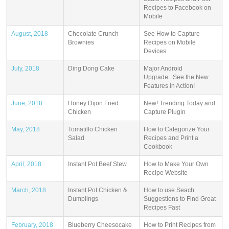
Recipes to Facebook on
Mobile
August, 2018
Chocolate Crunch
See How to Capture
Brownies
Recipes on Mobile
Devices
July, 2018
Ding Dong Cake
Major Android
Upgrade...See the New
Features in Action!
June, 2018
Honey Dijon Fried
New! Trending Today and
Chicken
Capture Plugin
May, 2018
Tomatillo Chicken
How to Categorize Your
Salad
Recipes and Print a
Cookbook
April, 2018
Instant Pot Beef Stew
How to Make Your Own
Recipe Website
March, 2018
Instant Pot Chicken &
How to use Seach
Dumplings
Suggestions to Find Great
Recipes Fast
February, 2018
Blueberry Cheesecake
How to Print Recipes from