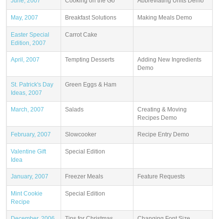
June, 2007
Cooking on the Go
Abbreviating Units Demo
May, 2007
Breakfast Solutions
Making Meals Demo
Easter Special
Carrot Cake
Edition, 2007
April, 2007
Tempting Desserts
Adding New Ingredients
Demo
St. Patrick's Day
Green Eggs & Ham
Ideas, 2007
March, 2007
Salads
Creating & Moving
Recipes Demo
February, 2007
Slowcooker
Recipe Entry Demo
Valentine Gift
Special Edition
Idea
January, 2007
Freezer Meals
Feature Requests
Mint Cookie
Special Edition
Recipe
December, 2006
Tips for Christmas
Changing Font Size