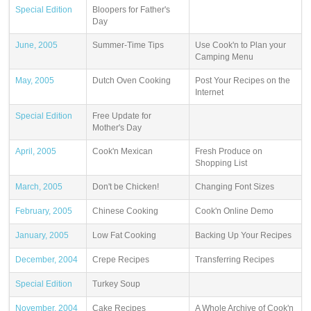
Special Edition
Bloopers for Father's
Day
June, 2005
Summer-Time Tips
Use Cook'n to Plan your
Camping Menu
May, 2005
Dutch Oven Cooking
Post Your Recipes on the
Internet
Special Edition
Free Update for
Mother's Day
April, 2005
Cook'n Mexican
Fresh Produce on
Shopping List
March, 2005
Don't be Chicken!
Changing Font Sizes
February, 2005
Chinese Cooking
Cook'n Online Demo
January, 2005
Low Fat Cooking
Backing Up Your Recipes
December, 2004
Crepe Recipes
Transferring Recipes
Special Edition
Turkey Soup
November, 2004
Cake Recipes
A Whole Archive of Cook'n