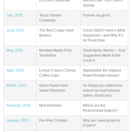
Zucchini Casserole
Gonna Love This Cook’n
Update
July, 2025
Texas Farmer
Forever my go-to
Casserole
June, 2025
The Best Crispy Hash
Cloud Glitch? Here’s What
Browns
Happened—and Why It’s
All Fixed Now
May, 2025
Mustard-Maple Pork
Great News, Marvin – Your
Tenderloin
Suggestion Made It into
Cook’n!
April, 2025
Lemon Cream Cheese
Alphabetize the Highest
Coffee Cake
Rated Recipes please!
March, 2025
Open-Faced Ham
So happy you added the
Salad Sandwich
search by exact phrase
option- thank you!
February, 2025
Mint Brownies
Where are the
Redownload buttons?
January, 2025
Peri-Peri Chicken
Why am I seeing Ads in
Cook'n?