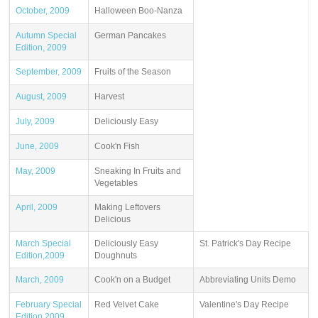
October, 2009
Halloween Boo-Nanza
Autumn Special
German Pancakes
Edition, 2009
September, 2009
Fruits of the Season
August, 2009
Harvest
July, 2009
Deliciously Easy
June, 2009
Cook'n Fish
May, 2009
Sneaking In Fruits and
Vegetables
April, 2009
Making Leftovers
Delicious
March Special
Deliciously Easy
St. Patrick's Day Recipe
Edition,2009
Doughnuts
March, 2009
Cook'n on a Budget
Abbreviating Units Demo
February Special
Red Velvet Cake
Valentine's Day Recipe
Edition,2009