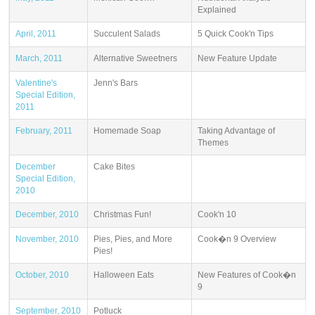
Explained
April, 2011
Succulent Salads
5 Quick Cook'n Tips
March, 2011
Alternative Sweetners
New Feature Update
Valentine's
Jenn's Bars
Special Edition,
2011
February, 2011
Homemade Soap
Taking Advantage of
Themes
December
Cake Bites
Special Edition,
2010
December, 2010
Christmas Fun!
Cook'n 10
November, 2010
Pies, Pies, and More
Cook�n 9 Overview
Pies!
October, 2010
Halloween Eats
New Features of Cook�n
9
September, 2010
Potluck