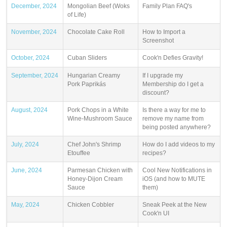
December, 2024
Mongolian Beef (Woks
Family Plan FAQ's
of Life)
November, 2024
Chocolate Cake Roll
How to Import a
Screenshot
October, 2024
Cuban Sliders
Cook'n Defies Gravity!
September, 2024
Hungarian Creamy
If I upgrade my
Pork Paprikás
Membership do I get a
discount?
August, 2024
Pork Chops in a White
Is there a way for me to
Wine-Mushroom Sauce
remove my name from
being posted anywhere?
July, 2024
Chef John's Shrimp
How do I add videos to my
Etouffee
recipes?
June, 2024
Parmesan Chicken with
Cool New Notifications in
Honey-Dijon Cream
iOS (and how to MUTE
Sauce
them)
May, 2024
Chicken Cobbler
Sneak Peek at the New
Cook'n UI