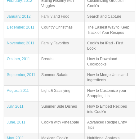
February, 2012
Eating Healthy with
Customizing Groups in
Veggies
Cook'n
January, 2012
Family and Food
Search and Capture
December, 2011
Country Christmas
The Easiest Way to Keep
Track of Your Recipes
November, 2011
Family Favorites
Cook'n for iPad - First
Look
October, 2011
Breads
How to Download
Cookbooks
September, 2011
Summer Salads
How to Merge Units and
Ingredients
August, 2011
Light & Satisfying
How to Customize your
Shopping List
July, 2011
Summer Side Dishes
How to Embed Recipes
into Cook'n
June, 2011
Cook'n with Pineapple
Advanced Recipe Entry
Tips
May, 2011
Mexican Cook'n
Nutritional Analysis