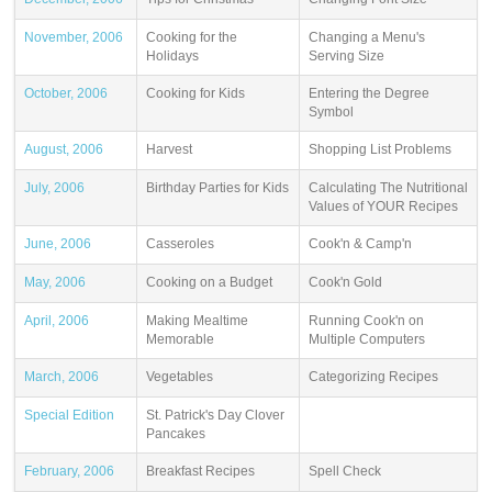
November, 2006
Cooking for the
Changing a Menu's
Holidays
Serving Size
October, 2006
Cooking for Kids
Entering the Degree
Symbol
August, 2006
Harvest
Shopping List Problems
July, 2006
Birthday Parties for Kids
Calculating The Nutritional
Values of YOUR Recipes
June, 2006
Casseroles
Cook'n & Camp'n
May, 2006
Cooking on a Budget
Cook'n Gold
April, 2006
Making Mealtime
Running Cook'n on
Memorable
Multiple Computers
March, 2006
Vegetables
Categorizing Recipes
Special Edition
St. Patrick's Day Clover
Pancakes
February, 2006
Breakfast Recipes
Spell Check