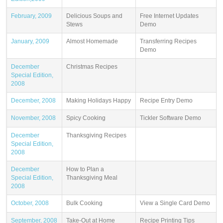
February, 2009
Delicious Soups and
Free Internet Updates
Stews
Demo
January, 2009
Almost Homemade
Transferring Recipes
Demo
December
Christmas Recipes
Special Edition,
2008
December, 2008
Making Holidays Happy
Recipe Entry Demo
November, 2008
Spicy Cooking
Tickler Software Demo
December
Thanksgiving Recipes
Special Edition,
2008
December
How to Plan a
Special Edition,
Thanksgiving Meal
2008
October, 2008
Bulk Cooking
View a Single Card Demo
September, 2008
Take-Out at Home
Recipe Printing Tips