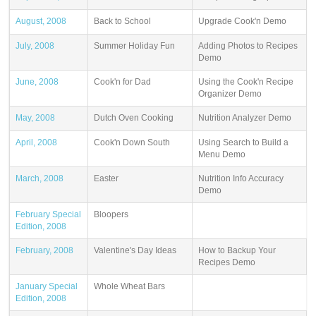
August, 2008
Back to School
Upgrade Cook'n Demo
July, 2008
Summer Holiday Fun
Adding Photos to Recipes
Demo
June, 2008
Cook'n for Dad
Using the Cook'n Recipe
Organizer Demo
May, 2008
Dutch Oven Cooking
Nutrition Analyzer Demo
April, 2008
Cook'n Down South
Using Search to Build a
Menu Demo
March, 2008
Easter
Nutrition Info Accuracy
Demo
February Special
Bloopers
Edition, 2008
February, 2008
Valentine's Day Ideas
How to Backup Your
Recipes Demo
January Special
Whole Wheat Bars
Edition, 2008