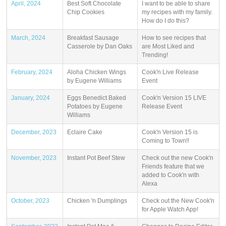
April, 2024
Best Soft Chocolate
I want to be able to share
Chip Cookies
my recipes with my family.
How do I do this?
March, 2024
Breakfast Sausage
How to see recipes that
Casserole by Dan Oaks
are Most Liked and
Trending!
February, 2024
Aloha Chicken Wings
Cook'n Live Release
by Eugene Williams
Event
January, 2024
Eggs Benedict Baked
Cook'n Version 15 LIVE
Potatoes by Eugene
Release Event
Williams
December, 2023
Eclaire Cake
Cook'n Version 15 is
Coming to Town!!
November, 2023
Instant Pot Beef Stew
Check out the new Cook'n
Friends feature that we
added to Cook'n with
Alexa
October, 2023
Chicken 'n Dumplings
Check out the New Cook'n
for Apple Watch App!