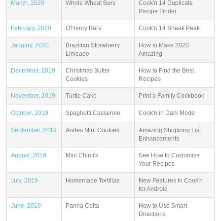
March, 2020
Whole Wheat Bars
Cook'n 14 Duplicate
Recipe Finder
February, 2020
O'Henry Bars
Cook'n 14 Sneak Peak
January, 2020
Brazilian Strawberry
How to Make 2020
Limeade
Amazing
December, 2019
Christmas Butter
How to Find the Best
Cookies
Recipes
November, 2019
Turtle Cake
Print a Family Cookbook
October, 2019
Spaghetti Casserole
Cook'n in Dark Mode
September, 2019
Andes Mint Cookies
Amazing Shopping List
Enhancements
August, 2019
Mini Chimi's
See How to Customize
Your Recipes
July, 2019
Homemade Tortillas
New Features in Cook'n
for Android
June, 2019
Panna Cotta
How to Use Smart
Directions