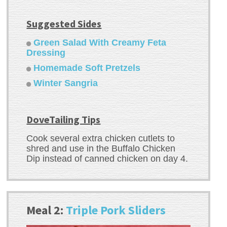
Suggested Sides
Green Salad With Creamy Feta
Dressing
Homemade Soft Pretzels
Winter Sangria
DoveTailing Tips
Cook several extra chicken cutlets to
shred and use in the Buffalo Chicken
Dip instead of canned chicken on day 4.
Meal 2:
Triple Pork Sliders