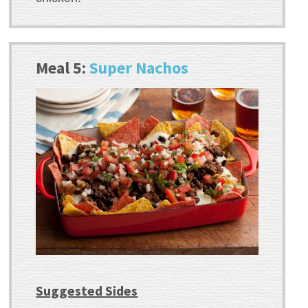
Meal 5:
Super Nachos
Suggested Sides