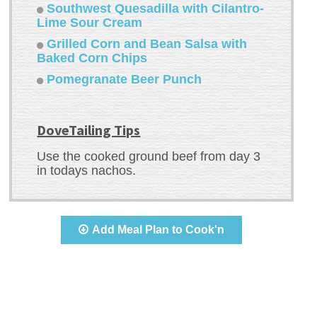
Southwest Quesadilla with Cilantro-
Lime Sour Cream
Grilled Corn and Bean Salsa with
Baked Corn Chips
Pomegranate Beer Punch
DoveTailing Tips
Use the cooked ground beef from day 3
in todays nachos.
Add Meal Plan to Cook'n