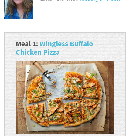
Meal 1:
Wingless Buffalo
Chicken Pizza