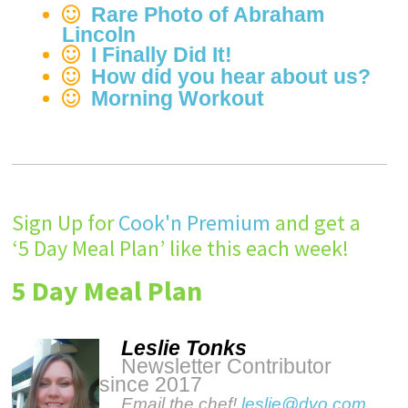
Rare Photo of Abraham
Lincoln
I Finally Did It!
How did you hear about us?
Morning Workout
Sign Up for
Cook'n Premium
and get a
‘5 Day Meal Plan’ like this each week!
5 Day Meal Plan
Leslie Tonks
Newsletter Contributor
since 2017
Email the chef!
leslie@dvo.com