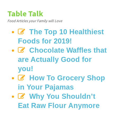
Table Talk
Food Articles your Family will Love
The Top 10 Healthiest
Foods for 2019!
Chocolate Waffles that
are Actually Good for
you!
How To Grocery Shop
in Your Pajamas
Why You Shouldn’t
Eat Raw Flour Anymore