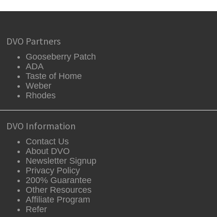
DVO Partners
Gooseberry Patch
ADA
Taste of Home
Weber
Rhodes
DVO Information
Contact Us
About DVO
Newsletter Signup
Privacy Policy
200% Guarantee
Other Resources
Affiliate Program
Refer