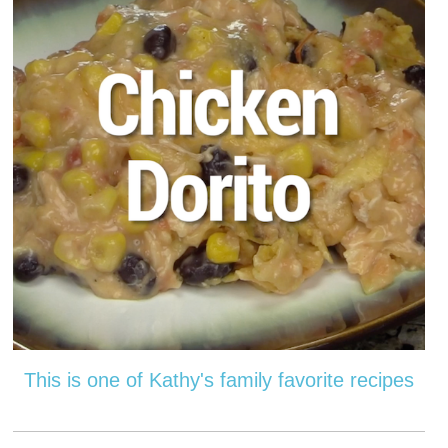
This is one of Kathy's family favorite recipes