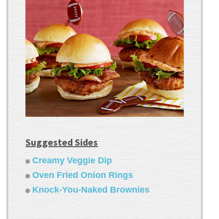
Suggested Sides
Creamy Veggie Dip
Oven Fried Onion Rings
Knock-You-Naked Brownies