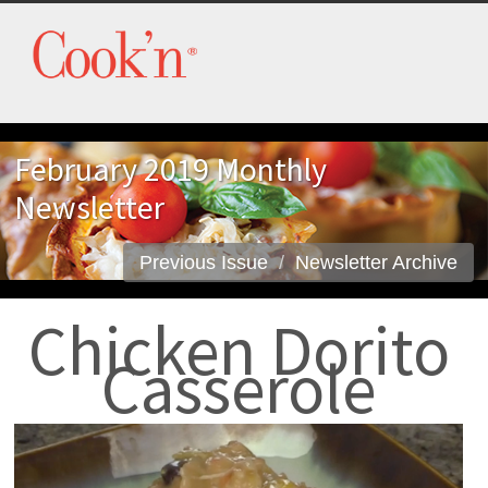
February 2019 Monthly
Newsletter
Previous Issue
Newsletter Archive
Chicken Dorito
Casserole