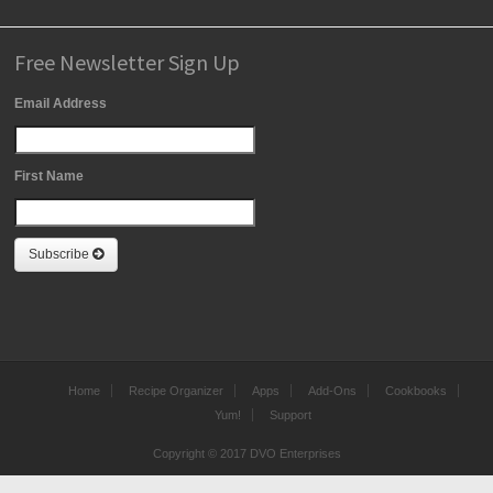
Free Newsletter Sign Up
Email Address
First Name
Subscribe
Home
Recipe Organizer
Apps
Add-Ons
Cookbooks
Yum!
Support
Copyright © 2017 DVO Enterprises