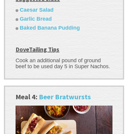
Caesar Salad
Garlic Bread
Baked Banana Pudding
DoveTailing Tips
Cook an additional pound of ground
beef to be used day 5 in Super Nachos.
Meal 4:
Beer Bratwursts