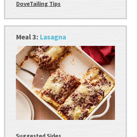
DoveTailing Tips
Meal 3:
Lasagna
Suggested Sides