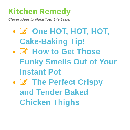
Kitchen Remedy
Clever Ideas to Make Your Life Easier
One HOT, HOT, HOT,
Cake-Baking Tip!
How to Get Those
Funky Smells Out of Your
Instant Pot
The Perfect Crispy
and Tender Baked
Chicken Thighs