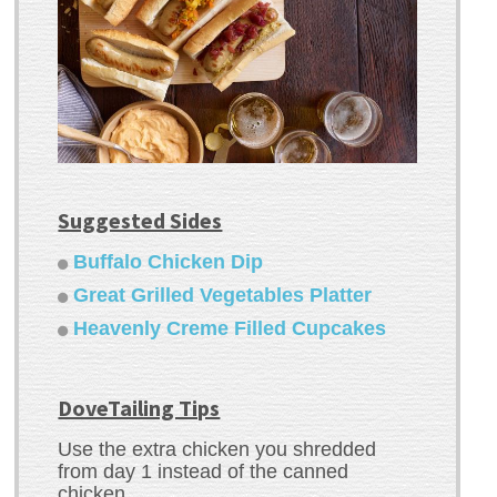
Suggested Sides
Buffalo Chicken Dip
Great Grilled Vegetables Platter
Heavenly Creme Filled Cupcakes
DoveTailing Tips
Use the extra chicken you shredded
from day 1 instead of the canned
chicken.