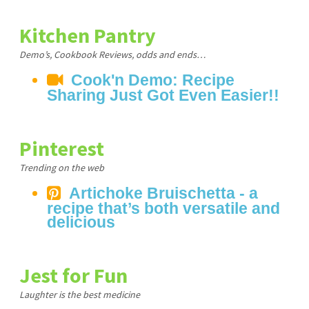
Kitchen Pantry
Demo’s, Cookbook Reviews, odds and ends…
Cook'n Demo: Recipe
Sharing Just Got Even Easier!!
Pinterest
Trending on the web
Artichoke Bruischetta - a
recipe that’s both versatile and
delicious
Jest for Fun
Laughter is the best medicine