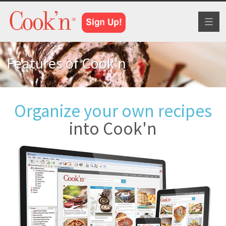
Toggl
naviga
Features of Cook'n
Organize your own recipes
into Cook'n