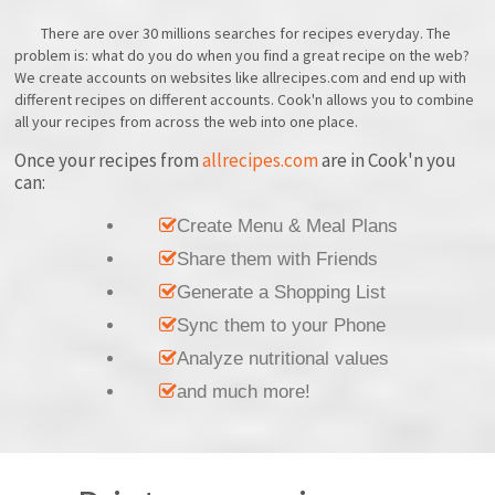
There are over 30 millions searches for recipes everyday. The
problem is: what do you do when you find a great recipe on the web?
We create accounts on websites like allrecipes.com and end up with
different recipes on different accounts. Cook'n allows you to combine
all your recipes from across the web into one place.
Once your recipes from
allrecipes.com
are in Cook'n you
can:
Create Menu & Meal Plans
Share them with Friends
Generate a Shopping List
Sync them to your Phone
Analyze nutritional values
and much more!