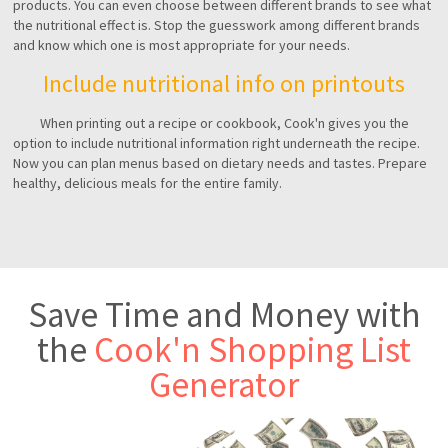
products. You can even choose between different brands to see what
the nutritional effect is. Stop the guesswork among different brands
and know which one is most appropriate for your needs.
Include nutritional info on printouts
When printing out a recipe or cookbook, Cook'n gives you the
option to include nutritional information right underneath the recipe.
Now you can plan menus based on dietary needs and tastes. Prepare
healthy, delicious meals for the entire family.
Save Time and Money with
the
Cook'n Shopping List
Generator