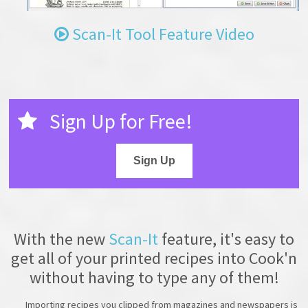
Scan-It Tool Feature Video
Sign Up for Free!
Sign Up
With the new
Scan-It
feature, it's easy to
get all of your printed recipes into Cook'n
without having to type any of them!
Importing recipes you clipped from magazines and newspapers is