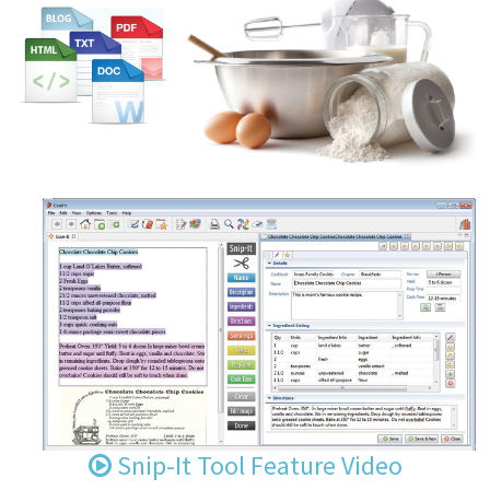
Snip-It Tool Feature Video