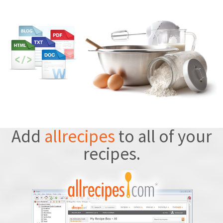
Add
allrecipes
to all of your
recipes.