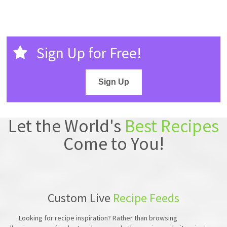
Sign Up for Free!
Sign Up
Let the World's
Best Recipes
Come to You!
Custom Live
Recipe Feeds
Looking for recipe inspiration? Rather than browsing