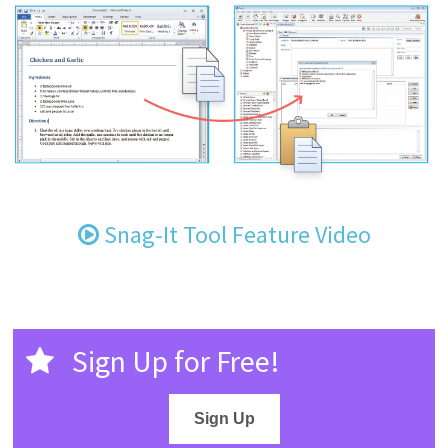
Snag-It Tool Feature Video
Sign Up for Free!
Sign Up