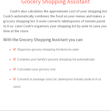
Grocery Shopping Assistant
Cook'n also calculates the approximate cost of your shopping list.
Cook'n automatically combines the food on your menus and makes a
grocery shopping list. It even converts tablespoons of tomato paste
to 8 oz. cans! Cook'n organizes your shopping list by aisle to save you
time at the store.
With the Grocery Shopping Assistant you can:
Organizes grocery shopping list items by aisle
Compiles your family's grocery shopping list automatically
Calculates your grocery cost
Converts to package sizes (ie; tablespoon tomato paste to 8 oz.
cans)