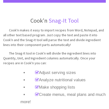
Cook'n
Snag-It Tool
Cook'n makes it easy to import recipes from Word, Notepad, and
all other text based program. Just copy the text and paste it into
Cook'n and the Snag-It tool will parse the text and divide ingredient
lines into their component parts automatically!
The Snag-It tool in Cook'n will divide the ingredient lines into
Quantity, Unit, and Ingredient columns automatically. Once your
recipes are in Cook'n you can:
Adjust serving sizes
Analyze nutritional values
Make shopping lists
Create menus, meal plans and much
more!