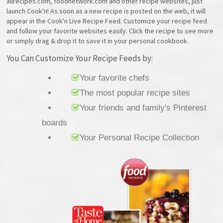
allrecipes.com, foodnetwork.com and other recipe websites, just
launch Cook'n! As soon as a new recipe is posted on the web, it will
appear in the Cook'n Live Recipe Feed. Customize your recipe feed
and follow your favorite websites easily. Click the recipe to see more
or simply drag & drop it to save it in your personal cookbook.
You Can Customize Your Recipe Feeds by:
Your favorite chefs
The most popular recipe sites
Your friends and family's Pinterest
boards
Your Personal Recipe Collection