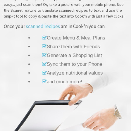
easy... just scan them! Or, take a picture with your mobile phone. Use
the Scan-it feature to translate scanned recipes to text and use the
Snip-It tool to copy & paste the text into Cook'n with just a few clicks!
Once your
scanned recipes
are in Cook'n you can:
Create Menu & Meal Plans
Share them with Friends
Generate a Shopping List
Sync them to your Phone
Analyze nutritional values
and much more!