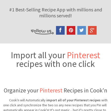
#1 Best-Selling Recipe App with millions and
millions served!
Import all your
Pinterest
recipes with one click
Organize your
Pinterest
Recipes in Cook'n
Cook'n will Automatically
import all of your Pinterest recipes
with
one click and synchronize the two so any new recipes that you Pin will
automatically appear in Cook'n! It's not magic... but it's pretty close to