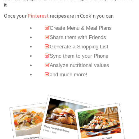
it!
Once your
Pinterest
recipes are in Cook'n you can:
Create Menu & Meal Plans
Share them with Friends
Generate a Shopping List
Sync them to your Phone
Analyze nutritional values
and much more!