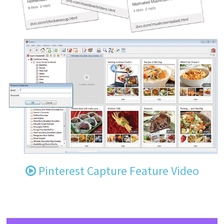
Pinterest Capture Feature Video