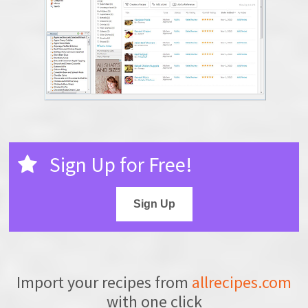
Sign Up for Free!
Sign Up
Import your recipes from
allrecipes.com
with one click