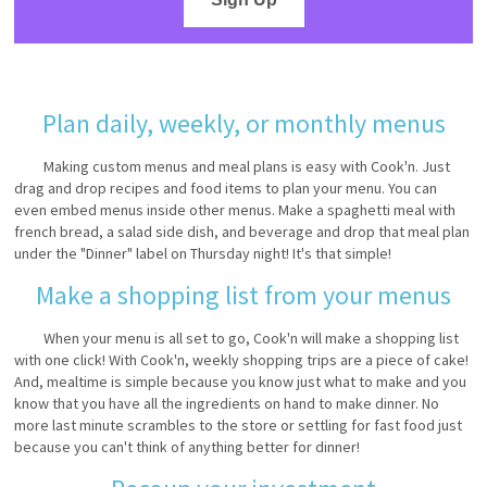
Plan daily, weekly, or monthly menus
Making custom menus and meal plans is easy with Cook'n. Just
drag and drop recipes and food items to plan your menu. You can
even embed menus inside other menus. Make a spaghetti meal with
french bread, a salad side dish, and beverage and drop that meal plan
under the "Dinner" label on Thursday night! It's that simple!
Make a shopping list from your menus
When your menu is all set to go, Cook'n will make a shopping list
with one click! With Cook'n, weekly shopping trips are a piece of cake!
And, mealtime is simple because you know just what to make and you
know that you have all the ingredients on hand to make dinner. No
more last minute scrambles to the store or settling for fast food just
because you can't think of anything better for dinner!