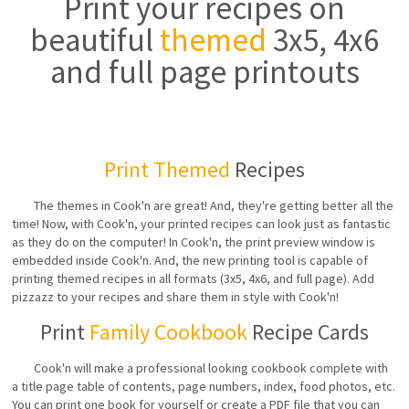
Print your recipes on
beautiful
themed
3x5, 4x6
and full page printouts
Print Themed
Recipes
The themes in Cook'n are great! And, they're getting better all the
time! Now, with Cook'n, your printed recipes can look just as fantastic
as they do on the computer! In Cook'n, the print preview window is
embedded inside Cook'n. And, the new printing tool is capable of
printing themed recipes in all formats (3x5, 4x6, and full page). Add
pizzazz to your recipes and share them in style with Cook'n!
Print
Family Cookbook
Recipe Cards
Cook'n will make a professional looking cookbook complete with
a title page table of contents, page numbers, index, food photos, etc.
You can print one book for yourself or create a PDF file that you can