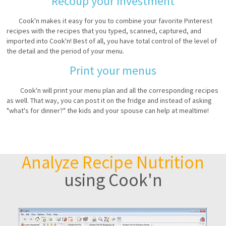
Recoup your investment
Cook'n makes it easy for you to combine your favorite Pinterest
recipes with the recipes that you typed, scanned, captured, and
imported into Cook'n! Best of all, you have total control of the level of
the detail and the period of your menu.
Print your menus
Cook'n will print your menu plan and all the corresponding recipes
as well. That way, you can post it on the fridge and instead of asking
"what's for dinner?" the kids and your spouse can help at mealtime!
Analyze Recipe Nutrition
using Cook'n