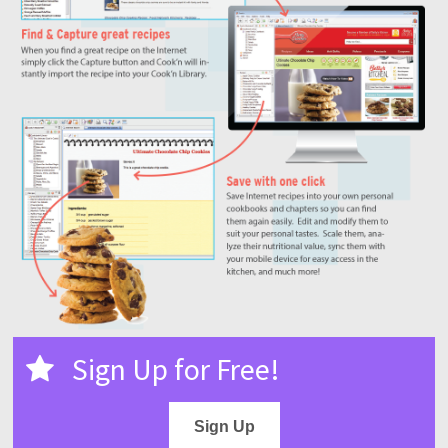
Sign Up for Free!
Sign Up