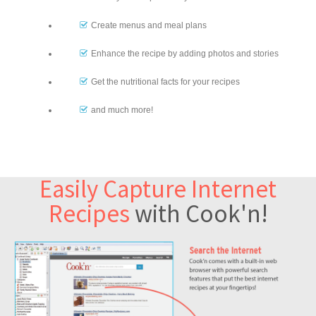
Create menus and meal plans
Enhance the recipe by adding photos and stories
Get the nutritional facts for your recipes
and much more!
Easily Capture Internet
Recipes
with Cook'n!