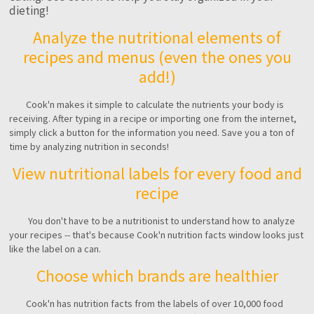
dieting!
Analyze the nutritional elements of
recipes and menus (even the ones you
add!)
Cook'n makes it simple to calculate the nutrients your body is
receiving. After typing in a recipe or importing one from the internet,
simply click a button for the information you need. Save you a ton of
time by analyzing nutrition in seconds!
View nutritional labels for every food and
recipe
You don't have to be a nutritionist to understand how to analyze
your recipes -- that's because Cook'n nutrition facts window looks just
like the label on a can.
Choose which brands are healthier
Cook'n has nutrition facts from the labels of over 10,000 food