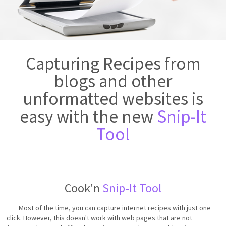
Capturing Recipes from
blogs and other
unformatted websites is
easy with the new
Snip-It
Tool
Cook'n
Snip-It Tool
Most of the time, you can capture internet recipes with just one
click. However, this doesn't work with web pages that are not