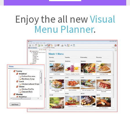
Enjoy the all new
Visual
Menu Planner
.