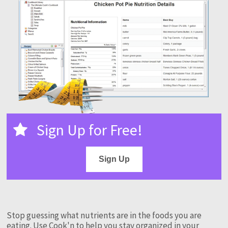
Sign Up for Free!
Sign Up
Stop guessing what nutrients are in the foods you are
eating. Use Cook'n to help you stay organized in your