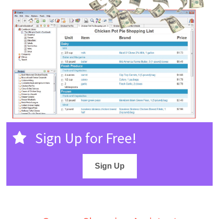
Sign Up for Free!
Sign Up