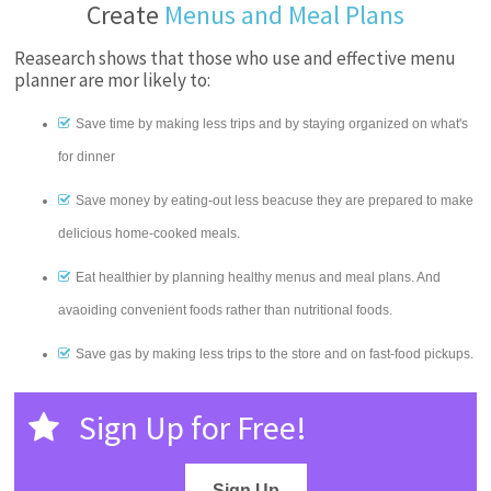
Create
Menus and Meal Plans
Reasearch shows that those who use and effective menu
planner are mor likely to:
Save time by making less trips and by staying organized on what's
for dinner
Save money by eating-out less beacuse they are prepared to make
delicious home-cooked meals.
Eat healthier by planning healthy menus and meal plans. And
avaoiding convenient foods rather than nutritional foods.
Save gas by making less trips to the store and on fast-food pickups.
Sign Up for Free!
Sign Up