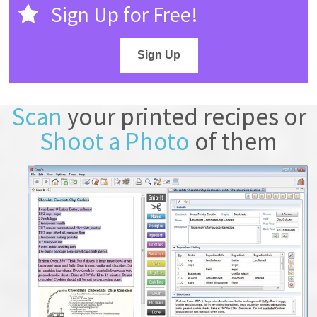
Sign Up for Free!
Sign Up
Scan
your printed recipes or
Shoot a Photo
of them