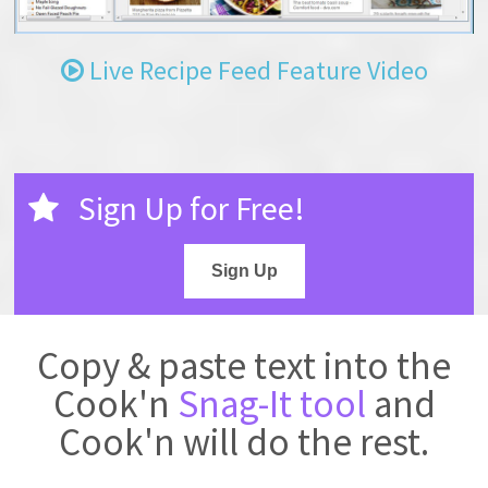
Live Recipe Feed Feature Video
Sign Up for Free!
Sign Up
Copy & paste text into the
Cook'n
Snag-It tool
and
Cook'n will do the rest.