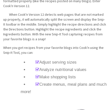
formatted properly (like the recipes posted on many blogs). Enter
Cook'n Version 12.
When Cook'n Version 12 detects web pages that are not marked
up properly, it will automatically split the screen and display the Snip-
It toolbar in the middle. Simply highlight the recipe directions and click
the Directions button. Highlight the recipe ingredients and click the
Ingredients button. With the new Snip-It Tool capturing recipes from
your favorite blogs is a snap!
When you get recipes from your favorite blogs into Cook'n using the
Snip-It Tool, you can:
Adjust serving sizes
Analyze nutritional values
Make shopping lists
Create menus, meal plans and much
more!