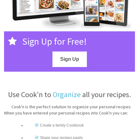
Sign Up for Free!
Sign Up
Use Cook'n to
Organize
all your recipes.
Cook'n is the perfect solution to organize your personal recipes.
When you have entered your personal recipes into Cook'n you can:
Create a family Cookbook
Share your recipes easily