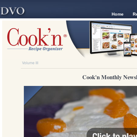
Home
R
Volume III
Cook'n Monthly Newsl