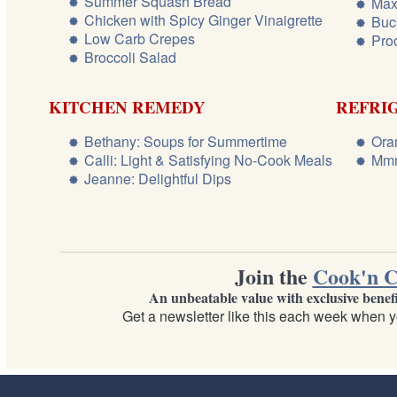
Summer Squash Bread
Max
Chicken with Spicy Ginger Vinaigrette
Buc
Low Carb Crepes
Pro
Broccoli Salad
KITCHEN REMEDY
REFRI
Bethany: Soups for Summertime
Ora
Calli: Light & Satisfying No-Cook Meals
Mmm
Jeanne: Delightful Dips
Join the
Cook'n C
An unbeatable value with exclusive benef
Get a newsletter like this each week when y