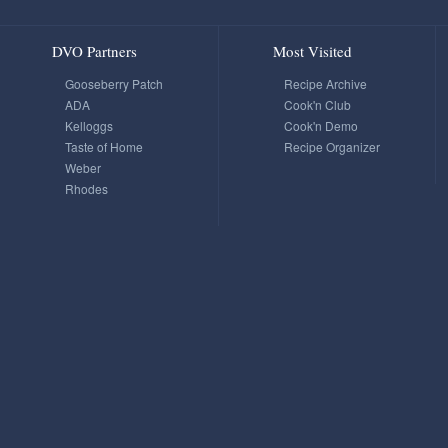
DVO Partners
Most Visited
Gooseberry Patch
Recipe Archive
ADA
Cook'n Club
Kelloggs
Cook'n Demo
Taste of Home
Recipe Organizer
Weber
Rhodes