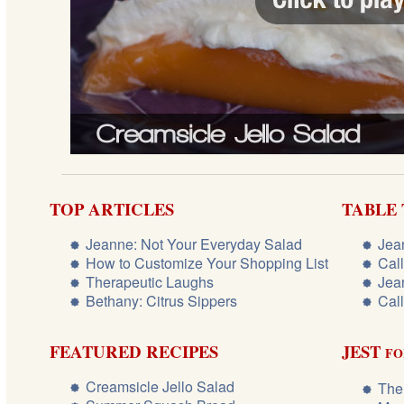
TOP ARTICLES
TABLE
Jeanne: Not Your Everyday Salad
Jea
How to Customize Your Shopping List
Cal
Therapeutic Laughs
Jea
Bethany: Citrus Sippers
Cal
FEATURED RECIPES
JEST
FO
Creamsicle Jello Salad
The