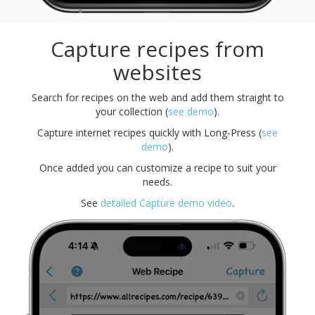
Capture recipes from
websites
Search for recipes on the web and add them straight to
your collection (
see demo
).
Capture internet recipes quickly with Long-Press (
see
demo
).
Once added you can customize a recipe to suit your
needs.
See
detailed Capture demo video
.