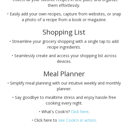
them effortlessly.
• Easily add your own recipes, capture from websites, or snap
a photo of a recipe from a book or magazine.
Shopping List
• Streamline your grocery shopping with a single tap to add
recipe ingredients.
• Seamlessly create and access your shopping list across
devices.
Meal Planner
• Simplify meal planning with our intuitive weekly and monthly
planner.
• Say goodbye to mealtime stress and enjoy hassle-free
cooking every night.
• What's Cook'n?
Click here
.
• Click here to
see Cook'n in action
.