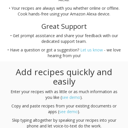
• Your recipes are always with you whether online or offline.
Cook hands-free using your Amazon Alexa device.
Great Support
• Get prompt assistance and share your feedback with our
dedicated support team.
• Have a question or got a suggestion?
Let us know
- we love
hearing from you!
Add recipes quickly and
easily
Enter your recipes with as little or as much information as
you like (
see demo
).
Copy and paste recipes from your existing documents or
apps (
see demo
).
Skip typing altogether by speaking your recipes into your
phone and let voice-to-text do the work.