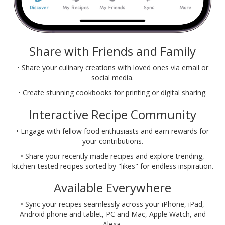
Share with Friends and Family
• Share your culinary creations with loved ones via email or
social media.
• Create stunning cookbooks for printing or digital sharing.
Interactive Recipe Community
• Engage with fellow food enthusiasts and earn rewards for
your contributions.
• Share your recently made recipes and explore trending,
kitchen-tested recipes sorted by "likes" for endless inspiration.
Available Everywhere
• Sync your recipes seamlessly across your iPhone, iPad,
Android phone and tablet, PC and Mac, Apple Watch, and
Alexa.