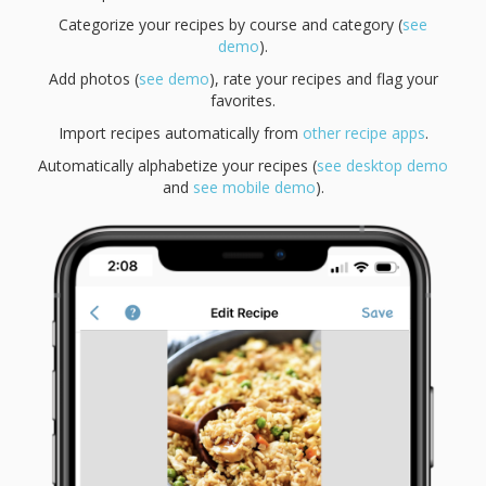
Categorize your recipes by course and category (
see
demo
).
Add photos (
see demo
), rate your recipes and flag your
favorites.
Import recipes automatically from
other recipe apps
.
Automatically alphabetize your recipes (
see desktop demo
and
see mobile demo
).