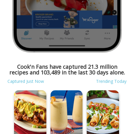
Cook'n Fans have captured
21.3 million
recipes and
103,489
in the last 30 days alone.
Captured Just Now
Trending Today