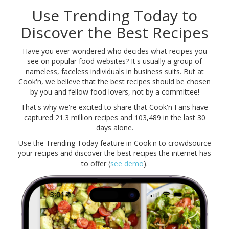
Use Trending Today to
Discover the Best Recipes
Have you ever wondered who decides what recipes you
see on popular food websites? It's usually a group of
nameless, faceless individuals in business suits. But at
Cook'n, we believe that the best recipes should be chosen
by you and fellow food lovers, not by a committee!
That's why we're excited to share that Cook'n Fans have
captured
21.3 million
recipes and
103,489
in the last 30
days alone.
Use the Trending Today feature in Cook'n to crowdsource
your recipes and discover the best recipes the internet has
to offer (
see demo
).