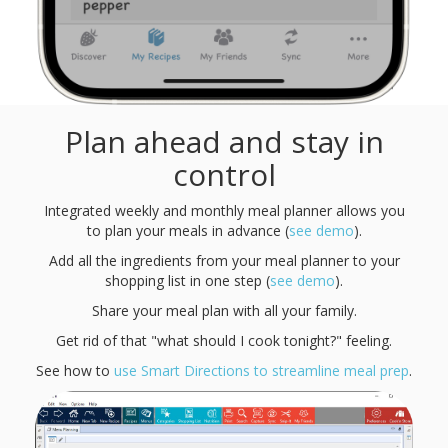
Plan ahead and stay in
control
Integrated weekly and monthly meal planner allows you
to plan your meals in advance (
see demo
).
Add all the ingredients from your meal planner to your
shopping list in one step (
see demo
).
Share your meal plan with all your family.
Get rid of that "what should I cook tonight?" feeling.
See how to
use Smart Directions to streamline meal prep
.