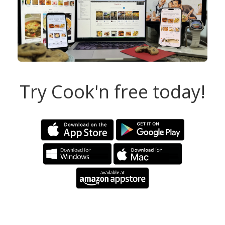
Try Cook'n free today!