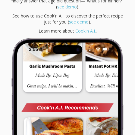
finally answer that age old question—"what's for dinner?"
(
see demo
).
See how to use Cook'n A.I. to discover the perfect recipe
just for you (
see demo
).
Learn more about
Cook'n A.I.
.