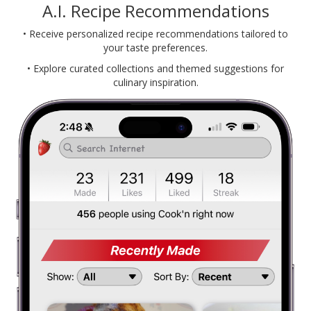
A.I. Recipe Recommendations
• Receive personalized recipe recommendations tailored to
your taste preferences.
• Explore curated collections and themed suggestions for
culinary inspiration.