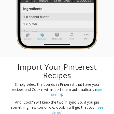
Import Your Pinterest
Recipes
Simply select the boards in Pinterest that have your
recipes and Cook'n will import them automatically (
see
demo
).
And, Cook'n will keep the two in sync. So, if you pin
something new tomorrow, Cook'n will get that too! (
see
demo
)