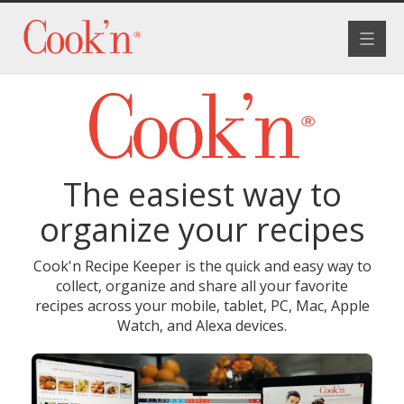
Toggle
navigat
The easiest way to
organize your recipes
Cook'n Recipe Keeper is the quick and easy way to
collect, organize and share all your favorite
recipes across your mobile, tablet, PC, Mac, Apple
Watch, and Alexa devices.