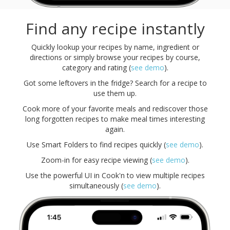
Find any recipe instantly
Quickly lookup your recipes by name, ingredient or
directions or simply browse your recipes by course,
category and rating (
see demo
).
Got some leftovers in the fridge? Search for a recipe to
use them up.
Cook more of your favorite meals and rediscover those
long forgotten recipes to make meal times interesting
again.
Use Smart Folders to find recipes quickly (
see demo
).
Zoom-in for easy recipe viewing (
see demo
).
Use the powerful UI in Cook'n to view multiple recipes
simultaneously (
see demo
).