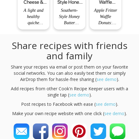
Cheese &
Style Honey
Waffle
Spinach
Butter
Donuts: The
A light and
Southern-
Apple Fritter
Crustless
Cornbread
Ultimate
healthy
Style Honey
Waffle
Quiche
Poppers
Dessert
quiche
Butter
Donuts:
Recipe -
without a
Cornbread
Prepare to
yumrow
crust, perfect
Poppers are
have your
Share recipes with friends
for brunch or
the ultimate
breakfast (or
a simple
bite-sized
dessert!)
and family
dinner.
delight,
world
Author: Chef
perfect for
completely
Share your recipes via email or post them on your favorite
Billy Total
any occasion.
revolutionized!
social networks. You can also easily text them or simply
Time: 60 mins
With their
Imagine the
AirDrop them for hassle-free sharing (
sweet and
see demo
warm,
).
buttery flavor,
comforting
Add recipes from other Cook'n Recipe Keeper users with a
these mini
flavors of a
single tap (
see demo
).
cornbread
classic apple
Post recipes to Facebook with ease (
treats will
see demo
fritter, but
).
elevate your
with a
Make your own recipe website with one click (
see demo
).
gatherin
delightful
twist