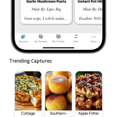
Trending Captures
Cottage
Southern-
Apple Fritter