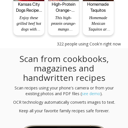
Kansas City
High-Protein
Homemade
Dogs Recipe -
Orange-
Taquitos
BettyCrocker.com
Mango
Enjoy these
This high-
Homemade
Smoothie
grilled beef hot
protein orange-
Mexican
dogs with
mango
Taquitos are
mustard, pickle
smoothie is a
crunchy on the
and barbecue
bright and
outside with a
322
people using Cook'n right now
sauce – a
refreshing drink
tender
tangy dinner
that combines
shredded
Scan from cookbooks,
made ready in
the tangy
chicken and
just 15
sweetness of
cheese filling –
magazines and
minutes!
fresh orange
you’ll love
handwritten recipes
juice with the
making and
tropical
eating these
richness of
chicken
Scan recipes using your phone's camera or from your
mangoes.
taquitos! They
existing photos and PDF files (
see demo
).
Recipe Type:
also keep well
OCR technology automatically converts images to text.
Breakfast Total
in the fridge
Ti
and fre
Keep all your favorite family recipes safe forever.