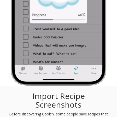
Import Recipe
Screenshots
Before discovering Cook'n, some people save recipes that