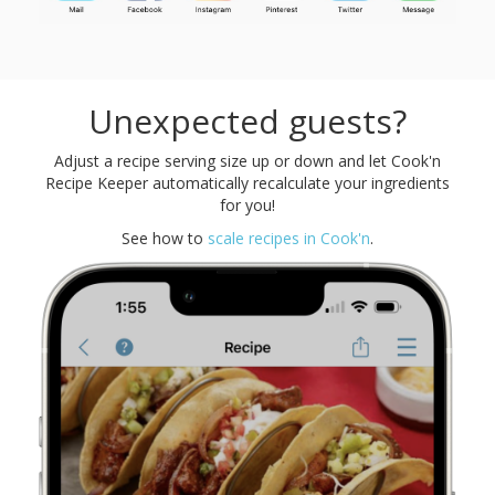
Unexpected guests?
Adjust a recipe serving size up or down and let Cook'n
Recipe Keeper automatically recalculate your ingredients
for you!
See how to
scale recipes in Cook'n
.