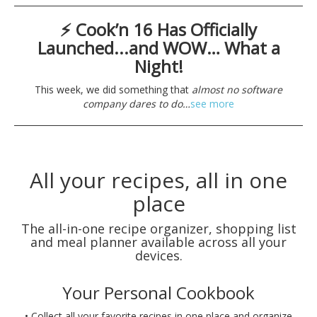
⚡ Cook’n 16 Has Officially
Launched...and WOW… What a
Night!
This week, we did something that
almost no software
company dares to do…
see more
All your recipes, all in one
place
The all-in-one recipe organizer, shopping list
and meal planner available across all your
devices.
Your Personal Cookbook
• Collect all your favorite recipes in one place and organize