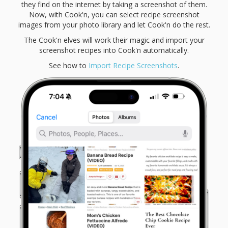
they find on the internet by taking a screenshot of them.
Now, with Cook'n, you can select recipe screenshot
images from your photo library and let Cook'n do the rest.
The Cook'n elves will work their magic and import your
screenshot recipes into Cook'n automatically.
See how to
Import Recipe Screenshots
.