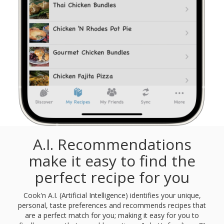
A.I. Recommendations
make it easy to find the
perfect recipe for you
Cook'n A.I. (Artificial Intelligence) identifies your unique,
personal, taste preferences and recommends recipes that
are a perfect match for you; making it easy for you to