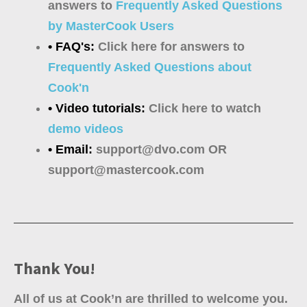
answers to
Frequently Asked Questions
by MasterCook Users
• FAQ's:
Click here for answers to
Frequently Asked Questions about
Cook'n
• Video tutorials:
Click here to watch
demo videos
• Email:
support@dvo.com OR
support@mastercook.com
Thank You!
All of us at Cook’n are thrilled to welcome you.