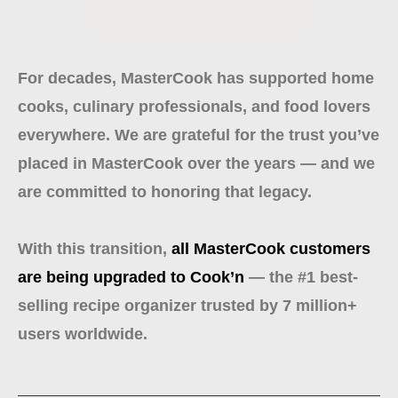
For decades, MasterCook has supported home
cooks, culinary professionals, and food lovers
everywhere. We are grateful for the trust you’ve
placed in MasterCook over the years — and we
are committed to honoring that legacy.
With this transition,
all MasterCook customers
are being upgraded to Cook’n
— the #1 best-
selling recipe organizer trusted by 7 million+
users worldwide.