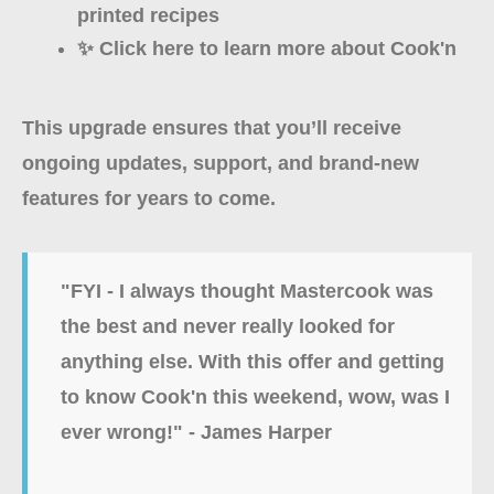
printed recipes
✨ Click here to learn more about Cook'n
This upgrade ensures that you’ll receive
ongoing updates, support, and brand-new
features for years to come.
"FYI - I always thought Mastercook was
the best and never really looked for
anything else. With this offer and getting
to know Cook'n this weekend, wow, was I
ever wrong!" - James Harper