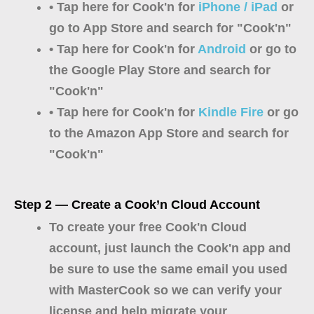
• Tap here for Cook'n for
iPhone / iPad
or
go to App Store and search for "Cook'n"
• Tap here for Cook'n for
Android
or go to
the Google Play Store and search for
"Cook'n"
• Tap here for Cook'n for
Kindle Fire
or go
to the Amazon App Store and search for
"Cook'n"
Step 2 — Create a Cook’n Cloud Account
To create your free Cook'n Cloud
account, just launch the Cook'n app and
be sure to use the same email you used
with MasterCook so we can verify your
license and help migrate your