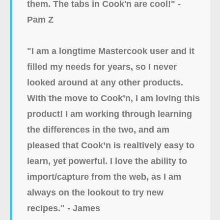
them. The tabs in Cook'n are cool!" -
Pam Z
"I am a longtime Mastercook user and it
filled my needs for years, so I never
looked around at any other products.
With the move to Cook’n, I am loving this
product! I am working through learning
the differences in the two, and am
pleased that Cook’n is realtively easy to
learn, yet powerful. I love the ability to
import/capture from the web, as I am
always on the lookout to try new
recipes." - James