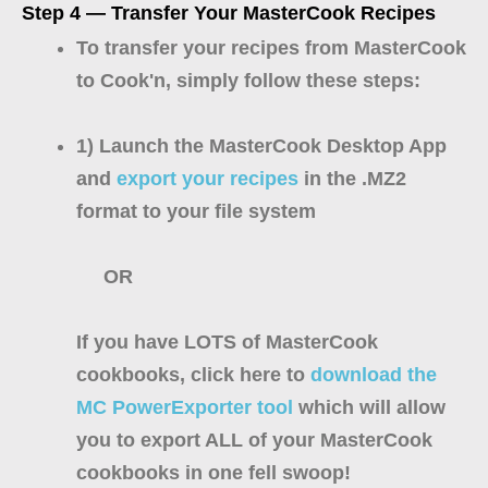
Step 4 — Transfer Your MasterCook Recipes
To transfer your recipes from MasterCook
to Cook'n, simply follow these steps:
1) Launch the MasterCook Desktop App
and
export your recipes
in the .MZ2
format to your file system
OR
If you have LOTS of MasterCook
cookbooks, click here to
download the
MC PowerExporter tool
which will allow
you to export ALL of your MasterCook
cookbooks in one fell swoop!