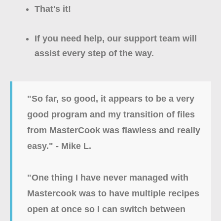
That's it!
If you need help, our support team will
assist every step of the way.
"So far, so good, it appears to be a very
good program and my transition of files
from MasterCook was flawless and really
easy." - Mike L.
"
One thing I have never managed with
Mastercook was to have multiple recipes
open at once so I can switch between