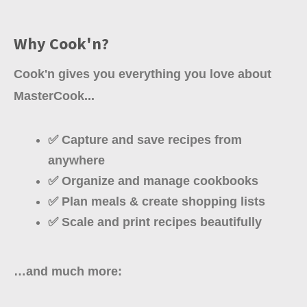
Why Cook'n?
Cook'n gives you everything you love about
MasterCook...
✅ Capture and save recipes from
anywhere
✅ Organize and manage cookbooks
✅ Plan meals & create shopping lists
✅ Scale and print recipes beautifully
…and much more: