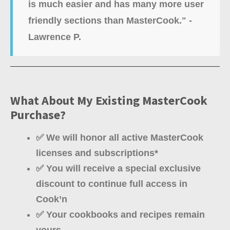
is much easier and has many more user
friendly sections than MasterCook." -
Lawrence P.
What About My Existing MasterCook
Purchase?
✅ We will honor all active MasterCook
licenses and subscriptions*
✅ You will receive a special exclusive
discount to continue full access in
Cook’n
✅ Your cookbooks and recipes remain
yours