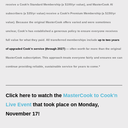
receive a Cook'n Standard Membership (a $100/yr value), and MasterCook AI
subscribers (a $35/yr value) receive a Cook'n Premium Membership (a $150/yr
value). Because the original MasterCook offers varied and were sometimes
unclear, Cook’n has established a generous policy to ensure everyone receives
full value for what they paid. All transferred memberships include
up to two years
of upgraded Cook’n service (through 2027)
— often worth far more than the original
MasterCook subscription. This approach treats everyone fairly and ensures we can
continue providing reliable, sustainable service for years to come.*
Click here to watch the
MasterCook to Cook'n
Live Event
that took place on Monday,
November 17!