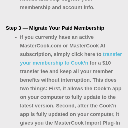
membership and account info.
Step 3 — Migrate Your Paid Membership
If you currently have an active
MasterCook.com or MasterCook AI
subscription, simply click here to
transfer
your membership to Cook’n
for a $10
transfer fee and keep all your member
benefits without interruption. This does
two things: First, it allows the Cook'n app
on your computer to fully update to the
latest version. Second, after the Cook'n
app is fully updated on your computer, it
gives you the MasterCook Import Plug-In