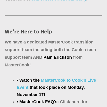
We’re Here to Help
We have a dedicated MasterCook transition
support team including both the Cook'n tech
support team AND
Pam Erickson
from
MasterCook!
• Watch the
MasterCook to Cook'n Live
Event
that took place on Monday,
November 17!
• MasterCook FAQ's:
Click here for