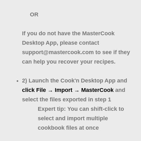
OR
If you do not have the MasterCook
Desktop App, please contact
support@mastercook.com to see if they
can help you recover your recipes.
2) Launch the Cook'n Desktop App and
click File → Import → MasterCook
and
select the files exported in step 1
Expert tip: You can shift-click to
select and import multiple
cookbook files at once