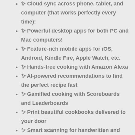
✨ Cloud
sync
across phone, tablet, and
computer (that works perfectly every
time)!
✨ Powerful desktop apps for both
PC and
Mac
computers!
✨ Feature-rich
mobile apps
for iOS,
Android, Kindle Fire, Apple Watch, etc.
✨ Hands-free cooking with Amazon
Alexa
✨
AI
-powered recommendations to find
the perfect recipe fast
✨ Gamified cooking with
Scoreboards
and Leaderboards
✨ Print beautiful cookbooks
delivered to
your door
✨ Smart
scanning
for handwritten and