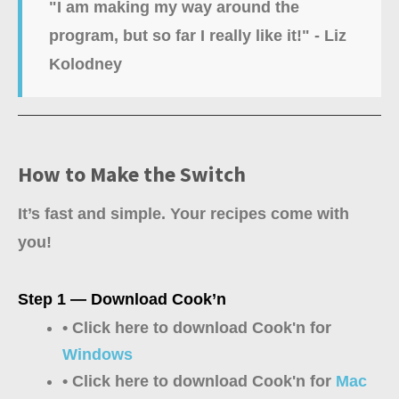
"I am making my way around the
program, but so far I really like it!" - Liz
Kolodney
How to Make the Switch
It’s fast and simple. Your recipes come with
you!
Step 1 — Download Cook’n
• Click here to download Cook'n for
Windows
• Click here to download Cook'n for
Mac