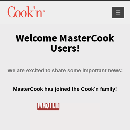
Toggle
navigat
Welcome MasterCook
Users!
We are excited to share some important news:
MasterCook has joined the Cook’n family!