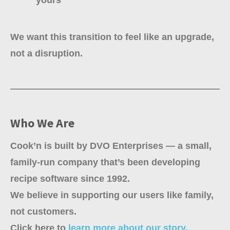
We want this transition to feel like an upgrade,
not a disruption.
Who We Are
Cook’n is built by DVO Enterprises — a small,
family-run company that’s been developing
recipe software since 1992.
We believe in supporting our users like family,
not customers.
Click here to
learn more about our story
.