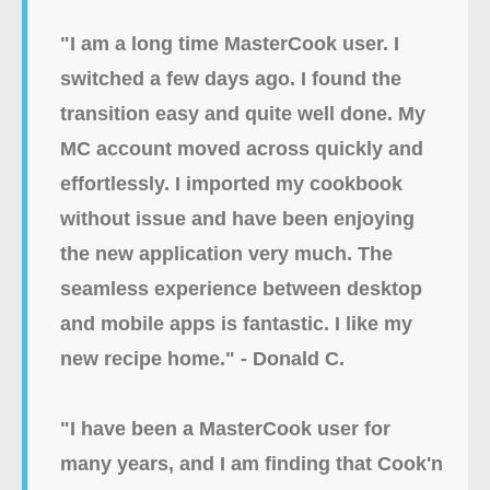
"I am a long time MasterCook user. I
switched a few days ago. I found the
transition easy and quite well done. My
MC account moved across quickly and
effortlessly. I imported my cookbook
without issue and have been enjoying
the new application very much. The
seamless experience between desktop
and mobile apps is fantastic. I like my
new recipe home." - Donald C.
"I have been a MasterCook user for
many years, and I am finding that Cook'n