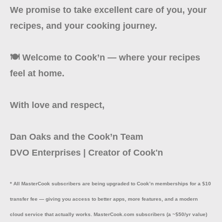
We promise to take excellent care of you, your
recipes, and your cooking journey.
🍽️ Welcome to Cook’n — where your recipes
feel at home.
With love and respect,
Dan Oaks and the Cook’n Team
DVO Enterprises | Creator of Cook'n
* All MasterCook subscribers are being upgraded to Cook’n memberships for a $10
transfer fee — giving you access to better apps, more features, and a modern
cloud service that actually works. MasterCook.com subscribers (a ~$50/yr value)