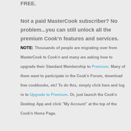
FREE.
Not a paid MasterCook subscriber? No
problem...you can still unlock all the
premium Cook’n features and services.
NOTE:
Thousands of people are migrating over from
MasterCook to Cook'n and many are asking how to
upgrade their Standard Membership to
Premium
. Many of
them want to participate in the Cook'n Forum, download
free cookbooks, etc! To do this, simply click here and log
in to
Upgrade to Premium
. Or, just launch the Cook'n
Desktop App and click "My Account" at the top of the
Cook'n Home Page.