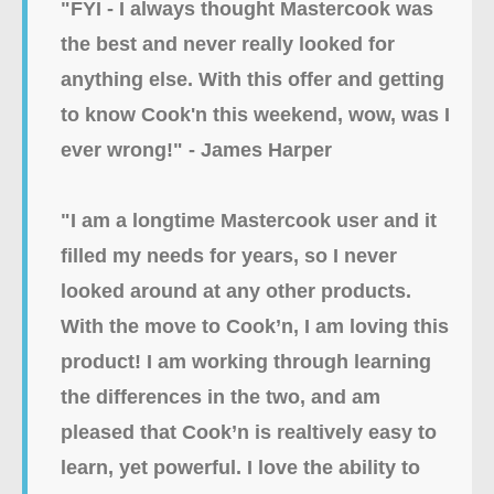
"FYI - I always thought Mastercook was
the best and never really looked for
anything else. With this offer and getting
to know Cook'n this weekend, wow, was I
ever wrong!" - James Harper
"I am a longtime Mastercook user and it
filled my needs for years, so I never
looked around at any other products.
With the move to Cook’n, I am loving this
product! I am working through learning
the differences in the two, and am
pleased that Cook’n is realtively easy to
learn, yet powerful. I love the ability to