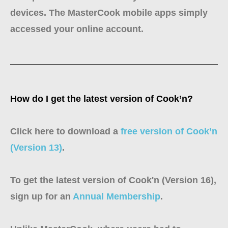
devices. The MasterCook mobile apps simply
accessed your online account.
How do I get the latest version of Cook’n?
Click here to download a
free version of Cook’n
(Version 13)
.
To get the latest version of Cook'n (Version 16),
sign up for an
Annual Membership
.