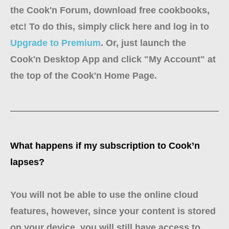
the Cook'n Forum, download free cookbooks,
etc! To do this, simply click here and log in to
Upgrade to Premium
. Or, just launch the
Cook'n Desktop App and click "My Account" at
the top of the Cook'n Home Page.
What happens if my subscription to Cook’n
lapses?
You will not be able to use the online cloud
features, however, since your content is stored
on your device, you will still have access to