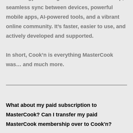
seamless sync between devices, powerful
mobile apps, AI-powered tools, and a vibrant
online community. It’s faster, easier to use, and
actively developed and supported.
In short, Cook’n is everything MasterCook
was… and much more.
What about my paid subscription to
MasterCook? Can I transfer my paid
MasterCook membership over to Cook'n?