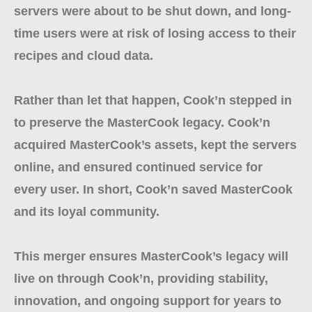
servers were about to be shut down, and long-
time users were at risk of losing access to their
recipes and cloud data.
Rather than let that happen, Cook’n stepped in
to preserve the MasterCook legacy. Cook’n
acquired MasterCook’s assets, kept the servers
online, and ensured continued service for
every user. In short, Cook’n saved MasterCook
and its loyal community.
This merger ensures MasterCook’s legacy will
live on through Cook’n, providing stability,
innovation, and ongoing support for years to