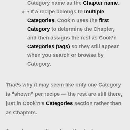
Category name as the
Chapter name
.
• If a recipe belongs to
multiple
Categories
, Cook’n uses the
first
Category
to determine the Chapter,
and then assigns the rest as Cook’n
Categories (tags)
so they still appear
when you search or browse by
Category.
That’s why it may seem like only one Category
is “shown” per recipe — the rest are still there,
just in Cook’n’s
Categories
section rather than
as Chapters.