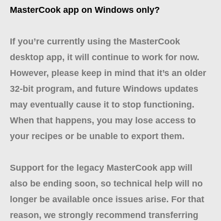
MasterCook app on Windows only?
If you’re currently using the MasterCook
desktop app, it will continue to work for now.
However, please keep in mind that it’s an older
32-bit program, and future Windows updates
may eventually cause it to stop functioning.
When that happens, you may lose access to
your recipes or be unable to export them.
Support for the legacy MasterCook app will
also be ending soon, so technical help will no
longer be available once issues arise. For that
reason, we strongly recommend transferring