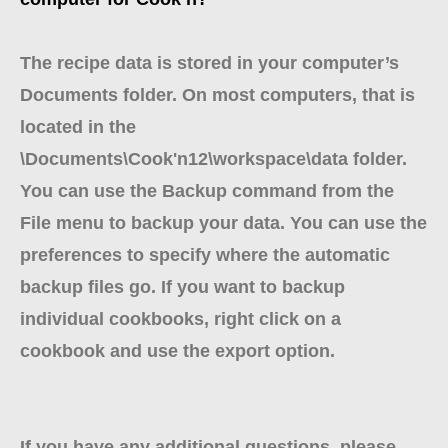
The recipe data is stored in your computer’s
Documents folder. On most computers, that is
located in the
\Documents\Cook'n12\workspace\data folder.
You can use the Backup command from the
File menu to backup your data. You can use the
preferences to specify where the automatic
backup files go. If you want to backup
individual cookbooks, right click on a
cookbook and use the export option.
If you have any additional questions, please