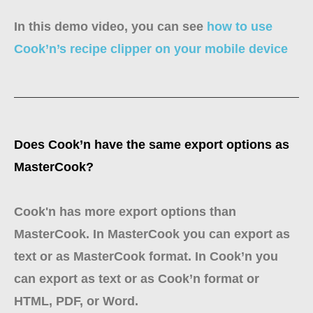
In this demo video, you can see
how to use
Cook’n’s recipe clipper on your mobile device
Does Cook’n have the same export options as
MasterCook?
Cook'n has more export options than
MasterCook. In MasterCook you can export as
text or as MasterCook format. In Cook’n you
can export as text or as Cook’n format or
HTML, PDF, or Word.