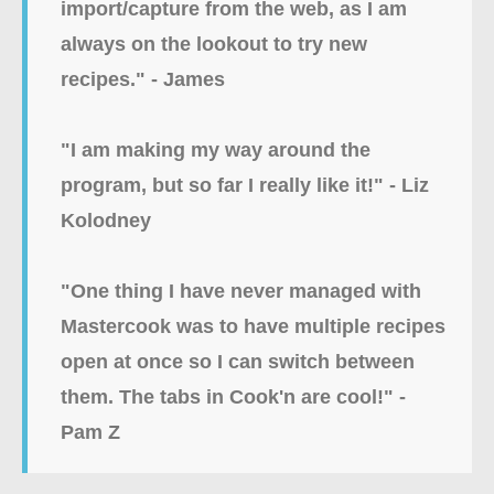
import/capture from the web, as I am
always on the lookout to try new
recipes." - James
"I am making my way around the
program, but so far I really like it!" - Liz
Kolodney
"
One thing I have never managed with
Mastercook was to have multiple recipes
open at once so I can switch between
them. The tabs in Cook'n are cool!" -
Pam Z