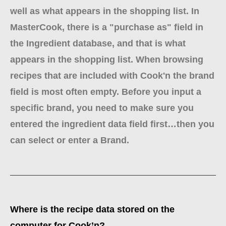
well as what appears in the shopping list. In
MasterCook, there is a "purchase as" field in
the Ingredient database, and that is what
appears in the shopping list. When browsing
recipes that are included with Cook'n the brand
field is most often empty. Before you input a
specific brand, you need to make sure you
entered the ingredient data field first…then you
can select or enter a Brand.
Where is the recipe data stored on the
computer for Cook’n?