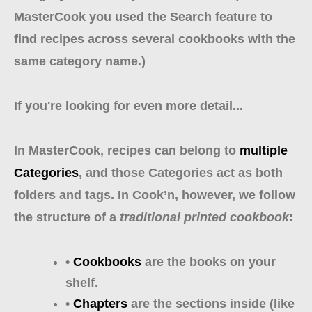
MasterCook you used the Search feature to
find recipes across several cookbooks with the
same category name.)
If you're looking for even more detail...
In MasterCook, recipes can belong to
multiple
Categories
, and those Categories act as both
folders and tags. In Cook’n, however, we follow
the structure of a
traditional printed cookbook
:
•
Cookbooks
are the books on your
shelf.
•
Chapters
are the sections inside (like