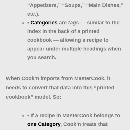
“Appetizers,” “Soups,” “Main Dishes,”
etc.).
•
Categories
are
tags
— similar to the
index in the back of a printed
cookbook — allowing a recipe to
appear under multiple headings when
you search.
When Cook’n imports from MasterCook, it
needs to convert that data into this “printed
cookbook” model. So:
• If a recipe in MasterCook belongs to
one Category
, Cook’n treats that