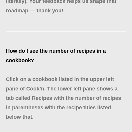
literally). Your feedback helps us shape that
roadmap — thank you!
How do I see the number of recipes in a
cookbook?
Click on a cookbook listed in the upper left
pane of Cook’n. The lower left pane shows a
tab called Recipes with the number of recipes
in parentheses with the recipe titles listed
below that.