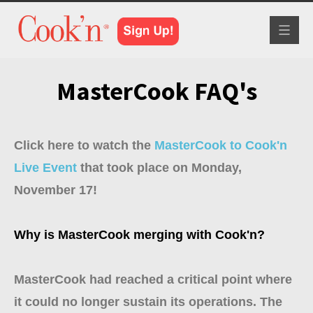
Toggle
navigat
MasterCook FAQ's
Click here to watch the
MasterCook to Cook'n
Live Event
that took place on Monday,
November 17!
Why is MasterCook merging with Cook'n?
MasterCook had reached a critical point where
it could no longer sustain its operations. The