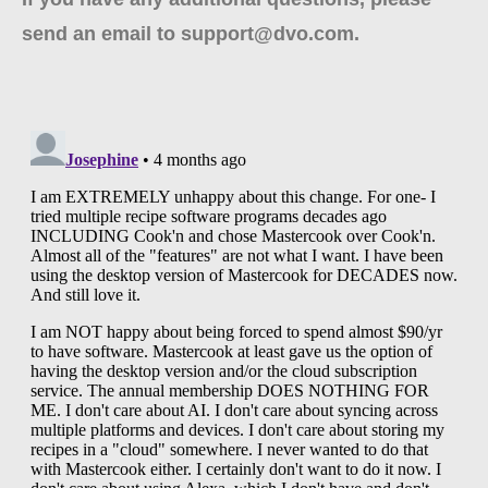
send an email to support@dvo.com.