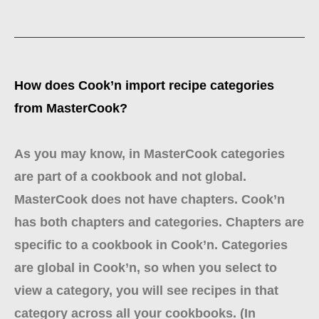
How does Cook’n import recipe categories
from MasterCook?
As you may know, in MasterCook categories
are part of a cookbook and not global.
MasterCook does not have chapters. Cook’n
has both chapters and categories. Chapters are
specific to a cookbook in Cook’n. Categories
are global in Cook’n, so when you select to
view a category, you will see recipes in that
category across all your cookbooks. (In