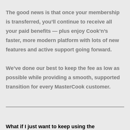
The good news is that once your membership
is transferred, you’ll continue to receive all
your paid benefits — plus enjoy Cook’n’s
faster, more modern platform with lots of new
features and active support going forward.
We’ve done our best to keep the fee as low as
possible while providing a smooth, supported
transition for every MasterCook customer.
What if I just want to keep using the