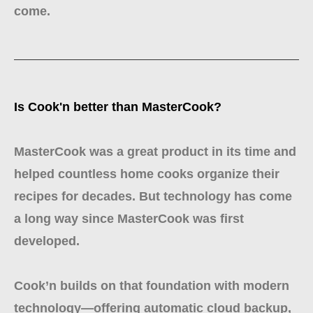
come.
Is Cook'n better than MasterCook?
MasterCook was a great product in its time and
helped countless home cooks organize their
recipes for decades. But technology has come
a long way since MasterCook was first
developed.
Cook’n builds on that foundation with modern
technology—offering automatic cloud backup,