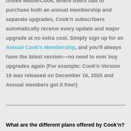
Unlike MasterCook, where users had to
purchase both an annual membership and
separate upgrades, Cook’n subscribers
automatically receive every update and major
upgrade at no extra cost. Simply sign up for an
Annual Cook'n Membership
, and you’ll always
have the latest version—no need to ever buy
upgrades again (For example: Cook'n Version
16 was released on December 16, 2025 and
Annual members got it free!)
What are the different plans offered by Cook’n?