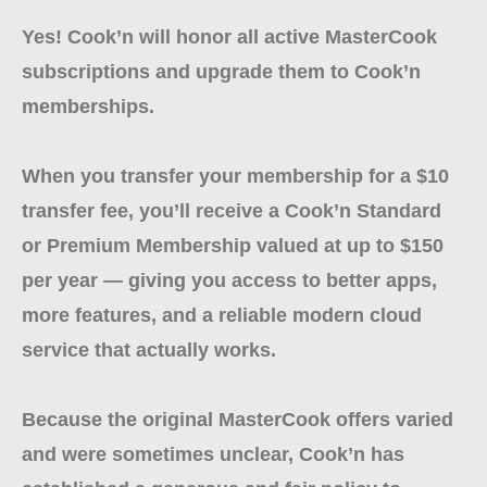
Yes! Cook’n will honor all active MasterCook
subscriptions and upgrade them to Cook’n
memberships.
When you transfer your membership for a $10
transfer fee, you’ll receive a Cook’n Standard
or Premium Membership valued at up to $150
per year — giving you access to better apps,
more features, and a reliable modern cloud
service that actually works.
Because the original MasterCook offers varied
and were sometimes unclear, Cook’n has