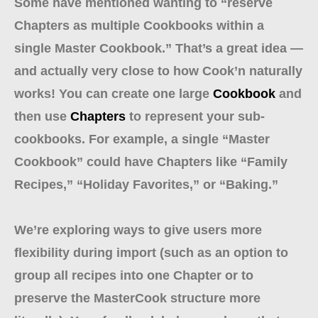
Some have mentioned wanting to “reserve
Chapters as multiple Cookbooks within a
single Master Cookbook.” That’s a great idea —
and actually very close to how Cook’n naturally
works! You can create one large
Cookbook
and
then use
Chapters
to represent your sub-
cookbooks. For example, a single “Master
Cookbook” could have Chapters like “Family
Recipes,” “Holiday Favorites,” or “Baking.”
We’re exploring ways to give users more
flexibility during import (such as an option to
group all recipes into one Chapter or to
preserve the MasterCook structure more