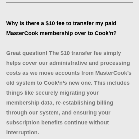
Why is there a $10 fee to transfer my paid
MasterCook membership over to Cook'n?
Great question! The $10 transfer fee simply
helps cover our administrative and processing
costs as we move accounts from MasterCook’s
old system to Cook’n’s new one. This includes
things like securely migrating your
membership data, re-establishing billing
through our system, and ensuring your
subscription benefits continue without
interruption.