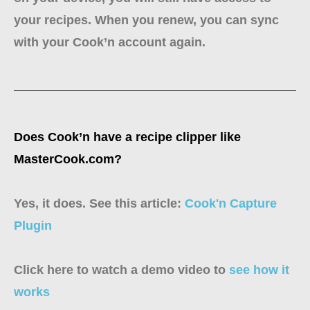
your recipes. When you renew, you can sync
with your Cook’n account again.
Does Cook’n have a recipe clipper like
MasterCook.com?
Yes, it does. See this article:
Cook'n Capture
Plugin
Click here to watch a demo video to
see how it
works