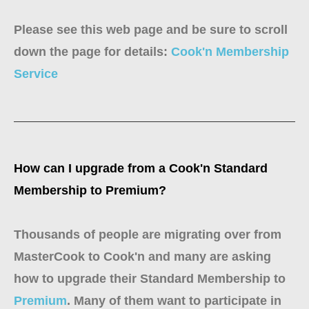
Please see this web page and be sure to scroll
down the page for details:
Cook'n Membership
Service
How can I upgrade from a Cook'n Standard
Membership to Premium?
Thousands of people are migrating over from
MasterCook to Cook'n and many are asking
how to upgrade their Standard Membership to
Premium
. Many of them want to participate in