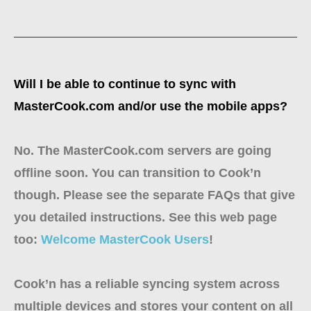
Will I be able to continue to sync with
MasterCook.com and/or use the mobile apps?
No. The MasterCook.com servers are going
offline soon. You can transition to Cook’n
though. Please see the separate FAQs that give
you detailed instructions. See this web page
too:
Welcome MasterCook Users
!
Cook’n has a reliable syncing system across
multiple devices and stores your content on all