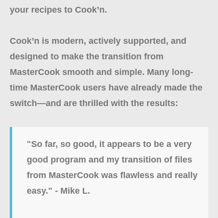
your recipes to Cook’n.
Cook’n is modern, actively supported, and
designed to make the transition from
MasterCook smooth and simple. Many long-
time MasterCook users have already made the
switch—and are thrilled with the results:
"So far, so good, it appears to be a very
good program and my transition of files
from MasterCook was flawless and really
easy." - Mike L.