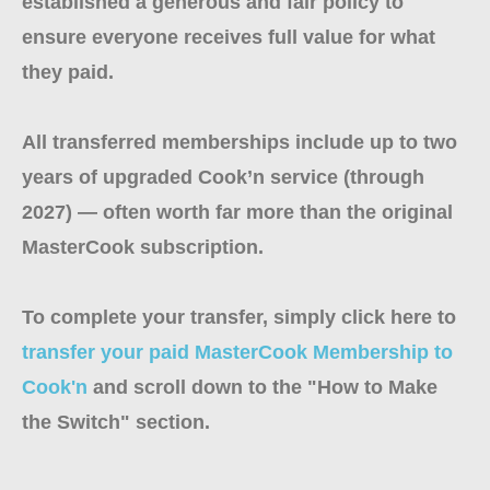
established a generous and fair policy to
ensure everyone receives full value for what
they paid.
All transferred memberships include up to two
years of upgraded Cook’n service (through
2027) — often worth far more than the original
MasterCook subscription.
To complete your transfer, simply click here to
transfer your paid MasterCook Membership to
Cook'n
and scroll down to the "How to Make
the Switch" section.