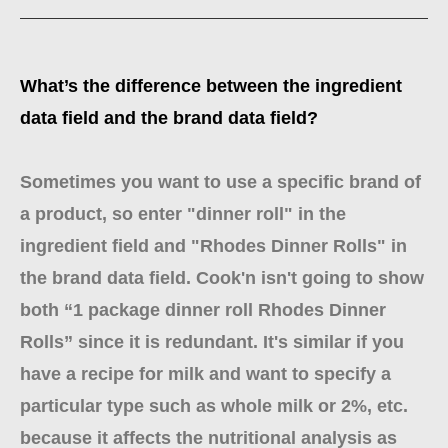
What’s the difference between the ingredient
data field and the brand data field?
Sometimes you want to use a specific brand of
a product, so enter "dinner roll" in the
ingredient field and "Rhodes Dinner Rolls" in
the brand data field. Cook'n isn't going to show
both “1 package dinner roll Rhodes Dinner
Rolls” since it is redundant. It's similar if you
have a recipe for milk and want to specify a
particular type such as whole milk or 2%, etc.
because it affects the nutritional analysis as