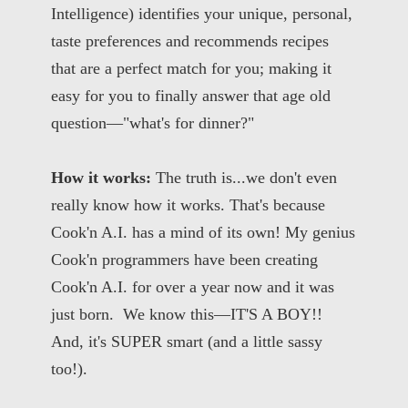
Intelligence) identifies your unique, personal,
taste preferences and recommends recipes
that are a perfect match for you; making it
easy for you to finally answer that age old
question—"what's for dinner?"
How it works:
The truth is...we don't even
really know how it works. That's because
Cook'n A.I. has a mind of its own! My genius
Cook'n programmers have been creating
Cook'n A.I. for over a year now and it was
just born. We know this—IT'S A BOY!!
And, it's SUPER smart (and a little sassy
too!).