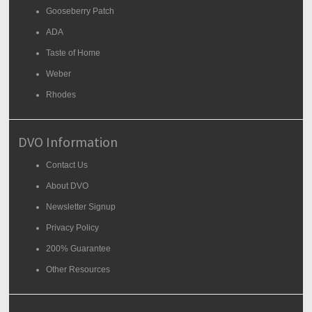
Gooseberry Patch
ADA
Taste of Home
Weber
Rhodes
DVO Information
Contact Us
About DVO
Newsletter Signup
Privacy Policy
200% Guarantee
Other Resources