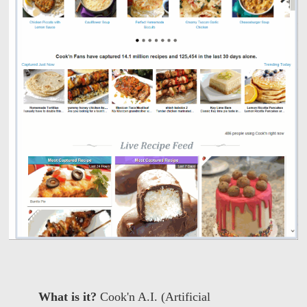
What is it?
Cook'n A.I. (Artificial