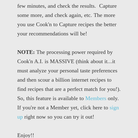
few minutes, and check the results. Capture
some more, and check again, etc. The more
you use Cook'n to Capture recipes the better
your recommendations will be!
NOTE:
The processing power required by
Cook'n A.I. is MASSIVE (think about it...it
must analyze your personal taste preferences
and then scour a billion internet recipes to
find recipes that are a perfect match for you!).
So, this feature is available to
Members
only.
If you're not a Member yet, click here to
sign
up
right now so you can try it out!
Enjoy!!