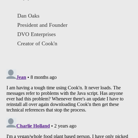
Dan Oaks
President and Founder
DVO Enterprises
Creator of Cook'n