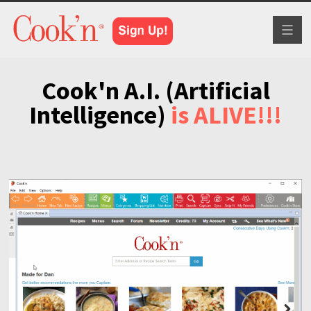
Toggl
naviga
Cook'n A.I. (Artificial
Intelligence)
is ALIVE!!!