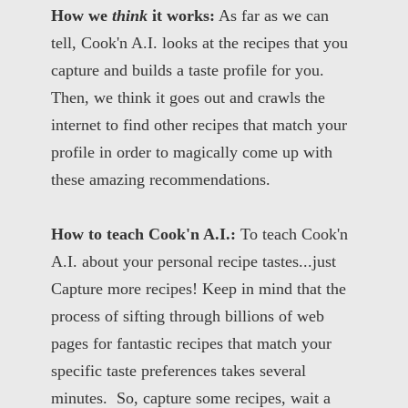
How we
think
it works:
As far as we can
tell, Cook'n A.I. looks at the recipes that you
capture and builds a taste profile for you.
Then, we think it goes out and crawls the
internet to find other recipes that match your
profile in order to magically come up with
these amazing recommendations.
How to teach Cook'n A.I.:
To teach Cook'n
A.I. about your personal recipe tastes...just
Capture more recipes! Keep in mind that the
process of sifting through billions of web
pages for fantastic recipes that match your
specific taste preferences takes several
minutes. So, capture some recipes, wait a