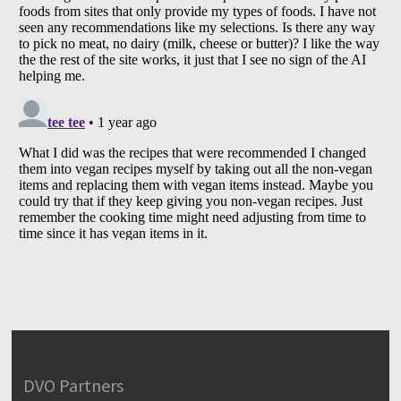
DVO Partners