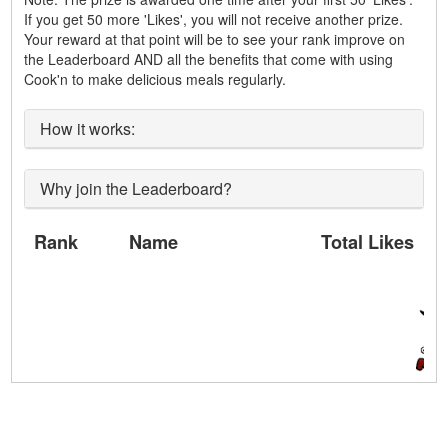
If you get 50 more 'Likes', you will not receive another prize.
Your reward at that point will be to see your rank improve on
the Leaderboard AND all the benefits that come with using
Cook'n to make delicious meals regularly.
How it works:
Why join the Leaderboard?
Rank
Name
Total Likes