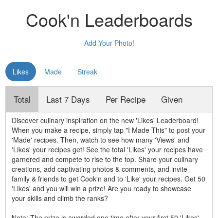
Cook'n Leaderboards
Add Your Photo!
Likes
Made
Streak
Total
Last 7 Days
Per Recipe
Given
Discover culinary inspiration on the new 'Likes' Leaderboard!
When you make a recipe, simply tap "I Made This" to post your
'Made' recipes. Then, watch to see how many 'Views' and
'Likes' your recipes get! See the total 'Likes' your recipes have
garnered and compete to rise to the top. Share your culinary
creations, add captivating photos & comments, and invite
family & friends to get Cook'n and to 'Like' your recipes. Get 50
'Likes' and you will win a prize! Are you ready to showcase
your skills and climb the ranks?
Note: The prize is awarded one time after your first 50 'Likes'.