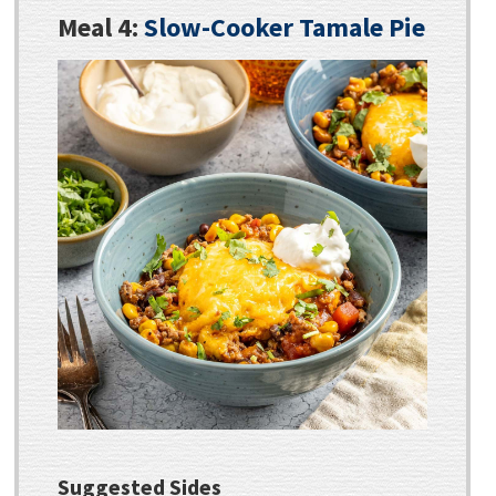
Meal 4:
Slow-Cooker Tamale Pie
Suggested Sides