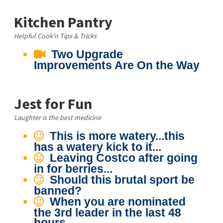
Kitchen Pantry
Helpful Cook'n Tips & Tricks
Two Upgrade
Improvements Are On the Way
Jest for Fun
Laughter is the best medicine
This is more watery...this
has a watery kick to it...
Leaving Costco after going
in for berries...
Should this brutal sport be
banned?
When you are nominated
the 3rd leader in the last 48
hours...