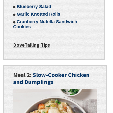
Blueberry Salad
Garlic Knotted Rolls
Cranberry Nutella Sandwich
Cookies
DoveTailing Tips
Meal 2:
Slow-Cooker Chicken
and Dumplings