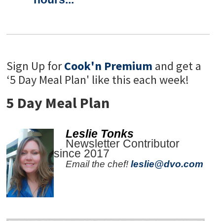
Sign Up for
Cook'n Premium
and get a
‘5 Day Meal Plan' like this each week!
5 Day Meal Plan
Leslie Tonks
Newsletter Contributor
since 2017
Email the chef!
leslie@dvo.com