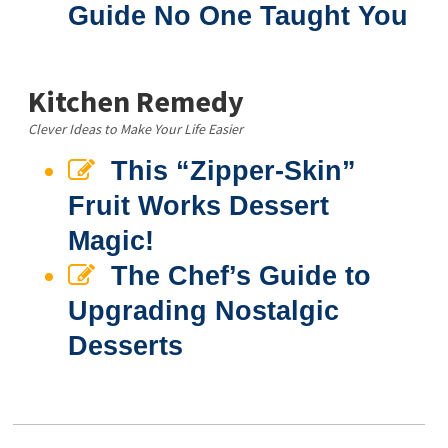
Guide No One Taught You
Kitchen Remedy
Clever Ideas to Make Your Life Easier
This “Zipper-Skin”
Fruit Works Dessert
Magic!
The Chef’s Guide to
Upgrading Nostalgic
Desserts