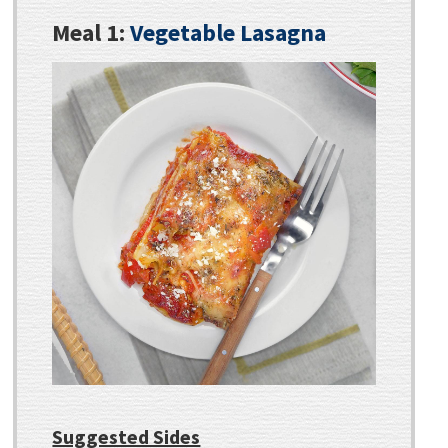
Meal 1:
Vegetable Lasagna
Suggested Sides