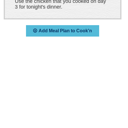
Use the chicken that you cooked on day
3 for tonight's dinner.
Add Meal Plan to Cook'n