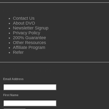
DVO Information
Contact Us
About DVO
Newsletter Signup
Privacy Policy
200% Guarantee
Other Resources
Affiliate Program
Refer
Free Newsletter Sign Up
Email Address
First Name