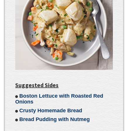
Suggested Sides
Boston Lettuce with Roasted Red
Onions
Crusty Homemade Bread
Bread Pudding with Nutmeg