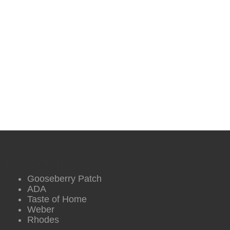
DVO Partners
Gooseberry Patch
ADA
Taste of Home
Weber
Rhodes