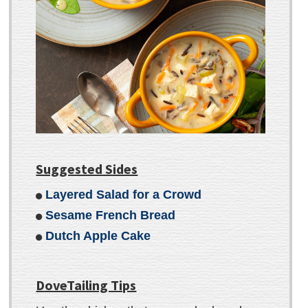
Suggested Sides
Layered Salad for a Crowd
Sesame French Bread
Dutch Apple Cake
DoveTailing Tips