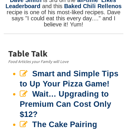
Dave Smith
is 3rd on the
all-time 'Likes'
Leaderboard
and this
Baked Chili Rellenos
recipe is one of his most-liked recipes. Dave
says "I could eat this every day...." and I
believe it! Yum!
Table Talk
Food Articles your Family will Love
Smart and Simple Tips
to Up Your Pizza Game!
Wait… Upgrading to
Premium Can Cost Only
$12?
The Cake Pairing