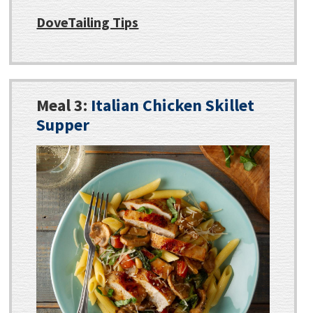
DoveTailing Tips
Meal 3:
Italian Chicken Skillet
Supper