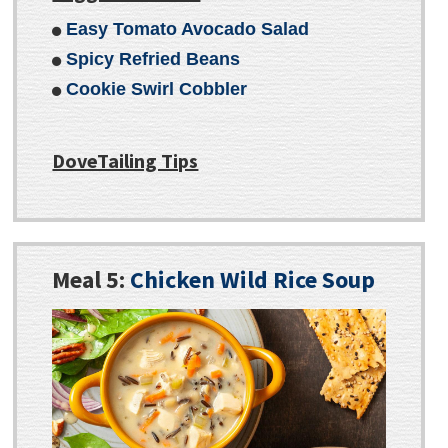
Easy Tomato Avocado Salad
Spicy Refried Beans
Cookie Swirl Cobbler
DoveTailing Tips
Meal 5:
Chicken Wild Rice Soup