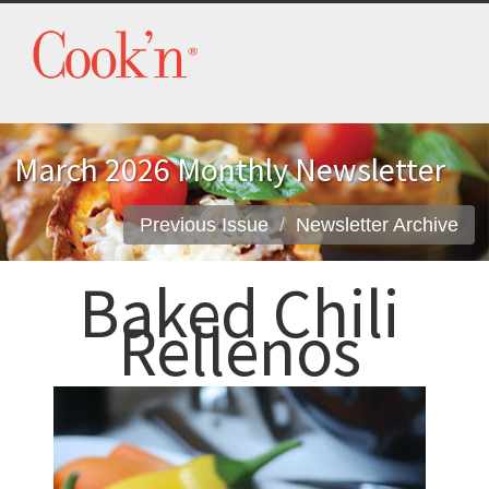
March 2026 Monthly Newsletter
Previous Issue
Newsletter Archive
Baked Chili
Rellenos