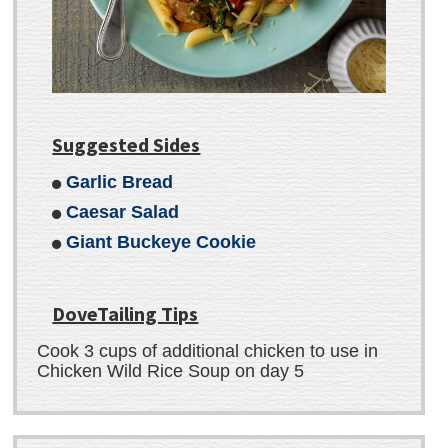
Suggested Sides
Garlic Bread
Caesar Salad
Giant Buckeye Cookie
DoveTailing Tips
Cook 3 cups of additional chicken to use in
Chicken Wild Rice Soup on day 5