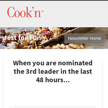
Jest for Fun
Newsletter Home
When you are nominated
the 3rd leader in the last
48 hours...