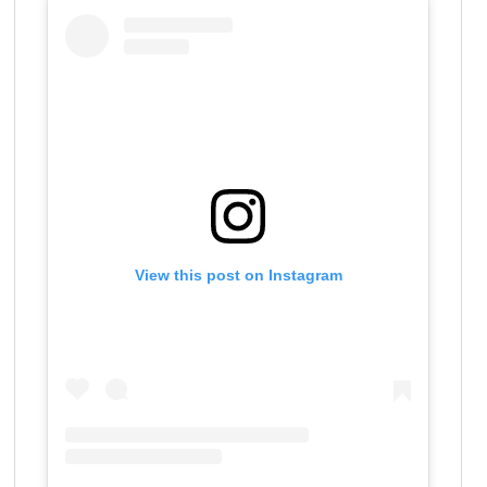
View this post on Instagram