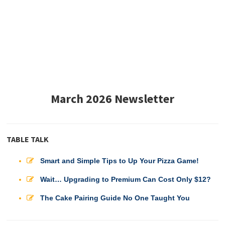
March 2026 Newsletter
TABLE TALK
Smart and Simple Tips to Up Your Pizza Game!
Wait… Upgrading to Premium Can Cost Only $12?
The Cake Pairing Guide No One Taught You