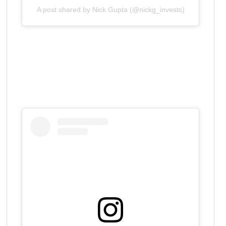
A post shared by Nick Gupta (@nickg_invests)