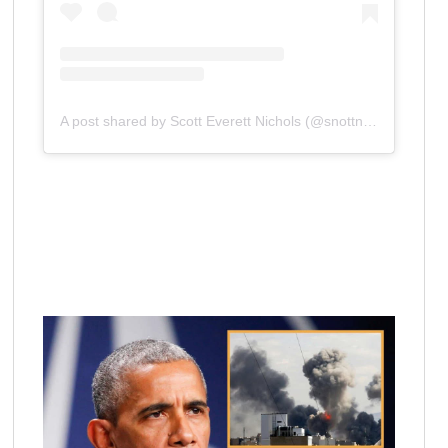
A post shared by Scott Everett Nichols (@snottnews)