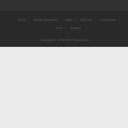
Home
Recipe Organizer
Apps
Add-Ons
Cookbooks
Yum!
Support
Copyright © 2014 DVO Enterprises