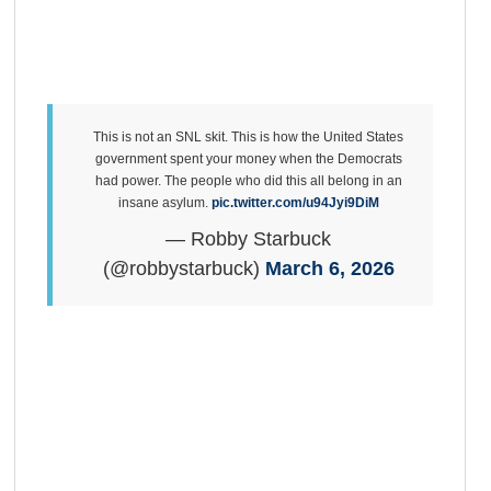
This is not an SNL skit. This is how the United States
government spent your money when the Democrats
had power. The people who did this all belong in an
insane asylum.
pic.twitter.com/u94Jyi9DiM
— Robby Starbuck
(@robbystarbuck)
March 6, 2026