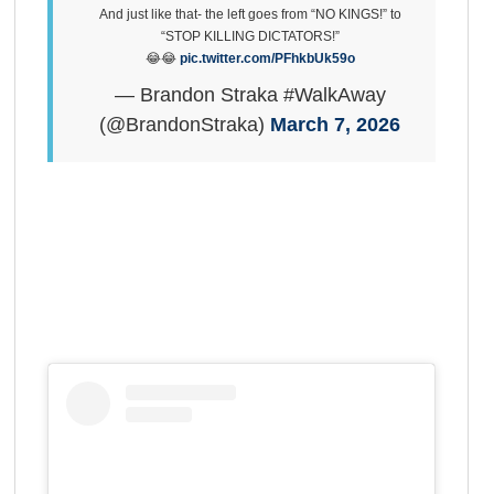
And just like that- the left goes from “NO KINGS!” to
“STOP KILLING DICTATORS!”
😂😂
pic.twitter.com/PFhkbUk59o
— Brandon Straka #WalkAway
(@BrandonStraka)
March 7, 2026