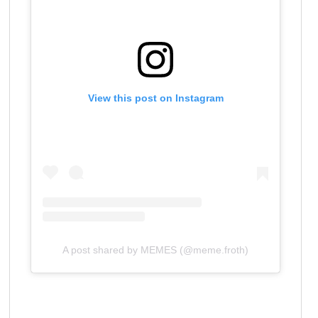
View this post on Instagram
A post shared by MEMES (@meme.froth)