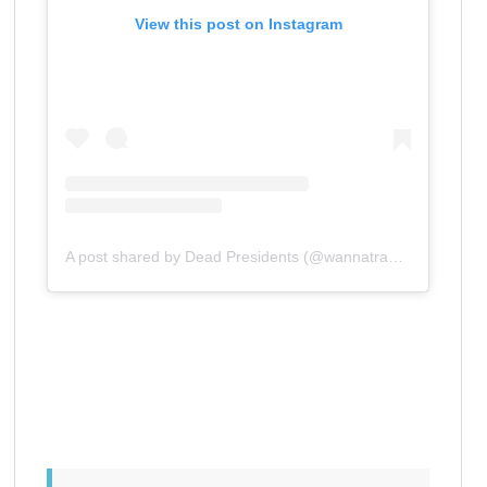
View this post on Instagram
A post shared by Dead Presidents (@wannatradeone)