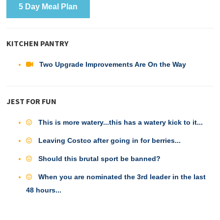
5 Day Meal Plan
KITCHEN PANTRY
Two Upgrade Improvements Are On the Way
JEST FOR FUN
This is more watery...this has a watery kick to it...
Leaving Costco after going in for berries...
Should this brutal sport be banned?
When you are nominated the 3rd leader in the last
48 hours...