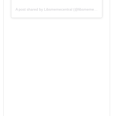
A post shared by Libsmemecentral (@libsmemecentral)