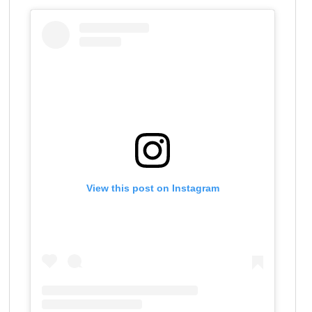
View this post on Instagram