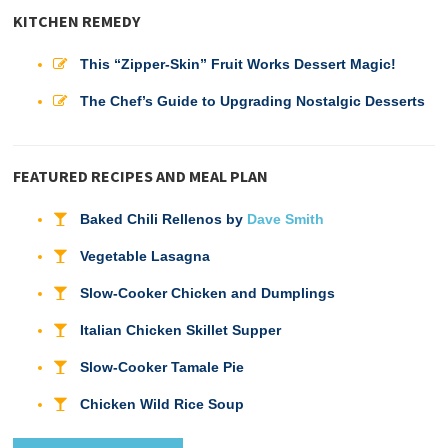
KITCHEN REMEDY
This “Zipper-Skin” Fruit Works Dessert Magic!
The Chef’s Guide to Upgrading Nostalgic Desserts
FEATURED RECIPES AND MEAL PLAN
Baked Chili Rellenos by
Dave Smith
Vegetable Lasagna
Slow-Cooker Chicken and Dumplings
Italian Chicken Skillet Supper
Slow-Cooker Tamale Pie
Chicken Wild Rice Soup