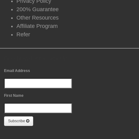
Privacy Policy
200% Guarantee
Other Resources
Affiliate Program
Refer
Free Newsletter Sign Up
Email Address
First Name
Subscribe