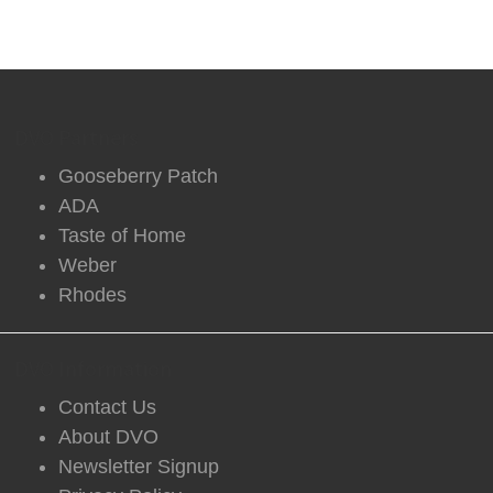
DVO Partners
Gooseberry Patch
ADA
Taste of Home
Weber
Rhodes
DVO Information
Contact Us
About DVO
Newsletter Signup