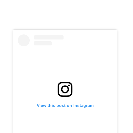
View this post on Instagram