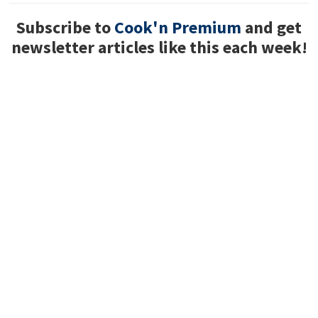
Subscribe to
Cook'n Premium
and get
newsletter articles like this each week!