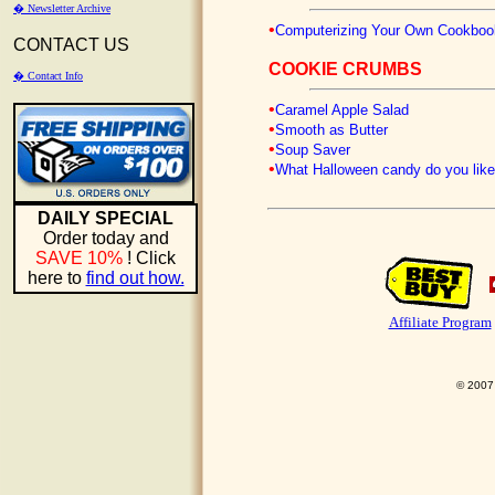
� Newsletter Archive
•
Computerizing Your Own Cookboo
CONTACT US
COOKIE CRUMBS
� Contact Info
•
Caramel Apple Salad
•
Smooth as Butter
•
Soup Saver
•
What Halloween candy do you like
DAILY SPECIAL
Order today and
SAVE 10%
! Click
here to
find out how.
Affiliate Program
© 2007 