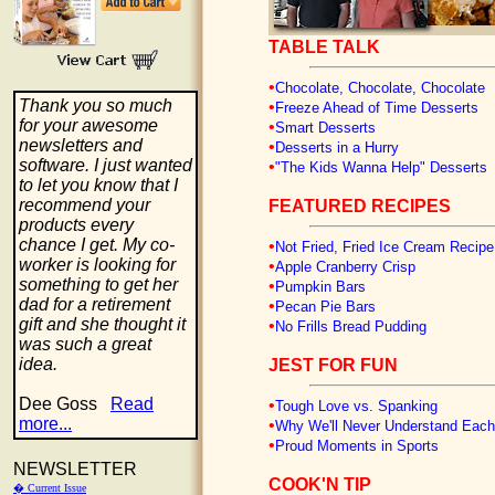
TABLE TALK
•
Chocolate, Chocolate, Chocolate
Thank you so much
•
Freeze Ahead of Time Desserts
for your awesome
•
Smart Desserts
newsletters and
•
Desserts in a Hurry
software. I just wanted
•
"The Kids Wanna Help" Desserts
to let you know that I
recommend your
FEATURED RECIPES
products every
chance I get. My co-
•
Not Fried, Fried Ice Cream Recipe
worker is looking for
•
Apple Cranberry Crisp
something to get her
•
Pumpkin Bars
dad for a retirement
•
Pecan Pie Bars
gift and she thought it
•
No Frills Bread Pudding
was such a great
idea.
JEST FOR FUN
Dee Goss
Read
•
Tough Love vs. Spanking
more...
•
Why We'll Never Understand Each
•
Proud Moments in Sports
NEWSLETTER
COOK'N TIP
� Current Issue