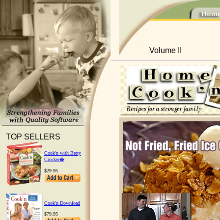
Volume II
TOP SELLERS
Cook'n with Betty
Crocker�
$29.95
Cook'n Download
$79.95