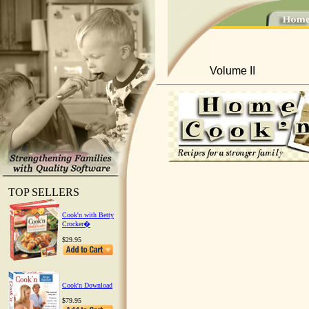
Volume II
TOP SELLERS
Cook'n with Betty
Crocker�
$29.95
Cook'n Download
$79.95