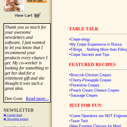
Thank you so much for
TABLE TALK
your awesome
newsletters and
•
Crepe-ology
software. I just wanted
•
My Crepe Experience in Russa
to let you know that I
•
Fillings... Nothing More than Fillin
recommend your
•
Crepe Secrets and Tips
products every chance I
get. My co-worker is
FEATURED RECIPES
looking for something to
get her dad for a
•
Broccoli-Chicken Crepes
retirement gift and she
•
Cherry-Pineapple Crepes
thought it was such a
•
Florentine Crepes
great idea.
•
Peach Cream Cheese Crepes
•
Sausage Crepes
Dee Goss
Read more...
JEST FOR FUN
NEWSLETTER
•
� Current Issue
Crane Operators are NOT Engineer
� Newsletter Archive
•
Tazer Test
•
New Evening Classes for Men!