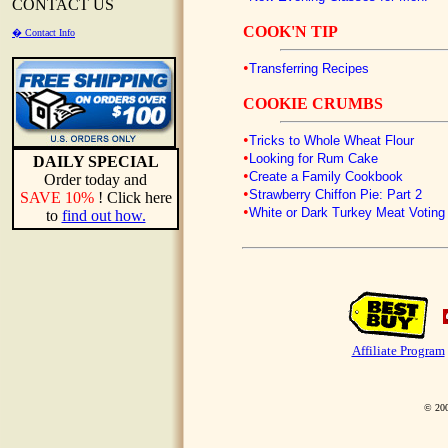
CONTACT US
COOK'N TIP
� Contact Info
•
Transferring Recipes
COOKIE CRUMBS
•
Tricks to Whole Wheat Flour
•
Looking for Rum Cake
DAILY SPECIAL
•
Create a Family Cookbook
Order today and
•
Strawberry Chiffon Pie: Part 2
SAVE 10%
! Click here
•
White or Dark Turkey Meat Voting 
to
find out how.
Affiliate Program
© 200