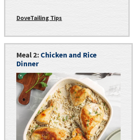
DoveTailing Tips
Meal 2:
Chicken and Rice
Dinner