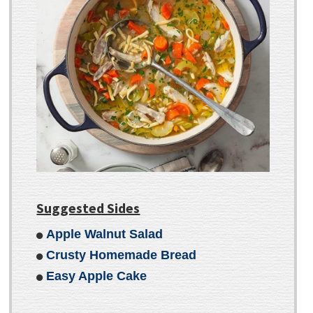
Suggested Sides
Apple Walnut Salad
Crusty Homemade Bread
Easy Apple Cake