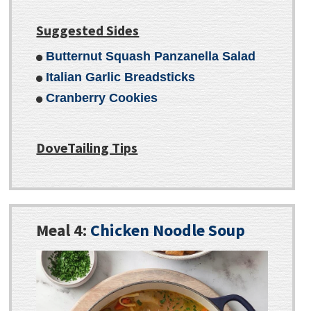
Suggested Sides
Butternut Squash Panzanella Salad
Italian Garlic Breadsticks
Cranberry Cookies
DoveTailing Tips
Meal 4:
Chicken Noodle Soup