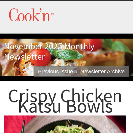
November 2025 Monthly
Newsletter
Previous Issue
Newsletter Archive
Crispy Chicken
Katsu Bowls