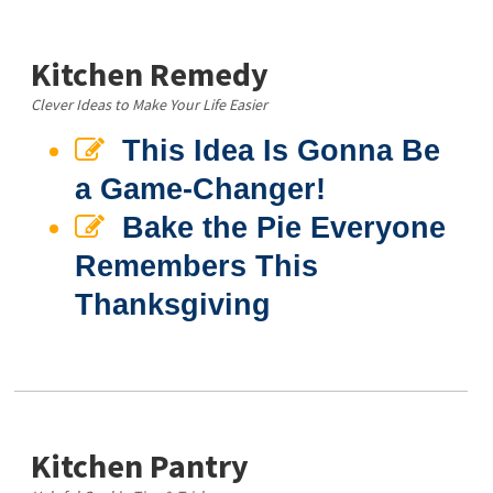
Kitchen Remedy
Clever Ideas to Make Your Life Easier
This Idea Is Gonna Be
a Game-Changer!
Bake the Pie Everyone
Remembers This
Thanksgiving
Kitchen Pantry