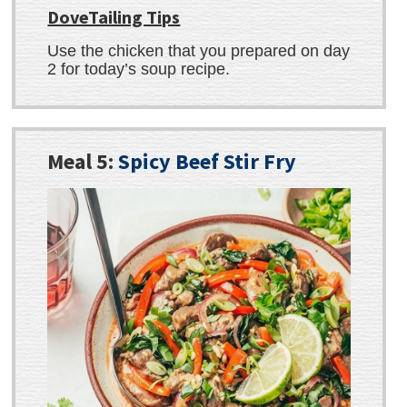
DoveTailing Tips
Use the chicken that you prepared on day
2 for today’s soup recipe.
Meal 5:
Spicy Beef Stir Fry