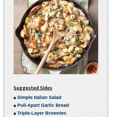
Suggested Sides
Simple Italian Salad
Pull-Apart Garlic Bread
Triple-Layer Brownies