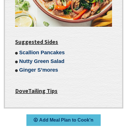
Suggested Sides
Scallion Pancakes
Nutty Green Salad
Ginger S’mores
DoveTailing Tips
Add Meal Plan to Cook'n