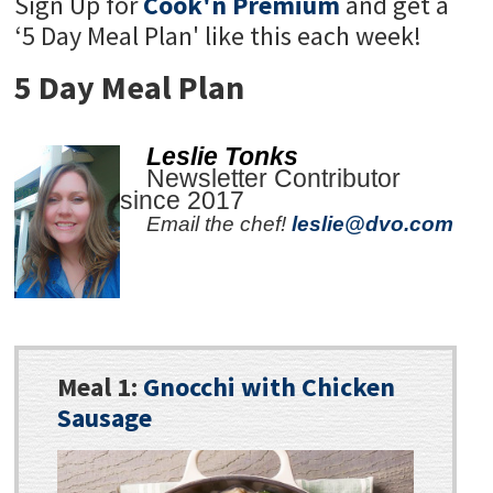
Sign Up for
Cook'n Premium
and get a
‘5 Day Meal Plan' like this each week!
5 Day Meal Plan
Leslie Tonks
Newsletter Contributor
since 2017
Email the chef!
leslie@dvo.com
Meal 1:
Gnocchi with Chicken
Sausage