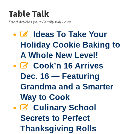
Table Talk
Food Articles your Family will Love
Ideas To Take Your
Holiday Cookie Baking to
A Whole New Level!
Cook’n 16 Arrives
Dec. 16 — Featuring
Grandma and a Smarter
Way to Cook
Culinary School
Secrets to Perfect
Thanksgiving Rolls