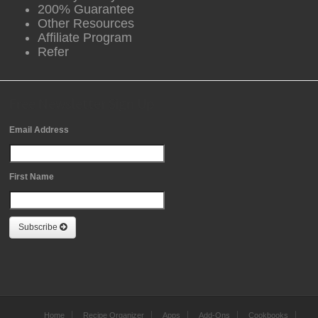
200% Guarantee
Other Resources
Affiliate Program
Refer
Free Newsletter Sign Up
Email Address
First Name
Subscribe
Home
Recipe Organizer
Apps
Add-Ons
Cookbooks