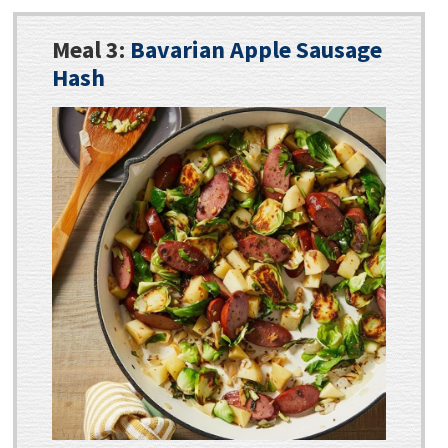
Meal 3:
Bavarian Apple Sausage
Hash