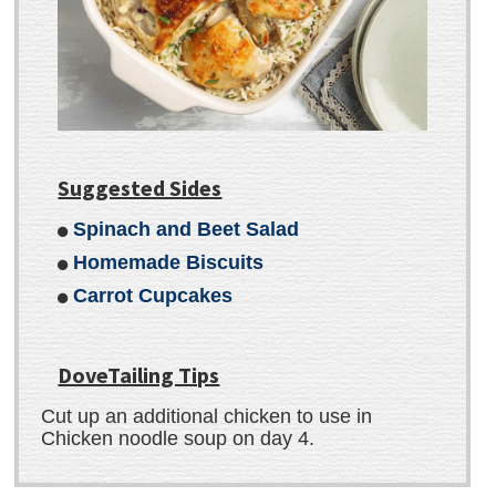
Suggested Sides
Spinach and Beet Salad
Homemade Biscuits
Carrot Cupcakes
DoveTailing Tips
Cut up an additional chicken to use in
Chicken noodle soup on day 4.