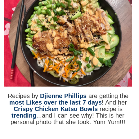
Recipes by
Djienne Phillips
are getting the
most Likes over the last 7 days
! And her
Crispy Chicken Katsu Bowls
recipe is
trending
...and I can see why! This is her
personal photo that she took. Yum Yum!!!