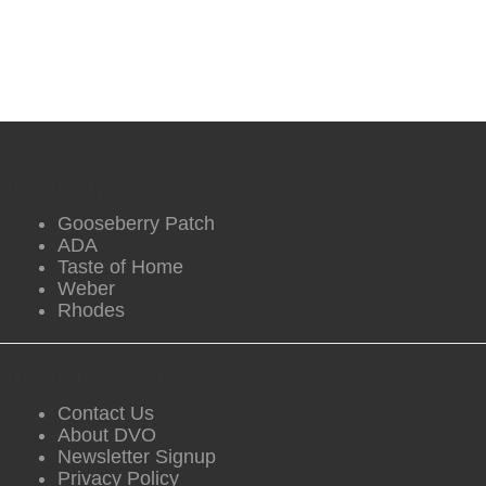
DVO Partners
Gooseberry Patch
ADA
Taste of Home
Weber
Rhodes
DVO Information
Contact Us
About DVO
Newsletter Signup
Privacy Policy