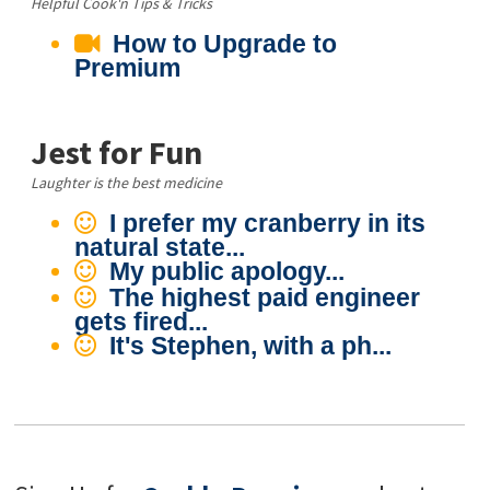
Helpful Cook'n Tips & Tricks
How to Upgrade to
Premium
Jest for Fun
Laughter is the best medicine
I prefer my cranberry in its
natural state...
My public apology...
The highest paid engineer
gets fired...
It's Stephen, with a ph...