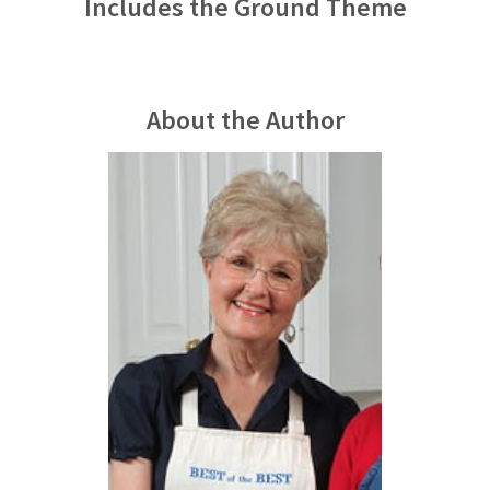
Includes the Ground Theme
About the Author