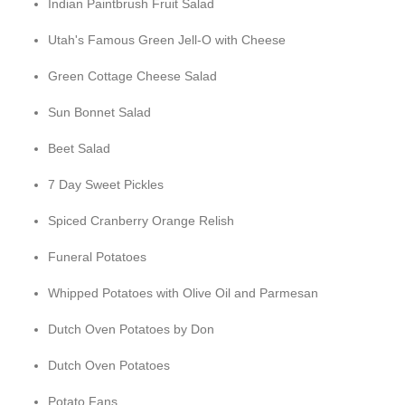
Indian Paintbrush Fruit Salad
Utah's Famous Green Jell-O with Cheese
Green Cottage Cheese Salad
Sun Bonnet Salad
Beet Salad
7 Day Sweet Pickles
Spiced Cranberry Orange Relish
Funeral Potatoes
Whipped Potatoes with Olive Oil and Parmesan
Dutch Oven Potatoes by Don
Dutch Oven Potatoes
Potato Fans