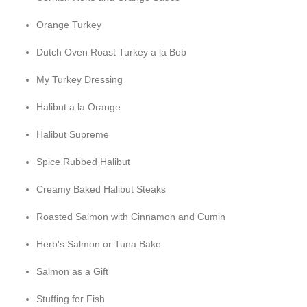
Orange Turkey
Dutch Oven Roast Turkey a la Bob
My Turkey Dressing
Halibut a la Orange
Halibut Supreme
Spice Rubbed Halibut
Creamy Baked Halibut Steaks
Roasted Salmon with Cinnamon and Cumin
Herb's Salmon or Tuna Bake
Salmon as a Gift
Stuffing for Fish