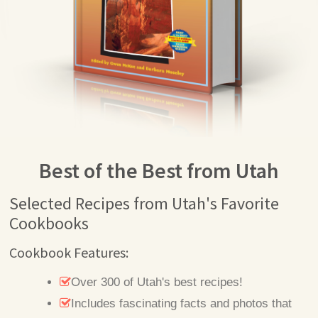
Best of the Best from Utah
Selected Recipes from Utah's Favorite
Cookbooks
Cookbook Features:
Over 300 of Utah's best recipes!
Includes fascinating facts and photos that