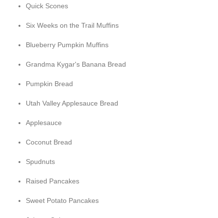
Quick Scones
Six Weeks on the Trail Muffins
Blueberry Pumpkin Muffins
Grandma Kygar's Banana Bread
Pumpkin Bread
Utah Valley Applesauce Bread
Applesauce
Coconut Bread
Spudnuts
Raised Pancakes
Sweet Potato Pancakes