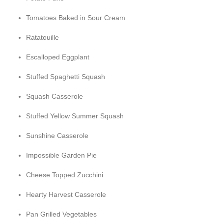
Tomatoes Baked in Sour Cream
Ratatouille
Escalloped Eggplant
Stuffed Spaghetti Squash
Squash Casserole
Stuffed Yellow Summer Squash
Sunshine Casserole
Impossible Garden Pie
Cheese Topped Zucchini
Hearty Harvest Casserole
Pan Grilled Vegetables