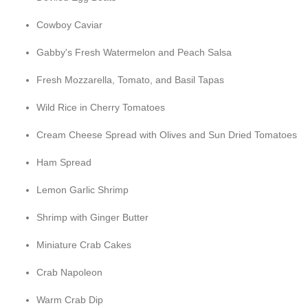
Cowboy Caviar
Gabby's Fresh Watermelon and Peach Salsa
Fresh Mozzarella, Tomato, and Basil Tapas
Wild Rice in Cherry Tomatoes
Cream Cheese Spread with Olives and Sun Dried Tomatoes
Ham Spread
Lemon Garlic Shrimp
Shrimp with Ginger Butter
Miniature Crab Cakes
Crab Napoleon
Warm Crab Dip