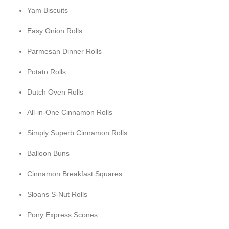
Yam Biscuits
Easy Onion Rolls
Parmesan Dinner Rolls
Potato Rolls
Dutch Oven Rolls
All-in-One Cinnamon Rolls
Simply Superb Cinnamon Rolls
Balloon Buns
Cinnamon Breakfast Squares
Sloans S-Nut Rolls
Pony Express Scones