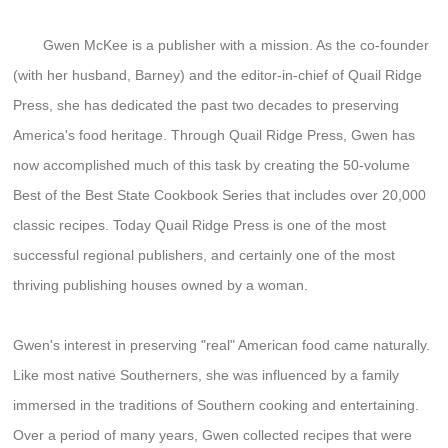
Gwen McKee is a publisher with a mission. As the co-founder
(with her husband, Barney) and the editor-in-chief of Quail Ridge
Press, she has dedicated the past two decades to preserving
America's food heritage. Through Quail Ridge Press, Gwen has
now accomplished much of this task by creating the 50-volume
Best of the Best State Cookbook Series that includes over 20,000
classic recipes. Today Quail Ridge Press is one of the most
successful regional publishers, and certainly one of the most
thriving publishing houses owned by a woman.
Gwen's interest in preserving "real" American food came naturally.
Like most native Southerners, she was influenced by a family
immersed in the traditions of Southern cooking and entertaining.
Over a period of many years, Gwen collected recipes that were