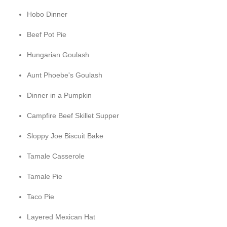
Hobo Dinner
Beef Pot Pie
Hungarian Goulash
Aunt Phoebe's Goulash
Dinner in a Pumpkin
Campfire Beef Skillet Supper
Sloppy Joe Biscuit Bake
Tamale Casserole
Tamale Pie
Taco Pie
Layered Mexican Hat