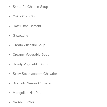
Santa Fe Cheese Soup
Quick Crab Soup
Hotel Utah Borscht
Gazpacho
Cream Zucchini Soup
Creamy Vegetable Soup
Hearty Vegetable Soup
Spicy Southwestern Chowder
Broccoli Cheese Chowder
Mongolian Hot Pot
No Alarm Chili