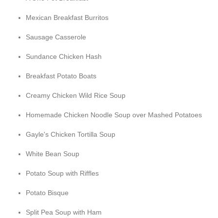
Mexican Breakfast Burritos
Sausage Casserole
Sundance Chicken Hash
Breakfast Potato Boats
Creamy Chicken Wild Rice Soup
Homemade Chicken Noodle Soup over Mashed Potatoes
Gayle's Chicken Tortilla Soup
White Bean Soup
Potato Soup with Riffles
Potato Bisque
Split Pea Soup with Ham