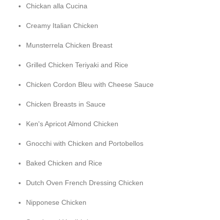
Chickan alla Cucina
Creamy Italian Chicken
Munsterrela Chicken Breast
Grilled Chicken Teriyaki and Rice
Chicken Cordon Bleu with Cheese Sauce
Chicken Breasts in Sauce
Ken's Apricot Almond Chicken
Gnocchi with Chicken and Portobellos
Baked Chicken and Rice
Dutch Oven French Dressing Chicken
Nipponese Chicken