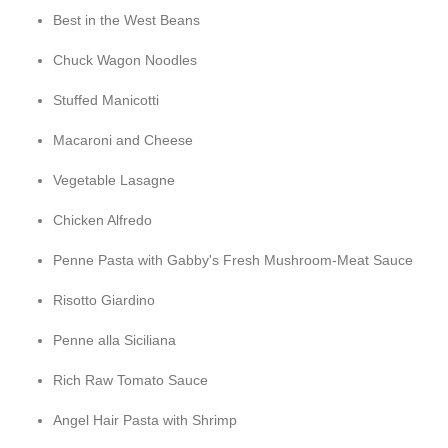
Best in the West Beans
Chuck Wagon Noodles
Stuffed Manicotti
Macaroni and Cheese
Vegetable Lasagne
Chicken Alfredo
Penne Pasta with Gabby's Fresh Mushroom-Meat Sauce
Risotto Giardino
Penne alla Siciliana
Rich Raw Tomato Sauce
Angel Hair Pasta with Shrimp