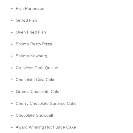
Fish Parmesan
Grilled Fish
Oven Fried Fish
Shrimp Pesto Pizza
Shrimp Newburg
Crustless Crab Quiche
Chocolate Cola Cake
Gram's Chocolate Cake
Cherry Chocolate Surprise Cake
Chocolate Snowball
Award Winning Hot Fudge Cake