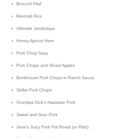
Broccoli Pilaf
Mexicali Rice
Ultimate Jambalaya
Honey Apricot Ham
Pork Chop Suey
Pork Chops and Sliced Apples
Bunkhouse Pork Chops in Ranch Sauce
Skillet Pork Chops
Grandpa Dick's Hawaiian Pork
Sweet and Sour Pork
Jane's Juicy Pork Pot Roast (or Ribs)