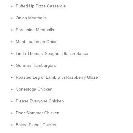
Puffed Up Pizza Casserole
Onion Meatballs
Porcupine Meatballs
Meat Loaf in an Onion
Linda Thomas' Spaghetti Italian Sauce
German Hamburgers
Roasted Leg of Lamb with Raspberry Glaze
Conestoga Chicken
Please Everyone Chicken
Door Slammer Chicken
Baked Pignoli Chicken