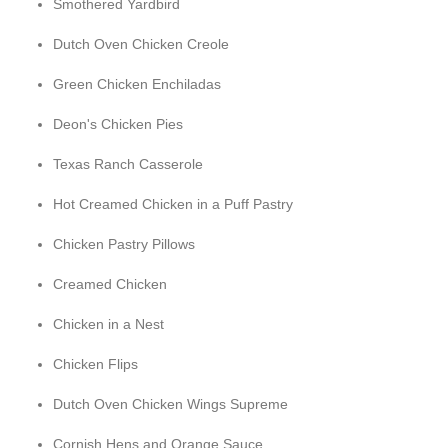
Smothered Yardbird
Dutch Oven Chicken Creole
Green Chicken Enchiladas
Deon's Chicken Pies
Texas Ranch Casserole
Hot Creamed Chicken in a Puff Pastry
Chicken Pastry Pillows
Creamed Chicken
Chicken in a Nest
Chicken Flips
Dutch Oven Chicken Wings Supreme
Cornish Hens and Orange Sauce