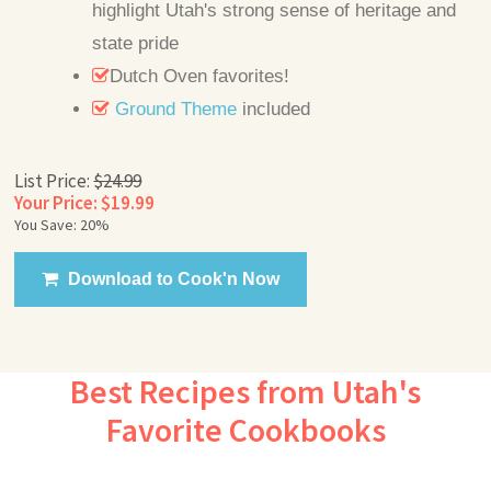
highlight Utah's strong sense of heritage and
state pride
Dutch Oven favorites!
Ground Theme
included
List Price:
$24.99
Your Price: $19.99
You Save: 20%
Download to Cook'n Now
Best Recipes from Utah's
Favorite Cookbooks