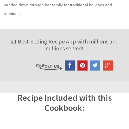
handed down through her family for traditional holidays and
reunions.
#1 Best-Selling Recipe App with millions and
millions served!
Recipe Included with this
Cookbook: