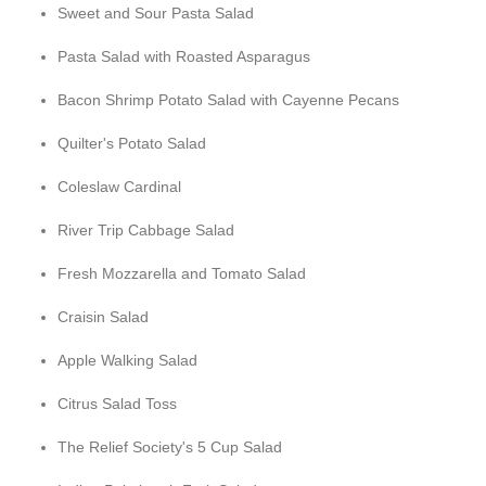
Sweet and Sour Pasta Salad
Pasta Salad with Roasted Asparagus
Bacon Shrimp Potato Salad with Cayenne Pecans
Quilter's Potato Salad
Coleslaw Cardinal
River Trip Cabbage Salad
Fresh Mozzarella and Tomato Salad
Craisin Salad
Apple Walking Salad
Citrus Salad Toss
The Relief Society's 5 Cup Salad