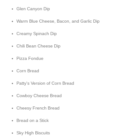
Glen Canyon Dip
Warm Blue Cheese, Bacon, and Garlic Dip
Creamy Spinach Dip
Chili Bean Cheese Dip
Pizza Fondue
Corn Bread
Patty's Version of Corn Bread
Cowboy Cheese Bread
Cheesy French Bread
Bread on a Stick
Sky High Biscuits