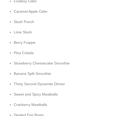
Cowboy Cider
Caramel Apple Cider
Slush Punch
Lime Slush
Berry Frappe
Pina Colada
Strawberry Cheesecake Smoothie
Banana Split Smoothie
Thirty Second Dynamite Dinner
Sweet and Spicy Meatballs
Cranberry Meatballs
Deviled Egg Boats