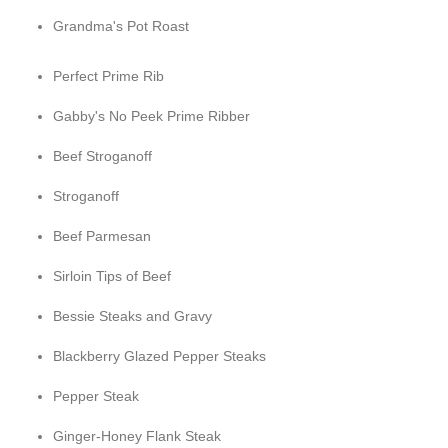
Grandma's Pot Roast
Perfect Prime Rib
Gabby's No Peek Prime Ribber
Beef Stroganoff
Stroganoff
Beef Parmesan
Sirloin Tips of Beef
Bessie Steaks and Gravy
Blackberry Glazed Pepper Steaks
Pepper Steak
Ginger-Honey Flank Steak