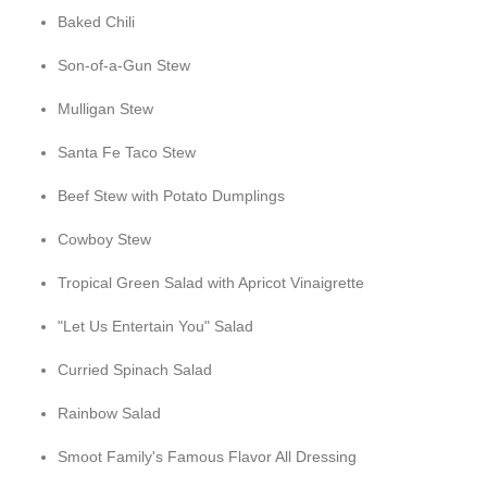
Baked Chili
Son-of-a-Gun Stew
Mulligan Stew
Santa Fe Taco Stew
Beef Stew with Potato Dumplings
Cowboy Stew
Tropical Green Salad with Apricot Vinaigrette
"Let Us Entertain You" Salad
Curried Spinach Salad
Rainbow Salad
Smoot Family's Famous Flavor All Dressing