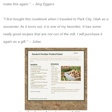
make this again." -- Jörg Eggers
"I first bought this cookbook when I traveled to Park City, Utah as a
souvenier. As it turns out, it is one of my favorites. It has some
really good recipes that are not run of the mill. I will purchase it
again as a gift." -- Juliac