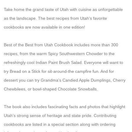
Take home the grand taste of Utah with cuisine as unforgettable
as the landscape. The best recipes from Utah's favorite
cookbooks are now available in one edition!
Best of the Best from Utah Cookbook includes more than 300
recipes, from the warm Spicy Southwestern Chowder to the
refreshingly cool Indian Paint Brush Salad. Everyone will want to
try Bread on a Stick for sit-around-the campfire fun. And for
dessert you can try Grandma's Candied Apple Dumplings, Cherry
Chewbilees, or bowl-shaped Chocolate Snowballs.
The book also includes fascinating facts and photos that highlight
Utah's strong sense of heritage and state pride. Contributing
cookbooks are listed in a special section along with ordering