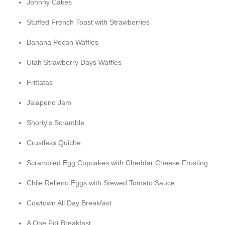
Johnny Cakes
Stuffed French Toast with Strawberries
Banana Pecan Waffles
Utah Strawberry Days Waffles
Frittatas
Jalapeno Jam
Shorty's Scramble
Crustless Quiche
Scrambled Egg Cupcakes with Cheddar Cheese Frosting
Chile Relleno Eggs with Stewed Tomato Sauce
Cowtown All Day Breakfast
A One Pot Breakfast