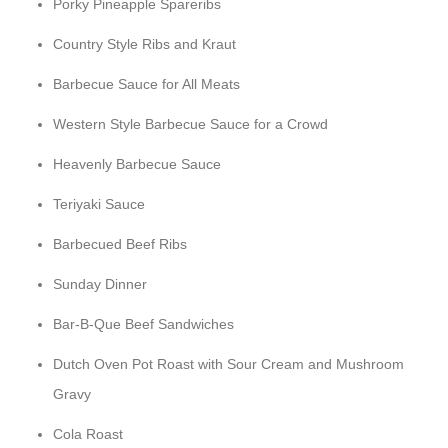
Porky Pineapple Spareribs
Country Style Ribs and Kraut
Barbecue Sauce for All Meats
Western Style Barbecue Sauce for a Crowd
Heavenly Barbecue Sauce
Teriyaki Sauce
Barbecued Beef Ribs
Sunday Dinner
Bar-B-Que Beef Sandwiches
Dutch Oven Pot Roast with Sour Cream and Mushroom
Gravy
Cola Roast