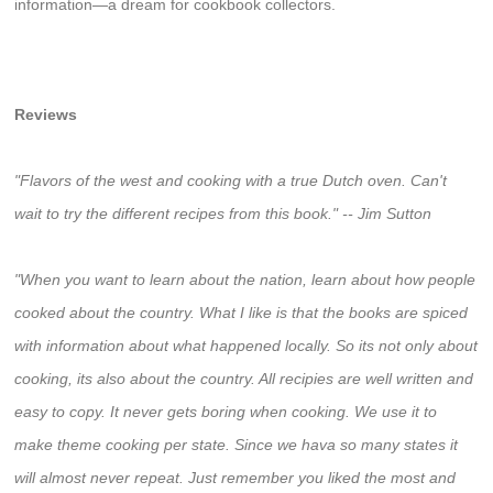
information―a dream for cookbook collectors.
Reviews
"Flavors of the west and cooking with a true Dutch oven. Can't
wait to try the different recipes from this book." -- Jim Sutton
"When you want to learn about the nation, learn about how people
cooked about the country. What I like is that the books are spiced
with information about what happened locally. So its not only about
cooking, its also about the country. All recipies are well written and
easy to copy. It never gets boring when cooking. We use it to
make theme cooking per state. Since we hava so many states it
will almost never repeat. Just remember you liked the most and