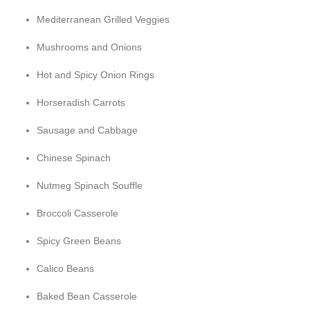
Mediterranean Grilled Veggies
Mushrooms and Onions
Hot and Spicy Onion Rings
Horseradish Carrots
Sausage and Cabbage
Chinese Spinach
Nutmeg Spinach Souffle
Broccoli Casserole
Spicy Green Beans
Calico Beans
Baked Bean Casserole