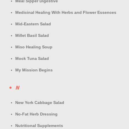
Meal Sipper Digestive
Medicinal Healing With Herbs and Flower Essences
Mid-Eastern Salad
Millet Basil Salad
Miso Healing Soup
Mock Tuna Salad
My Mission Begins
N
New York Cabbage Salad
No-Fat Herb Dressing
Nutritional Supplements