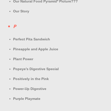
Our Natural Food Pyramid* Picture???
Our Story
P
Perfect Pita Sandwich
Pineapple and Apple Juice
Plant Power
Popeye’s Digestive Special
Positively in the Pink
Power-Up Digestive
Purple Playmate