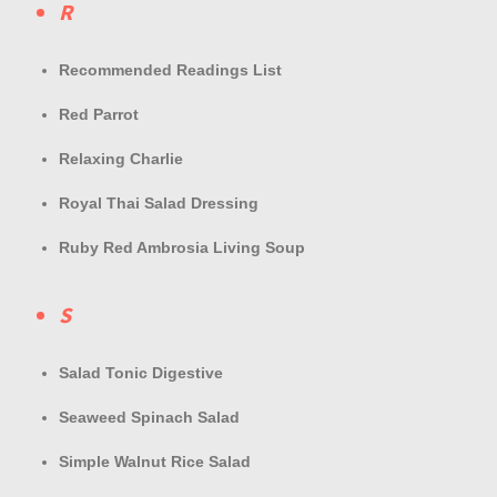
R
Recommended Readings List
Red Parrot
Relaxing Charlie
Royal Thai Salad Dressing
Ruby Red Ambrosia Living Soup
S
Salad Tonic Digestive
Seaweed Spinach Salad
Simple Walnut Rice Salad