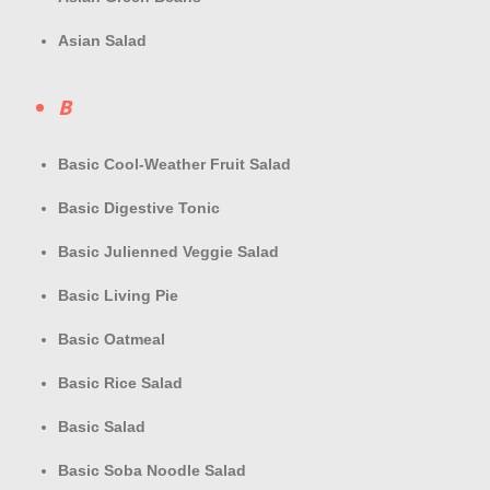
Asian Salad
B
Basic Cool-Weather Fruit Salad
Basic Digestive Tonic
Basic Julienned Veggie Salad
Basic Living Pie
Basic Oatmeal
Basic Rice Salad
Basic Salad
Basic Soba Noodle Salad