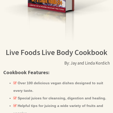
Live Foods Live Body Cookbook
By: Jay and Linda Kordich
Cookbook Features:
Over 100 delicious vegan dishes designed to suit
every taste.
Special juices for cleansing, digestion and healing.
Helpful tips for juicing a wide variety of fruits and