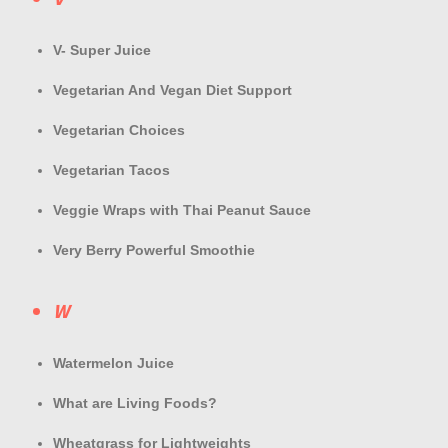
V- Super Juice
Vegetarian And Vegan Diet Support
Vegetarian Choices
Vegetarian Tacos
Veggie Wraps with Thai Peanut Sauce
Very Berry Powerful Smoothie
W
Watermelon Juice
What are Living Foods?
Wheatgrass for Lightweights