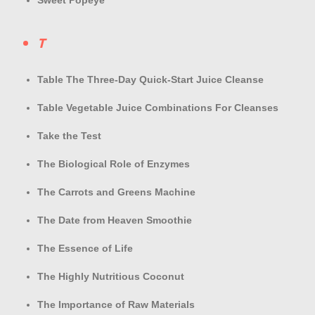
Sweet Popeye
T
Table The Three-Day Quick-Start Juice Cleanse
Table Vegetable Juice Combinations For Cleanses
Take the Test
The Biological Role of Enzymes
The Carrots and Greens Machine
The Date from Heaven Smoothie
The Essence of Life
The Highly Nutritious Coconut
The Importance of Raw Materials