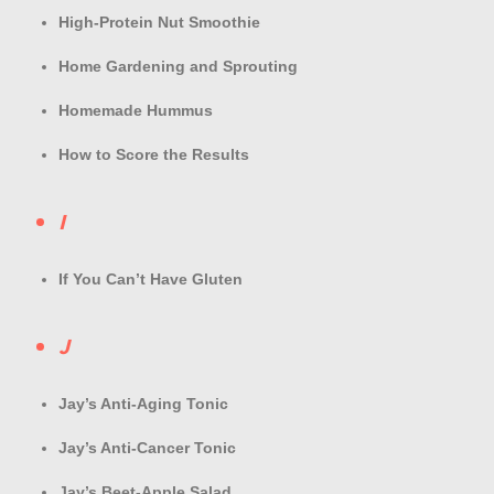
High-Protein Nut Smoothie
Home Gardening and Sprouting
Homemade Hummus
How to Score the Results
I
If You Can’t Have Gluten
J
Jay’s Anti-Aging Tonic
Jay’s Anti-Cancer Tonic
Jay’s Beet-Apple Salad