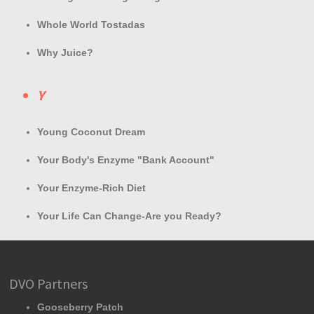
Whole World Tostadas
Why Juice?
Y
Young Coconut Dream
Your Body's Enzyme "Bank Account"
Your Enzyme-Rich Diet
Your Life Can Change-Are you Ready?
DVO Partners
Gooseberry Patch