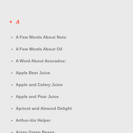
A
A Few Words About Nuts
A Few Words About Oil
A Word About Avocados:
Apple Beet Juice
Apple and Celery Juice
Apple and Pear Juice
Apricot and Almond Delight
Arthur-itis Helper
Asian Green Beans