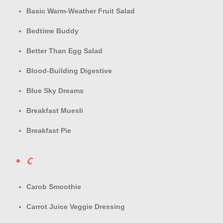
Basic Warm-Weather Fruit Salad
Bedtime Buddy
Better Than Egg Salad
Blood-Building Digestive
Blue Sky Dreams
Breakfast Muesli
Breakfast Pie
C
Carob Smoothie
Carrot Juice Veggie Dressing