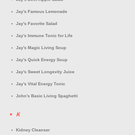
Jay’s Famous Lemonade
Jay’s Favorite Salad
Jay’s Immune Tonic for Life
Jay’s Magic Living Soup
Jay’s Quick Energy Soup
Jay’s Sweet Longevity Juice
Jay’s Vital Energy Tonic
John’s Basic Living Spaghetti
K
Kidney Cleanser