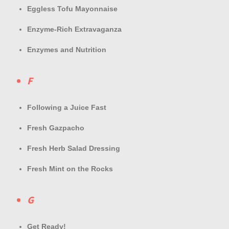
Eggless Tofu Mayonnaise
Enzyme-Rich Extravaganza
Enzymes and Nutrition
F
Following a Juice Fast
Fresh Gazpacho
Fresh Herb Salad Dressing
Fresh Mint on the Rocks
G
Get Ready!