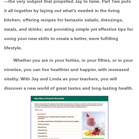
—the very subject that propelled Jay to fame. Part Two puts
it all together by laying out what’s needed in the living
kitchen; offering recipes for fantastic salads, dressings,
meals, and drinks; and providing simple yet effective tips for
using your new skills to create a better, more fulfilling
lifestyle.
Whether you are in your forties, in your fifties, or in your
nineties, you can live healthier and happier, with increased
vitality. With Jay and Linda as your teachers, you will
discover a new world of great tastes and long-lasting health.