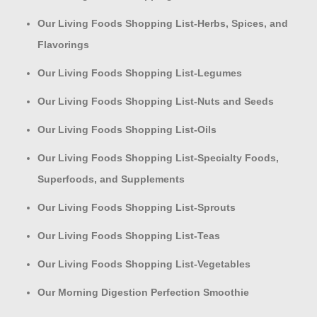
Our Living Foods Shopping List-Herbs, Spices, and
Flavorings
Our Living Foods Shopping List-Legumes
Our Living Foods Shopping List-Nuts and Seeds
Our Living Foods Shopping List-Oils
Our Living Foods Shopping List-Specialty Foods,
Superfoods, and Supplements
Our Living Foods Shopping List-Sprouts
Our Living Foods Shopping List-Teas
Our Living Foods Shopping List-Vegetables
Our Morning Digestion Perfection Smoothie