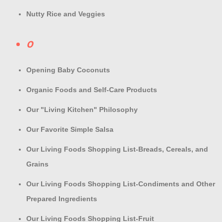
Nutty Rice and Veggies
O
Opening Baby Coconuts
Organic Foods and Self-Care Products
Our "Living Kitchen" Philosophy
Our Favorite Simple Salsa
Our Living Foods Shopping List-Breads, Cereals, and
Grains
Our Living Foods Shopping List-Condiments and Other
Prepared Ingredients
Our Living Foods Shopping List-Fruit