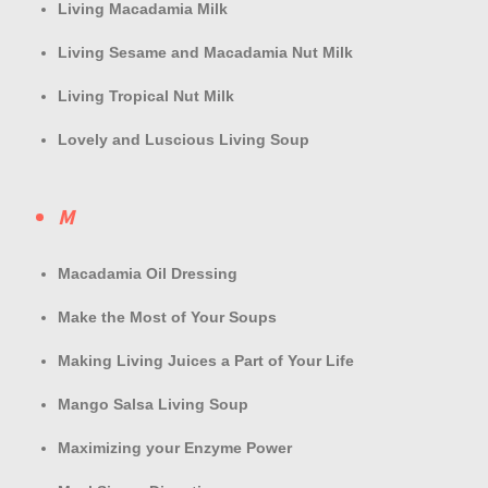
Living Macadamia Milk
Living Sesame and Macadamia Nut Milk
Living Tropical Nut Milk
Lovely and Luscious Living Soup
M
Macadamia Oil Dressing
Make the Most of Your Soups
Making Living Juices a Part of Your Life
Mango Salsa Living Soup
Maximizing your Enzyme Power