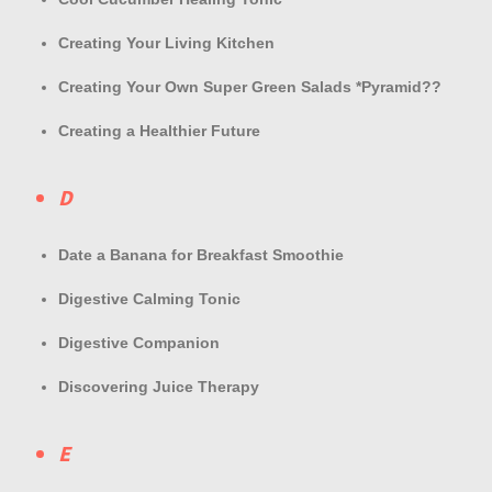
Creating Your Living Kitchen
Creating Your Own Super Green Salads *Pyramid??
Creating a Healthier Future
D
Date a Banana for Breakfast Smoothie
Digestive Calming Tonic
Digestive Companion
Discovering Juice Therapy
E