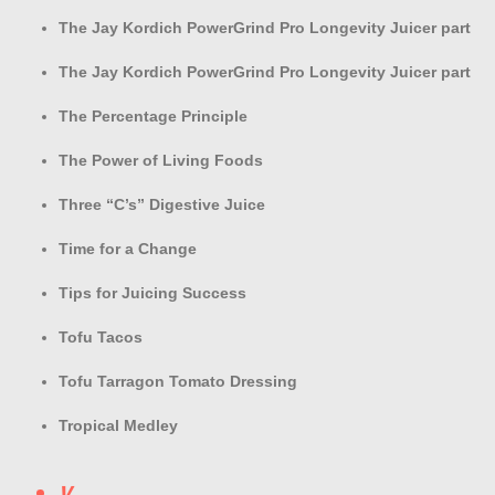
The Jay Kordich PowerGrind Pro Longevity Juicer part
The Jay Kordich PowerGrind Pro Longevity Juicer part
The Percentage Principle
The Power of Living Foods
Three “C’s” Digestive Juice
Time for a Change
Tips for Juicing Success
Tofu Tacos
Tofu Tarragon Tomato Dressing
Tropical Medley
V