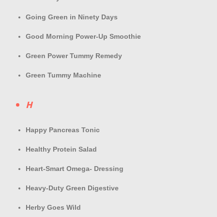
Going Green in Ninety Days
Good Morning Power-Up Smoothie
Green Power Tummy Remedy
Green Tummy Machine
H
Happy Pancreas Tonic
Healthy Protein Salad
Heart-Smart Omega- Dressing
Heavy-Duty Green Digestive
Herby Goes Wild