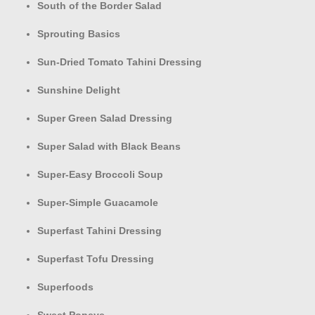
South of the Border Salad
Sprouting Basics
Sun-Dried Tomato Tahini Dressing
Sunshine Delight
Super Green Salad Dressing
Super Salad with Black Beans
Super-Easy Broccoli Soup
Super-Simple Guacamole
Superfast Tahini Dressing
Superfast Tofu Dressing
Superfoods