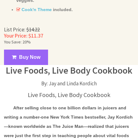
veggies.
Cook'n Theme
included.
List Price:
$14.22
Your Price: $11.37
You Save: 20%
Buy Now
Live Foods, Live Body Cookbook
By: Jay and Linda Kordich
Live Foods, Live Body Cookbook
After selling close to one billion dollars in juicers and
writing a number-one New York Times bestseller, Jay Kordich
—known worldwide as The Juice Man—realized that juicers
were just the first step in teaching people about vital foods