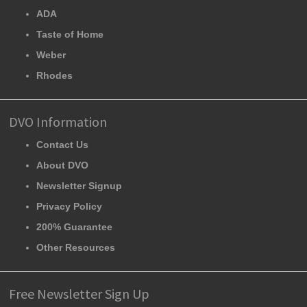
ADA
Taste of Home
Weber
Rhodes
DVO Information
Contact Us
About DVO
Newsletter Signup
Privacy Policy
200% Guarantee
Other Resources
Free Newsletter Sign Up