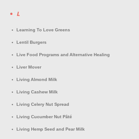
L
Learning To Love Greens
Lentil Burgers
Live Food Programs and Alternative Healing
Liver Mover
Living Almond Milk
Living Cashew Milk
Living Celery Nut Spread
Living Cucumber Nut Pâté
Living Hemp Seed and Pear Milk