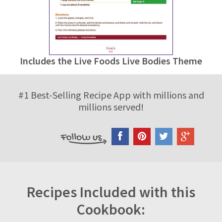
Includes the Live Foods Live Bodies Theme
#1 Best-Selling Recipe App with millions and
millions served!
Recipes Included with this
Cookbook: