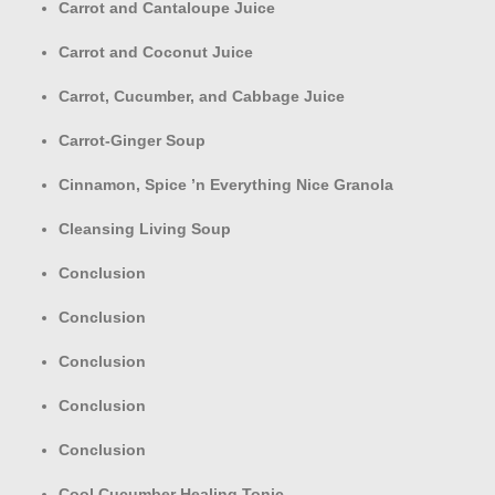
Carrot and Cantaloupe Juice
Carrot and Coconut Juice
Carrot, Cucumber, and Cabbage Juice
Carrot-Ginger Soup
Cinnamon, Spice ’n Everything Nice Granola
Cleansing Living Soup
Conclusion
Conclusion
Conclusion
Conclusion
Conclusion
Cool Cucumber Healing Tonic