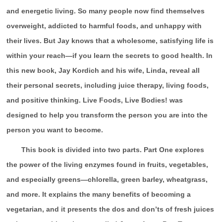
and energetic living. So many people now find themselves
overweight, addicted to harmful foods, and unhappy with
their lives. But Jay knows that a wholesome, satisfying life is
within your reach—if you learn the secrets to good health. In
this new book, Jay Kordich and his wife, Linda, reveal all
their personal secrets, including juice therapy, living foods,
and positive thinking. Live Foods, Live Bodies! was
designed to help you transform the person you are into the
person you want to become.
This book is divided into two parts. Part One explores
the power of the living enzymes found in fruits, vegetables,
and especially greens—chlorella, green barley, wheatgrass,
and more. It explains the many benefits of becoming a
vegetarian, and it presents the dos and don’ts of fresh juices