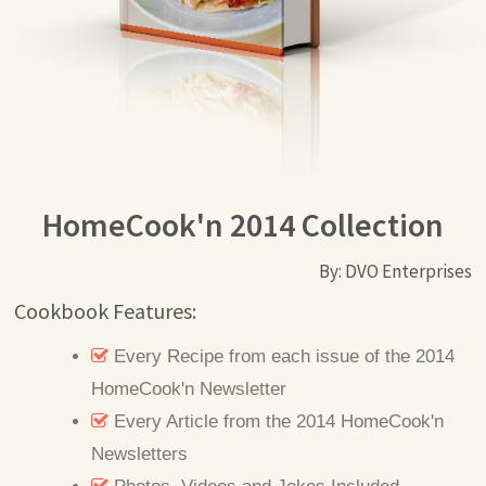
HomeCook'n 2014 Collection
By: DVO Enterprises
Cookbook Features:
Every Recipe from each issue of the 2014
HomeCook'n Newsletter
Every Article from the 2014 HomeCook'n
Newsletters