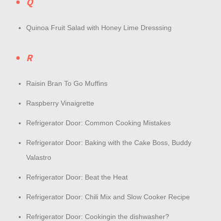
Q
Quinoa Fruit Salad with Honey Lime Dresssing
R
Raisin Bran To Go Muffins
Raspberry Vinaigrette
Refrigerator Door: Common Cooking Mistakes
Refrigerator Door: Baking with the Cake Boss, Buddy
Valastro
Refrigerator Door: Beat the Heat
Refrigerator Door: Chili Mix and Slow Cooker Recipe
Refrigerator Door: Cookingin the dishwasher?