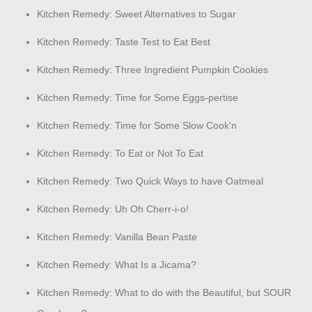
Kitchen Remedy: Sweet Alternatives to Sugar
Kitchen Remedy: Taste Test to Eat Best
Kitchen Remedy: Three Ingredient Pumpkin Cookies
Kitchen Remedy: Time for Some Eggs-pertise
Kitchen Remedy: Time for Some Slow Cook'n
Kitchen Remedy: To Eat or Not To Eat
Kitchen Remedy: Two Quick Ways to have Oatmeal
Kitchen Remedy: Uh Oh Cherr-i-o!
Kitchen Remedy: Vanilla Bean Paste
Kitchen Remedy: What Is a Jicama?
Kitchen Remedy: What to do with the Beautiful, but SOUR