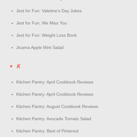
Jest for Fun: Valetine's Day Jokes
Jest for Fun: We Miss You
Jest for Fun: Weight Loss Book
Jicama Apple Mint Salad
K
Kitchen Pantry: April Cookbook Reviews
Kitchen Pantry: April Cookbook Reviews
Kitchen Pantry: August Cookbook Reviews
Kitchen Pantry: Avocado Tomato Salad
Kitchen Pantry: Best of Pinterest