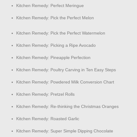
Kitchen Remedy: Perfect Meringue
Kitchen Remedy: Pick the Perfect Melon
Kitchen Remedy: Pick the Perfect Watermelon
Kitchen Remedy: Picking a Ripe Avocado
Kitchen Remedy: Pineapple Perfection
Kitchen Remedy: Poultry Carving in Ten Easy Steps
Kitchen Remedy: Powdered Milk Conversion Chart
Kitchen Remedy: Pretzel Rolls
Kitchen Remedy: Re-thinking the Christmas Oranges
Kitchen Remedy: Roasted Garlic
Kitchen Remedy: Super Simple Dipping Chocolate