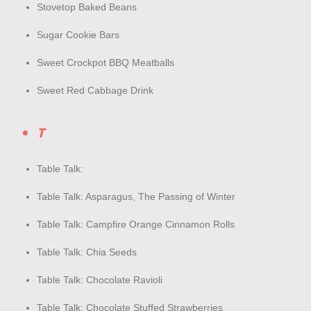
Stovetop Baked Beans
Sugar Cookie Bars
Sweet Crockpot BBQ Meatballs
Sweet Red Cabbage Drink
T
Table Talk:
Table Talk: Asparagus, The Passing of Winter
Table Talk: Campfire Orange Cinnamon Rolls
Table Talk: Chia Seeds
Table Talk: Chocolate Ravioli
Table Talk: Chocolate Stuffed Strawberries