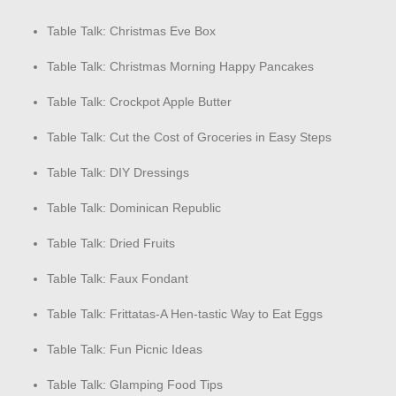
Table Talk: Christmas Eve Box
Table Talk: Christmas Morning Happy Pancakes
Table Talk: Crockpot Apple Butter
Table Talk: Cut the Cost of Groceries in Easy Steps
Table Talk: DIY Dressings
Table Talk: Dominican Republic
Table Talk: Dried Fruits
Table Talk: Faux Fondant
Table Talk: Frittatas-A Hen-tastic Way to Eat Eggs
Table Talk: Fun Picnic Ideas
Table Talk: Glamping Food Tips