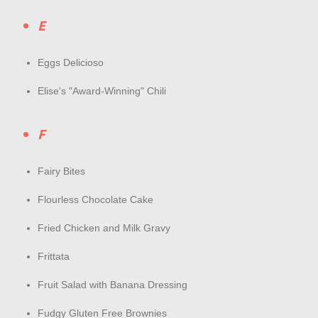
E
Eggs Delicioso
Elise's "Award-Winning" Chili
F
Fairy Bites
Flourless Chocolate Cake
Fried Chicken and Milk Gravy
Frittata
Fruit Salad with Banana Dressing
Fudgy Gluten Free Brownies