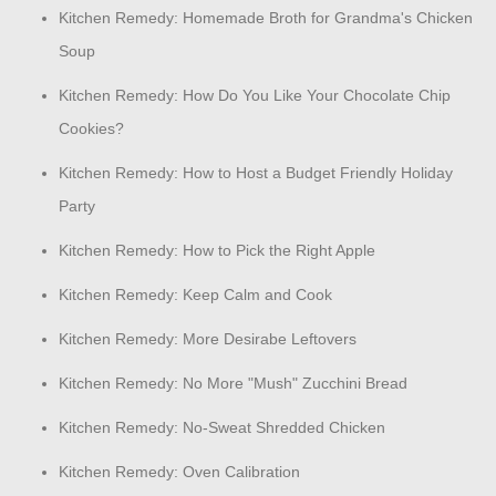
Kitchen Remedy: Homemade Broth for Grandma's Chicken
Soup
Kitchen Remedy: How Do You Like Your Chocolate Chip
Cookies?
Kitchen Remedy: How to Host a Budget Friendly Holiday
Party
Kitchen Remedy: How to Pick the Right Apple
Kitchen Remedy: Keep Calm and Cook
Kitchen Remedy: More Desirabe Leftovers
Kitchen Remedy: No More "Mush" Zucchini Bread
Kitchen Remedy: No-Sweat Shredded Chicken
Kitchen Remedy: Oven Calibration