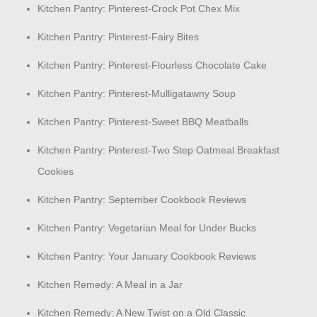
Kitchen Pantry: Pinterest-Crock Pot Chex Mix
Kitchen Pantry: Pinterest-Fairy Bites
Kitchen Pantry: Pinterest-Flourless Chocolate Cake
Kitchen Pantry: Pinterest-Mulligatawny Soup
Kitchen Pantry: Pinterest-Sweet BBQ Meatballs
Kitchen Pantry: Pinterest-Two Step Oatmeal Breakfast
Cookies
Kitchen Pantry: September Cookbook Reviews
Kitchen Pantry: Vegetarian Meal for Under Bucks
Kitchen Pantry: Your January Cookbook Reviews
Kitchen Remedy: A Meal in a Jar
Kitchen Remedy: A New Twist on a Old Classic