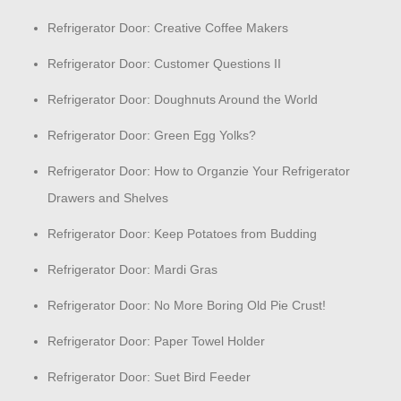
Refrigerator Door: Creative Coffee Makers
Refrigerator Door: Customer Questions II
Refrigerator Door: Doughnuts Around the World
Refrigerator Door: Green Egg Yolks?
Refrigerator Door: How to Organzie Your Refrigerator
Drawers and Shelves
Refrigerator Door: Keep Potatoes from Budding
Refrigerator Door: Mardi Gras
Refrigerator Door: No More Boring Old Pie Crust!
Refrigerator Door: Paper Towel Holder
Refrigerator Door: Suet Bird Feeder