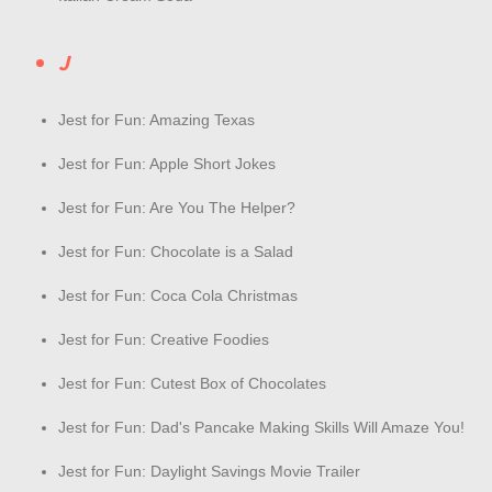
J
Jest for Fun: Amazing Texas
Jest for Fun: Apple Short Jokes
Jest for Fun: Are You The Helper?
Jest for Fun: Chocolate is a Salad
Jest for Fun: Coca Cola Christmas
Jest for Fun: Creative Foodies
Jest for Fun: Cutest Box of Chocolates
Jest for Fun: Dad's Pancake Making Skills Will Amaze You!
Jest for Fun: Daylight Savings Movie Trailer