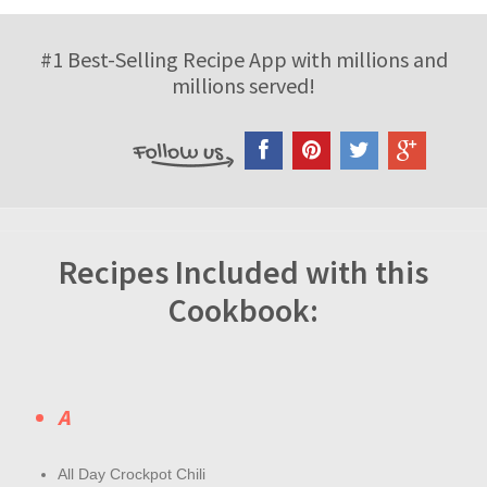
#1 Best-Selling Recipe App with millions and
millions served!
Recipes Included with this
Cookbook:
A
All Day Crockpot Chili