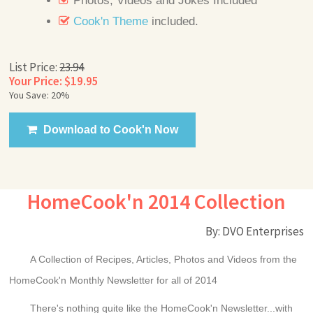
Photos, Videos and Jokes Included
Cook'n Theme
included.
List Price:
23.94
Your Price: $19.95
You Save: 20%
Download to Cook'n Now
HomeCook'n 2014 Collection
By: DVO Enterprises
A Collection of Recipes, Articles, Photos and Videos from the
HomeCook'n Monthly Newsletter for all of 2014
There's nothing quite like the HomeCook'n Newsletter...with