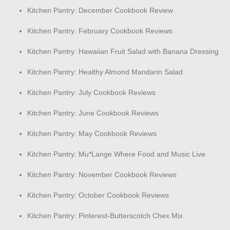
Kitchen Pantry: December Cookbook Review
Kitchen Pantry: February Cookbook Reviews
Kitchen Pantry: Hawaiian Fruit Salad with Banana Dressing
Kitchen Pantry: Healthy Almond Mandarin Salad
Kitchen Pantry: July Cookbook Reviews
Kitchen Pantry: June Cookbook Reviews
Kitchen Pantry: May Cookbook Reviews
Kitchen Pantry: Mu*Lange Where Food and Music Live
Kitchen Pantry: November Cookbook Reviews
Kitchen Pantry: October Cookbook Reviews
Kitchen Pantry: Pinterest-Butterscotch Chex Mix