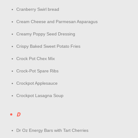
Cranberry Swirl bread
Cream Cheese and Parmesan Asparagus
Creamy Poppy Seed Dressing
Crispy Baked Sweet Potato Fries
Crock Pot Chex Mix
Crock-Pot Spare Ribs
Crockpot Applesauce
Crockpot Lasagna Soup
D
Dr Oz Energy Bars with Tart Cherries