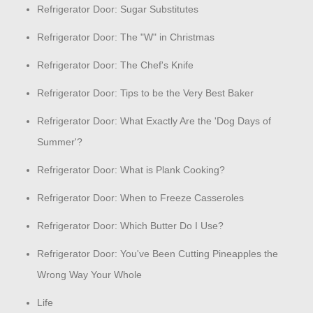
Refrigerator Door: Sugar Substitutes
Refrigerator Door: The "W" in Christmas
Refrigerator Door: The Chef's Knife
Refrigerator Door: Tips to be the Very Best Baker
Refrigerator Door: What Exactly Are the 'Dog Days of
Summer'?
Refrigerator Door: What is Plank Cooking?
Refrigerator Door: When to Freeze Casseroles
Refrigerator Door: Which Butter Do I Use?
Refrigerator Door: You've Been Cutting Pineapples the
Wrong Way Your Whole
Life