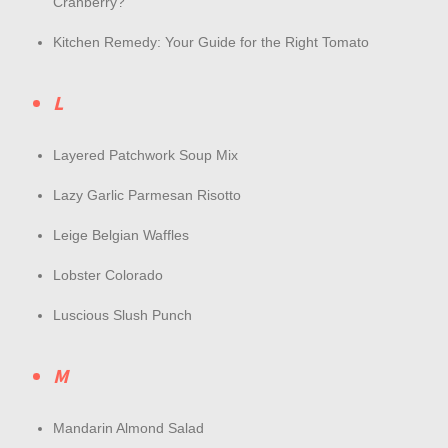
Cranberry?
Kitchen Remedy: Your Guide for the Right Tomato
L
Layered Patchwork Soup Mix
Lazy Garlic Parmesan Risotto
Leige Belgian Waffles
Lobster Colorado
Luscious Slush Punch
M
Mandarin Almond Salad