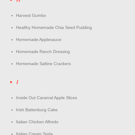
Harvest Gumbo
Healthy Homemade Chia Seed Pudding
Homemade Applesauce
Homemade Ranch Dressing
Homemade Saltine Crackers
I
Inside Out Caramal Apple Slices
Irish Battenburg Cake
Italian Chicken Alfredo
Italian Cream Soda