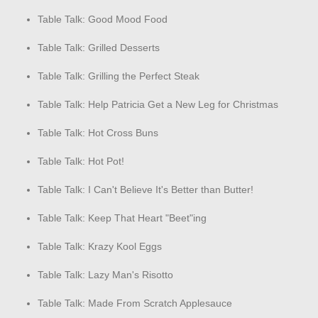
Table Talk: Good Mood Food
Table Talk: Grilled Desserts
Table Talk: Grilling the Perfect Steak
Table Talk: Help Patricia Get a New Leg for Christmas
Table Talk: Hot Cross Buns
Table Talk: Hot Pot!
Table Talk: I Can't Believe It's Better than Butter!
Table Talk: Keep That Heart "Beet"ing
Table Talk: Krazy Kool Eggs
Table Talk: Lazy Man's Risotto
Table Talk: Made From Scratch Applesauce