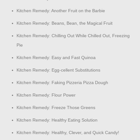
Kitchen Remedy: Another Fruit on the Barbie
Kitchen Remedy: Beans, Bean, the Magical Fruit
Kitchen Remedy: Chilling Out While Chilled Out, Freezing
Pie
Kitchen Remedy: Easy and Fast Quinoa
Kitchen Remedy: Egg-cellent Substitutions
Kitchen Remedy: Faking Pizzeria Pizza Dough
Kitchen Remedy: Flour Power
Kitchen Remedy: Freeze Those Greens
Kitchen Remedy: Healthy Eating Solution
Kitchen Remedy: Healthy, Clever, and Quick Candy!