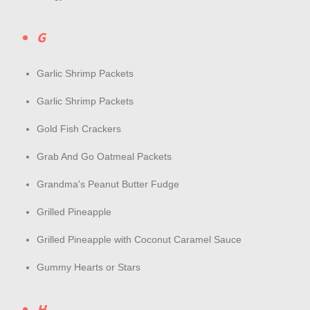
G
Garlic Shrimp Packets
Garlic Shrimp Packets
Gold Fish Crackers
Grab And Go Oatmeal Packets
Grandma's Peanut Butter Fudge
Grilled Pineapple
Grilled Pineapple with Coconut Caramel Sauce
Gummy Hearts or Stars
H