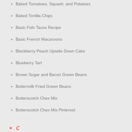
Baked Tomatoes, Squash, and Potatoes
Baked Tortilla Chips
Basic Fish Tacos Recipe
Basic French Macaroons
Blackberry Peach Upside Down Cake
Blueberry Tart
Brown Sugar and Bacon Green Beans
Buttermilk Fried Green Beans
Butterscotch Chex Mix
Butterscotch Chex Mix Pinterest
C