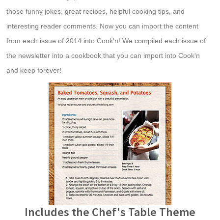
those funny jokes, great recipes, helpful cooking tips, and
interesting reader comments. Now you can import the content
from each issue of 2014 into Cook'n! We compiled each issue of
the newsletter into a cookbook that you can import into Cook'n
and keep forever!
Includes the Chef's Table Theme