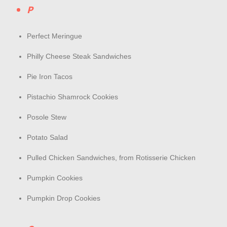
P
Perfect Meringue
Philly Cheese Steak Sandwiches
Pie Iron Tacos
Pistachio Shamrock Cookies
Posole Stew
Potato Salad
Pulled Chicken Sandwiches, from Rotisserie Chicken
Pumpkin Cookies
Pumpkin Drop Cookies