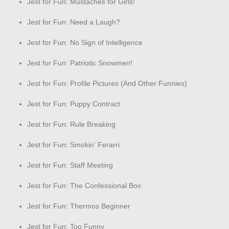
Jest for Fun: Mustaches for Girls!
Jest for Fun: Need a Laugh?
Jest for Fun: No Sign of Intelligence
Jest for Fun: Patriotic Snowmen!
Jest for Fun: Profile Pictures (And Other Funnies)
Jest for Fun: Puppy Contract
Jest for Fun: Rule Breaking
Jest for Fun: Smokin' Ferarri
Jest for Fun: Staff Meeting
Jest for Fun: The Confessional Box
Jest for Fun: Thermos Beginner
Jest for Fun: Too Funny