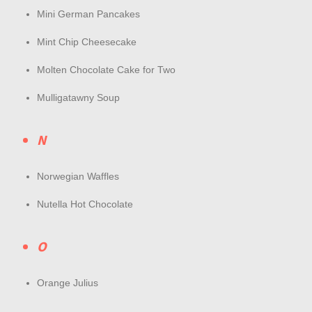
Mini German Pancakes
Mint Chip Cheesecake
Molten Chocolate Cake for Two
Mulligatawny Soup
N
Norwegian Waffles
Nutella Hot Chocolate
O
Orange Julius