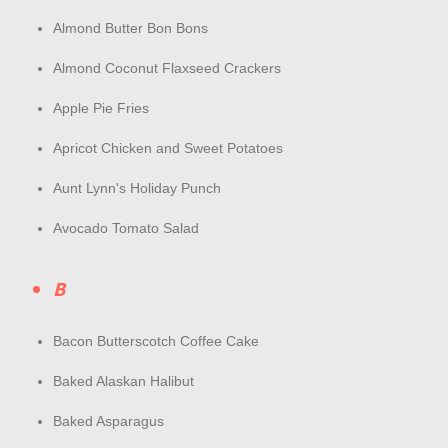
Almond Butter Bon Bons
Almond Coconut Flaxseed Crackers
Apple Pie Fries
Apricot Chicken and Sweet Potatoes
Aunt Lynn's Holiday Punch
Avocado Tomato Salad
B
Bacon Butterscotch Coffee Cake
Baked Alaskan Halibut
Baked Asparagus