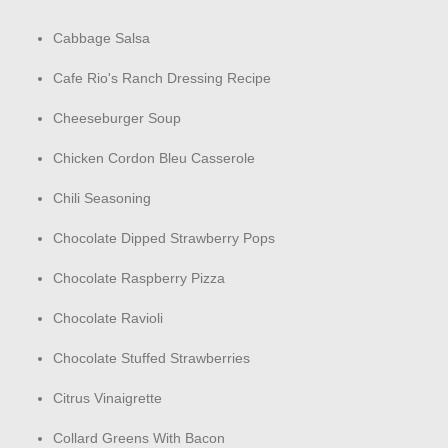
Cabbage Salsa
Cafe Rio's Ranch Dressing Recipe
Cheeseburger Soup
Chicken Cordon Bleu Casserole
Chili Seasoning
Chocolate Dipped Strawberry Pops
Chocolate Raspberry Pizza
Chocolate Ravioli
Chocolate Stuffed Strawberries
Citrus Vinaigrette
Collard Greens With Bacon