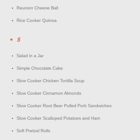
Reunion Cheese Ball
Rice Cooker Quinoa
S
Salad in a Jar
Simple Chocolate Cake
Slow Cooker Chicken Tortilla Soup
Slow Cooker Cinnamon Almonds
Slow Cooker Root Beer Pulled Pork Sandwiches
Slow Cooker Scalloped Potatoes and Ham
Soft Pretzel Rolls