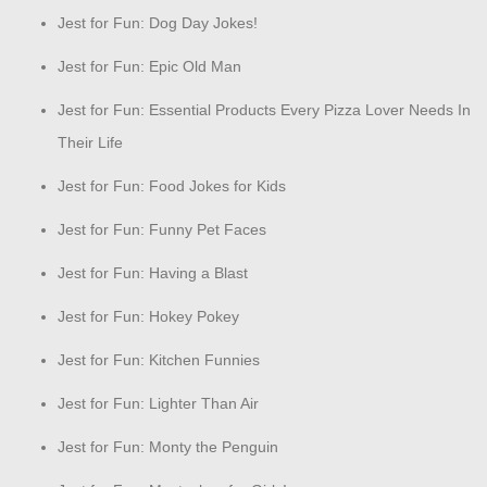
Jest for Fun: Dog Day Jokes!
Jest for Fun: Epic Old Man
Jest for Fun: Essential Products Every Pizza Lover Needs In
Their Life
Jest for Fun: Food Jokes for Kids
Jest for Fun: Funny Pet Faces
Jest for Fun: Having a Blast
Jest for Fun: Hokey Pokey
Jest for Fun: Kitchen Funnies
Jest for Fun: Lighter Than Air
Jest for Fun: Monty the Penguin