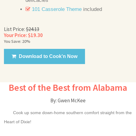
delicacies
101 Casserole Theme
included
List Price:
$24.13
Your Price: $19.30
You Save: 20%
Download to Cook'n Now
Best of the Best from Alabama
By: Gwen McKee
Cook up some down-home southern comfort straight from the
Heart of Dixie!