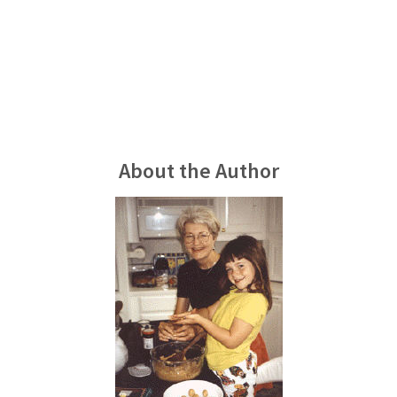
About the Author