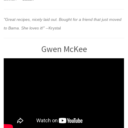
"Great recipes, nicely laid out. Bought for a friend that just moved
to Bama. She loves it!"
--Krystal
Gwen McKee