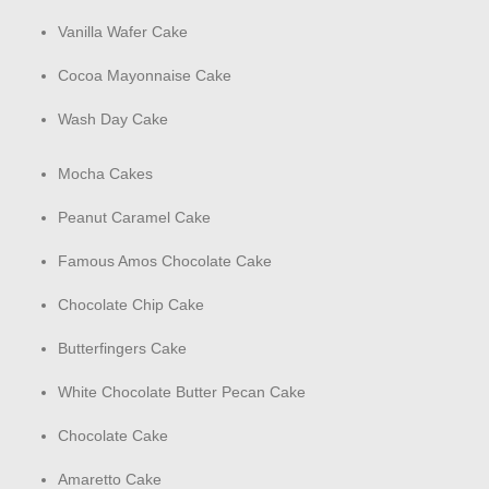
Vanilla Wafer Cake
Cocoa Mayonnaise Cake
Wash Day Cake
Mocha Cakes
Peanut Caramel Cake
Famous Amos Chocolate Cake
Chocolate Chip Cake
Butterfingers Cake
White Chocolate Butter Pecan Cake
Chocolate Cake
Amaretto Cake