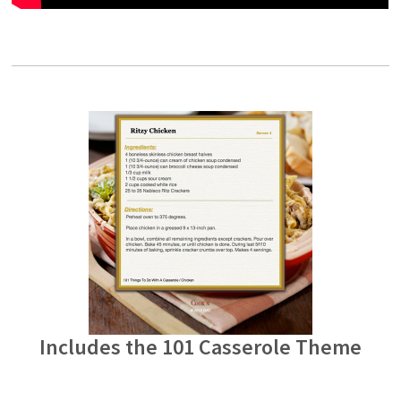
Includes the 101 Casserole Theme