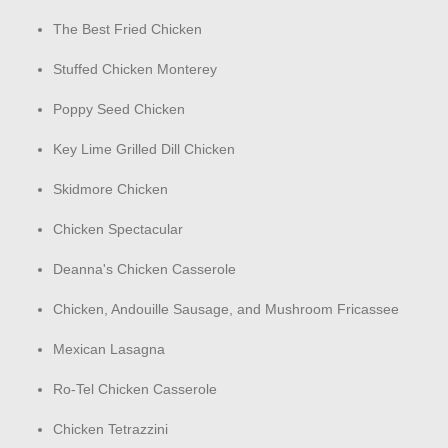
The Best Fried Chicken
Stuffed Chicken Monterey
Poppy Seed Chicken
Key Lime Grilled Dill Chicken
Skidmore Chicken
Chicken Spectacular
Deanna's Chicken Casserole
Chicken, Andouille Sausage, and Mushroom Fricassee
Mexican Lasagna
Ro-Tel Chicken Casserole
Chicken Tetrazzini