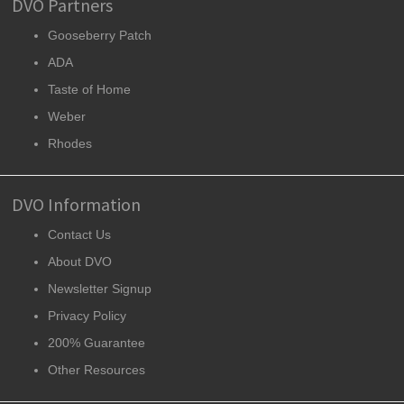
DVO Partners
Gooseberry Patch
ADA
Taste of Home
Weber
Rhodes
DVO Information
Contact Us
About DVO
Newsletter Signup
Privacy Policy
200% Guarantee
Other Resources