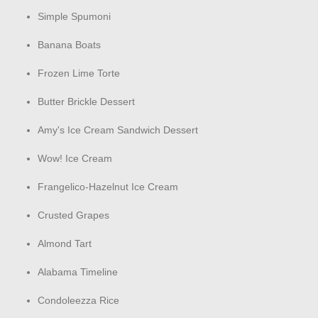
Simple Spumoni
Banana Boats
Frozen Lime Torte
Butter Brickle Dessert
Amy's Ice Cream Sandwich Dessert
Wow! Ice Cream
Frangelico-Hazelnut Ice Cream
Crusted Grapes
Almond Tart
Alabama Timeline
Condoleezza Rice