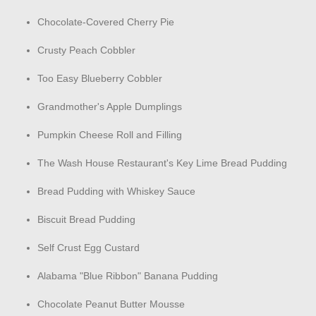
Chocolate-Covered Cherry Pie
Crusty Peach Cobbler
Too Easy Blueberry Cobbler
Grandmother's Apple Dumplings
Pumpkin Cheese Roll and Filling
The Wash House Restaurant's Key Lime Bread Pudding
Bread Pudding with Whiskey Sauce
Biscuit Bread Pudding
Self Crust Egg Custard
Alabama "Blue Ribbon" Banana Pudding
Chocolate Peanut Butter Mousse