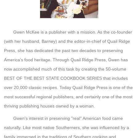
Gwen McKee is a publisher with a mission. As the co-founder
(with her husband, Barney) and the editor-in-chief of Quail Ridge
Press, she has dedicated the past two decades to preserving
America's food heritage. Through Quail Ridge Press, Gwen has
now accomplished much of this task by creating the 50-volume
BEST OF THE BEST STATE COOKBOOK SERIES that includes
over 20,000 classic recipes. Today Quail Ridge Press is one of the
most successful regional publishers, and certainly one of the most
thriving publishing houses owned by a woman.
Gwen's interest in preserving "real" American food came
naturally. Like most native Southerners, she was influenced by a
family immersed in the traditions of Southern cooking and