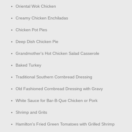
Oriental Wok Chicken
Creamy Chicken Enchiladas
Chicken Pot Pies
Deep Dish Chicken Pie
Grandmother's Hot Chicken Salad Casserole
Baked Turkey
Traditional Southern Cornbread Dressing
Old Fashioned Cornbread Dressing with Gravy
White Sauce for Bar-B-Que Chicken or Pork
Shrimp and Grits
Hamilton's Fried Green Tomatoes with Grilled Shrimp