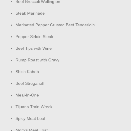
Beef Broccoli Wellington
Steak Marinade
Marinated Pepper Crusted Beef Tenderloin
Pepper Sirloin Steak
Beef Tips with Wine
Rump Roast with Gravy
Shish Kabob
Beef Stroganoff
Meal-In-One
Tijuana Train Wreck
Spicy Meat Loaf
Mom's Meat Loaf