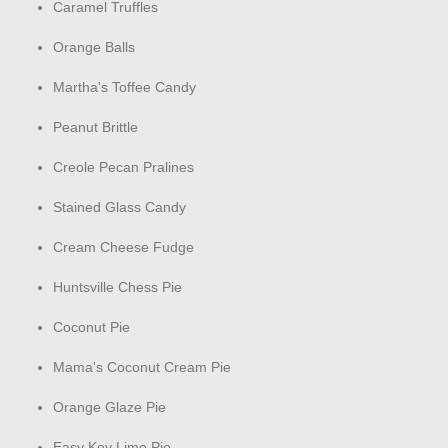
Caramel Truffles
Orange Balls
Martha's Toffee Candy
Peanut Brittle
Creole Pecan Pralines
Stained Glass Candy
Cream Cheese Fudge
Huntsville Chess Pie
Coconut Pie
Mama's Coconut Cream Pie
Orange Glaze Pie
Easy Key Lime Pie