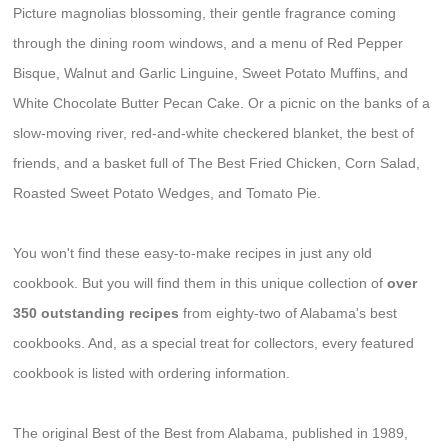
Picture magnolias blossoming, their gentle fragrance coming
through the dining room windows, and a menu of Red Pepper
Bisque, Walnut and Garlic Linguine, Sweet Potato Muffins, and
White Chocolate Butter Pecan Cake. Or a picnic on the banks of a
slow-moving river, red-and-white checkered blanket, the best of
friends, and a basket full of The Best Fried Chicken, Corn Salad,
Roasted Sweet Potato Wedges, and Tomato Pie.
You won't find these easy-to-make recipes in just any old
cookbook. But you will find them in this unique collection of
over
350 outstanding recipes
from eighty-two of Alabama's best
cookbooks. And, as a special treat for collectors, every featured
cookbook is listed with ordering information.
The original Best of the Best from Alabama, published in 1989,