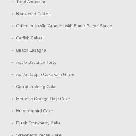
Trout Amandine
Blackened Catfish
Grilled Yellowfin Grouper with Butter Pecan Sauce
Catfish Cakes
Beach Lasagna
Apple Bavarian Torte
Apple Dapple Cake with Glaze
Carrot Pudding Cake
Mother's Orange Date Cake
Hummingbird Cake
Fresh Strawberry Cake
Strawberry Pecan Cake