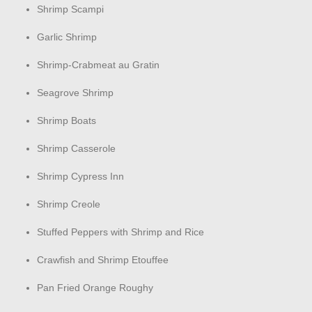
Shrimp Scampi
Garlic Shrimp
Shrimp-Crabmeat au Gratin
Seagrove Shrimp
Shrimp Boats
Shrimp Casserole
Shrimp Cypress Inn
Shrimp Creole
Stuffed Peppers with Shrimp and Rice
Crawfish and Shrimp Etouffee
Pan Fried Orange Roughy