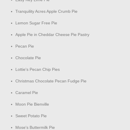
Tranquility Acres Apple Crumb Pie
Lemon Sugar Free Pie
Apple Pie in Cheddar Cheese Pie Pastry
Pecan Pie
Chocolate Pie
Lottie's Pecan Chip Pies
Christmas Chocolate Pecan Fudge Pie
Caramel Pie
Moon Pie Bienville
Sweet Potato Pie
Mose's Buttermilk Pie