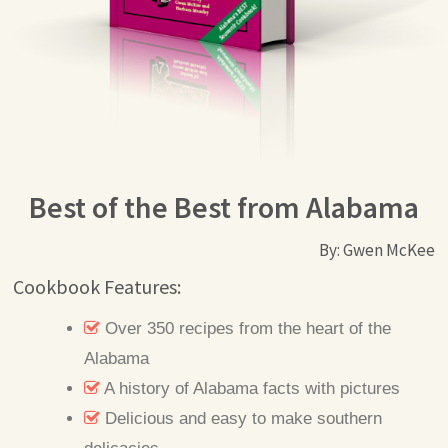
Best of the Best from Alabama
By: Gwen McKee
Cookbook Features:
Over 350 recipes from the heart of the
Alabama
A history of Alabama facts with pictures
Delicious and easy to make southern