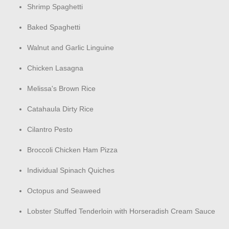
Shrimp Spaghetti
Baked Spaghetti
Walnut and Garlic Linguine
Chicken Lasagna
Melissa's Brown Rice
Catahaula Dirty Rice
Cilantro Pesto
Broccoli Chicken Ham Pizza
Individual Spinach Quiches
Octopus and Seaweed
Lobster Stuffed Tenderloin with Horseradish Cream Sauce