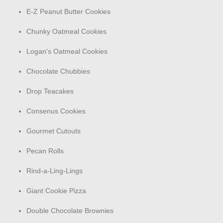
E-Z Peanut Butter Cookies
Chunky Oatmeal Cookies
Logan's Oatmeal Cookies
Chocolate Chubbies
Drop Teacakes
Consenus Cookies
Gourmet Cutouts
Pecan Rolls
Rind-a-Ling-Lings
Giant Cookie Pizza
Double Chocolate Brownies