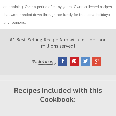
entertaining. Over a period of many years, Gwen collected recipes
that were handed down through her family for traditional holidays
and reunions.
#1 Best-Selling Recipe App with millions and
millions served!
Recipes Included with this
Cookbook: