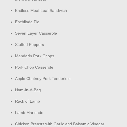
Endless Meat Loaf Sandwich
Enchilada Pie
Seven Layer Casserole
Stuffed Peppers
Mandarin Pork Chops
Pork Chop Casserole
Apple Chutney Pork Tenderloin
Ham-In-A-Bag
Rack of Lamb
Lamb Marinade
Chicken Breasts with Garlic and Balsamic Vinegar