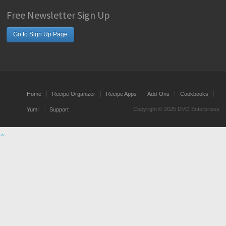
Free Newsletter Sign Up
Go to Sign Up Page
Home
Recipe Organizer
Recipe Apps
Add-Ons
Cookbooks
Copyright © 2025 DVO Enterprises
Yum!
Support