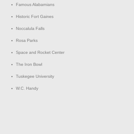
Famous Alabamians
Historic Fort Gaines
Noccalula Falls
Rosa Parks
Space and Rocket Center
The Iron Bowl
Tuskegee University
W.C. Handy