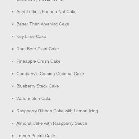
Aunt Lottie's Banana Nut Cake
Better Than Anything Cake
Key Lime Cake
Root Beer Float Cake
Pineapple Crush Cake
Company's Coming Coconut Cake
Blueberry Stack Cake
Watermelon Cake
Raspberry Ribbon Cake with Lemon Icing
Almond Cake with Raspberry Sauce
Lemon Pecan Cake