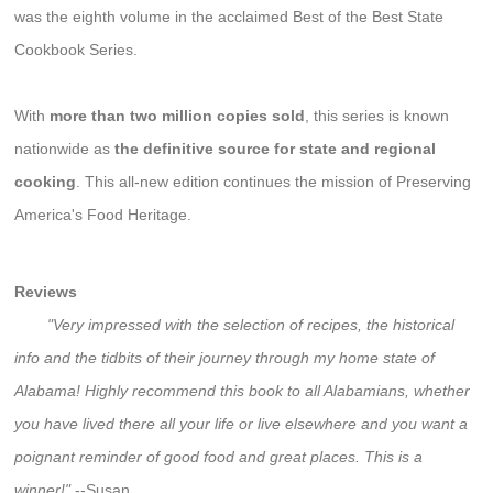
was the eighth volume in the acclaimed Best of the Best State
Cookbook Series.
With
more than two million copies sold
, this series is known
nationwide as
the definitive source for state and regional
cooking
. This all-new edition continues the mission of Preserving
America's Food Heritage.
Reviews
"Very impressed with the selection of recipes, the historical
info and the tidbits of their journey through my home state of
Alabama! Highly recommend this book to all Alabamians, whether
you have lived there all your life or live elsewhere and you want a
poignant reminder of good food and great places. This is a
winner!"
--Susan