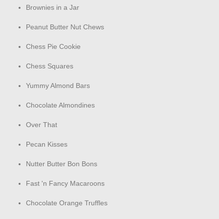
Brownies in a Jar
Peanut Butter Nut Chews
Chess Pie Cookie
Chess Squares
Yummy Almond Bars
Chocolate Almondines
Over That
Pecan Kisses
Nutter Butter Bon Bons
Fast 'n Fancy Macaroons
Chocolate Orange Truffles