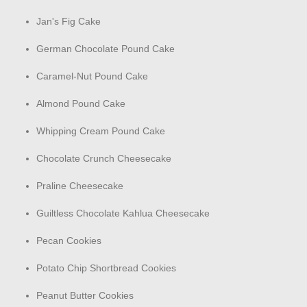
Jan's Fig Cake
German Chocolate Pound Cake
Caramel-Nut Pound Cake
Almond Pound Cake
Whipping Cream Pound Cake
Chocolate Crunch Cheesecake
Praline Cheesecake
Guiltless Chocolate Kahlua Cheesecake
Pecan Cookies
Potato Chip Shortbread Cookies
Peanut Butter Cookies