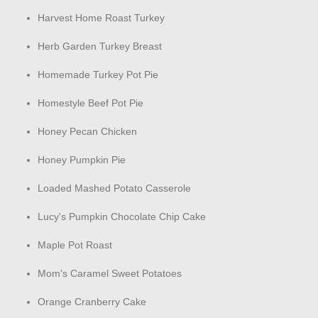
Harvest Home Roast Turkey
Herb Garden Turkey Breast
Homemade Turkey Pot Pie
Homestyle Beef Pot Pie
Honey Pecan Chicken
Honey Pumpkin Pie
Loaded Mashed Potato Casserole
Lucy's Pumpkin Chocolate Chip Cake
Maple Pot Roast
Mom's Caramel Sweet Potatoes
Orange Cranberry Cake