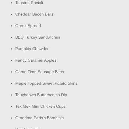
Toasted Ravioli
Cheddar Bacon Balls
Greek Spread
BBQ Turkey Sandwiches
Pumpkin Chowder
Fancy Caramel Apples
Game Time Sausage Bites
Maple Topped Sweet Potato Skins
Touchdown Butterscotch Dip
Tex Mex Mini Chicken Cups
Grandma Paris's Bambinis