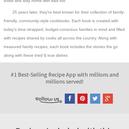
loved and stay home with kids too.
25 years later, they're best known for their collection of family-
friendly, community-style cookbooks. Each book is created with
today's time-strapped, budget-conscious families in mind and filled
with recipes shared by cooks all across the country. Along with
treasured family recipes, each book includes the stories the go
along with these tried & true dishes.
#1 Best-Selling Recipe App with millions and
millions served!