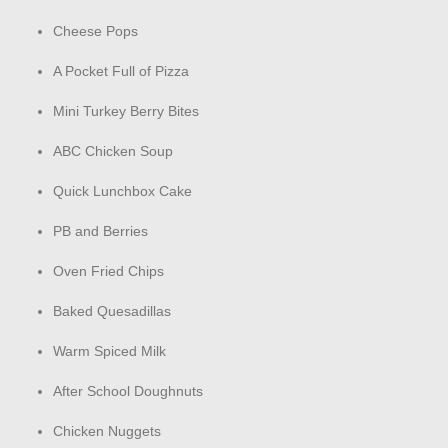
Cheese Pops
A Pocket Full of Pizza
Mini Turkey Berry Bites
ABC Chicken Soup
Quick Lunchbox Cake
PB and Berries
Oven Fried Chips
Baked Quesadillas
Warm Spiced Milk
After School Doughnuts
Chicken Nuggets