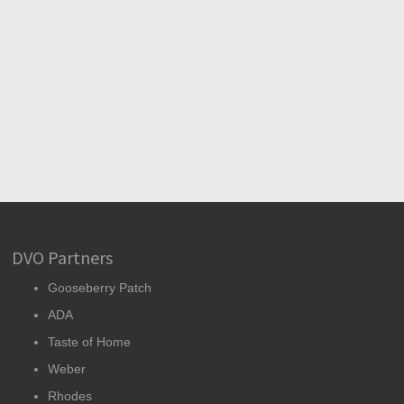
DVO Partners
Gooseberry Patch
ADA
Taste of Home
Weber
Rhodes