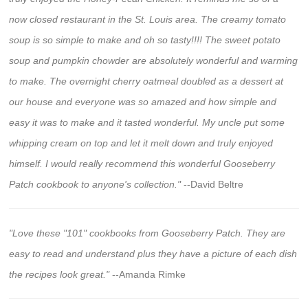
now closed restaurant in the St. Louis area. The creamy tomato
soup is so simple to make and oh so tasty!!!! The sweet potato
soup and pumpkin chowder are absolutely wonderful and warming
to make. The overnight cherry oatmeal doubled as a dessert at
our house and everyone was so amazed and how simple and
easy it was to make and it tasted wonderful. My uncle put some
whipping cream on top and let it melt down and truly enjoyed
himself. I would really recommend this wonderful Gooseberry
Patch cookbook to anyone's collection."
--David Beltre
"Love these "101" cookbooks from Gooseberry Patch. They are
easy to read and understand plus they have a picture of each dish
the recipes look great."
--Amanda Rimke