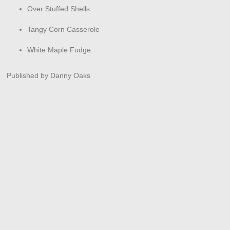
Over Stuffed Shells
Tangy Corn Casserole
White Maple Fudge
Published by Danny Oaks