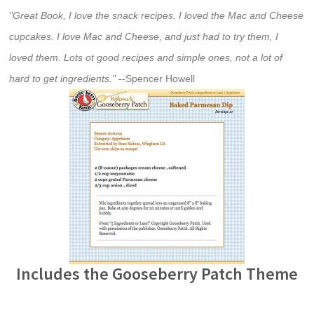
"Great Book, I love the snack recipes. I loved the Mac and Cheese
cupcakes. I love Mac and Cheese, and just had to try them, I
loved them. Lots ot good recipes and simple ones, not a lot of
hard to get ingredients."
--Spencer Howell
Includes the Gooseberry Patch Theme