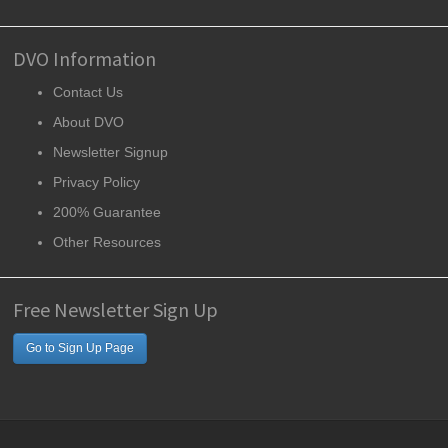
DVO Information
Contact Us
About DVO
Newsletter Signup
Privacy Policy
200% Guarantee
Other Resources
Free Newsletter Sign Up
Go to Sign Up Page