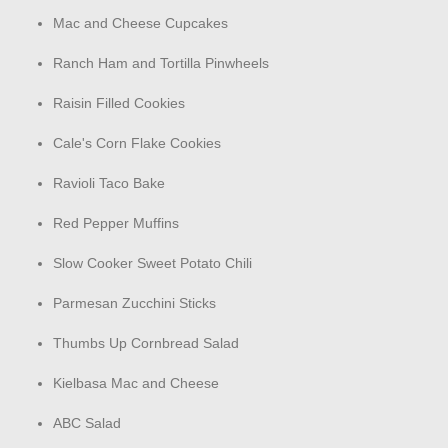
Mac and Cheese Cupcakes
Ranch Ham and Tortilla Pinwheels
Raisin Filled Cookies
Cale's Corn Flake Cookies
Ravioli Taco Bake
Red Pepper Muffins
Slow Cooker Sweet Potato Chili
Parmesan Zucchini Sticks
Thumbs Up Cornbread Salad
Kielbasa Mac and Cheese
ABC Salad