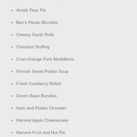
Amish Pear Pie
Ben's Pecan Blondies
Cheesy Garlic Rolls
Chestnut Stuffing
Cran-Orange Pork Medallions
Finnish Sweet Potato Soup
Fresh Cranberry Relish
Green Bean Bundles
Ham and Potato Chowder
Harvest Apple Cheesecake
Harvest Fruit and Nut Pie