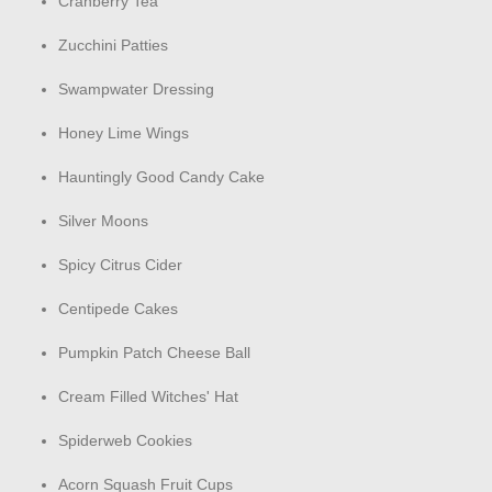
Cranberry Tea
Zucchini Patties
Swampwater Dressing
Honey Lime Wings
Hauntingly Good Candy Cake
Silver Moons
Spicy Citrus Cider
Centipede Cakes
Pumpkin Patch Cheese Ball
Cream Filled Witches' Hat
Spiderweb Cookies
Acorn Squash Fruit Cups