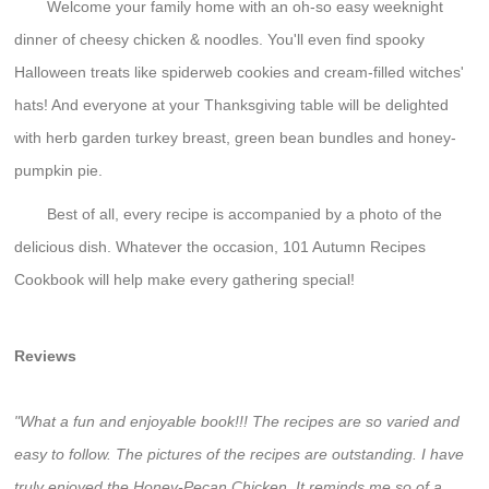
Welcome your family home with an oh-so easy weeknight
dinner of cheesy chicken & noodles. You'll even find spooky
Halloween treats like spiderweb cookies and cream-filled witches'
hats! And everyone at your Thanksgiving table will be delighted
with herb garden turkey breast, green bean bundles and honey-
pumpkin pie.
Best of all, every recipe is accompanied by a photo of the
delicious dish. Whatever the occasion, 101 Autumn Recipes
Cookbook will help make every gathering special!
Reviews
"What a fun and enjoyable book!!! The recipes are so varied and
easy to follow. The pictures of the recipes are outstanding. I have
truly enjoyed the Honey-Pecan Chicken. It reminds me so of a