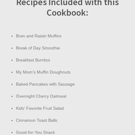
Recipes Included with this
Cookbook:
Bran and Raisin Muffins
Break of Day Smoothie
Breakfast Burritos
My Mom's Muffin Doughnuts
Baked Pancakes with Sausage
Overnight Cherry Oatmeal
Kids' Favorite Fruit Salad
Cinnamon Toast Balls
Good-for-You Snack