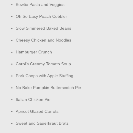
Bowtie Pasta and Veggies
Oh So Easy Peach Cobbler
Slow Simmered Baked Beans
Cheesy Chicken and Noodles
Hamburger Crunch
Carol's Creamy Tomato Soup
Pork Chops with Apple Stuffing
No Bake Pumpkin Butterscotch Pie
Italian Chicken Pie
Apricot Glazed Carrots
Sweet and Sauerkraut Brats