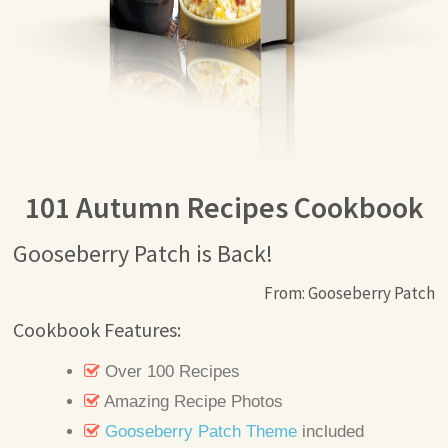
101 Autumn Recipes Cookbook
Gooseberry Patch is Back!
From: Gooseberry Patch
Cookbook Features:
Over 100 Recipes
Amazing Recipe Photos
Gooseberry Patch Theme
included