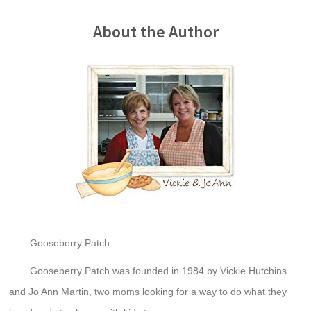
About the Author
Gooseberry Patch
Gooseberry Patch was founded in 1984 by Vickie Hutchins
and Jo Ann Martin, two moms looking for a way to do what they