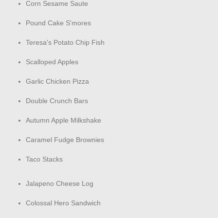
Corn Sesame Saute
Pound Cake S'mores
Teresa's Potato Chip Fish
Scalloped Apples
Garlic Chicken Pizza
Double Crunch Bars
Autumn Apple Milkshake
Caramel Fudge Brownies
Taco Stacks
Jalapeno Cheese Log
Colossal Hero Sandwich