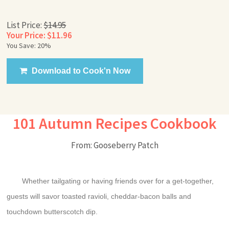
List Price:
$14.95
Your Price: $11.96
You Save: 20%
Download to Cook'n Now
101 Autumn Recipes Cookbook
From: Gooseberry Patch
Whether tailgating or having friends over for a get-together,
guests will savor toasted ravioli, cheddar-bacon balls and
touchdown butterscotch dip.