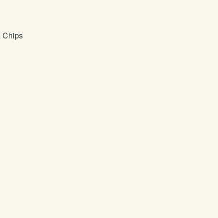
a Chips