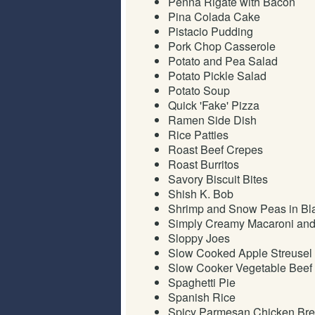
Penna Rigate with Bacon
Pina Colada Cake
Pistacio Pudding
Pork Chop Casserole
Potato and Pea Salad
Potato Pickle Salad
Potato Soup
Quick 'Fake' Pizza
Ramen Side Dish
Rice Patties
Roast Beef Crepes
Roast Burritos
Savory Biscuit Bites
Shish K. Bob
Shrimp and Snow Peas in Bl
Simply Creamy Macaroni an
Sloppy Joes
Slow Cooked Apple Streusel
Slow Cooker Vegetable Beef
Spaghetti Pie
Spanish Rice
Spicy Parmesan Chicken Bre