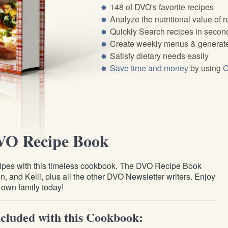
148 of DVO's favorite recipes
Analyze the nutritional value of 
Quickly Search recipes in secon
Create weekly menus & generate
Satisfy dietary needs easily
Save time and money
by using
C
VO Recipe Book
recipes with this timeless cookbook. The DVO Recipe Book
, and Kelli, plus all the other DVO Newsletter writers. Enjoy
r own family today!
cluded with this Cookbook: