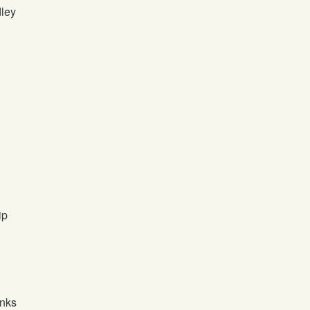
ley
ip
unks