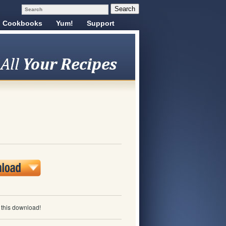
Cookbooks
Yum!
Support
e this download!