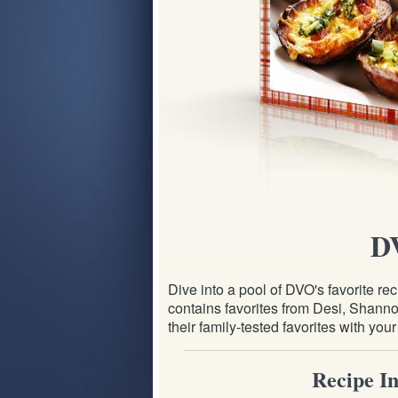
D
Dive into a pool of DVO's favorite 
contains favorites from Desi, Shannon
their family-tested favorites with you
Recipe In