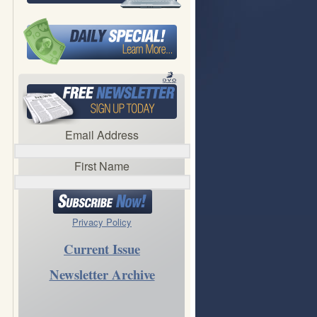
Email Address
First Name
Privacy Policy
Current Issue
Newsletter Archive