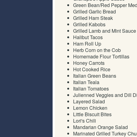
Green Bean/Red Pepper Med
Grilled Garlic Bread
Grilled Ham Steak
Grilled Kabobs
Grilled Lamb and Mint Sauce
Halibut Tacos
Ham Roll Up
Herb Corn on the Cob
Homemade Flour Tortillas
Honey Carrots
Hot Cooked Rice
Italian Green Beans
Italian Teala
Italian Tomatoes
Julienned Veggies and Dill D
Layered Salad
Lemon Chicken
Little Biscuit Bites
Lori's Chili
Mandarian Orange Salad
Marinated Grilled Turkey Ch