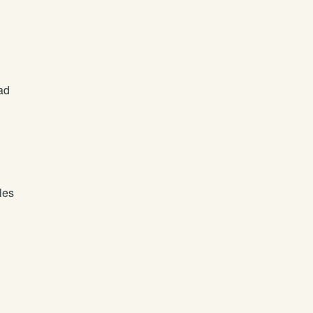
ad
les