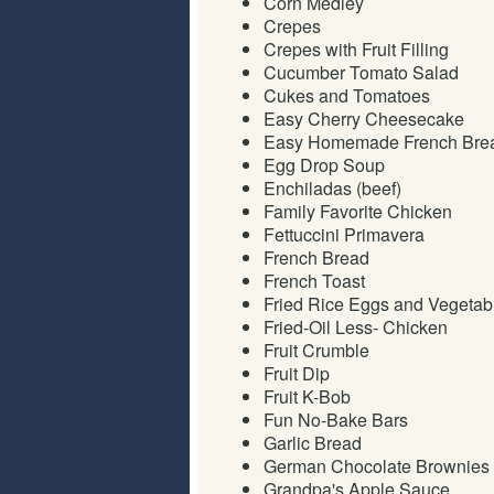
Corn Medley
Crepes
Crepes with Fruit Filling
Cucumber Tomato Salad
Cukes and Tomatoes
Easy Cherry Cheesecake
Easy Homemade French Bre
Egg Drop Soup
Enchiladas (beef)
Family Favorite Chicken
Fettuccini Primavera
French Bread
French Toast
Fried Rice Eggs and Vegetab
Fried-Oil Less- Chicken
Fruit Crumble
Fruit Dip
Fruit K-Bob
Fun No-Bake Bars
Garlic Bread
German Chocolate Brownies
Grandpa's Apple Sauce