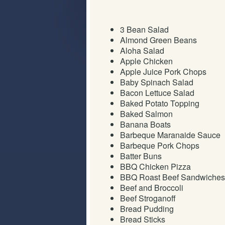
3 Bean Salad
Almond Green Beans
Aloha Salad
Apple Chicken
Apple Juice Pork Chops
Baby Spinach Salad
Bacon Lettuce Salad
Baked Potato Topping
Baked Salmon
Banana Boats
Barbeque Maranaide Sauce
Barbeque Pork Chops
Batter Buns
BBQ Chicken Pizza
BBQ Roast Beef Sandwiches
Beef and Broccoli
Beef Stroganoff
Bread Pudding
Bread Sticks