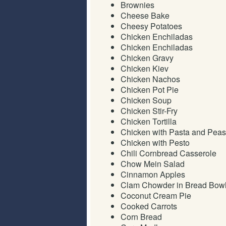
Brownies
Cheese Bake
Cheesy Potatoes
Chicken Enchiladas
Chicken Enchiladas
Chicken Gravy
Chicken Kiev
Chicken Nachos
Chicken Pot Pie
Chicken Soup
Chicken Stir-Fry
Chicken Tortilla
Chicken with Pasta and Peas
Chicken with Pesto
Chili Cornbread Casserole
Chow Mein Salad
Cinnamon Apples
Clam Chowder in Bread Bow
Coconut Cream Pie
Cooked Carrots
Corn Bread