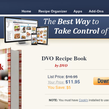
Home
Recipe Organizer
Apps
Add-Ons
DVO Recipe Book
by DVO
List Price:
$16.95
$11.95
Your Price:
You Save: $5
NOTE:
You must have
Cook'n
installed to us