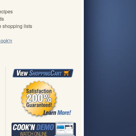
recipes
ds
 shopping lists
ook'n