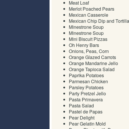
Meat Loaf
Merlot Poached Pears
Mexican Casserole
Mexican Chip Dip and Tortill
Minestrone Soup
Minestrone Soup
Mini Biscuit Pizzas
Oh Henry Bars
Onions, Peas, Corn
Orange Glazed Carrots
Orange Mandarine Jello
Orange Tapioca Salad
Paprika Potatoes
Parmesan Chicken
Parsley Potatoes
Party Pretzel Jello
Pasta Primavera
Pasta Salad
Pastel de Papas
Pear Delight
Pear Gelatin Mold