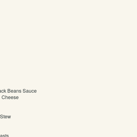
ack Beans Sauce
d Cheese
 Stew
asts