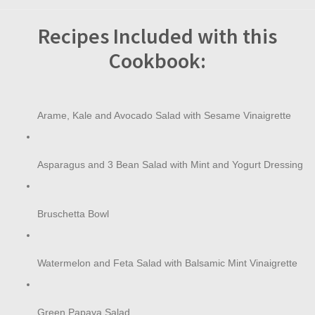
Recipes Included with this
Cookbook:
Arame, Kale and Avocado Salad with Sesame Vinaigrette
Asparagus and 3 Bean Salad with Mint and Yogurt Dressing
Bruschetta Bowl
Watermelon and Feta Salad with Balsamic Mint Vinaigrette
Green Papaya Salad