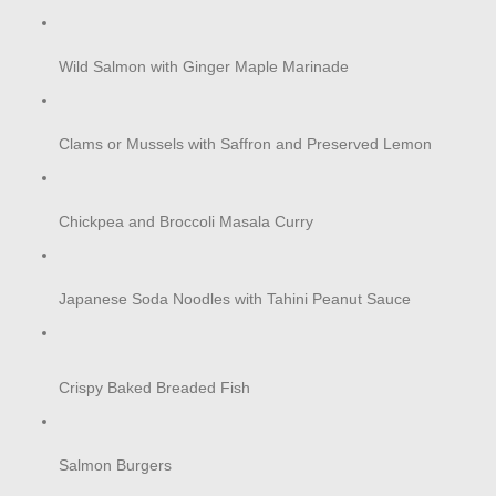
Wild Salmon with Ginger Maple Marinade
Clams or Mussels with Saffron and Preserved Lemon
Chickpea and Broccoli Masala Curry
Japanese Soda Noodles with Tahini Peanut Sauce
Crispy Baked Breaded Fish
Salmon Burgers