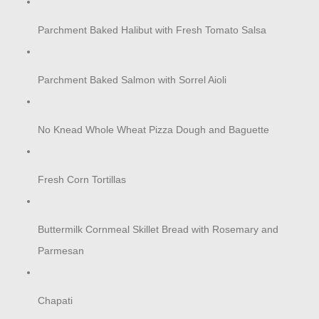
Parchment Baked Halibut with Fresh Tomato Salsa
Parchment Baked Salmon with Sorrel Aioli
No Knead Whole Wheat Pizza Dough and Baguette
Fresh Corn Tortillas
Buttermilk Cornmeal Skillet Bread with Rosemary and
Parmesan
Chapati