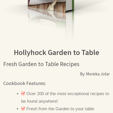
Hollyhock Garden to Table
Fresh Garden to Table Recipes
By: Moreka Jolar
Cookbook Features:
Over 200 of the most exceptional recipes to
be found anywhere!
Fresh from the Garden to your table