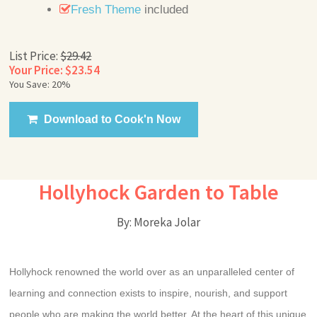
Fresh Theme
included
List Price:
$29.42
Your Price: $23.54
You Save: 20%
Download to Cook'n Now
Hollyhock Garden to Table
By: Moreka Jolar
Hollyhock renowned the world over as an unparalleled center of
learning and connection exists to inspire, nourish, and support
people who are making the world better. At the heart of this unique