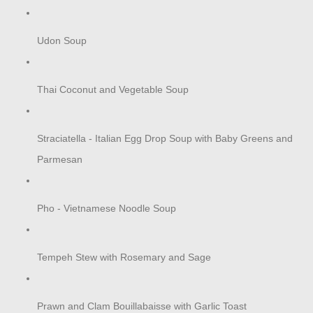
Udon Soup
Thai Coconut and Vegetable Soup
Straciatella - Italian Egg Drop Soup with Baby Greens and
Parmesan
Pho - Vietnamese Noodle Soup
Tempeh Stew with Rosemary and Sage
Prawn and Clam Bouillabaisse with Garlic Toast