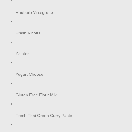
Rhubarb Vinaigrette
Fresh Ricotta
Za'atar
Yogurt Cheese
Gluten Free Flour Mix
Fresh Thai Green Curry Paste