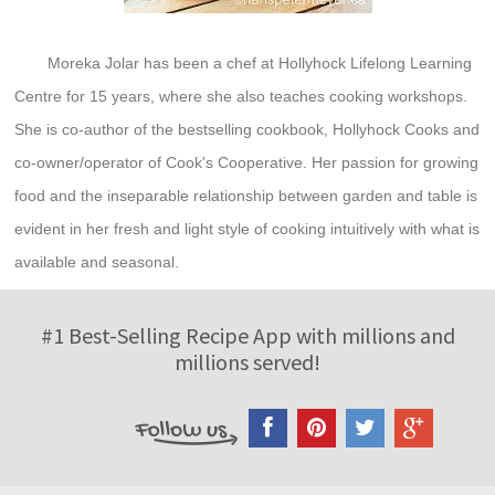
Moreka Jolar has been a chef at Hollyhock Lifelong Learning
Centre for 15 years, where she also teaches cooking workshops.
She is co-author of the bestselling cookbook, Hollyhock Cooks and
co-owner/operator of Cook's Cooperative. Her passion for growing
food and the inseparable relationship between garden and table is
evident in her fresh and light style of cooking intuitively with what is
available and seasonal.
#1 Best-Selling Recipe App with millions and
millions served!