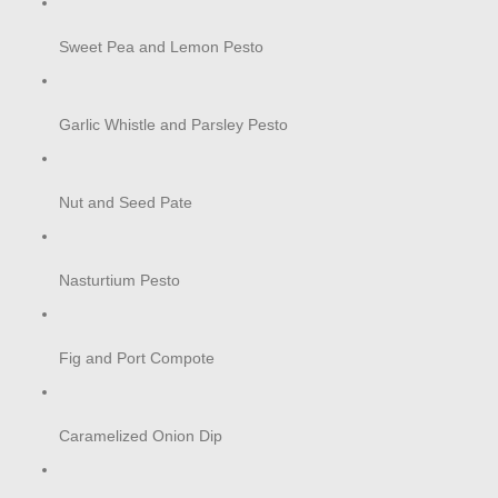
Sweet Pea and Lemon Pesto
Garlic Whistle and Parsley Pesto
Nut and Seed Pate
Nasturtium Pesto
Fig and Port Compote
Caramelized Onion Dip