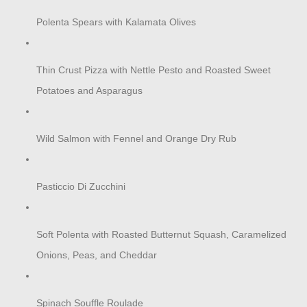
Polenta Spears with Kalamata Olives
Thin Crust Pizza with Nettle Pesto and Roasted Sweet
Potatoes and Asparagus
Wild Salmon with Fennel and Orange Dry Rub
Pasticcio Di Zucchini
Soft Polenta with Roasted Butternut Squash, Caramelized
Onions, Peas, and Cheddar
Spinach Souffle Roulade