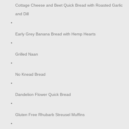
Cottage Cheese and Beet Quick Bread with Roasted Garlic
and Dill
Early Grey Banana Bread with Hemp Hearts
Grilled Naan
No Knead Bread
Dandelion Flower Quick Bread
Gluten Free Rhubarb Streusel Muffins