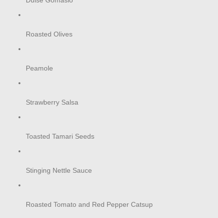
Dulse Gomasio
Roasted Olives
Peamole
Strawberry Salsa
Toasted Tamari Seeds
Stinging Nettle Sauce
Roasted Tomato and Red Pepper Catsup