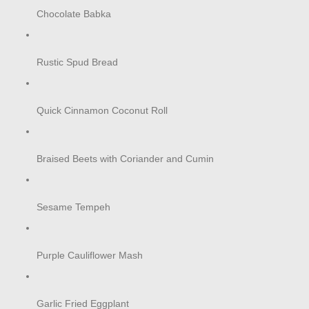
Chocolate Babka
Rustic Spud Bread
Quick Cinnamon Coconut Roll
Braised Beets with Coriander and Cumin
Sesame Tempeh
Purple Cauliflower Mash
Garlic Fried Eggplant