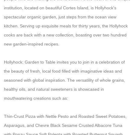
institution, located on beautiful Cortes Island, is Hollyhock's
spectacular organic garden, just steps from the ocean view
kitchen. Serving up exquisite meals for thirty years, the Hollyhock
cooks are back with a new collection, boasting over two hundred
new garden-inspired recipes.
Hollyhock: Garden to Table invites you to join in a celebration of
the beauty of fresh, local food filled with imaginative ideas and
seasoned with global inspiration. The versatility of whole grains,
healthy oils, and natural sweeteners is showcased in
mouthwatering creations such as:
Thin-Crust Pizza with Nettle Pesto and Roasted Sweet Potatoes,
Asparagus, and Chevre Black Sesame Crusted Albacore Tuna
with Ponzu Sauce Soft Polenta with Roasted Butternut Squash,