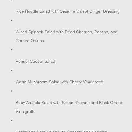
Rice Noodle Salad with Sesame Carrot Ginger Dressing
Wilted Spinach Salad with Dried Cherries, Pecans, and
Curried Onions
Fennel Caesar Salad
Warm Mushroom Salad with Cherry Vinaigrette
Baby Arugula Salad with Stilton, Pecans and Black Grape
Vinaigrette