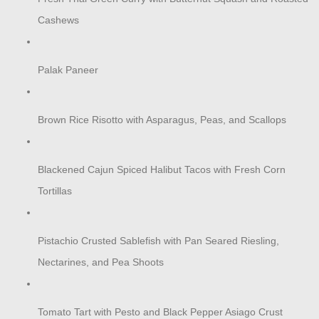
Cashews
Palak Paneer
Brown Rice Risotto with Asparagus, Peas, and Scallops
Blackened Cajun Spiced Halibut Tacos with Fresh Corn
Tortillas
Pistachio Crusted Sablefish with Pan Seared Riesling,
Nectarines, and Pea Shoots
Tomato Tart with Pesto and Black Pepper Asiago Crust