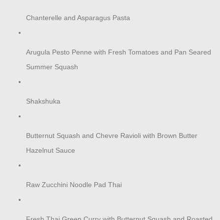
Chanterelle and Asparagus Pasta
Arugula Pesto Penne with Fresh Tomatoes and Pan Seared
Summer Squash
Shakshuka
Butternut Squash and Chevre Ravioli with Brown Butter
Hazelnut Sauce
Raw Zucchini Noodle Pad Thai
Fresh Thai Green Curry with Butternut Squash and Roasted