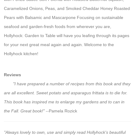
Caramelized Onions, Peas, and Smoked Cheddar Honey Roasted
Pears with Balsamic and Mascarpone Focusing on sustainable
seafood and garden-fresh foods from wherever you are,
Hollyhock: Garden to Table will have you leafing through its pages
for your next great meal again and again. Welcome to the
Hollyhock kitchen!
Reviews
"I have prepared a number of recipes from this book and they
are all excellent. Sweet potato and asparagus frittata is to die for.
This book has inspired me to enlarge my gardens and to can in
the Fall. Great book!"
--Pamela Rozick
"Always lovely to own, use and simply read Hollyhock's beautiful