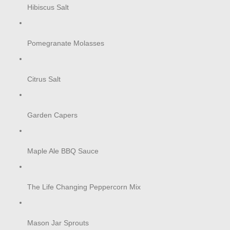
Hibiscus Salt
Pomegranate Molasses
Citrus Salt
Garden Capers
Maple Ale BBQ Sauce
The Life Changing Peppercorn Mix
Mason Jar Sprouts