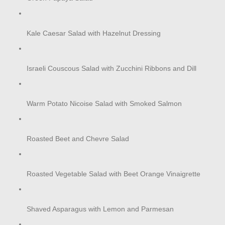
Kale Caesar Salad with Hazelnut Dressing
Israeli Couscous Salad with Zucchini Ribbons and Dill
Warm Potato Nicoise Salad with Smoked Salmon
Roasted Beet and Chevre Salad
Roasted Vegetable Salad with Beet Orange Vinaigrette
Shaved Asparagus with Lemon and Parmesan