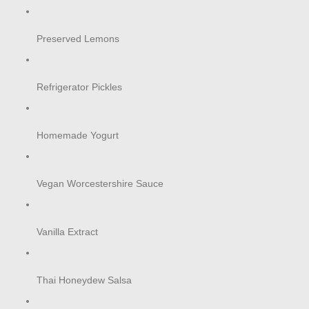
Preserved Lemons
Refrigerator Pickles
Homemade Yogurt
Vegan Worcestershire Sauce
Vanilla Extract
Thai Honeydew Salsa