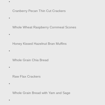
Cranberry Pecan Thin Cut Crackers
Whole Wheat Raspberry Cornmeal Scones
Honey Kissed Hazelnut Bran Muffins
Whole Grain Chia Bread
Raw Flax Crackers
Whole Grain Bread with Yam and Sage