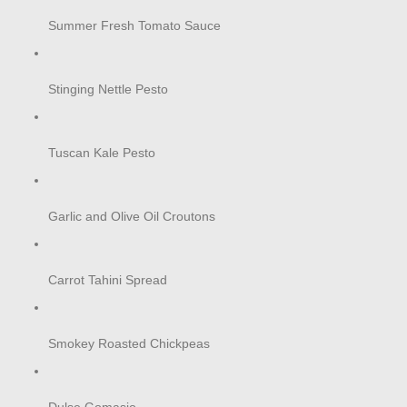
Summer Fresh Tomato Sauce
Stinging Nettle Pesto
Tuscan Kale Pesto
Garlic and Olive Oil Croutons
Carrot Tahini Spread
Smokey Roasted Chickpeas