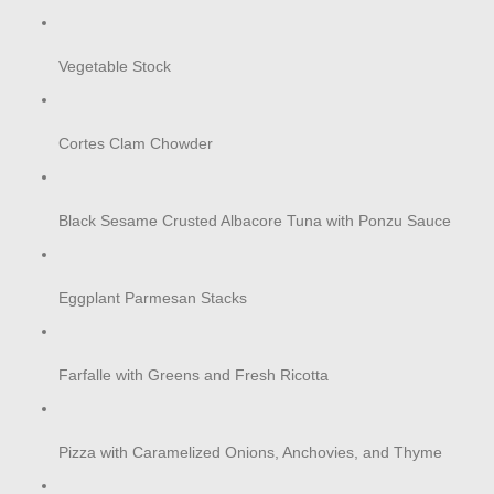
Vegetable Stock
Cortes Clam Chowder
Black Sesame Crusted Albacore Tuna with Ponzu Sauce
Eggplant Parmesan Stacks
Farfalle with Greens and Fresh Ricotta
Pizza with Caramelized Onions, Anchovies, and Thyme