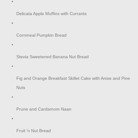
Delicata Apple Muffins with Currants
Cornmeal Pumpkin Bread
Stevia Sweetened Banana Nut Bread
Fig and Orange Breakfast Skillet Cake with Anise and Pine
Nuts
Prune and Cardamom Naan
Fruit 'n Nut Bread