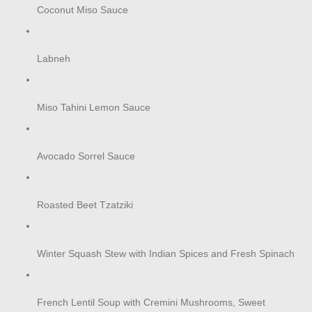
Coconut Miso Sauce
Labneh
Miso Tahini Lemon Sauce
Avocado Sorrel Sauce
Roasted Beet Tzatziki
Winter Squash Stew with Indian Spices and Fresh Spinach
French Lentil Soup with Cremini Mushrooms, Sweet