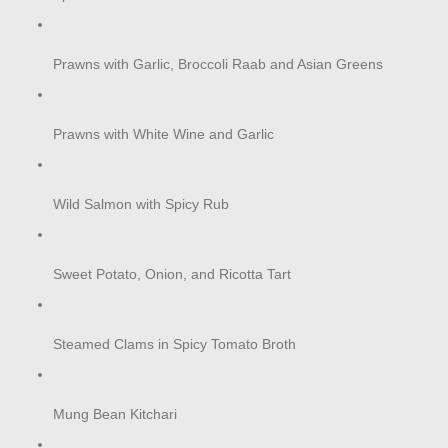
Prawns with Garlic, Broccoli Raab and Asian Greens
Prawns with White Wine and Garlic
Wild Salmon with Spicy Rub
Sweet Potato, Onion, and Ricotta Tart
Steamed Clams in Spicy Tomato Broth
Mung Bean Kitchari