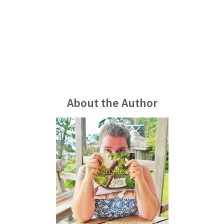
About the Author