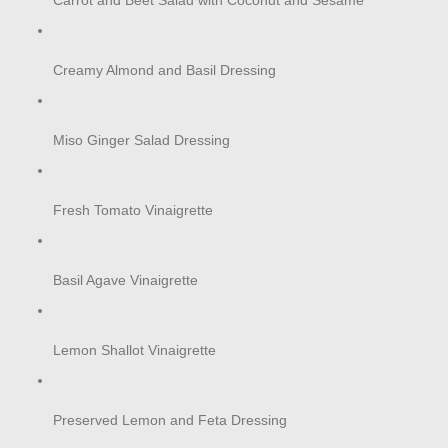
Carrot and Beet Salad with Coconut and Sesame
Creamy Almond and Basil Dressing
Miso Ginger Salad Dressing
Fresh Tomato Vinaigrette
Basil Agave Vinaigrette
Lemon Shallot Vinaigrette
Preserved Lemon and Feta Dressing