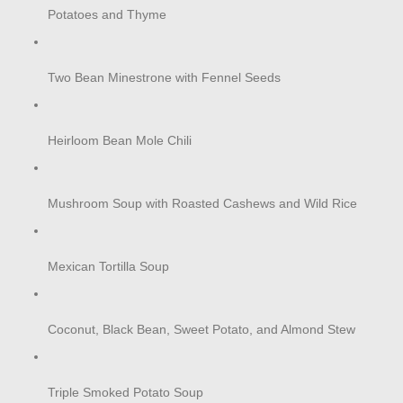
Potatoes and Thyme
Two Bean Minestrone with Fennel Seeds
Heirloom Bean Mole Chili
Mushroom Soup with Roasted Cashews and Wild Rice
Mexican Tortilla Soup
Coconut, Black Bean, Sweet Potato, and Almond Stew
Triple Smoked Potato Soup