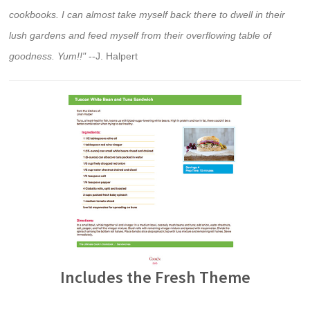
cookbooks. I can almost take myself back there to dwell in their
lush gardens and feed myself from their overflowing table of
goodness. Yum!!"
--J. Halpert
Includes the Fresh Theme