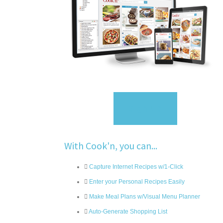
Sign Up
With Cook'n, you can...
Capture Internet Recipes w/1-Click
Enter your Personal Recipes Easily
Make Meal Plans w/Visual Menu Planner
Auto-Generate Shopping List