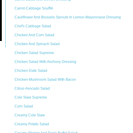
Carrot-Cabbage Soufflé
Cauliflower And Brussels Sprouts In Lemon-Mayonnaise Dressing
Chef's Cabbage Salad
Chicken And Corn Salad
Chicken And Spinach Salad
Chicken Salad Supreme
Chicken Salad With Anchovy Dressing
Chicken-Date Salad
Chicken-Mushroom Salad With Bacon
Citrus-Avocado Salad
Cole Slaw Supreme
Corn Salad
Creamy Cole Slaw
Creamy Potato Salad