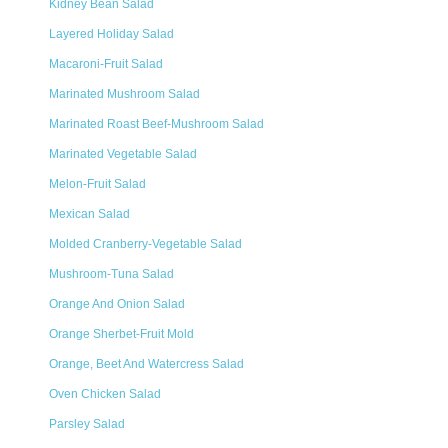
Kidney Bean Salad
Layered Holiday Salad
Macaroni-Fruit Salad
Marinated Mushroom Salad
Marinated Roast Beef-Mushroom Salad
Marinated Vegetable Salad
Melon-Fruit Salad
Mexican Salad
Molded Cranberry-Vegetable Salad
Mushroom-Tuna Salad
Orange And Onion Salad
Orange Sherbet-Fruit Mold
Orange, Beet And Watercress Salad
Oven Chicken Salad
Parsley Salad