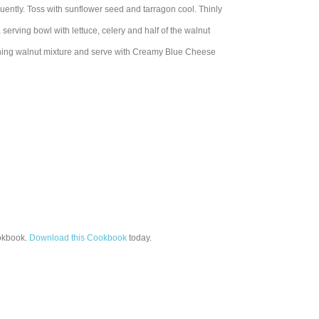
quently. Toss with sunflower seed and tarragon cool. Thinly
a serving bowl with lettuce, celery and half of the walnut
aining walnut mixture and serve with Creamy Blue Cheese
kbook.
Download this Cookbook
today.