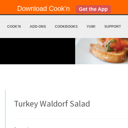
Download Cook'n
Get the App
COOK'N
ADD-ONS
COOKBOOKS
YUM!
SUPPORT
Turkey Waldorf Salad