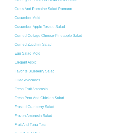
Creamy Shrimp And Pasta Buffet Salad
Cress And Romaine Salad Romano
Cucumber Mold
Cucumber-Apple Tossed Salad
Curried Cottage Cheese-Pineapple Salad
Curried Zucchini Salad
Egg Salad Mold
Elegant Aspic
Favorite Blueberry Salad
Filled Avocados
Fresh Fruit Ambrosia
Fresh Pear And Chicken Salad
Frosted Cranberry Salad
Frozen Ambrosia Salad
Fruit And Tuna Toss