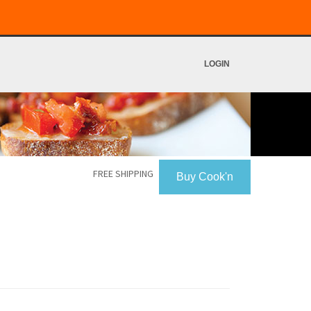
LOGIN
FREE SHIPPING
Buy Cook'n