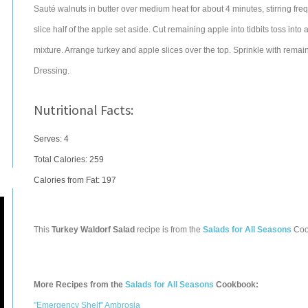
Sauté walnuts in butter over medium heat for about 4 minutes, stirring fre
slice half of the apple set aside. Cut remaining apple into tidbits toss into 
mixture. Arrange turkey and apple slices over the top. Sprinkle with rem
Dressing.
Nutritional Facts:
Serves: 4
Total Calories:
259
Calories from Fat: 197
This
Turkey Waldorf Salad
recipe is from the
Salads for All Seasons
Coo
More Recipes from the
Salads for All Seasons
Cookbook:
"Emergency Shelf" Ambrosia