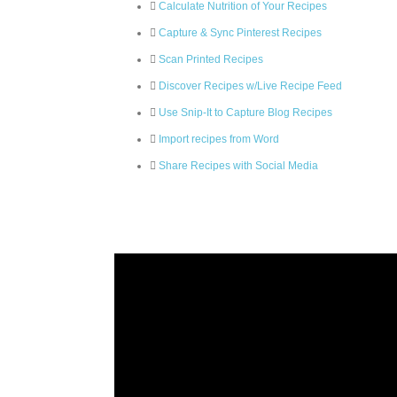
Calculate Nutrition of Your Recipes
Capture & Sync Pinterest Recipes
Scan Printed Recipes
Discover Recipes w/Live Recipe Feed
Use Snip-It to Capture Blog Recipes
Import recipes from Word
Share Recipes with Social Media