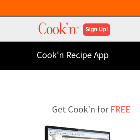
Cook'n Recipe App
Get Cook'n for
FREE