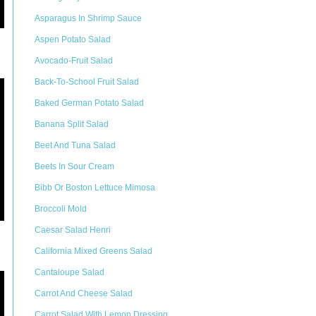
Asparagus In Shrimp Sauce
Aspen Potato Salad
Avocado-Fruit Salad
Back-To-School Fruit Salad
Baked German Potato Salad
Banana Split Salad
Beet And Tuna Salad
Beets In Sour Cream
Bibb Or Boston Lettuce Mimosa
Broccoli Mold
Caesar Salad Henri
California Mixed Greens Salad
Cantaloupe Salad
Carrot And Cheese Salad
Carrot Salad With Lemon Dressing