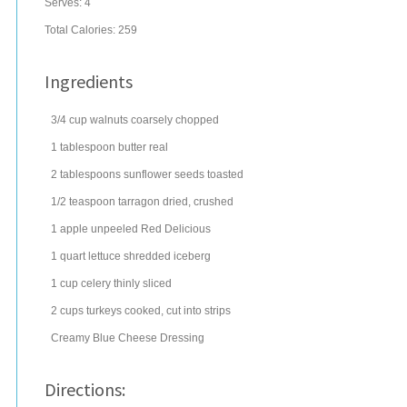
Serves:
4
Total Calories: 259
Ingredients
3/4
cup
walnuts
coarsely chopped
1
tablespoon
butter
real
2
tablespoons
sunflower seeds
toasted
1/2
teaspoon
tarragon
dried, crushed
1
apple
unpeeled Red Delicious
1
quart
lettuce
shredded iceberg
1
cup
celery
thinly sliced
2
cups
turkeys
cooked, cut into strips
Creamy Blue Cheese Dressing
Directions: