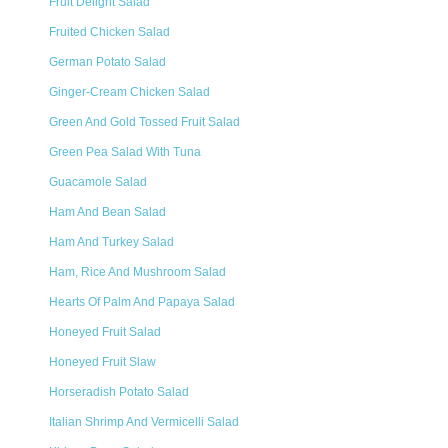
Fruit Delight Salad
Fruited Chicken Salad
German Potato Salad
Ginger-Cream Chicken Salad
Green And Gold Tossed Fruit Salad
Green Pea Salad With Tuna
Guacamole Salad
Ham And Bean Salad
Ham And Turkey Salad
Ham, Rice And Mushroom Salad
Hearts Of Palm And Papaya Salad
Honeyed Fruit Salad
Honeyed Fruit Slaw
Horseradish Potato Salad
Italian Shrimp And Vermicelli Salad