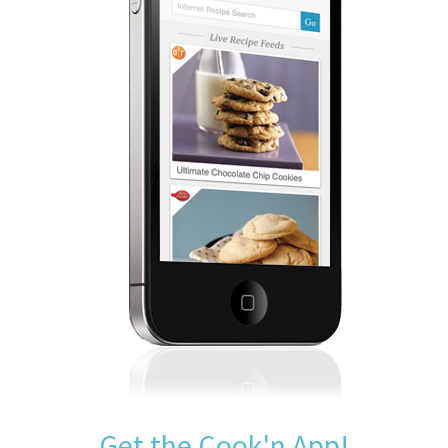
Get the Cook'n App!