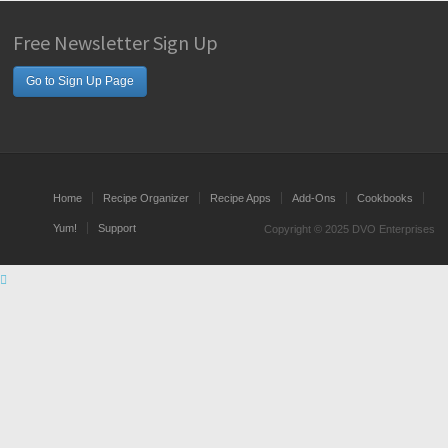
Free Newsletter Sign Up
Go to Sign Up Page
Home
Recipe Organizer
Recipe Apps
Add-Ons
Cookbooks
Yum!
Support
Copyright © 2025 DVO Enterprises