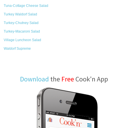
Tuna-Cottage Cheese Salad
Turkey Waldorf Salad
Turkey-Chutney Salad
Turkey-Macaroni Salad
Village Luncheon Salad
Waldorf Supreme
Download
the
Free
Cook'n App