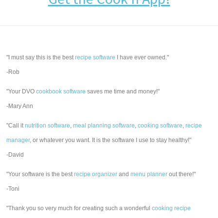
"I must say this is the best
recipe software
I have ever owned."
-Rob
"Your DVO
cookbook software
saves me time and money!"
-Mary Ann
"Call it
nutrition software
,
meal planning software
,
cooking software
,
recipe
manager
, or whatever you want. It is the software I use to stay healthy!"
-David
"Your software is the best
recipe organizer
and
menu planner
out there!"
-Toni
"Thank you so very much for creating such a wonderful
cooking recipe