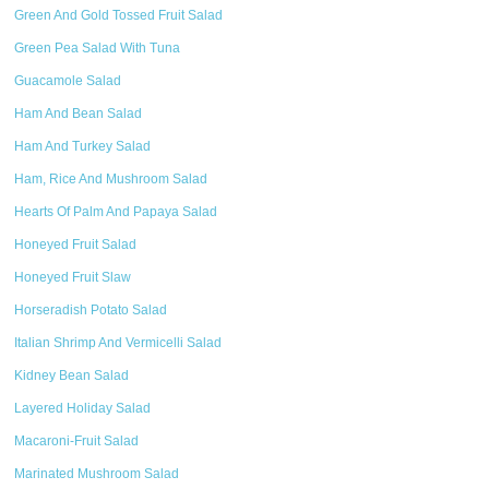
Green And Gold Tossed Fruit Salad
Green Pea Salad With Tuna
Guacamole Salad
Ham And Bean Salad
Ham And Turkey Salad
Ham, Rice And Mushroom Salad
Hearts Of Palm And Papaya Salad
Honeyed Fruit Salad
Honeyed Fruit Slaw
Horseradish Potato Salad
Italian Shrimp And Vermicelli Salad
Kidney Bean Salad
Layered Holiday Salad
Macaroni-Fruit Salad
Marinated Mushroom Salad