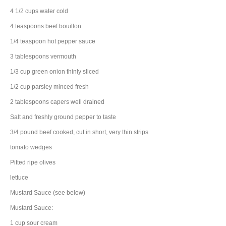
4 1/2
cups
water
cold
4
teaspoons
beef bouillon
1/4
teaspoon
hot pepper sauce
3
tablespoons
vermouth
1/3
cup
green onion
thinly sliced
1/2
cup
parsley
minced fresh
2
tablespoons
capers
well drained
Salt and freshly ground pepper to taste
3/4
pound
beef
cooked, cut in short, very thin strips
tomato
wedges
Pitted ripe olives
lettuce
Mustard Sauce (see below)
Mustard Sauce:
1
cup
sour cream