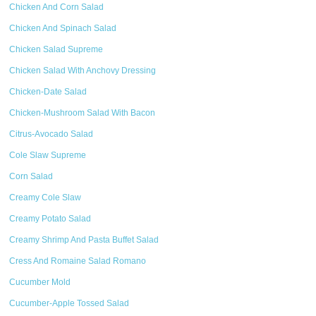
Chicken And Corn Salad
Chicken And Spinach Salad
Chicken Salad Supreme
Chicken Salad With Anchovy Dressing
Chicken-Date Salad
Chicken-Mushroom Salad With Bacon
Citrus-Avocado Salad
Cole Slaw Supreme
Corn Salad
Creamy Cole Slaw
Creamy Potato Salad
Creamy Shrimp And Pasta Buffet Salad
Cress And Romaine Salad Romano
Cucumber Mold
Cucumber-Apple Tossed Salad