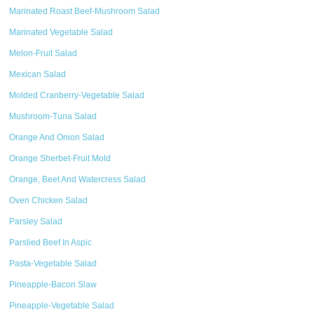
Marinated Roast Beef-Mushroom Salad
Marinated Vegetable Salad
Melon-Fruit Salad
Mexican Salad
Molded Cranberry-Vegetable Salad
Mushroom-Tuna Salad
Orange And Onion Salad
Orange Sherbet-Fruit Mold
Orange, Beet And Watercress Salad
Oven Chicken Salad
Parsley Salad
Parslied Beef In Aspic
Pasta-Vegetable Salad
Pineapple-Bacon Slaw
Pineapple-Vegetable Salad