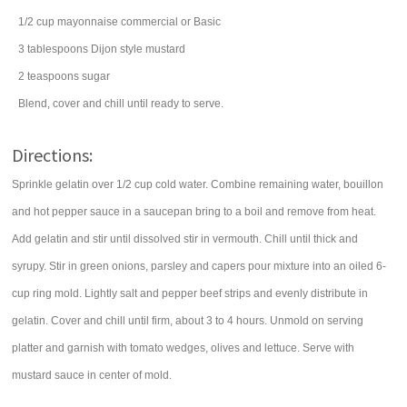
1/2
cup
mayonnaise
commercial or Basic
3
tablespoons
Dijon style mustard
2
teaspoons
sugar
Blend, cover and chill until ready to serve.
Directions:
Sprinkle gelatin over 1/2 cup cold water. Combine remaining water, bouillon
and hot pepper sauce in a saucepan bring to a boil and remove from heat.
Add gelatin and stir until dissolved stir in vermouth. Chill until thick and
syrupy. Stir in green onions, parsley and capers pour mixture into an oiled 6-
cup ring mold. Lightly salt and pepper beef strips and evenly distribute in
gelatin. Cover and chill until firm, about 3 to 4 hours. Unmold on serving
platter and garnish with tomato wedges, olives and lettuce. Serve with
mustard sauce in center of mold.