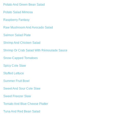
Potato And Green Bean Salad
Potato Salad Mimosa
Raspberry Fantasy
Raw Mushroom And Avocado Salad
Salmon Salad Plate
Shrimp And Chicken Salad
Shrimp Or Crab Salad With Rémoulade Sauce
Snow-Capped Tomatoes
Spicy Cole Slaw
Stuffed Lettuce
Summer Fruit Bowl
Sweet And Sour Cole Slaw
Sweet Freezer Slaw
Tomato And Blue Cheese Platter
Tuna And Red Bean Salad