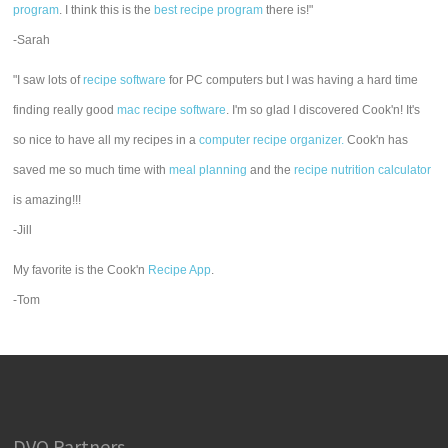
program
. I think this is the
best recipe program
there is!"
-Sarah
"I saw lots of
recipe software
for PC computers but I was having a hard time
finding really good
mac recipe software
. I'm so glad I discovered Cook'n! It's
so nice to have all my recipes in a
computer recipe organizer.
Cook'n has
saved me so much time with
meal planning
and the
recipe nutrition calculator
is amazing!!!
-Jill
My favorite is the Cook'n
Recipe App
.
-Tom
DVO Partners