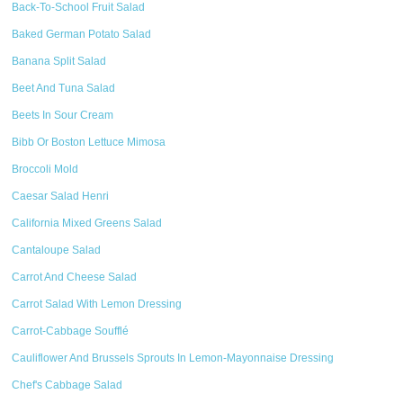
Back-To-School Fruit Salad
Baked German Potato Salad
Banana Split Salad
Beet And Tuna Salad
Beets In Sour Cream
Bibb Or Boston Lettuce Mimosa
Broccoli Mold
Caesar Salad Henri
California Mixed Greens Salad
Cantaloupe Salad
Carrot And Cheese Salad
Carrot Salad With Lemon Dressing
Carrot-Cabbage Soufflé
Cauliflower And Brussels Sprouts In Lemon-Mayonnaise Dressing
Chef's Cabbage Salad