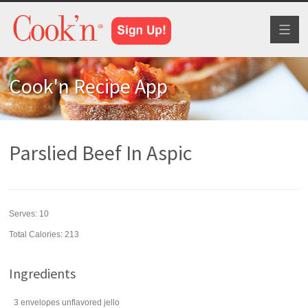
Toggl
naviga
Cook'n Recipe App
Parslied Beef In Aspic
Serves:
10
Total Calories: 213
Ingredients
3
envelopes
unflavored jello