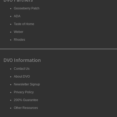
Gooseberry Patch
ADA
Taste of Home
Weber
Rhodes
DVO Information
Contact Us
About DVO
Newsletter Signup
Privacy Policy
200% Guarantee
Other Resources