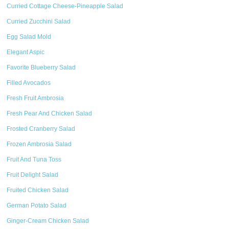
Curried Cottage Cheese-Pineapple Salad
Curried Zucchini Salad
Egg Salad Mold
Elegant Aspic
Favorite Blueberry Salad
Filled Avocados
Fresh Fruit Ambrosia
Fresh Pear And Chicken Salad
Frosted Cranberry Salad
Frozen Ambrosia Salad
Fruit And Tuna Toss
Fruit Delight Salad
Fruited Chicken Salad
German Potato Salad
Ginger-Cream Chicken Salad