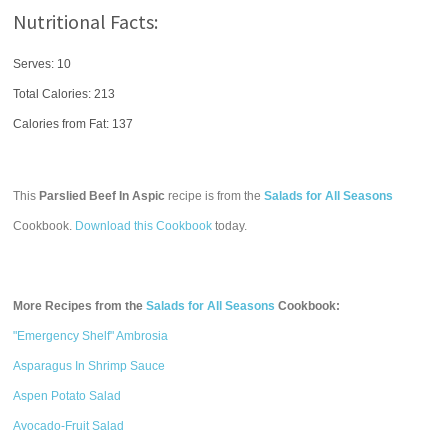
Nutritional Facts:
Serves: 10
Total Calories:
213
Calories from Fat: 137
This
Parslied Beef In Aspic
recipe is from the
Salads for All Seasons
Cookbook.
Download this Cookbook
today.
More Recipes from the
Salads for All Seasons
Cookbook:
"Emergency Shelf" Ambrosia
Asparagus In Shrimp Sauce
Aspen Potato Salad
Avocado-Fruit Salad