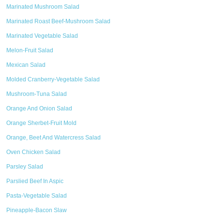
Marinated Mushroom Salad
Marinated Roast Beef-Mushroom Salad
Marinated Vegetable Salad
Melon-Fruit Salad
Mexican Salad
Molded Cranberry-Vegetable Salad
Mushroom-Tuna Salad
Orange And Onion Salad
Orange Sherbet-Fruit Mold
Orange, Beet And Watercress Salad
Oven Chicken Salad
Parsley Salad
Parslied Beef In Aspic
Pasta-Vegetable Salad
Pineapple-Bacon Slaw