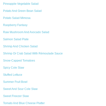
Pineapple-Vegetable Salad
Potato And Green Bean Salad
Potato Salad Mimosa
Raspberry Fantasy
Raw Mushroom And Avocado Salad
Salmon Salad Plate
Shrimp And Chicken Salad
Shrimp Or Crab Salad With Rémoulade Sauce
Snow-Capped Tomatoes
Spicy Cole Slaw
Stuffed Lettuce
Summer Fruit Bowl
Sweet And Sour Cole Slaw
Sweet Freezer Slaw
Tomato And Blue Cheese Platter