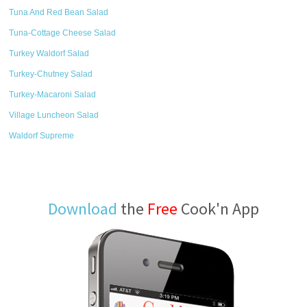
Tuna And Red Bean Salad
Tuna-Cottage Cheese Salad
Turkey Waldorf Salad
Turkey-Chutney Salad
Turkey-Macaroni Salad
Village Luncheon Salad
Waldorf Supreme
Download
the
Free
Cook'n App