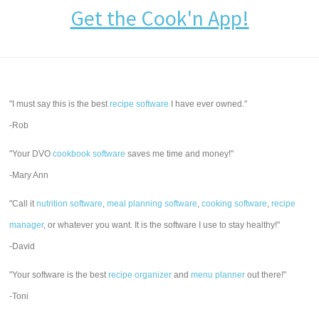
Get the Cook'n App!
"I must say this is the best
recipe software
I have ever owned."
-Rob
"Your DVO
cookbook software
saves me time and money!"
-Mary Ann
"Call it
nutrition software
,
meal planning software
,
cooking software
,
recipe
manager
, or whatever you want. It is the software I use to stay healthy!"
-David
"Your software is the best
recipe organizer
and
menu planner
out there!"
-Toni