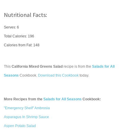
Nutritional Facts:
Serves: 6
Total Calories:
196
Calories from Fat: 148
This
California Mixed Greens Salad
recipe is from the
Salads for All
Seasons
Cookbook.
Download this Cookbook
today.
More Recipes from the
Salads for All Seasons
Cookbook:
"Emergency Shelf" Ambrosia
Asparagus In Shrimp Sauce
Aspen Potato Salad