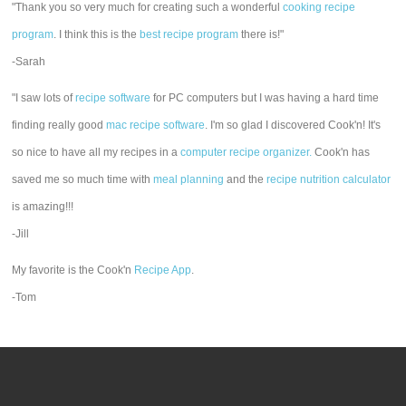
"Thank you so very much for creating such a wonderful
cooking recipe
program
. I think this is the
best recipe program
there is!"
-Sarah
"I saw lots of
recipe software
for PC computers but I was having a hard time
finding really good
mac recipe software
. I'm so glad I discovered Cook'n! It's
so nice to have all my recipes in a
computer recipe organizer.
Cook'n has
saved me so much time with
meal planning
and the
recipe nutrition calculator
is amazing!!!
-Jill
My favorite is the Cook'n
Recipe App
.
-Tom