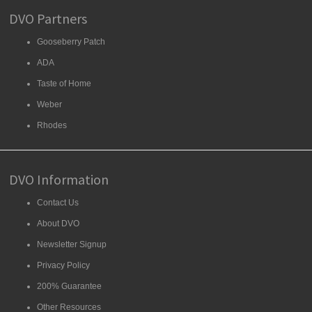
DVO Partners
Gooseberry Patch
ADA
Taste of Home
Weber
Rhodes
DVO Information
Contact Us
About DVO
Newsletter Signup
Privacy Policy
200% Guarantee
Other Resources