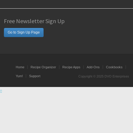
Free Newsletter Sign Up
Go to Sign Up Page
Home
Recipe Organizer
Recipe Apps
Add-Ons
Cookbooks
Yum!
Support
Copyright © 2025 DVO Enterprises