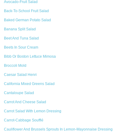
Avocado-Fruit Salad
Back-To-School Fruit Salad
Baked German Potato Salad
Banana Split Salad
Beet And Tuna Salad
Beets In Sour Cream
Bibb Or Boston Lettuce Mimosa
Broccoli Mold
Caesar Salad Henri
California Mixed Greens Salad
Cantaloupe Salad
Carrot And Cheese Salad
Carrot Salad With Lemon Dressing
Carrot-Cabbage Soufflé
Cauliflower And Brussels Sprouts In Lemon-Mayonnaise Dressing