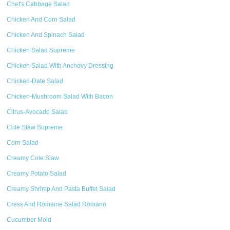
Chef's Cabbage Salad
Chicken And Corn Salad
Chicken And Spinach Salad
Chicken Salad Supreme
Chicken Salad With Anchovy Dressing
Chicken-Date Salad
Chicken-Mushroom Salad With Bacon
Citrus-Avocado Salad
Cole Slaw Supreme
Corn Salad
Creamy Cole Slaw
Creamy Potato Salad
Creamy Shrimp And Pasta Buffet Salad
Cress And Romaine Salad Romano
Cucumber Mold