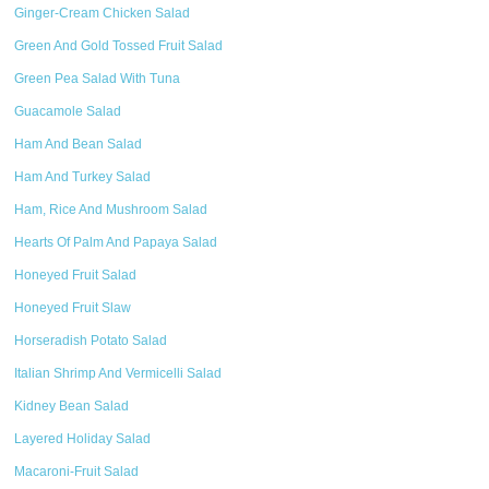
Ginger-Cream Chicken Salad
Green And Gold Tossed Fruit Salad
Green Pea Salad With Tuna
Guacamole Salad
Ham And Bean Salad
Ham And Turkey Salad
Ham, Rice And Mushroom Salad
Hearts Of Palm And Papaya Salad
Honeyed Fruit Salad
Honeyed Fruit Slaw
Horseradish Potato Salad
Italian Shrimp And Vermicelli Salad
Kidney Bean Salad
Layered Holiday Salad
Macaroni-Fruit Salad