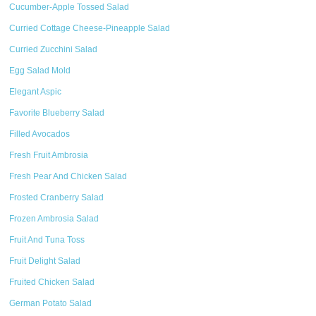
Cucumber-Apple Tossed Salad
Curried Cottage Cheese-Pineapple Salad
Curried Zucchini Salad
Egg Salad Mold
Elegant Aspic
Favorite Blueberry Salad
Filled Avocados
Fresh Fruit Ambrosia
Fresh Pear And Chicken Salad
Frosted Cranberry Salad
Frozen Ambrosia Salad
Fruit And Tuna Toss
Fruit Delight Salad
Fruited Chicken Salad
German Potato Salad