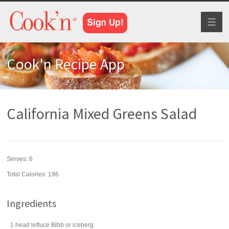
Toggl
naviga
Cook'n Recipe App
California Mixed Greens Salad
Serves:
6
Total Calories: 196
Ingredients
1
head
lettuce
Bibb or iceberg