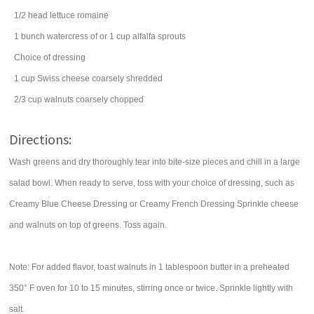
1/2
head
lettuce
romaine
1
bunch
watercress
of or 1 cup alfalfa sprouts
Choice of dressing
1
cup
Swiss cheese
coarsely shredded
2/3
cup
walnuts
coarsely chopped
Directions:
Wash greens and dry thoroughly tear into bite-size pieces and chill in a large
salad bowl. When ready to serve, toss with your choice of dressing, such as
Creamy Blue Cheese Dressing or Creamy French Dressing Sprinkle cheese
and walnuts on top of greens. Toss again.
Note: For added flavor, toast walnuts in 1 tablespoon butter in a preheated
350° F oven for 10 to 15 minutes, stirring once or twice. Sprinkle lightly with
salt.