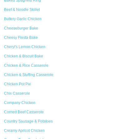
Baked Spaghetti Ring
Beef & Noodle Skillet
Buttery Garlic Chicken
Cheeseburger Bake
Cheesy Fiesta Bake
Cheryl's Lemon Chicken
Chicken & Biscuit Bake
Chicken & Rice Casserole
Chicken & Stuffing Casserole
Chicken Pot Pie
Chix Casserole
Company Chicken
Corned Beef Casserole
Country Sausage & Potatoes
Creamy Apricot Chicken