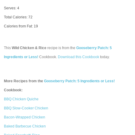
Serves: 4
Total Calories:
72
Calories from Fat: 19
This
Wild Chicken & Rice
recipe is from the
Gooseberry Patch: 5
Ingredients or Less!
Cookbook.
Download this Cookbook
today.
More Recipes from the
Gooseberry Patch: 5 Ingredients or Less!
Cookbook:
BBQ Chicken Quiche
BBQ Slow-Cooker Chicken
Bacon-Wrapped Chicken
Baked Barbecue Chicken