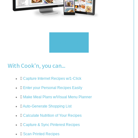
Sign Up
With Cook'n, you can...
Capture Internet Recipes w/1-Click
Enter your Personal Recipes Easily
Make Meal Plans w/Visual Menu Planner
Auto-Generate Shopping List
Calculate Nutrition of Your Recipes
Capture & Sync Pinterest Recipes
Scan Printed Recipes