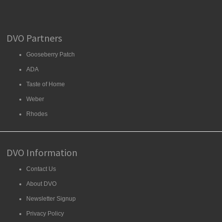
DVO Partners
Gooseberry Patch
ADA
Taste of Home
Weber
Rhodes
DVO Information
Contact Us
About DVO
Newsletter Signup
Privacy Policy