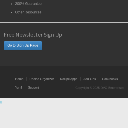
200% Guarantee
Other Resources
Free Newsletter Sign Up
Go to Sign Up Page
Home
Recipe Organizer
Recipe Apps
Add-Ons
Cookbooks
Yum!
Support
Copyright © 2025 DVO Enterprises