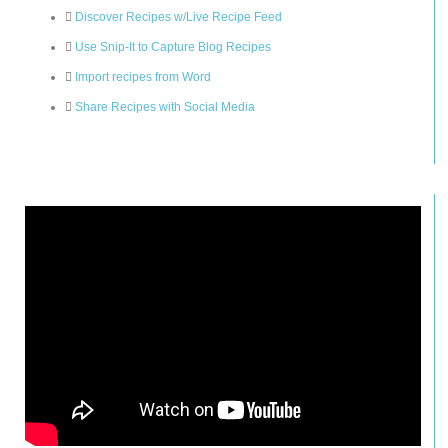
Discover Recipes w/Live Recipe Feed
Use Snip-It to Capture Blog Recipes
Import recipes from Word
Share Recipes with Social Media