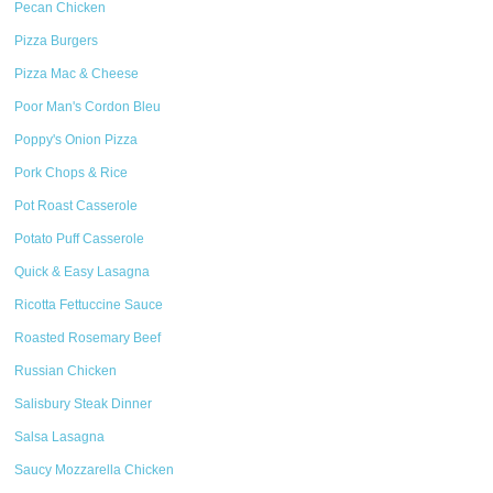
Pecan Chicken
Pizza Burgers
Pizza Mac & Cheese
Poor Man's Cordon Bleu
Poppy's Onion Pizza
Pork Chops & Rice
Pot Roast Casserole
Potato Puff Casserole
Quick & Easy Lasagna
Ricotta Fettuccine Sauce
Roasted Rosemary Beef
Russian Chicken
Salisbury Steak Dinner
Salsa Lasagna
Saucy Mozzarella Chicken