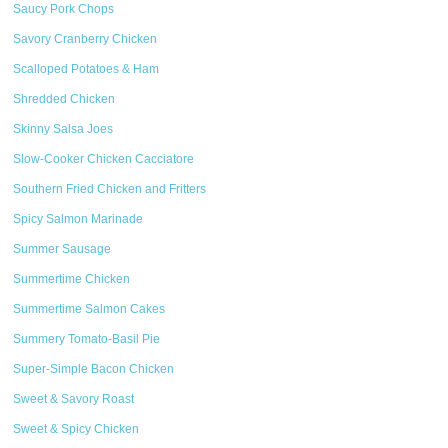
Saucy Pork Chops
Savory Cranberry Chicken
Scalloped Potatoes & Ham
Shredded Chicken
Skinny Salsa Joes
Slow-Cooker Chicken Cacciatore
Southern Fried Chicken and Fritters
Spicy Salmon Marinade
Summer Sausage
Summertime Chicken
Summertime Salmon Cakes
Summery Tomato-Basil Pie
Super-Simple Bacon Chicken
Sweet & Savory Roast
Sweet & Spicy Chicken