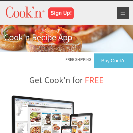
Toggl
naviga
Cook'n Recipe App
FREE SHIPPING
Buy Cook'n
Get Cook'n for
FREE