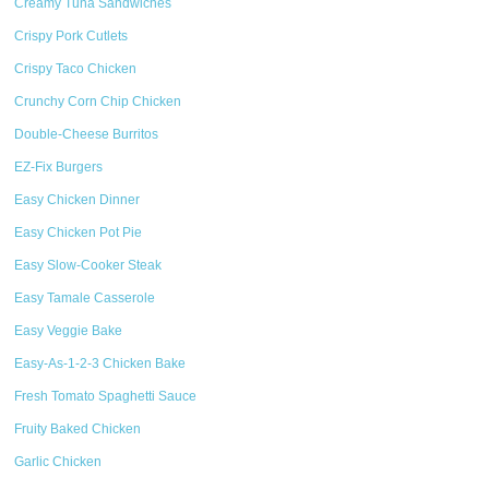
Creamy Tuna Sandwiches
Crispy Pork Cutlets
Crispy Taco Chicken
Crunchy Corn Chip Chicken
Double-Cheese Burritos
EZ-Fix Burgers
Easy Chicken Dinner
Easy Chicken Pot Pie
Easy Slow-Cooker Steak
Easy Tamale Casserole
Easy Veggie Bake
Easy-As-1-2-3 Chicken Bake
Fresh Tomato Spaghetti Sauce
Fruity Baked Chicken
Garlic Chicken