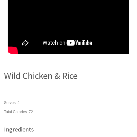
Wild Chicken & Rice
Serves:
4
Total Calories: 72
Ingredients