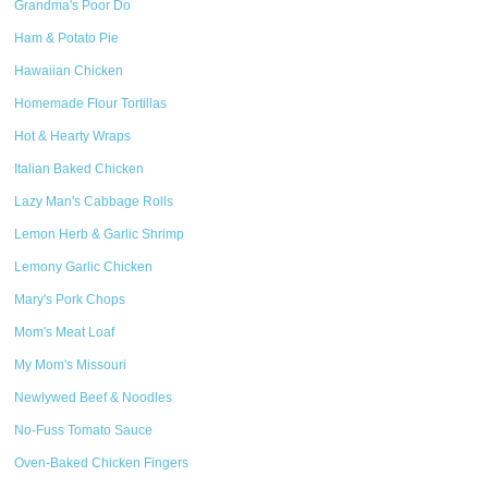
Grandma's Poor Do
Ham & Potato Pie
Hawaiian Chicken
Homemade Flour Tortillas
Hot & Hearty Wraps
Italian Baked Chicken
Lazy Man's Cabbage Rolls
Lemon Herb & Garlic Shrimp
Lemony Garlic Chicken
Mary's Pork Chops
Mom's Meat Loaf
My Mom's Missouri
Newlywed Beef & Noodles
No-Fuss Tomato Sauce
Oven-Baked Chicken Fingers