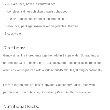
2
(6 1/4-ounce) boxes
instant
wild rice
4
boneless, skinless chicken breasts
, chopped
1
(10 3/4-ounce) can
cream of mushroom soup
1
(8-ounce) package
frozen mixed vegetables
, thawed
3
cups
water
Directions:
Gently stir all the ingredients together add in 3 cups water. Spread into an
ungreased 13" x 9" baking pan. Bake at 350 degrees until juices run clear
when chicken is pierced with a fork, about 45 minutes, stirring occasionally.
From "5 Ingredients or Less!" Copyright Gooseberry Patch. Used with
permission of the publisher, Gooseberry Patch. All Rights Reserved.
Nutritional Facts: