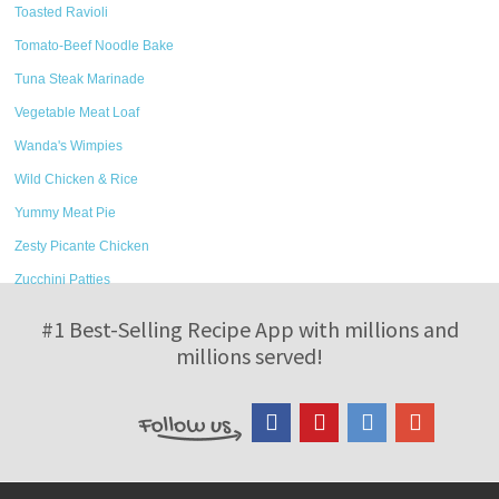
Toasted Ravioli
Tomato-Beef Noodle Bake
Tuna Steak Marinade
Vegetable Meat Loaf
Wanda's Wimpies
Wild Chicken & Rice
Yummy Meat Pie
Zesty Picante Chicken
Zucchini Patties
#1 Best-Selling Recipe App with millions and
millions served!