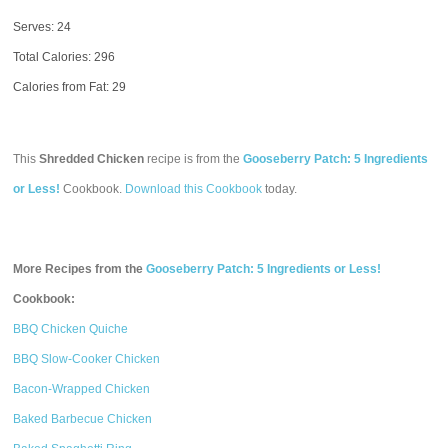
Serves: 24
Total Calories:
296
Calories from Fat: 29
This
Shredded Chicken
recipe is from the
Gooseberry Patch: 5 Ingredients
or Less!
Cookbook.
Download this Cookbook
today.
More Recipes from the
Gooseberry Patch: 5 Ingredients or Less!
Cookbook:
BBQ Chicken Quiche
BBQ Slow-Cooker Chicken
Bacon-Wrapped Chicken
Baked Barbecue Chicken