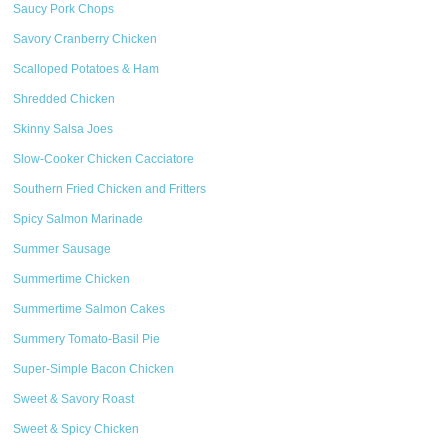
Saucy Pork Chops
Savory Cranberry Chicken
Scalloped Potatoes & Ham
Shredded Chicken
Skinny Salsa Joes
Slow-Cooker Chicken Cacciatore
Southern Fried Chicken and Fritters
Spicy Salmon Marinade
Summer Sausage
Summertime Chicken
Summertime Salmon Cakes
Summery Tomato-Basil Pie
Super-Simple Bacon Chicken
Sweet & Savory Roast
Sweet & Spicy Chicken