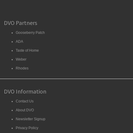
DVO Partners
Gooseberry Patch
ADA
Taste of Home
Weber
Rhodes
DVO Information
Contact Us
About DVO
Newsletter Signup
Privacy Policy