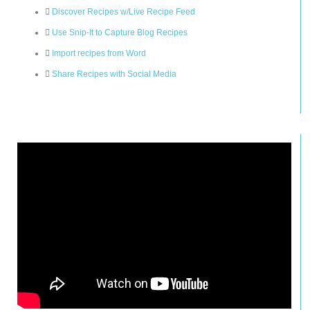
Discover Recipes w/Live Recipe Feed
Use Snip-It to Capture Blog Recipes
Import recipes from Word
Share Recipes with Social Media