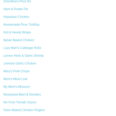
Grandma's Poor Do
Ham & Potato Pie
Hawaiian Chicken
Homemade Flour Tortillas
Hot & Hearty Wraps
Italian Baked Chicken
Lazy Man's Cabbage Rolls
Lemon Herb & Garlic Shrimp
Lemony Garlic Chicken
Mary's Pork Chops
Mom's Meat Loaf
My Mom's Missouri
Newlywed Beef & Noodles
No-Fuss Tomato Sauce
Oven-Baked Chicken Fingers