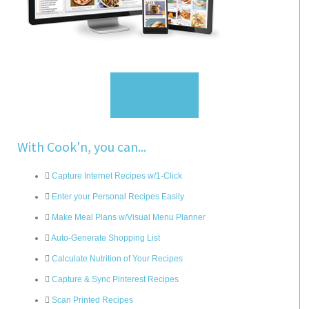
Sign Up
With Cook'n, you can...
Capture Internet Recipes w/1-Click
Enter your Personal Recipes Easily
Make Meal Plans w/Visual Menu Planner
Auto-Generate Shopping List
Calculate Nutrition of Your Recipes
Capture & Sync Pinterest Recipes
Scan Printed Recipes