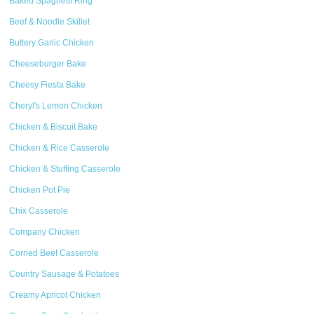
Baked Spaghetti Ring
Beef & Noodle Skillet
Buttery Garlic Chicken
Cheeseburger Bake
Cheesy Fiesta Bake
Cheryl's Lemon Chicken
Chicken & Biscuit Bake
Chicken & Rice Casserole
Chicken & Stuffing Casserole
Chicken Pot Pie
Chix Casserole
Company Chicken
Corned Beef Casserole
Country Sausage & Potatoes
Creamy Apricot Chicken