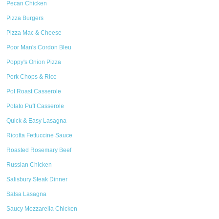
Pecan Chicken
Pizza Burgers
Pizza Mac & Cheese
Poor Man's Cordon Bleu
Poppy's Onion Pizza
Pork Chops & Rice
Pot Roast Casserole
Potato Puff Casserole
Quick & Easy Lasagna
Ricotta Fettuccine Sauce
Roasted Rosemary Beef
Russian Chicken
Salisbury Steak Dinner
Salsa Lasagna
Saucy Mozzarella Chicken