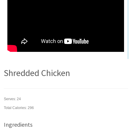
Shredded Chicken
Serves:
24
Total Calories: 296
Ingredients