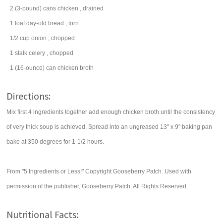
2
(3-pound) cans
chicken
, drained
1
loaf
day-old
bread
, torn
1/2
cup
onion
, chopped
1
stalk
celery
, chopped
1
(16-ounce) can
chicken broth
Directions:
Mix first 4 ingredients together add enough chicken broth until the consistency
of very thick soup is achieved. Spread into an ungreased 13" x 9" baking pan
bake at 350 degrees for 1-1/2 hours.
From "5 Ingredients or Less!" Copyright Gooseberry Patch. Used with
permission of the publisher, Gooseberry Patch. All Rights Reserved.
Nutritional Facts: