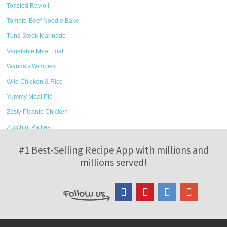
Toasted Ravioli
Tomato-Beef Noodle Bake
Tuna Steak Marinade
Vegetable Meat Loaf
Wanda's Wimpies
Wild Chicken & Rice
Yummy Meat Pie
Zesty Picante Chicken
Zucchini Patties
#1 Best-Selling Recipe App with millions and
millions served!