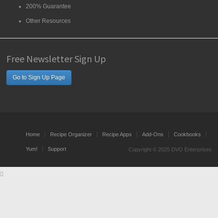
200% Guarantee
Other Resources
Free Newsletter Sign Up
Go to Sign Up Page
Home
Recipe Organizer
Recipe Apps
Add-Ons
Cookbooks
Yum!
Support
Copyright © 2025 DVO Enterprises