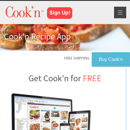
Toggl
naviga
Cook'n Recipe App
FREE SHIPPING
Buy Cook'n
Get Cook'n for
FREE