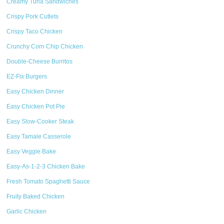
Creamy Tuna Sandwiches
Crispy Pork Cutlets
Crispy Taco Chicken
Crunchy Corn Chip Chicken
Double-Cheese Burritos
EZ-Fix Burgers
Easy Chicken Dinner
Easy Chicken Pot Pie
Easy Slow-Cooker Steak
Easy Tamale Casserole
Easy Veggie Bake
Easy-As-1-2-3 Chicken Bake
Fresh Tomato Spaghetti Sauce
Fruity Baked Chicken
Garlic Chicken