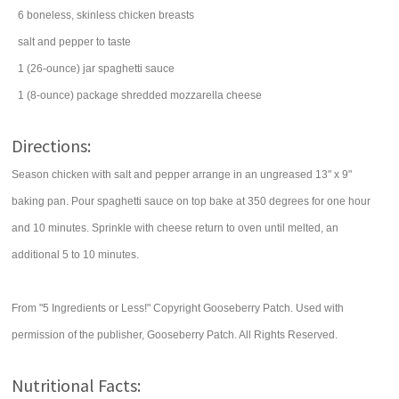
6
boneless, skinless chicken breasts
salt
and pepper to taste
1
(26-ounce) jar
spaghetti sauce
1
(8-ounce) package
shredded
mozzarella cheese
Directions:
Season chicken with salt and pepper arrange in an ungreased 13" x 9"
baking pan. Pour spaghetti sauce on top bake at 350 degrees for one hour
and 10 minutes. Sprinkle with cheese return to oven until melted, an
additional 5 to 10 minutes.
From "5 Ingredients or Less!" Copyright Gooseberry Patch. Used with
permission of the publisher, Gooseberry Patch. All Rights Reserved.
Nutritional Facts: