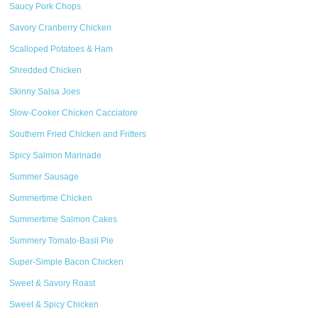
Saucy Pork Chops
Savory Cranberry Chicken
Scalloped Potatoes & Ham
Shredded Chicken
Skinny Salsa Joes
Slow-Cooker Chicken Cacciatore
Southern Fried Chicken and Fritters
Spicy Salmon Marinade
Summer Sausage
Summertime Chicken
Summertime Salmon Cakes
Summery Tomato-Basil Pie
Super-Simple Bacon Chicken
Sweet & Savory Roast
Sweet & Spicy Chicken