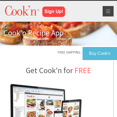
Toggl
naviga
Cook'n Recipe App
FREE SHIPPING
Buy Cook'n
Get Cook'n for
FREE