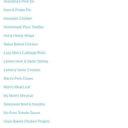
Grandma's Poor Do
Ham & Potato Pie
Hawaiian Chicken
Homemade Flour Tortillas
Hot & Hearty Wraps
Italian Baked Chicken
Lazy Man's Cabbage Rolls
Lemon Herb & Garlic Shrimp
Lemony Garlic Chicken
Mary's Pork Chops
Mom's Meat Loaf
My Mom's Missouri
Newlywed Beef & Noodles
No-Fuss Tomato Sauce
Oven-Baked Chicken Fingers