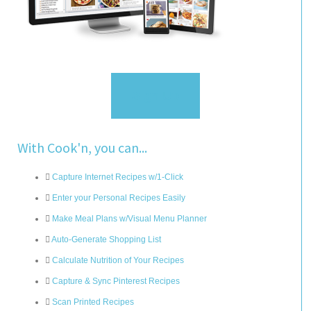
Sign Up
With Cook'n, you can...
Capture Internet Recipes w/1-Click
Enter your Personal Recipes Easily
Make Meal Plans w/Visual Menu Planner
Auto-Generate Shopping List
Calculate Nutrition of Your Recipes
Capture & Sync Pinterest Recipes
Scan Printed Recipes