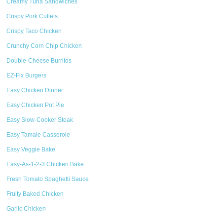
Creamy Tuna Sandwiches
Crispy Pork Cutlets
Crispy Taco Chicken
Crunchy Corn Chip Chicken
Double-Cheese Burritos
EZ-Fix Burgers
Easy Chicken Dinner
Easy Chicken Pot Pie
Easy Slow-Cooker Steak
Easy Tamale Casserole
Easy Veggie Bake
Easy-As-1-2-3 Chicken Bake
Fresh Tomato Spaghetti Sauce
Fruity Baked Chicken
Garlic Chicken