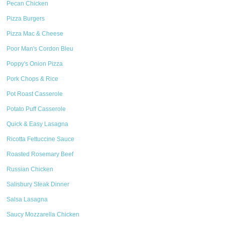
Pecan Chicken
Pizza Burgers
Pizza Mac & Cheese
Poor Man's Cordon Bleu
Poppy's Onion Pizza
Pork Chops & Rice
Pot Roast Casserole
Potato Puff Casserole
Quick & Easy Lasagna
Ricotta Fettuccine Sauce
Roasted Rosemary Beef
Russian Chicken
Salisbury Steak Dinner
Salsa Lasagna
Saucy Mozzarella Chicken