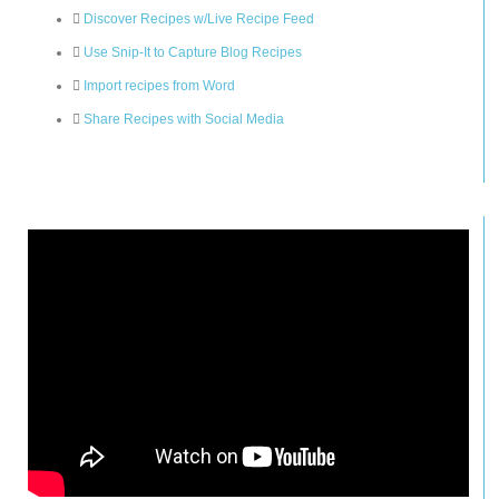
Discover Recipes w/Live Recipe Feed
Use Snip-It to Capture Blog Recipes
Import recipes from Word
Share Recipes with Social Media