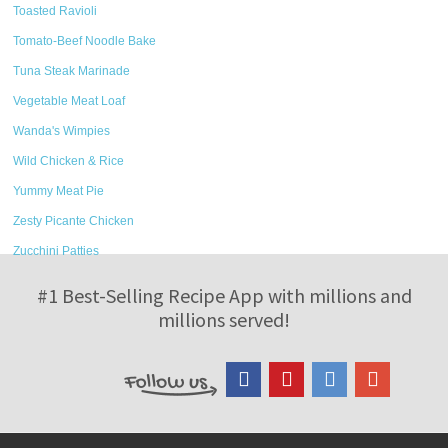
Toasted Ravioli
Tomato-Beef Noodle Bake
Tuna Steak Marinade
Vegetable Meat Loaf
Wanda's Wimpies
Wild Chicken & Rice
Yummy Meat Pie
Zesty Picante Chicken
Zucchini Patties
#1 Best-Selling Recipe App with millions and
millions served!