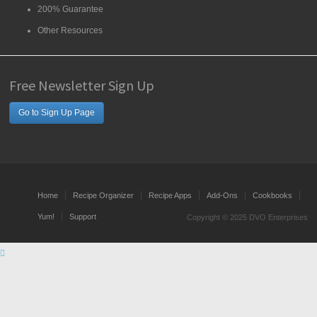
200% Guarantee
Other Resources
Free Newsletter Sign Up
Go to Sign Up Page
Home
Recipe Organizer
Recipe Apps
Add-Ons
Cookbooks
Yum!
Support
Copyright © 2025 DVO Enterprises