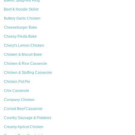
Baked Spaghetti Ring
Beef & Noodle Skillet
Buttery Garlic Chicken
Cheeseburger Bake
Cheesy Fiesta Bake
Cheryl's Lemon Chicken
Chicken & Biscuit Bake
Chicken & Rice Casserole
Chicken & Stuffing Casserole
Chicken Pot Pie
Chix Casserole
Company Chicken
Corned Beef Casserole
Country Sausage & Potatoes
Creamy Apricot Chicken