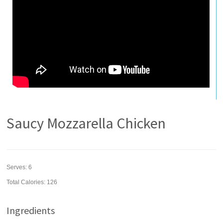
Saucy Mozzarella Chicken
Serves:
6
Total Calories: 126
Ingredients