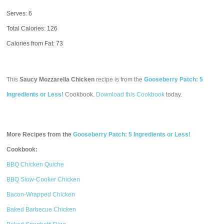
Serves: 6
Total Calories:
126
Calories from Fat: 73
This
Saucy Mozzarella Chicken
recipe is from the
Gooseberry Patch: 5
Ingredients or Less!
Cookbook.
Download this Cookbook
today.
More Recipes from the
Gooseberry Patch: 5 Ingredients or Less!
Cookbook:
BBQ Chicken Quiche
BBQ Slow-Cooker Chicken
Bacon-Wrapped Chicken
Baked Barbecue Chicken