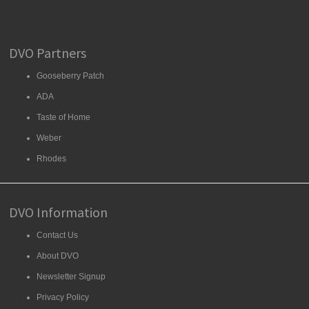
DVO Partners
Gooseberry Patch
ADA
Taste of Home
Weber
Rhodes
DVO Information
Contact Us
About DVO
Newsletter Signup
Privacy Policy