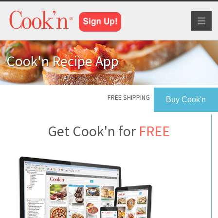
Toggl
naviga
Cook'n Recipe App
FREE SHIPPING
Buy Cook'n
Get Cook'n for
FREE