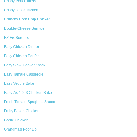
Crispy Pork Cutlets
Crispy Taco Chicken
Crunchy Corn Chip Chicken
Double-Cheese Burritos
EZ-Fix Burgers
Easy Chicken Dinner
Easy Chicken Pot Pie
Easy Slow-Cooker Steak
Easy Tamale Casserole
Easy Veggie Bake
Easy-As-1-2-3 Chicken Bake
Fresh Tomato Spaghetti Sauce
Fruity Baked Chicken
Garlic Chicken
Grandma's Poor Do