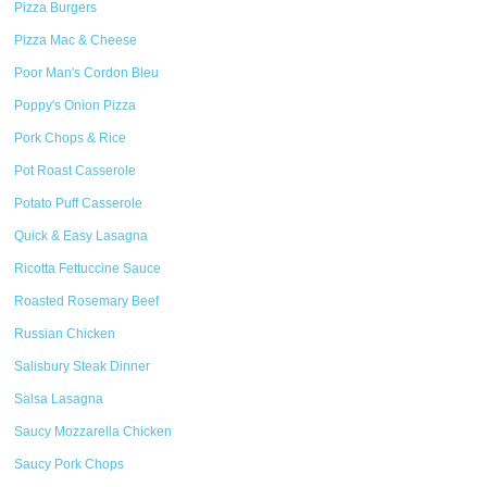
Pizza Burgers
Pizza Mac & Cheese
Poor Man's Cordon Bleu
Poppy's Onion Pizza
Pork Chops & Rice
Pot Roast Casserole
Potato Puff Casserole
Quick & Easy Lasagna
Ricotta Fettuccine Sauce
Roasted Rosemary Beef
Russian Chicken
Salisbury Steak Dinner
Salsa Lasagna
Saucy Mozzarella Chicken
Saucy Pork Chops