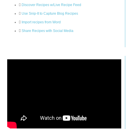
Discover Recipes w/Live Recipe Feed
Use Snip-It to Capture Blog Recipes
Import recipes from Word
Share Recipes with Social Media