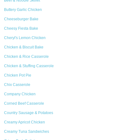
Beef & Noodle Skillet
Buttery Garlic Chicken
Cheeseburger Bake
Cheesy Fiesta Bake
Cheryl's Lemon Chicken
Chicken & Biscuit Bake
Chicken & Rice Casserole
Chicken & Stuffing Casserole
Chicken Pot Pie
Chix Casserole
Company Chicken
Corned Beef Casserole
Country Sausage & Potatoes
Creamy Apricot Chicken
Creamy Tuna Sandwiches