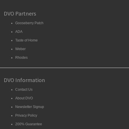
DVO Partners
Gooseberry Patch
ADA
Taste of Home
Weber
Rhodes
DVO Information
Contact Us
About DVO
Newsletter Signup
Privacy Policy
200% Guarantee