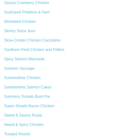
Savory Cranberry Chicken
Scalloped Potatoes & Ham
Shredded Chicken
Skinny Salsa Joes
Slow-Cooker Chicken Cacciatore
Southern Fried Chicken and Fritters
Spicy Salmon Marinade
Summer Sausage
Summertime Chicken
Summertime Salmon Cakes
Summery Tomato-Basil Pie
Super-Simple Bacon Chicken
Sweet & Savory Roast
Sweet & Spicy Chicken
Toasted Ravioli