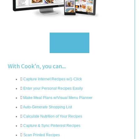
Sign Up
With Cook'n, you can...
Capture Internet Recipes w/1-Click
Enter your Personal Recipes Easily
Make Meal Plans w/Visual Menu Planner
Auto-Generate Shopping List
Calculate Nutrition of Your Recipes
Capture & Sync Pinterest Recipes
Scan Printed Recipes