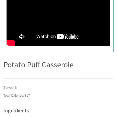
Potato Puff Casserole
Serves:
6
Total Calories: 317
Ingredients