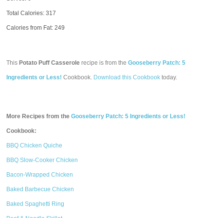
Total Calories:
317
Calories from Fat: 249
This
Potato Puff Casserole
recipe is from the
Gooseberry Patch: 5
Ingredients or Less!
Cookbook.
Download this Cookbook
today.
More Recipes from the
Gooseberry Patch: 5 Ingredients or Less!
Cookbook:
BBQ Chicken Quiche
BBQ Slow-Cooker Chicken
Bacon-Wrapped Chicken
Baked Barbecue Chicken
Baked Spaghetti Ring