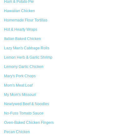
Ham & Potato Pie
Hawaiian Chicken
Homemade Flour Tortillas
Hot & Hearty Wraps
Italian Baked Chicken
Lazy Man's Cabbage Rolls
Lemon Herb & Garlic Shrimp
Lemony Garlic Chicken
Mary's Pork Chops
Mom's Meat Loaf
My Mom's Missouri
Newlywed Beef & Noodles
No-Fuss Tomato Sauce
Oven-Baked Chicken Fingers
Pecan Chicken