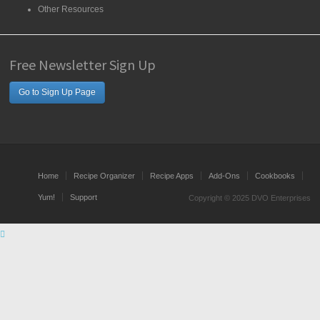
Other Resources
Free Newsletter Sign Up
Go to Sign Up Page
Home
Recipe Organizer
Recipe Apps
Add-Ons
Cookbooks
Yum!
Support
Copyright © 2025 DVO Enterprises