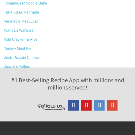
Tomato-Beef Noodle Bake
Tuna Steak Marinade
Vegetable Meat Loaf
Wanda's Wimpies
Wild Chicken & Rice
Yummy Meat Pie
Zesty Picante Chicken
Zucchini Patties
#1 Best-Selling Recipe App with millions and
millions served!