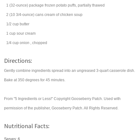
1
(32-ounce) package
frozen potato puffs,
partially thawed
2
(10 3/4-ounce) cans
cream of chicken soup
1/2
cup
butter
1
cup
sour cream
1/4
cup
onion
, chopped
Directions:
Gently combine ingredients spread into an ungreased 3-quart casserole dish.
Bake at 350 degrees for 45 minutes.
From "5 Ingredients or Less!" Copyright Gooseberry Patch. Used with
permission of the publisher, Gooseberry Patch. All Rights Reserved.
Nutritional Facts:
Serves: 6