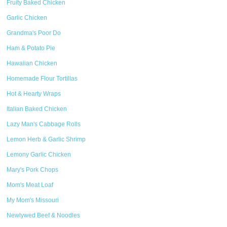
Fruity Baked Chicken
Garlic Chicken
Grandma's Poor Do
Ham & Potato Pie
Hawaiian Chicken
Homemade Flour Tortillas
Hot & Hearty Wraps
Italian Baked Chicken
Lazy Man's Cabbage Rolls
Lemon Herb & Garlic Shrimp
Lemony Garlic Chicken
Mary's Pork Chops
Mom's Meat Loaf
My Mom's Missouri
Newlywed Beef & Noodles