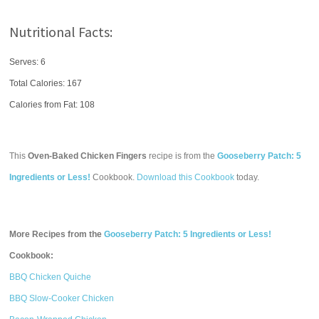
Nutritional Facts:
Serves: 6
Total Calories:
167
Calories from Fat: 108
This
Oven-Baked Chicken Fingers
recipe is from the
Gooseberry Patch: 5
Ingredients or Less!
Cookbook.
Download this Cookbook
today.
More Recipes from the
Gooseberry Patch: 5 Ingredients or Less!
Cookbook:
BBQ Chicken Quiche
BBQ Slow-Cooker Chicken