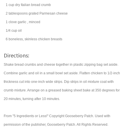
1
cup
dry Italian bread crumb
2
tablespoons
grated
Parmesan cheese
1
clove
garlic
, minced
1/4
cup
oil
6
boneless, skinless chicken breasts
Directions:
Shake bread crumbs and cheese together in plastic zipping bag set aside.
Combine garlic and oil in a small bowl set aside. Flatten chicken to 1/2-inch
thickness cut into one-inch wide strips. Dip strips in oil mixture coat with
crumb mixture. Arrange on a greased baking sheet bake at 350 degrees for
20 minutes, turning after 10 minutes.
From "5 Ingredients or Less!" Copyright Gooseberry Patch. Used with
permission of the publisher, Gooseberry Patch. All Rights Reserved.