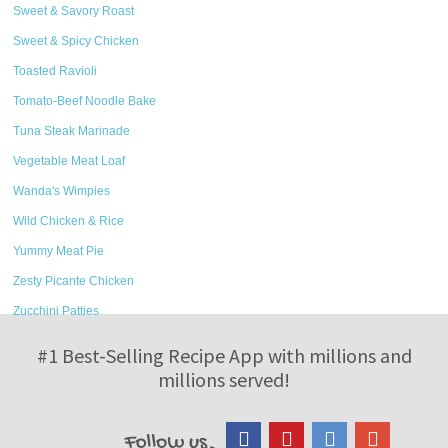
Sweet & Savory Roast
Sweet & Spicy Chicken
Toasted Ravioli
Tomato-Beef Noodle Bake
Tuna Steak Marinade
Vegetable Meat Loaf
Wanda's Wimpies
Wild Chicken & Rice
Yummy Meat Pie
Zesty Picante Chicken
Zucchini Patties
#1 Best-Selling Recipe App with millions and
millions served!