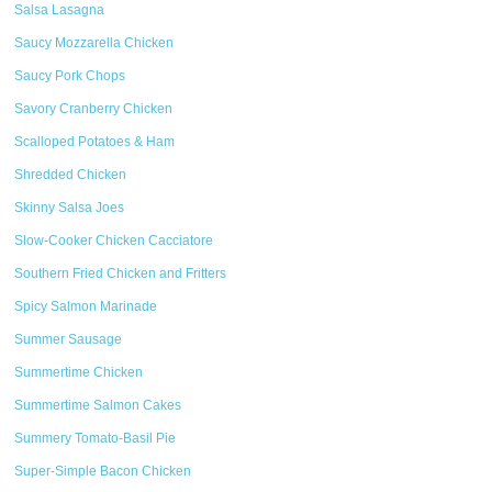
Salsa Lasagna
Saucy Mozzarella Chicken
Saucy Pork Chops
Savory Cranberry Chicken
Scalloped Potatoes & Ham
Shredded Chicken
Skinny Salsa Joes
Slow-Cooker Chicken Cacciatore
Southern Fried Chicken and Fritters
Spicy Salmon Marinade
Summer Sausage
Summertime Chicken
Summertime Salmon Cakes
Summery Tomato-Basil Pie
Super-Simple Bacon Chicken