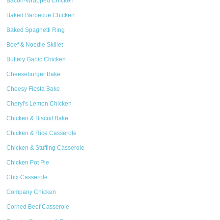
Bacon-Wrapped Chicken
Baked Barbecue Chicken
Baked Spaghetti Ring
Beef & Noodle Skillet
Buttery Garlic Chicken
Cheeseburger Bake
Cheesy Fiesta Bake
Cheryl's Lemon Chicken
Chicken & Biscuit Bake
Chicken & Rice Casserole
Chicken & Stuffing Casserole
Chicken Pot Pie
Chix Casserole
Company Chicken
Corned Beef Casserole