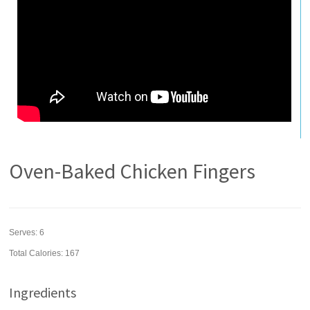
Oven-Baked Chicken Fingers
Serves:
6
Total Calories: 167
Ingredients