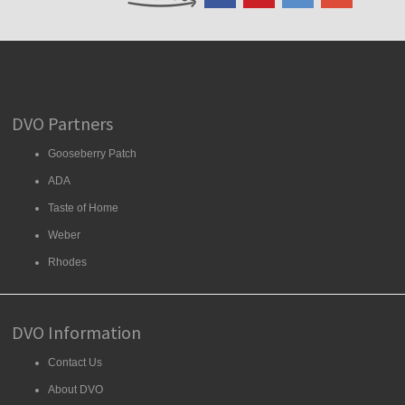
DVO Partners
Gooseberry Patch
ADA
Taste of Home
Weber
Rhodes
DVO Information
Contact Us
About DVO