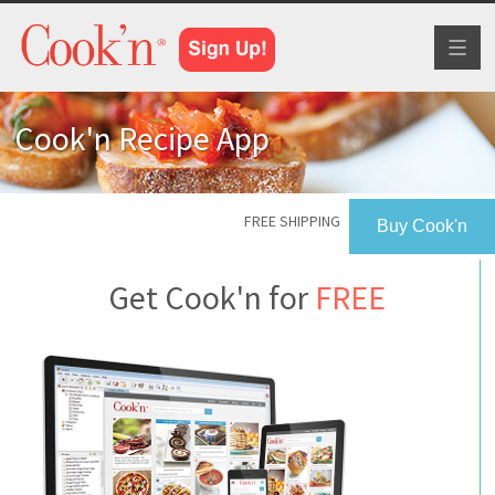
Toggl
naviga
Cook'n Recipe App
FREE SHIPPING
Buy Cook'n
Get Cook'n for
FREE