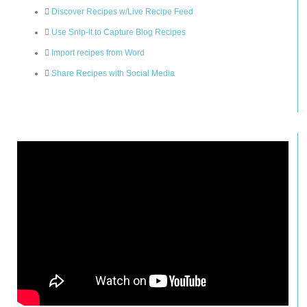
Discover Recipes w/Live Recipe Feed
Use Snip-It to Capture Blog Recipes
Import recipes from Word
Share Recipes with Social Media