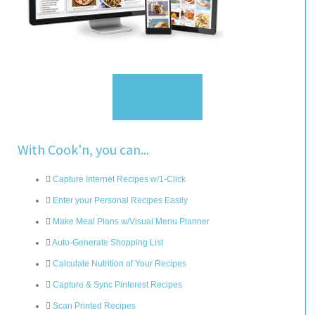
Sign Up
With Cook'n, you can...
Capture Internet Recipes w/1-Click
Enter your Personal Recipes Easily
Make Meal Plans w/Visual Menu Planner
Auto-Generate Shopping List
Calculate Nutrition of Your Recipes
Capture & Sync Pinterest Recipes
Scan Printed Recipes