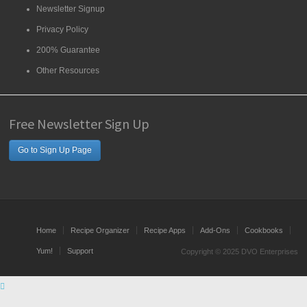
Newsletter Signup
Privacy Policy
200% Guarantee
Other Resources
Free Newsletter Sign Up
Go to Sign Up Page
Home
Recipe Organizer
Recipe Apps
Add-Ons
Cookbooks
Yum!
Support
Copyright © 2025 DVO Enterprises