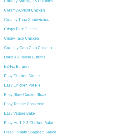
Country Sausage & Potatoes
Creamy Apricot Chicken
Creamy Tuna Sandwiches
Crispy Pork Cutlets
Crispy Taco Chicken
Crunchy Corn Chip Chicken
Double-Cheese Burritos
EZ-Fix Burgers
Easy Chicken Dinner
Easy Chicken Pot Pie
Easy Slow-Cooker Steak
Easy Tamale Casserole
Easy Veggie Bake
Easy-As-1-2-3 Chicken Bake
Fresh Tomato Spaghetti Sauce