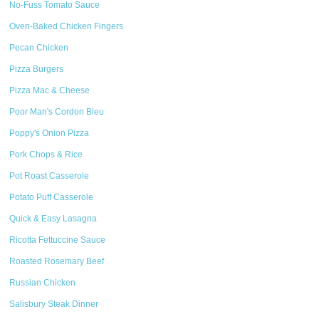
No-Fuss Tomato Sauce
Oven-Baked Chicken Fingers
Pecan Chicken
Pizza Burgers
Pizza Mac & Cheese
Poor Man's Cordon Bleu
Poppy's Onion Pizza
Pork Chops & Rice
Pot Roast Casserole
Potato Puff Casserole
Quick & Easy Lasagna
Ricotta Fettuccine Sauce
Roasted Rosemary Beef
Russian Chicken
Salisbury Steak Dinner