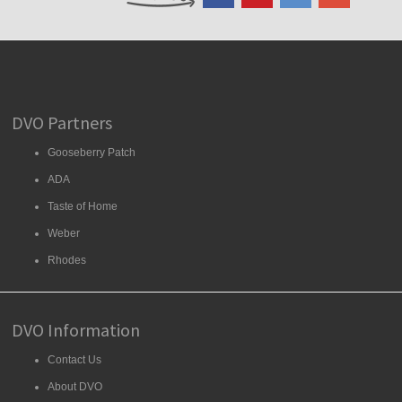
DVO Partners
Gooseberry Patch
ADA
Taste of Home
Weber
Rhodes
DVO Information
Contact Us
About DVO