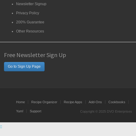
Newsletter Signup
Privacy Policy
200% Guarantee
Other Resources
Free Newsletter Sign Up
Go to Sign Up Page
Home
Recipe Organizer
Recipe Apps
Add-Ons
Cookbooks
Yum!
Support
Copyright © 2025 DVO Enterprises