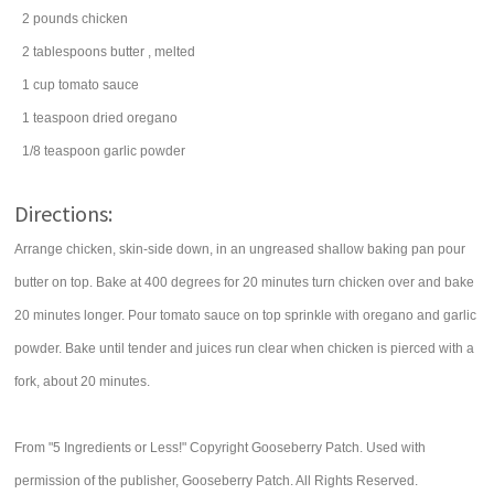
2
pounds
chicken
2
tablespoons
butter
, melted
1
cup
tomato sauce
1
teaspoon
dried
oregano
1/8
teaspoon
garlic powder
Directions:
Arrange chicken, skin-side down, in an ungreased shallow baking pan pour
butter on top. Bake at 400 degrees for 20 minutes turn chicken over and bake
20 minutes longer. Pour tomato sauce on top sprinkle with oregano and garlic
powder. Bake until tender and juices run clear when chicken is pierced with a
fork, about 20 minutes.
From "5 Ingredients or Less!" Copyright Gooseberry Patch. Used with
permission of the publisher, Gooseberry Patch. All Rights Reserved.