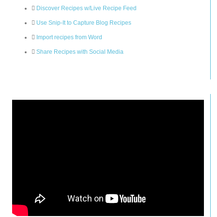
Discover Recipes w/Live Recipe Feed
Use Snip-It to Capture Blog Recipes
Import recipes from Word
Share Recipes with Social Media