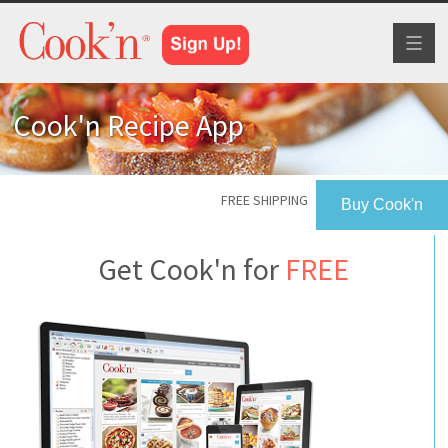
Toggl
naviga
Cook'n Recipe App
FREE SHIPPING
Buy Cook'n
Get Cook'n for
FREE