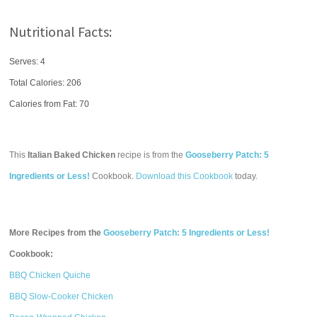
Nutritional Facts:
Serves: 4
Total Calories:
206
Calories from Fat: 70
This
Italian Baked Chicken
recipe is from the
Gooseberry Patch: 5
Ingredients or Less!
Cookbook.
Download this Cookbook
today.
More Recipes from the
Gooseberry Patch: 5 Ingredients or Less!
Cookbook:
BBQ Chicken Quiche
BBQ Slow-Cooker Chicken