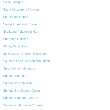
Salsa Lasagna
Saucy Mozzarella Chicken
Saucy Pork Chops
Savory Cranberry Chicken
Scalloped Potatoes & Ham
Shredded Chicken
Skinny Salsa Joes
Slow-Cooker Chicken Cacciatore
Southern Fried Chicken and Fritters
Spicy Salmon Marinade
Summer Sausage
Summertime Chicken
Summertime Salmon Cakes
Summery Tomato-Basil Pie
Super-Simple Bacon Chicken