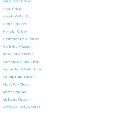
Fruity Baked Chicken
Garlic Chicken
Grandma's Poor Do
Ham & Potato Pie
Hawaiian Chicken
Homemade Flour Tortillas
Hot & Hearty Wraps
Italian Baked Chicken
Lazy Man's Cabbage Rolls
Lemon Herb & Garlic Shrimp
Lemony Garlic Chicken
Mary's Pork Chops
Mom's Meat Loaf
My Mom's Missouri
Newlywed Beef & Noodles