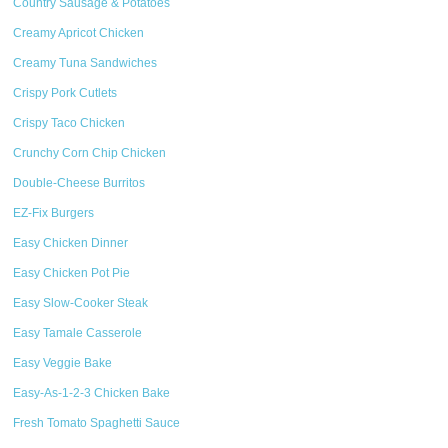
Country Sausage & Potatoes
Creamy Apricot Chicken
Creamy Tuna Sandwiches
Crispy Pork Cutlets
Crispy Taco Chicken
Crunchy Corn Chip Chicken
Double-Cheese Burritos
EZ-Fix Burgers
Easy Chicken Dinner
Easy Chicken Pot Pie
Easy Slow-Cooker Steak
Easy Tamale Casserole
Easy Veggie Bake
Easy-As-1-2-3 Chicken Bake
Fresh Tomato Spaghetti Sauce