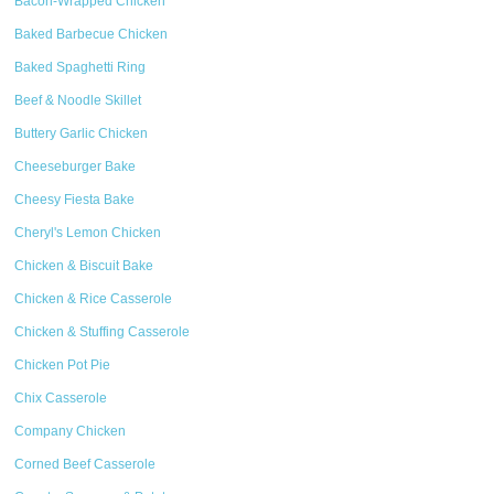
Bacon-Wrapped Chicken
Baked Barbecue Chicken
Baked Spaghetti Ring
Beef & Noodle Skillet
Buttery Garlic Chicken
Cheeseburger Bake
Cheesy Fiesta Bake
Cheryl's Lemon Chicken
Chicken & Biscuit Bake
Chicken & Rice Casserole
Chicken & Stuffing Casserole
Chicken Pot Pie
Chix Casserole
Company Chicken
Corned Beef Casserole