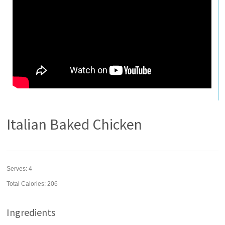
Italian Baked Chicken
Serves:
4
Total Calories: 206
Ingredients