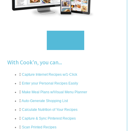
Sign Up
With Cook'n, you can...
Capture Internet Recipes w/1-Click
Enter your Personal Recipes Easily
Make Meal Plans w/Visual Menu Planner
Auto-Generate Shopping List
Calculate Nutrition of Your Recipes
Capture & Sync Pinterest Recipes
Scan Printed Recipes