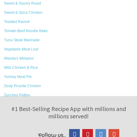
Sweet & Savory Roast
Sweet & Spicy Chicken
Toasted Ravioli
Tomato-Beef Noodle Bake
Tuna Steak Marinade
Vegetable Meat Loaf
Wanda's Wimpies
Wild Chicken & Rice
Yummy Meat Pie
Zesty Picante Chicken
Zucchini Patties
#1 Best-Selling Recipe App with millions and
millions served!