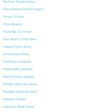
No-Fuss Tomato Sauce
Oven-Baked Chicken Fingers
Pecan Chicken
Pizza Burgers
Pizza Mac & Cheese
Poor Man's Cordon Bleu
Poppy's Onion Pizza
Pork Chops & Rice
Pot Roast Casserole
Potato Puff Casserole
Quick & Easy Lasagna
Ricotta Fettuccine Sauce
Roasted Rosemary Beef
Russian Chicken
Salisbury Steak Dinner