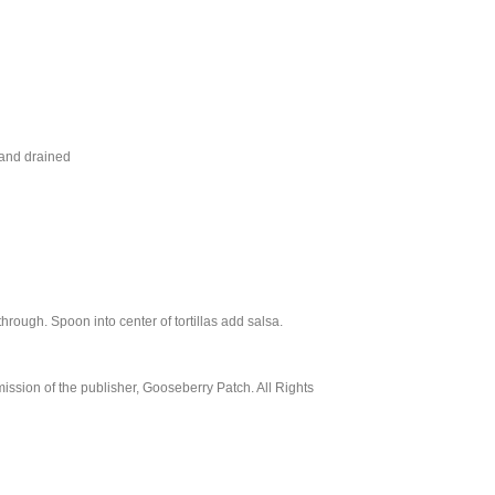
 and drained
ough. Spoon into center of tortillas add salsa.
ssion of the publisher, Gooseberry Patch. All Rights