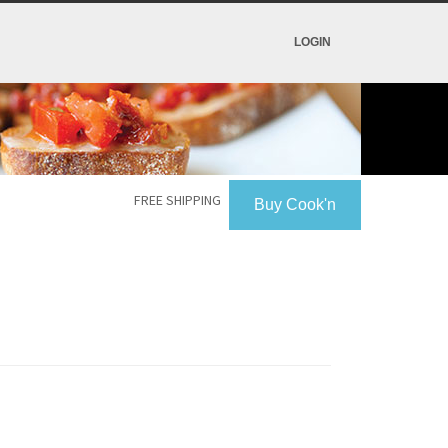
LOGIN
FREE SHIPPING
Buy Cook'n