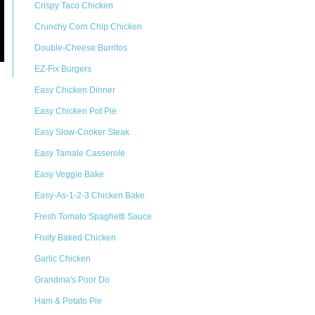
Crispy Taco Chicken
Crunchy Corn Chip Chicken
Double-Cheese Burritos
EZ-Fix Burgers
Easy Chicken Dinner
Easy Chicken Pot Pie
Easy Slow-Cooker Steak
Easy Tamale Casserole
Easy Veggie Bake
Easy-As-1-2-3 Chicken Bake
Fresh Tomato Spaghetti Sauce
Fruity Baked Chicken
Garlic Chicken
Grandma's Poor Do
Ham & Potato Pie