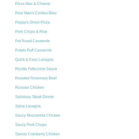
Pizza Mac & Cheese
Poor Man's Cordon Bleu
Poppy's Onion Pizza
Pork Chops & Rice
Pot Roast Casserole
Potato Puff Casserole
Quick & Easy Lasagna
Ricotta Fettuccine Sauce
Roasted Rosemary Beef
Russian Chicken
Salisbury Steak Dinner
Salsa Lasagna
Saucy Mozzarella Chicken
Saucy Pork Chops
Savory Cranberry Chicken