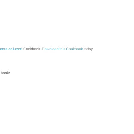
ents or Less!
Cookbook.
Download this Cookbook
today.
book: