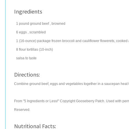
Ingredients
1
pound
ground beef
, browned
6
eggs
, scrambled
1
(16-ounce) package
frozen broccoli
and cauliflower flowerets, cooked
8
flour tortillas
(10-inch)
salsa
to taste
Directions:
Combine ground beef, eggs and vegetables together in a saucepan heat thr
From "5 Ingredients or Less!" Copyright Gooseberry Patch. Used with permi
Reserved.
Nutritional Facts: