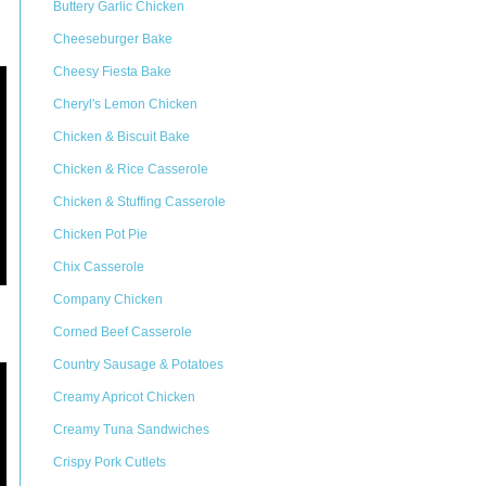
Buttery Garlic Chicken
Cheeseburger Bake
Cheesy Fiesta Bake
Cheryl's Lemon Chicken
Chicken & Biscuit Bake
Chicken & Rice Casserole
Chicken & Stuffing Casserole
Chicken Pot Pie
Chix Casserole
Company Chicken
Corned Beef Casserole
Country Sausage & Potatoes
Creamy Apricot Chicken
Creamy Tuna Sandwiches
Crispy Pork Cutlets