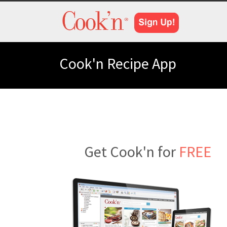
Cook'n Recipe App
Get Cook'n for
FREE