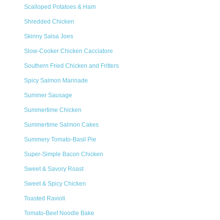
Scalloped Potatoes & Ham
Shredded Chicken
Skinny Salsa Joes
Slow-Cooker Chicken Cacciatore
Southern Fried Chicken and Fritters
Spicy Salmon Marinade
Summer Sausage
Summertime Chicken
Summertime Salmon Cakes
Summery Tomato-Basil Pie
Super-Simple Bacon Chicken
Sweet & Savory Roast
Sweet & Spicy Chicken
Toasted Ravioli
Tomato-Beef Noodle Bake