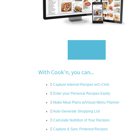
Sign Up
With Cook'n, you can...
Capture Internet Recipes w/1-Click
Enter your Personal Recipes Easily
Make Meal Plans w/Visual Menu Planner
Auto-Generate Shopping List
Calculate Nutrition of Your Recipes
Capture & Sync Pinterest Recipes