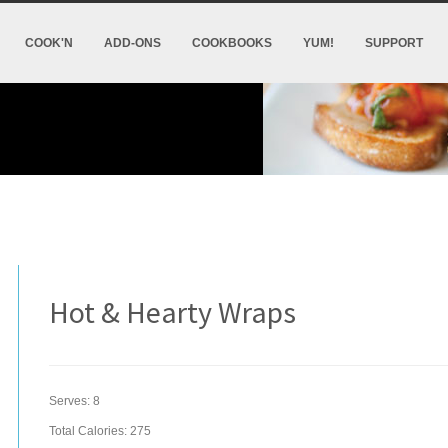
COOK'N
ADD-ONS
COOKBOOKS
YUM!
SUPPORT
Hot & Hearty Wraps
Serves:
8
Total Calories: 275