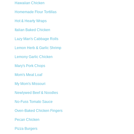
Hawaiian Chicken
Homemade Flour Tortillas
Hot & Hearty Wraps
Italian Baked Chicken
Lazy Man's Cabbage Rolls
Lemon Herb & Garlic Shrimp
Lemony Garlic Chicken
Mary's Pork Chops
Mom's Meat Loaf
My Mom's Missouri
Newlywed Beef & Noodles
No-Fuss Tomato Sauce
Oven-Baked Chicken Fingers
Pecan Chicken
Pizza Burgers