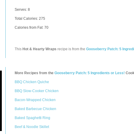
Serves: 8
Total Calories:
275
Calories from Fat: 70
This
Hot & Hearty Wraps
recipe is from the
Gooseberry Patch: 5 Ingredi
More Recipes from the
Gooseberry Patch: 5 Ingredients or Less!
Cook
BBQ Chicken Quiche
BBQ Slow-Cooker Chicken
Bacon-Wrapped Chicken
Baked Barbecue Chicken
Baked Spaghetti Ring
Beef & Noodle Skillet