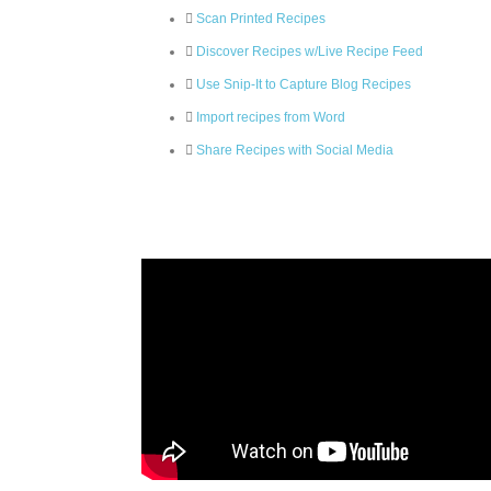
Scan Printed Recipes
Discover Recipes w/Live Recipe Feed
Use Snip-It to Capture Blog Recipes
Import recipes from Word
Share Recipes with Social Media