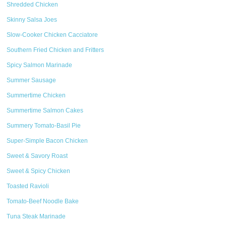
Shredded Chicken
Skinny Salsa Joes
Slow-Cooker Chicken Cacciatore
Southern Fried Chicken and Fritters
Spicy Salmon Marinade
Summer Sausage
Summertime Chicken
Summertime Salmon Cakes
Summery Tomato-Basil Pie
Super-Simple Bacon Chicken
Sweet & Savory Roast
Sweet & Spicy Chicken
Toasted Ravioli
Tomato-Beef Noodle Bake
Tuna Steak Marinade