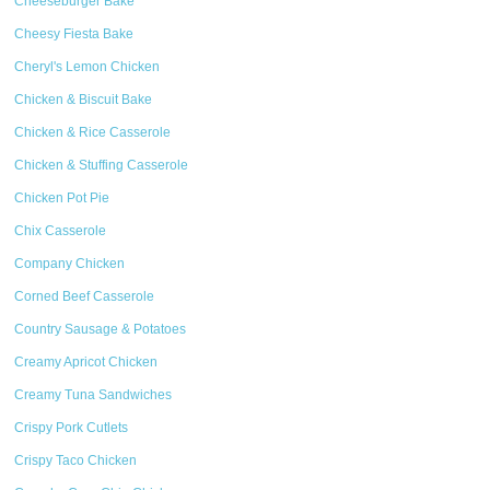
Cheeseburger Bake
Cheesy Fiesta Bake
Cheryl's Lemon Chicken
Chicken & Biscuit Bake
Chicken & Rice Casserole
Chicken & Stuffing Casserole
Chicken Pot Pie
Chix Casserole
Company Chicken
Corned Beef Casserole
Country Sausage & Potatoes
Creamy Apricot Chicken
Creamy Tuna Sandwiches
Crispy Pork Cutlets
Crispy Taco Chicken