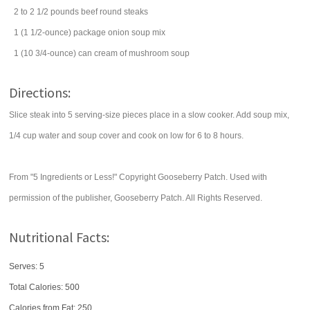
2 to 2 1/2
pounds
beef round steaks
1
(1 1/2-ounce) package
onion soup mix
1
(10 3/4-ounce) can
cream of mushroom soup
Directions:
Slice steak into 5 serving-size pieces place in a slow cooker. Add soup mix,
1/4 cup water and soup cover and cook on low for 6 to 8 hours.
From "5 Ingredients or Less!" Copyright Gooseberry Patch. Used with
permission of the publisher, Gooseberry Patch. All Rights Reserved.
Nutritional Facts:
Serves: 5
Total Calories:
500
Calories from Fat: 250