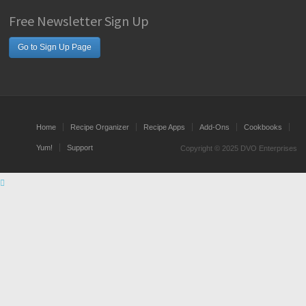
Free Newsletter Sign Up
Go to Sign Up Page
Home
Recipe Organizer
Recipe Apps
Add-Ons
Cookbooks
Yum!
Support
Copyright © 2025 DVO Enterprises