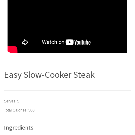
Easy Slow-Cooker Steak
Serves:
5
Total Calories: 500
Ingredients