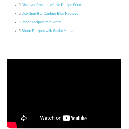
Discover Recipes w/Live Recipe Feed
Use Snip-It to Capture Blog Recipes
Import recipes from Word
Share Recipes with Social Media