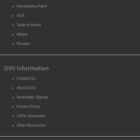
Gooseberry Patch
ADA
Taste of Home
Weber
Rhodes
DVO Information
Contact Us
About DVO
Newsletter Signup
Privacy Policy
200% Guarantee
Other Resources