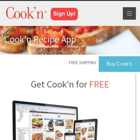
Toggl
naviga
Cook'n Recipe App
FREE SHIPPING
Buy Cook'n
Get Cook'n for
FREE