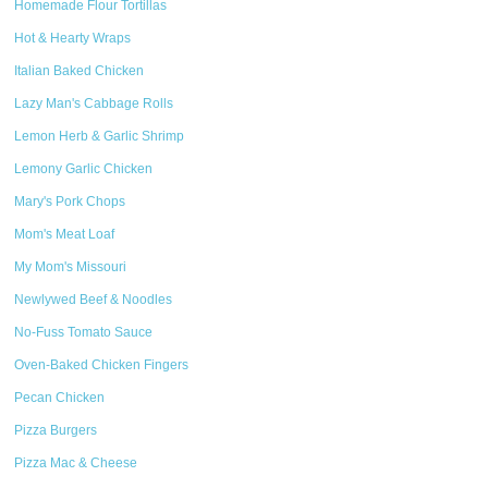
Homemade Flour Tortillas
Hot & Hearty Wraps
Italian Baked Chicken
Lazy Man's Cabbage Rolls
Lemon Herb & Garlic Shrimp
Lemony Garlic Chicken
Mary's Pork Chops
Mom's Meat Loaf
My Mom's Missouri
Newlywed Beef & Noodles
No-Fuss Tomato Sauce
Oven-Baked Chicken Fingers
Pecan Chicken
Pizza Burgers
Pizza Mac & Cheese