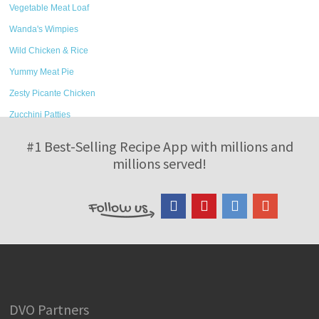
Vegetable Meat Loaf
Wanda's Wimpies
Wild Chicken & Rice
Yummy Meat Pie
Zesty Picante Chicken
Zucchini Patties
#1 Best-Selling Recipe App with millions and
millions served!
DVO Partners