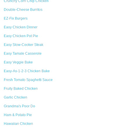
Crunchy Corn Chip Chicken
Double-Cheese Burritos
EZ-Fix Burgers
Easy Chicken Dinner
Easy Chicken Pot Pie
Easy Slow-Cooker Steak
Easy Tamale Casserole
Easy Veggie Bake
Easy-As-1-2-3 Chicken Bake
Fresh Tomato Spaghetti Sauce
Fruity Baked Chicken
Garlic Chicken
Grandma's Poor Do
Ham & Potato Pie
Hawaiian Chicken