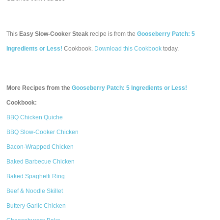
This
Easy Slow-Cooker Steak
recipe is from the
Gooseberry Patch: 5
Ingredients or Less!
Cookbook.
Download this Cookbook
today.
More Recipes from the
Gooseberry Patch: 5 Ingredients or Less!
Cookbook:
BBQ Chicken Quiche
BBQ Slow-Cooker Chicken
Bacon-Wrapped Chicken
Baked Barbecue Chicken
Baked Spaghetti Ring
Beef & Noodle Skillet
Buttery Garlic Chicken