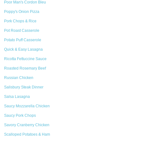
Poor Man's Cordon Bleu
Poppy's Onion Pizza
Pork Chops & Rice
Pot Roast Casserole
Potato Puff Casserole
Quick & Easy Lasagna
Ricotta Fettuccine Sauce
Roasted Rosemary Beef
Russian Chicken
Salisbury Steak Dinner
Salsa Lasagna
Saucy Mozzarella Chicken
Saucy Pork Chops
Savory Cranberry Chicken
Scalloped Potatoes & Ham