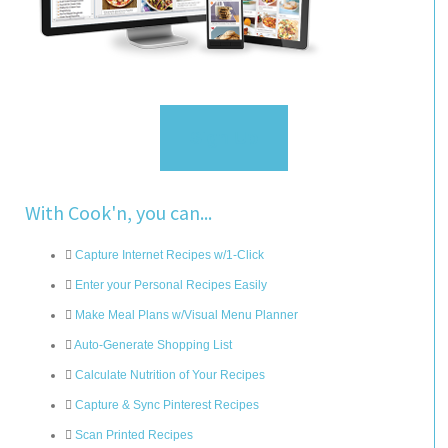
Sign Up
With Cook'n, you can...
Capture Internet Recipes w/1-Click
Enter your Personal Recipes Easily
Make Meal Plans w/Visual Menu Planner
Auto-Generate Shopping List
Calculate Nutrition of Your Recipes
Capture & Sync Pinterest Recipes
Scan Printed Recipes