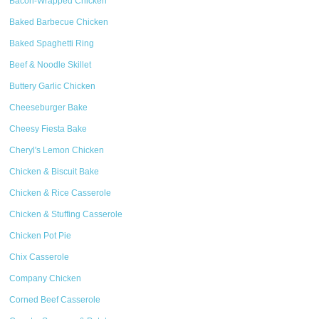
Bacon-Wrapped Chicken
Baked Barbecue Chicken
Baked Spaghetti Ring
Beef & Noodle Skillet
Buttery Garlic Chicken
Cheeseburger Bake
Cheesy Fiesta Bake
Cheryl's Lemon Chicken
Chicken & Biscuit Bake
Chicken & Rice Casserole
Chicken & Stuffing Casserole
Chicken Pot Pie
Chix Casserole
Company Chicken
Corned Beef Casserole