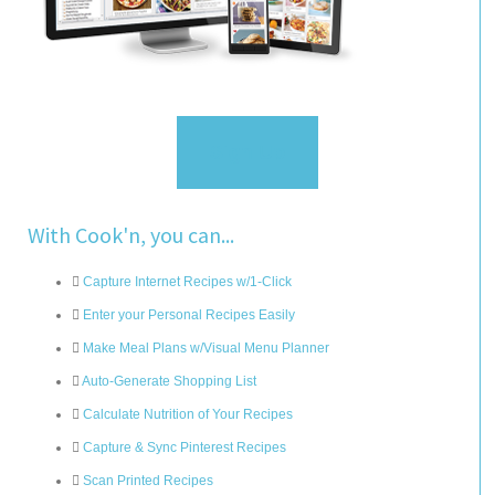
Sign Up
With Cook'n, you can...
Capture Internet Recipes w/1-Click
Enter your Personal Recipes Easily
Make Meal Plans w/Visual Menu Planner
Auto-Generate Shopping List
Calculate Nutrition of Your Recipes
Capture & Sync Pinterest Recipes
Scan Printed Recipes