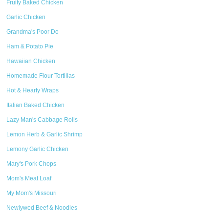
Fruity Baked Chicken
Garlic Chicken
Grandma's Poor Do
Ham & Potato Pie
Hawaiian Chicken
Homemade Flour Tortillas
Hot & Hearty Wraps
Italian Baked Chicken
Lazy Man's Cabbage Rolls
Lemon Herb & Garlic Shrimp
Lemony Garlic Chicken
Mary's Pork Chops
Mom's Meat Loaf
My Mom's Missouri
Newlywed Beef & Noodles