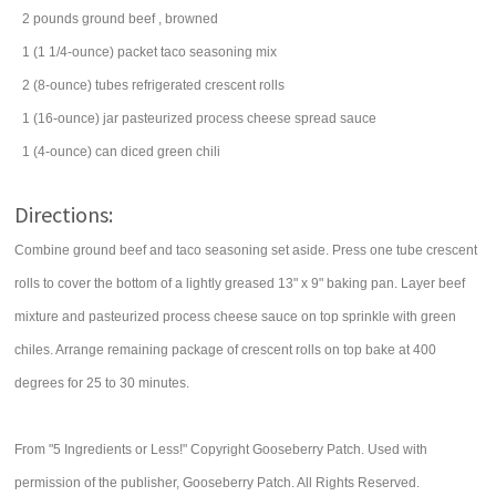
2
pounds
ground beef
, browned
1
(1 1/4-ounce) packet
taco seasoning mix
2
(8-ounce) tubes
refrigerated crescent rolls
1
(16-ounce) jar
pasteurized process cheese spread
sauce
1
(4-ounce) can
diced
green chili
Directions:
Combine ground beef and taco seasoning set aside. Press one tube crescent
rolls to cover the bottom of a lightly greased 13" x 9" baking pan. Layer beef
mixture and pasteurized process cheese sauce on top sprinkle with green
chiles. Arrange remaining package of crescent rolls on top bake at 400
degrees for 25 to 30 minutes.
From "5 Ingredients or Less!" Copyright Gooseberry Patch. Used with
permission of the publisher, Gooseberry Patch. All Rights Reserved.