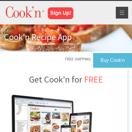
Toggl
naviga
Cook'n Recipe App
FREE SHIPPING
Buy Cook'n
Get Cook'n for
FREE