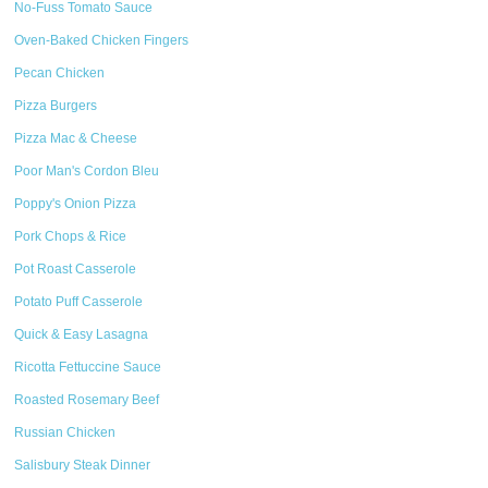
No-Fuss Tomato Sauce
Oven-Baked Chicken Fingers
Pecan Chicken
Pizza Burgers
Pizza Mac & Cheese
Poor Man's Cordon Bleu
Poppy's Onion Pizza
Pork Chops & Rice
Pot Roast Casserole
Potato Puff Casserole
Quick & Easy Lasagna
Ricotta Fettuccine Sauce
Roasted Rosemary Beef
Russian Chicken
Salisbury Steak Dinner