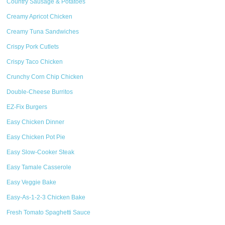
Country Sausage & Potatoes
Creamy Apricot Chicken
Creamy Tuna Sandwiches
Crispy Pork Cutlets
Crispy Taco Chicken
Crunchy Corn Chip Chicken
Double-Cheese Burritos
EZ-Fix Burgers
Easy Chicken Dinner
Easy Chicken Pot Pie
Easy Slow-Cooker Steak
Easy Tamale Casserole
Easy Veggie Bake
Easy-As-1-2-3 Chicken Bake
Fresh Tomato Spaghetti Sauce