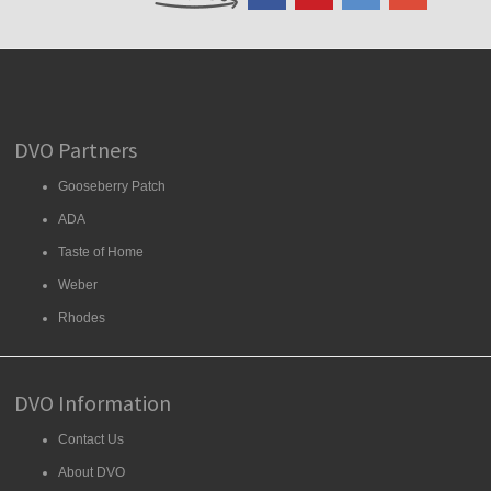
DVO Partners
Gooseberry Patch
ADA
Taste of Home
Weber
Rhodes
DVO Information
Contact Us
About DVO