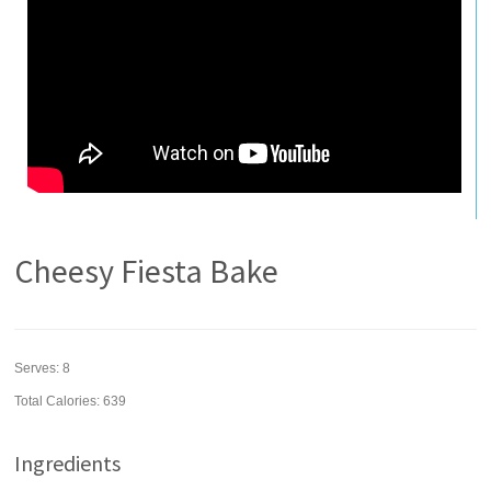
Cheesy Fiesta Bake
Serves:
8
Total Calories: 639
Ingredients