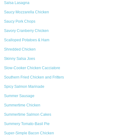
Salsa Lasagna
Saucy Mozzarella Chicken
Saucy Pork Chops
Savory Cranberry Chicken
Scalloped Potatoes & Ham
Shredded Chicken
Skinny Salsa Joes
Slow-Cooker Chicken Cacciatore
Southern Fried Chicken and Fritters
Spicy Salmon Marinade
Summer Sausage
Summertime Chicken
Summertime Salmon Cakes
Summery Tomato-Basil Pie
Super-Simple Bacon Chicken