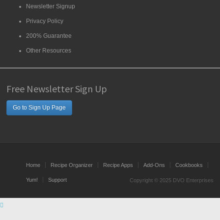
Newsletter Signup
Privacy Policy
200% Guarantee
Other Resources
Free Newsletter Sign Up
Go to Sign Up Page
Home
Recipe Organizer
Recipe Apps
Add-Ons
Cookbooks
Yum!
Support
Copyright © 2025 DVO Enterprises