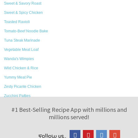
Sweet & Savory Roast
Sweet & Spicy Chicken
Toasted Ravioli
Tomato-Beef Noodle Bake
Tuna Steak Marinade
Vegetable Meat Loaf
Wanda's Wimpies
Wild Chicken & Rice
Yummy Meat Pie
Zesty Picante Chicken
Zucchini Patties
#1 Best-Selling Recipe App with millions and
millions served!