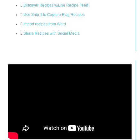
Discover Recipes w/Live Recipe Feed
Use Snip-It to Capture Blog Recipes
Import recipes from Word
Share Recipes with Social Media