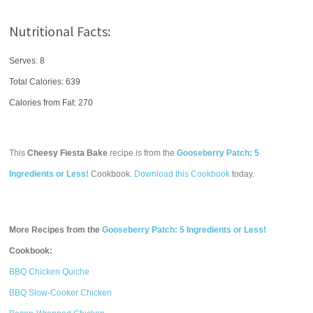
Nutritional Facts:
Serves: 8
Total Calories:
639
Calories from Fat: 270
This
Cheesy Fiesta Bake
recipe is from the
Gooseberry Patch: 5
Ingredients or Less!
Cookbook.
Download this Cookbook
today.
More Recipes from the
Gooseberry Patch: 5 Ingredients or Less!
Cookbook:
BBQ Chicken Quiche
BBQ Slow-Cooker Chicken