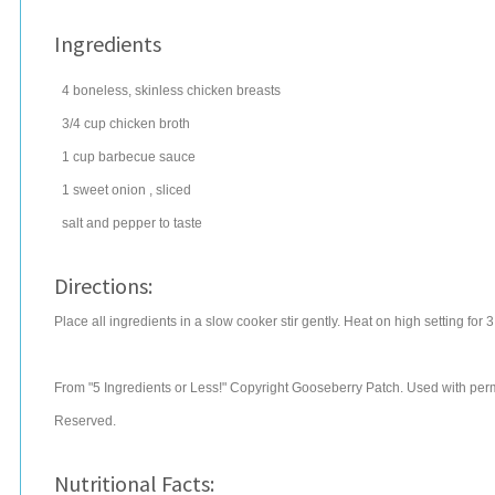
Ingredients
4
boneless, skinless chicken breasts
3/4
cup
chicken broth
1
cup
barbecue sauce
1
sweet
onion
, sliced
salt
and pepper to taste
Directions:
Place all ingredients in a slow cooker stir gently. Heat on high setting for 3
From "5 Ingredients or Less!" Copyright Gooseberry Patch. Used with permi
Reserved.
Nutritional Facts: