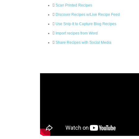
Scan Printed Recipes
Discover Recipes w/Live Recipe Feed
Use Snip-It to Capture Blog Recipes
Import recipes from Word
Share Recipes with Social Media