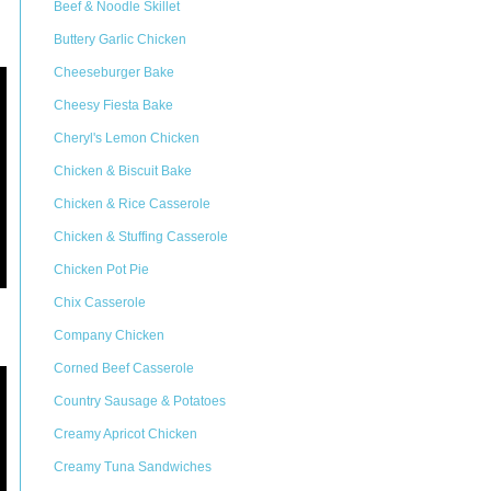
Beef & Noodle Skillet
Buttery Garlic Chicken
Cheeseburger Bake
Cheesy Fiesta Bake
Cheryl's Lemon Chicken
Chicken & Biscuit Bake
Chicken & Rice Casserole
Chicken & Stuffing Casserole
Chicken Pot Pie
Chix Casserole
Company Chicken
Corned Beef Casserole
Country Sausage & Potatoes
Creamy Apricot Chicken
Creamy Tuna Sandwiches