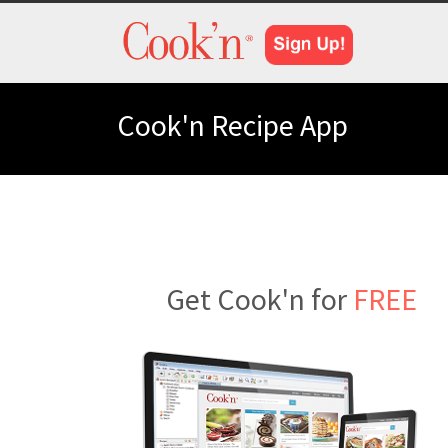
Cook'n Recipe App
Get Cook'n for
FREE