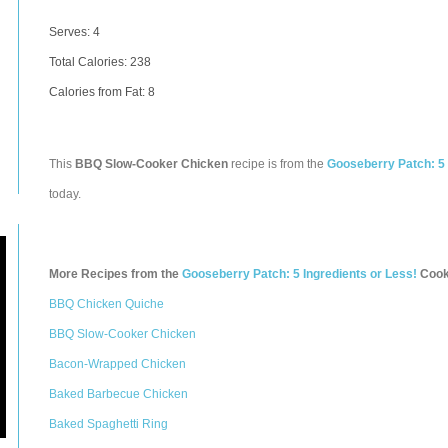
Serves: 4
Total Calories:
238
Calories from Fat: 8
This
BBQ Slow-Cooker Chicken
recipe is from the
Gooseberry Patch: 5 
today.
More Recipes from the
Gooseberry Patch: 5 Ingredients or Less!
Cook
BBQ Chicken Quiche
BBQ Slow-Cooker Chicken
Bacon-Wrapped Chicken
Baked Barbecue Chicken
Baked Spaghetti Ring