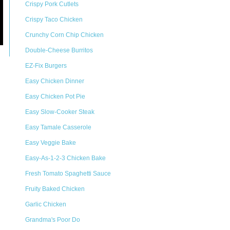
Crispy Pork Cutlets
Crispy Taco Chicken
Crunchy Corn Chip Chicken
Double-Cheese Burritos
EZ-Fix Burgers
Easy Chicken Dinner
Easy Chicken Pot Pie
Easy Slow-Cooker Steak
Easy Tamale Casserole
Easy Veggie Bake
Easy-As-1-2-3 Chicken Bake
Fresh Tomato Spaghetti Sauce
Fruity Baked Chicken
Garlic Chicken
Grandma's Poor Do