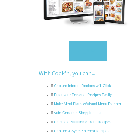
Sign Up
With Cook'n, you can...
Capture Internet Recipes w/1-Click
Enter your Personal Recipes Easily
Make Meal Plans w/Visual Menu Planner
Auto-Generate Shopping List
Calculate Nutrition of Your Recipes
Capture & Sync Pinterest Recipes