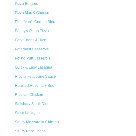
Pizza Burgers
Pizza Mac & Cheese
Poor Man's Cordon Bleu
Poppy's Onion Pizza
Pork Chops & Rice
Pot Roast Casserole
Potato Puff Casserole
Quick & Easy Lasagna
Ricotta Fettuccine Sauce
Roasted Rosemary Beef
Russian Chicken
Salisbury Steak Dinner
Salsa Lasagna
Saucy Mozzarella Chicken
Saucy Pork Chops