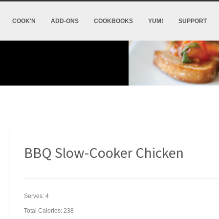
COOK'N
ADD-ONS
COOKBOOKS
YUM!
SUPPORT
BBQ Slow-Cooker Chicken
Serves:
4
Total Calories: 238