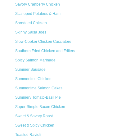
Savory Cranberry Chicken
Scalloped Potatoes & Ham
Shredded Chicken
Skinny Salsa Joes
Slow-Cooker Chicken Cacciatore
Southern Fried Chicken and Fritters
Spicy Salmon Marinade
Summer Sausage
Summertime Chicken
Summertime Salmon Cakes
Summery Tomato-Basil Pie
Super-Simple Bacon Chicken
Sweet & Savory Roast
Sweet & Spicy Chicken
Toasted Ravioli