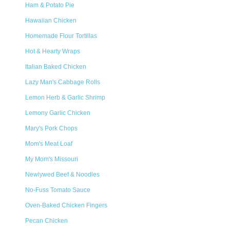
Ham & Potato Pie
Hawaiian Chicken
Homemade Flour Tortillas
Hot & Hearty Wraps
Italian Baked Chicken
Lazy Man's Cabbage Rolls
Lemon Herb & Garlic Shrimp
Lemony Garlic Chicken
Mary's Pork Chops
Mom's Meat Loaf
My Mom's Missouri
Newlywed Beef & Noodles
No-Fuss Tomato Sauce
Oven-Baked Chicken Fingers
Pecan Chicken