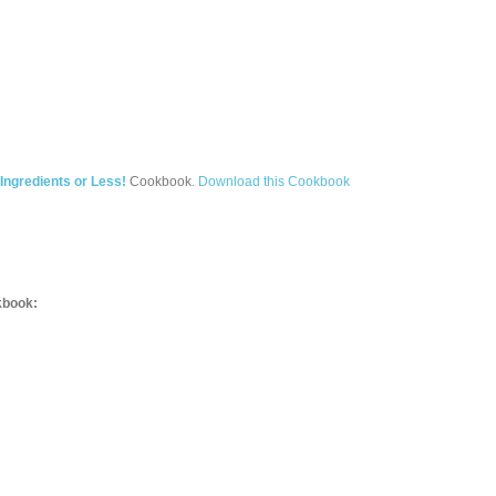
Ingredients or Less!
Cookbook.
Download this Cookbook
book: