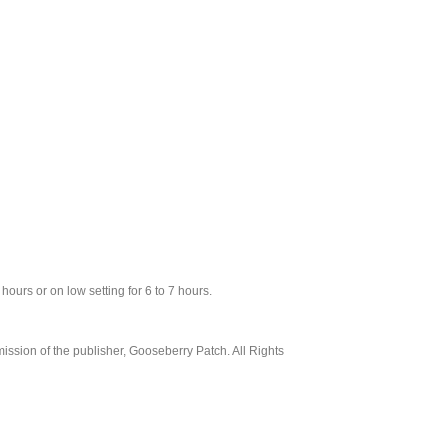
 hours or on low setting for 6 to 7 hours.
ssion of the publisher, Gooseberry Patch. All Rights