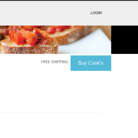
LOGIN
FREE SHIPPING
Buy Cook'n