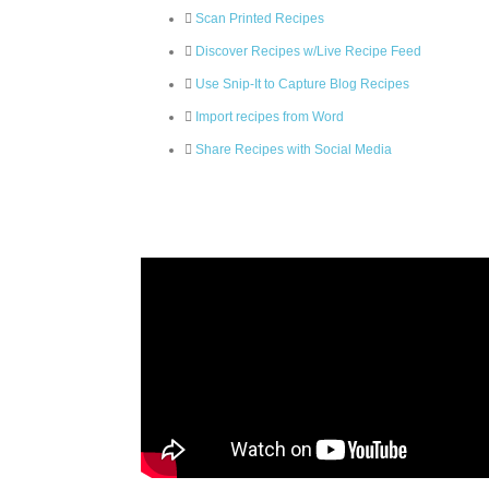
Scan Printed Recipes
Discover Recipes w/Live Recipe Feed
Use Snip-It to Capture Blog Recipes
Import recipes from Word
Share Recipes with Social Media