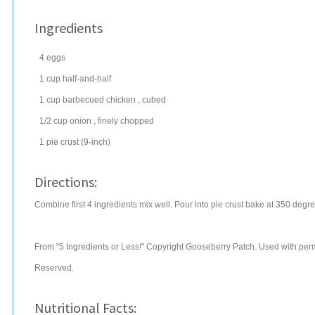
Ingredients
4
eggs
1
cup
half-and-half
1
cup
barbecued
chicken
, cubed
1/2
cup
onion
, finely chopped
1
pie crust
(9-inch)
Directions:
Combine first 4 ingredients mix well. Pour into pie crust bake at 350 degr
From "5 Ingredients or Less!" Copyright Gooseberry Patch. Used with permi
Reserved.
Nutritional Facts: