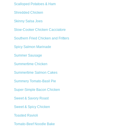
Scalloped Potatoes & Ham
Shredded Chicken
Skinny Salsa Joes
Slow-Cooker Chicken Cacciatore
Southern Fried Chicken and Fritters
Spicy Salmon Marinade
Summer Sausage
Summertime Chicken
Summertime Salmon Cakes
Summery Tomato-Basil Pie
Super-Simple Bacon Chicken
Sweet & Savory Roast
Sweet & Spicy Chicken
Toasted Ravioli
Tomato-Beef Noodle Bake