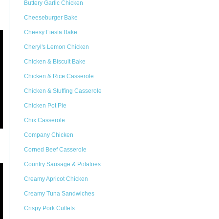
Buttery Garlic Chicken
Cheeseburger Bake
Cheesy Fiesta Bake
Cheryl's Lemon Chicken
Chicken & Biscuit Bake
Chicken & Rice Casserole
Chicken & Stuffing Casserole
Chicken Pot Pie
Chix Casserole
Company Chicken
Corned Beef Casserole
Country Sausage & Potatoes
Creamy Apricot Chicken
Creamy Tuna Sandwiches
Crispy Pork Cutlets