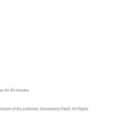
ees for 40 minutes.
ssion of the publisher, Gooseberry Patch. All Rights