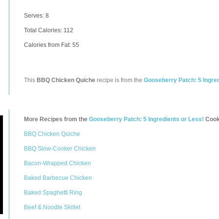
Serves: 8
Total Calories:
112
Calories from Fat: 55
This
BBQ Chicken Quiche
recipe is from the
Gooseberry Patch: 5 Ingred
More Recipes from the
Gooseberry Patch: 5 Ingredients or Less!
Cook
BBQ Chicken Quiche
BBQ Slow-Cooker Chicken
Bacon-Wrapped Chicken
Baked Barbecue Chicken
Baked Spaghetti Ring
Beef & Noodle Skillet