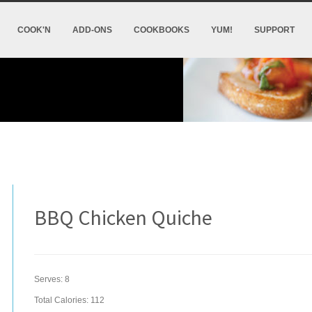
COOK'N
ADD-ONS
COOKBOOKS
YUM!
SUPPORT
BBQ Chicken Quiche
Serves:
8
Total Calories: 112