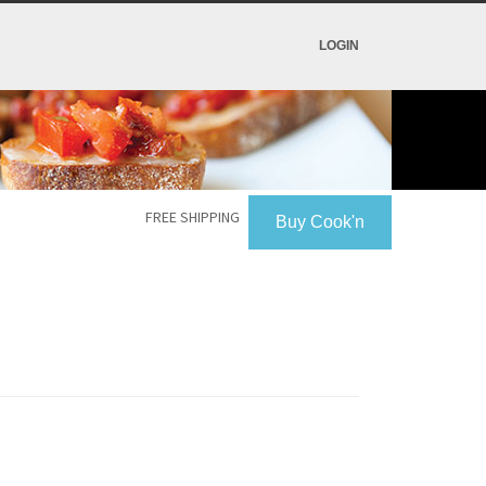
LOGIN
FREE SHIPPING
Buy Cook'n