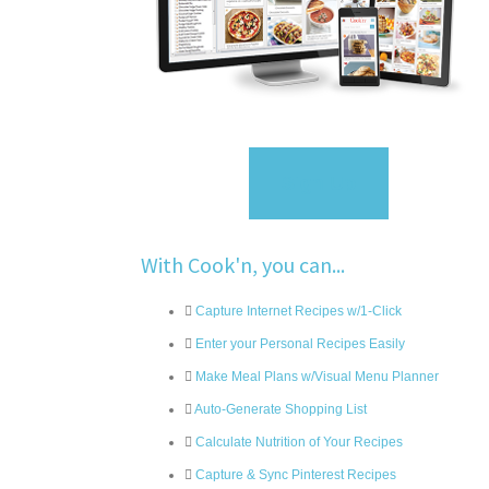
Sign Up
With Cook'n, you can...
Capture Internet Recipes w/1-Click
Enter your Personal Recipes Easily
Make Meal Plans w/Visual Menu Planner
Auto-Generate Shopping List
Calculate Nutrition of Your Recipes
Capture & Sync Pinterest Recipes