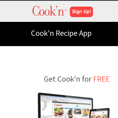
Cook'n Recipe App
Get Cook'n for
FREE