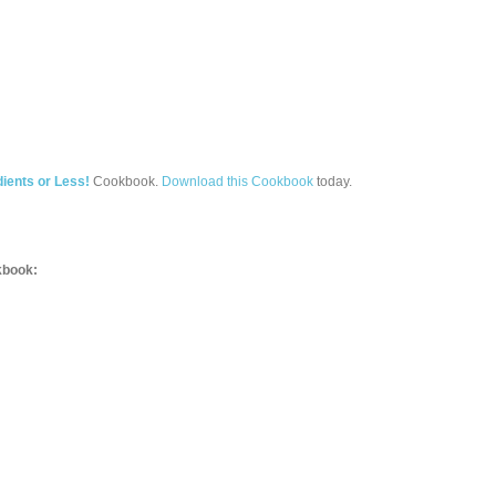
ients or Less!
Cookbook.
Download this Cookbook
today.
book: