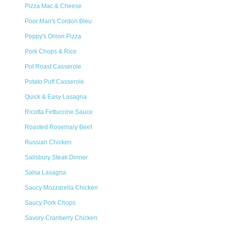
Pizza Mac & Cheese
Poor Man's Cordon Bleu
Poppy's Onion Pizza
Pork Chops & Rice
Pot Roast Casserole
Potato Puff Casserole
Quick & Easy Lasagna
Ricotta Fettuccine Sauce
Roasted Rosemary Beef
Russian Chicken
Salisbury Steak Dinner
Salsa Lasagna
Saucy Mozzarella Chicken
Saucy Pork Chops
Savory Cranberry Chicken