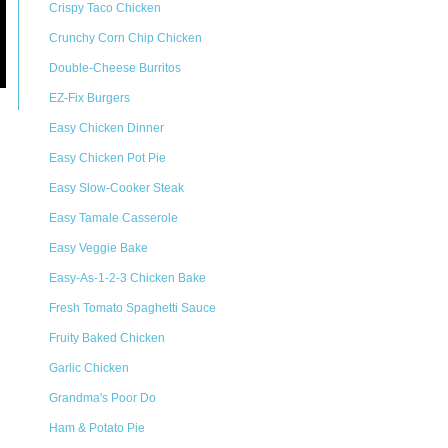
Crispy Taco Chicken
Crunchy Corn Chip Chicken
Double-Cheese Burritos
EZ-Fix Burgers
Easy Chicken Dinner
Easy Chicken Pot Pie
Easy Slow-Cooker Steak
Easy Tamale Casserole
Easy Veggie Bake
Easy-As-1-2-3 Chicken Bake
Fresh Tomato Spaghetti Sauce
Fruity Baked Chicken
Garlic Chicken
Grandma's Poor Do
Ham & Potato Pie