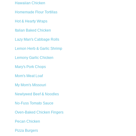
Hawaiian Chicken
Homemade Flour Tortillas
Hot & Hearty Wraps
Italian Baked Chicken
Lazy Man's Cabbage Rolls
Lemon Herb & Garlic Shrimp
Lemony Garlic Chicken
Mary's Pork Chops
Mom's Meat Loaf
My Mom's Missouri
Newlywed Beef & Noodles
No-Fuss Tomato Sauce
Oven-Baked Chicken Fingers
Pecan Chicken
Pizza Burgers