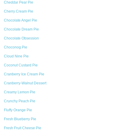
Cheddar Pear Pie
Cherry Cream Pie
Chocolate Angel Pie
Chocolate Dream Pie
Chocolate Obsession
Choconog Pie
Cloud Nine Pie
Coconut Custard Pie
Cranberry Ice Cream Pie
Cranberry-Walnut Dessert
Creamy Lemon Pie
Crunchy Peach Pie
Fluffy Orange Pie
Fresh Blueberry Pie
Fresh Fruit Cheese Pie