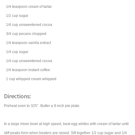
1/4
teaspoon
cream of tartar
1/2
cup
sugar
1/4
cup
unsweetened cocoa
3/4
cup
pecans
chopped
1/4
teaspoon
vanilla extract
1/4
cup
sugar
1/4
cup
unsweetened cocoa
1/4
teaspoon
instant coffee
1
cup
whipped cream
whipped
Directions:
Preheat oven to 325°. Butter a 9-inch pie plate.
In a large mixer bowl at high speed, beat egg whites with cream of tartar until
stiff peaks form when beaters are raised. Sift together 1/2 cup sugar and 1/4