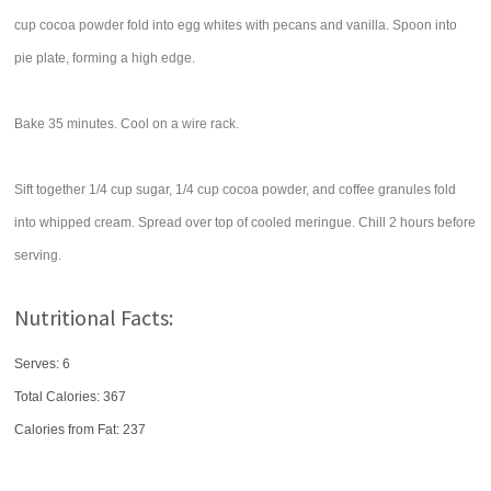
cup cocoa powder fold into egg whites with pecans and vanilla. Spoon into
pie plate, forming a high edge.
Bake 35 minutes. Cool on a wire rack.
Sift together 1/4 cup sugar, 1/4 cup cocoa powder, and coffee granules fold
into whipped cream. Spread over top of cooled meringue. Chill 2 hours before
serving.
Nutritional Facts:
Serves: 6
Total Calories:
367
Calories from Fat: 237