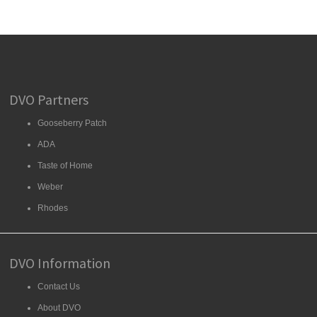
DVO Partners
Gooseberry Patch
ADA
Taste of Home
Weber
Rhodes
DVO Information
Contact Us
About DVO