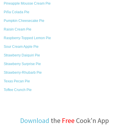
Pineapple Mousse Cream Pie
Piña Colada Pie
Pumpkin Cheesecake Pie
Raisin Cream Pie
Raspberry-Topped Lemon Pie
Sour Cream Apple Pie
Strawberry Daiquiri Pie
Strawberry Surprise Pie
Strawberry-Rhubarb Pie
Texas Pecan Pie
Toffee Crunch Pie
Download
the
Free
Cook'n App