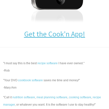
Get the Cook'n App!
"I must say this is the best
recipe software
I have ever owned."
-Rob
"Your DVO
cookbook software
saves me time and money!"
-Mary Ann
"Call it
nutrition software
,
meal planning software
,
cooking software
,
recipe
manager
, or whatever you want. It is the software I use to stay healthy!"