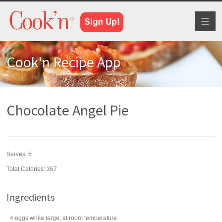
Toggl
naviga
Cook'n Recipe App
Chocolate Angel Pie
Serves:
6
Total Calories: 367
Ingredients
4
eggs
white large, at room temperature