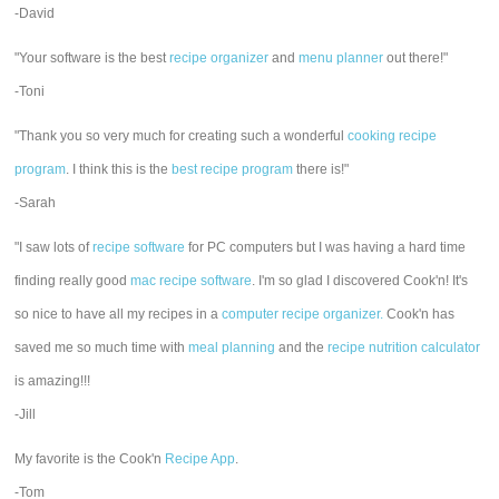
-David
"Your software is the best
recipe organizer
and
menu planner
out there!"
-Toni
"Thank you so very much for creating such a wonderful
cooking recipe
program
. I think this is the
best recipe program
there is!"
-Sarah
"I saw lots of
recipe software
for PC computers but I was having a hard time
finding really good
mac recipe software
. I'm so glad I discovered Cook'n! It's
so nice to have all my recipes in a
computer recipe organizer.
Cook'n has
saved me so much time with
meal planning
and the
recipe nutrition calculator
is amazing!!!
-Jill
My favorite is the Cook'n
Recipe App
.
-Tom