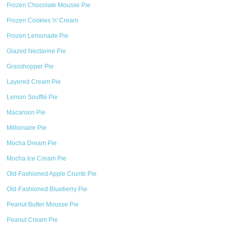
Frozen Chocolate Mousse Pie
Frozen Cookies 'n' Cream
Frozen Lemonade Pie
Glazed Nectarine Pie
Grasshopper Pie
Layered Cream Pie
Lemon Soufflé Pie
Macaroon Pie
Millionaire Pie
Mocha Dream Pie
Mocha Ice Cream Pie
Old-Fashioned Apple Crumb Pie
Old-Fashioned Blueberry Pie
Peanut Butter Mousse Pie
Peanut Cream Pie