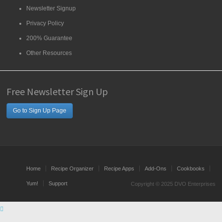
Newsletter Signup
Privacy Policy
200% Guarantee
Other Resources
Free Newsletter Sign Up
Go to Sign Up Page
Home
Recipe Organizer
Recipe Apps
Add-Ons
Cookbooks
Yum!
Support
Copyright © 2025 DVO Enterprises