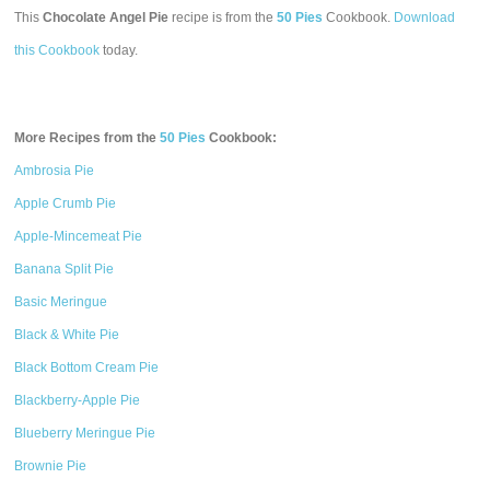
This
Chocolate Angel Pie
recipe is from the
50 Pies
Cookbook.
Download
this Cookbook
today.
More Recipes from the
50 Pies
Cookbook:
Ambrosia Pie
Apple Crumb Pie
Apple-Mincemeat Pie
Banana Split Pie
Basic Meringue
Black & White Pie
Black Bottom Cream Pie
Blackberry-Apple Pie
Blueberry Meringue Pie
Brownie Pie