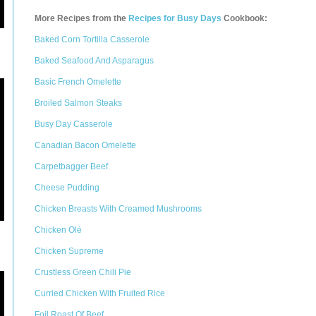
More Recipes from the
Recipes for Busy Days
Cookbook:
Baked Corn Tortilla Casserole
Baked Seafood And Asparagus
Basic French Omelette
Broiled Salmon Steaks
Busy Day Casserole
Canadian Bacon Omelette
Carpetbagger Beef
Cheese Pudding
Chicken Breasts With Creamed Mushrooms
Chicken Olé
Chicken Supreme
Crustless Green Chili Pie
Curried Chicken With Fruited Rice
Foil Roast Of Beef