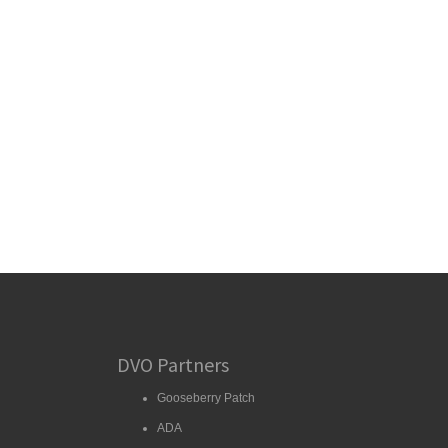
DVO Partners
Gooseberry Patch
ADA