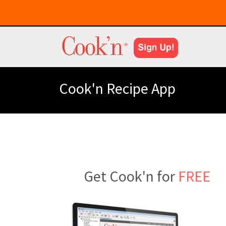
Cook'n Recipe App
Get Cook'n for
FREE