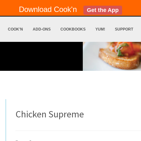
Download Cook'n
Get the App
COOK'N
ADD-ONS
COOKBOOKS
YUM!
SUPPORT
Chicken Supreme