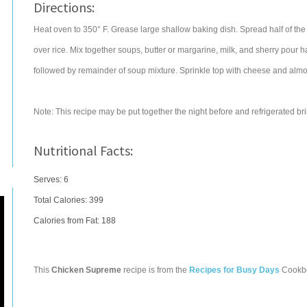
Directions:
Heat oven to 350° F. Grease large shallow baking dish. Spread half of the
over rice. Mix together soups, butter or margarine, milk, and sherry pour h
followed by remainder of soup mixture. Sprinkle top with cheese and almon
Note: This recipe may be put together the night before and refrigerated b
Nutritional Facts:
Serves: 6
Total Calories:
399
Calories from Fat: 188
This
Chicken Supreme
recipe is from the
Recipes for Busy Days
Cookb