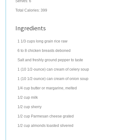
Serves:
6
Total Calories: 399
Ingredients
1 1/3
cups
long grain rice
raw
6 to 8
chicken breasts
deboned
Salt and freshly ground pepper to taste
1
(10 1/2-ounce) can
cream of celery soup
1
(10 1/2-ounce) can
cream of onion soup
1/4
cup
butter
or margarine, melted
1/2
cup
milk
1/2
cup
sherry
1/2
cup
Parmesan cheese
grated
1/2
cup
almonds
toasted slivered