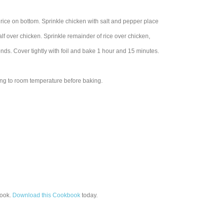
 rice on bottom. Sprinkle chicken with salt and pepper place
alf over chicken. Sprinkle remainder of rice over chicken,
ds. Cover tightly with foil and bake 1 hour and 15 minutes.
ring to room temperature before baking.
ook.
Download this Cookbook
today.