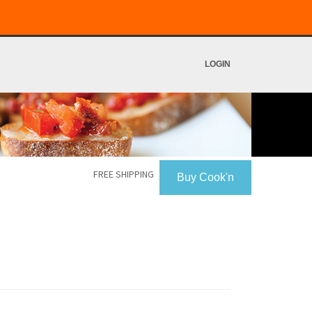
LOGIN
FREE SHIPPING
Buy Cook'n