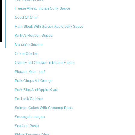
Freeze Ahead Indian Curry Sauce
Good Ol' Chili
Ham Steak With Spiced Apple Jelly Sauce
Kathy's Reuben Supper
Marcia's Chicken
Onion Quiche
Oven Fried Chicken In Potato Flakes
Piquant Meat Loaf
Pork Chops A L'Orange
Pork Ribs And Apple-Kraut
Pot Luck Chicken
Salmon Cakes With Creamed Peas
Sausage Lasagna
Seafood Pasta