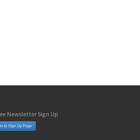
ee Newsletter Sign Up
o to Sign Up Page