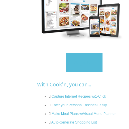
Sign Up
With Cook'n, you can...
Capture Internet Recipes w/1-Click
Enter your Personal Recipes Easily
Make Meal Plans w/Visual Menu Planner
Auto-Generate Shopping List