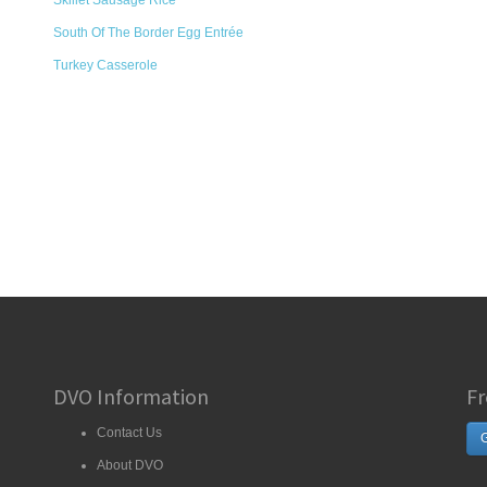
Skillet Sausage Rice
South Of The Border Egg Entrée
Turkey Casserole
DVO Information
Fr
Contact Us
G
About DVO