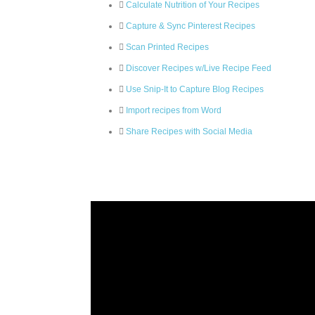
Calculate Nutrition of Your Recipes
Capture & Sync Pinterest Recipes
Scan Printed Recipes
Discover Recipes w/Live Recipe Feed
Use Snip-It to Capture Blog Recipes
Import recipes from Word
Share Recipes with Social Media