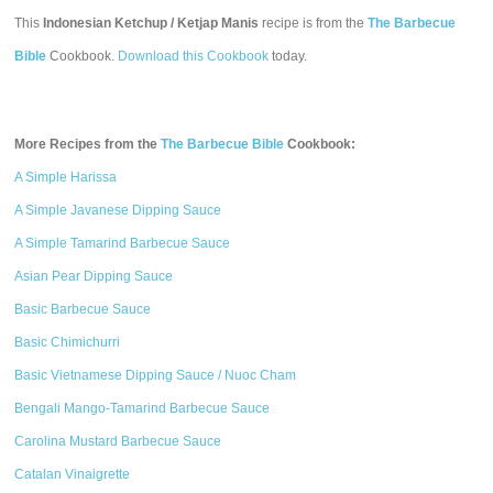
This
Indonesian Ketchup / Ketjap Manis
recipe is from the
The Barbecue
Bible
Cookbook.
Download this Cookbook
today.
More Recipes from the
The Barbecue Bible
Cookbook:
A Simple Harissa
A Simple Javanese Dipping Sauce
A Simple Tamarind Barbecue Sauce
Asian Pear Dipping Sauce
Basic Barbecue Sauce
Basic Chimichurri
Basic Vietnamese Dipping Sauce / Nuoc Cham
Bengali Mango-Tamarind Barbecue Sauce
Carolina Mustard Barbecue Sauce
Catalan Vinaigrette