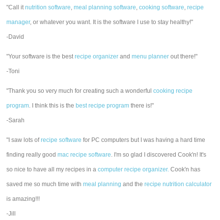
"Call it
nutrition software
,
meal planning software
,
cooking software
,
recipe
manager
, or whatever you want. It is the software I use to stay healthy!"
-David
"Your software is the best
recipe organizer
and
menu planner
out there!"
-Toni
"Thank you so very much for creating such a wonderful
cooking recipe
program
. I think this is the
best recipe program
there is!"
-Sarah
"I saw lots of
recipe software
for PC computers but I was having a hard time
finding really good
mac recipe software
. I'm so glad I discovered Cook'n! It's
so nice to have all my recipes in a
computer recipe organizer.
Cook'n has
saved me so much time with
meal planning
and the
recipe nutrition calculator
is amazing!!!
-Jill