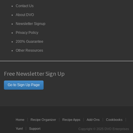
Contact Us
About DVO
Newsletter Signup
Privacy Policy
200% Guarantee
Other Resources
Free Newsletter Sign Up
Go to Sign Up Page
Home
Recipe Organizer
Recipe Apps
Add-Ons
Cookbooks
Yum!
Support
Copyright © 2025 DVO Enterprises