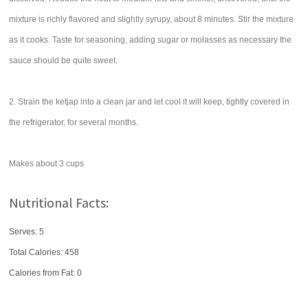
mixture is richly flavored and slightly syrupy, about 8 minutes. Stir the mixture
as it cooks. Taste for seasoning, adding sugar or molasses as necessary the
sauce should be quite sweet.
2. Strain the ketjap into a clean jar and let cool it will keep, tightly covered in
the refrigerator, for several months.
Makes about 3 cups
Nutritional Facts:
Serves: 5
Total Calories:
458
Calories from Fat: 0