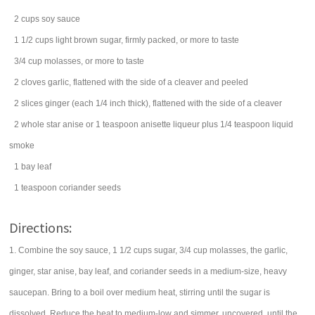
2
cups
soy sauce
1 1/2
cups
light brown sugar
, firmly packed, or more to taste
3/4
cup
molasses
, or more to taste
2
cloves
garlic
, flattened with the side of a cleaver and peeled
2
slices
ginger
(each 1/4 inch thick), flattened with the side of a cleaver
2
whole star anise or 1 teaspoon anisette liqueur plus 1/4 teaspoon liquid
smoke
1
bay leaf
1
teaspoon
coriander
seeds
Directions:
1. Combine the soy sauce, 1 1/2 cups sugar, 3/4 cup molasses, the garlic,
ginger, star anise, bay leaf, and coriander seeds in a medium-size, heavy
saucepan. Bring to a boil over medium heat, stirring until the sugar is
dissolved. Reduce the heat to medium-low and simmer, uncovered, until the