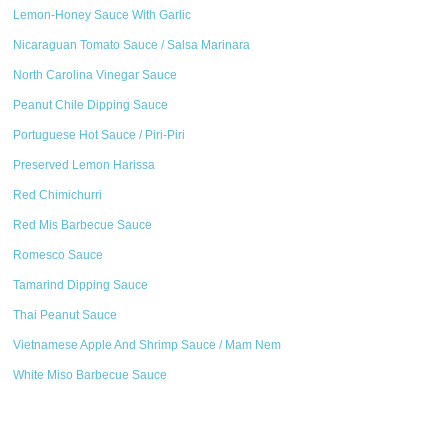
Lemon-Honey Sauce With Garlic
Nicaraguan Tomato Sauce / Salsa Marinara
North Carolina Vinegar Sauce
Peanut Chile Dipping Sauce
Portuguese Hot Sauce / Piri-Piri
Preserved Lemon Harissa
Red Chimichurri
Red Mis Barbecue Sauce
Romesco Sauce
Tamarind Dipping Sauce
Thai Peanut Sauce
Vietnamese Apple And Shrimp Sauce / Mam Nem
White Miso Barbecue Sauce