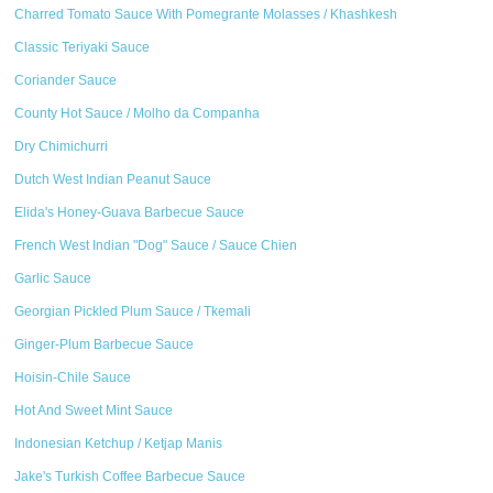
Charred Tomato Sauce With Pomegrante Molasses / Khashkesh
Classic Teriyaki Sauce
Coriander Sauce
County Hot Sauce / Molho da Companha
Dry Chimichurri
Dutch West Indian Peanut Sauce
Elida's Honey-Guava Barbecue Sauce
French West Indian "Dog" Sauce / Sauce Chien
Garlic Sauce
Georgian Pickled Plum Sauce / Tkemali
Ginger-Plum Barbecue Sauce
Hoisin-Chile Sauce
Hot And Sweet Mint Sauce
Indonesian Ketchup / Ketjap Manis
Jake's Turkish Coffee Barbecue Sauce