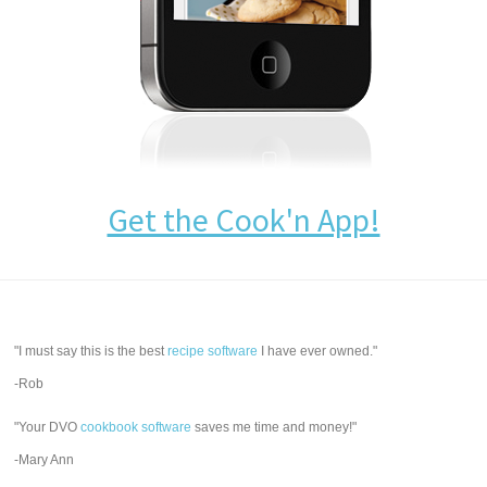
Get the Cook'n App!
"I must say this is the best
recipe software
I have ever owned."
-Rob
"Your DVO
cookbook software
saves me time and money!"
-Mary Ann