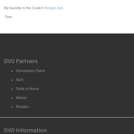
My favorite is the Cook'n
Recipe App
.
-Tom
DVO Partners
Gooseberry Patch
ADA
Taste of Home
Weber
Rhodes
DVO Information