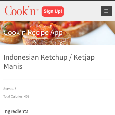
Toggl
naviga
Cook'n Recipe App
Indonesian Ketchup / Ketjap
Manis
Serves:
5
Total Calories: 458
Ingredients