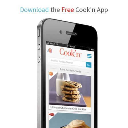
Download
the
Free
Cook'n App