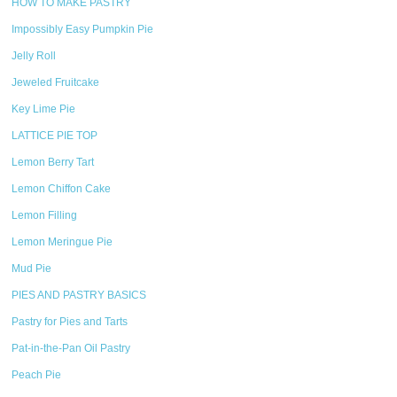
HOW TO MAKE PASTRY
Impossibly Easy Pumpkin Pie
Jelly Roll
Jeweled Fruitcake
Key Lime Pie
LATTICE PIE TOP
Lemon Berry Tart
Lemon Chiffon Cake
Lemon Filling
Lemon Meringue Pie
Mud Pie
PIES AND PASTRY BASICS
Pastry for Pies and Tarts
Pat-in-the-Pan Oil Pastry
Peach Pie