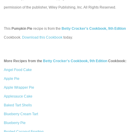
permission of the publisher, Wiley Publishing, Inc. All Rights Reserved.
This
Pumpkin Pie
recipe is from the
Betty Crocker's Cookbook, 9th Edition
Cookbook.
Download this Cookbook
today.
More Recipes from the
Betty Crocker's Cookbook, 9th Edition
Cookbook:
Angel Food Cake
Apple Pie
Apple Wrapper Pie
Applesauce Cake
Baked Tart Shells
Blueberry Cream Tart
Blueberry Pie
Broiled Coconut Frosting