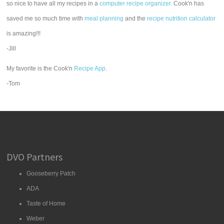
so nice to have all my recipes in a
computer recipe organizer.
Cook'n has
saved me so much time with
meal planning
and the
recipe nutrition calculator
is amazing!!!
-Jill
My favorite is the Cook'n
Recipe App
.
-Tom
DVO Partners
Gooseberry Patch
ADA
Taste of Home
Weber