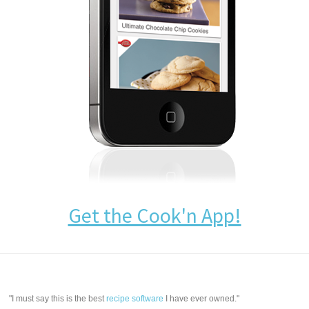
Get the Cook'n App!
"I must say this is the best
recipe software
I have ever owned."