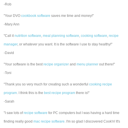
-Rob
"Your DVO
cookbook software
saves me time and money!"
-Mary Ann
"Call it
nutrition software
,
meal planning software
,
cooking software
,
recipe
manager
, or whatever you want. It is the software I use to stay healthy!"
-David
"Your software is the best
recipe organizer
and
menu planner
out there!"
-Toni
"Thank you so very much for creating such a wonderful
cooking recipe
program
. I think this is the
best recipe program
there is!"
-Sarah
"I saw lots of
recipe software
for PC computers but I was having a hard time
finding really good
mac recipe software
. I'm so glad I discovered Cook'n! It's