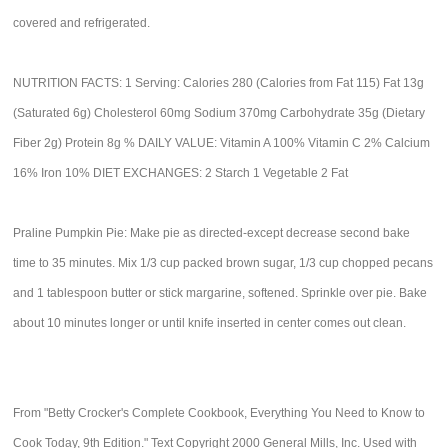
covered and refrigerated.
NUTRITION FACTS: 1 Serving: Calories 280 (Calories from Fat 115) Fat 13g
(Saturated 6g) Cholesterol 60mg Sodium 370mg Carbohydrate 35g (Dietary
Fiber 2g) Protein 8g % DAILY VALUE: Vitamin A 100% Vitamin C 2% Calcium
16% Iron 10% DIET EXCHANGES: 2 Starch 1 Vegetable 2 Fat
Praline Pumpkin Pie: Make pie as directed-except decrease second bake
time to 35 minutes. Mix 1/3 cup packed brown sugar, 1/3 cup chopped pecans
and 1 tablespoon butter or stick margarine, softened. Sprinkle over pie. Bake
about 10 minutes longer or until knife inserted in center comes out clean.
From "Betty Crocker's Complete Cookbook, Everything You Need to Know to
Cook Today, 9th Edition." Text Copyright 2000 General Mills, Inc. Used with