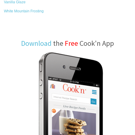
Vanilla Glaze
White Mountain Frosting
Download
the
Free
Cook'n App