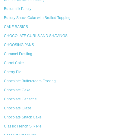
Buttermilk Pastry
Buttery Snack Cake with Broiled Topping
CAKE BASICS
CHOCOLATE CURLS AND SHAVINGS
CHOOSING PANS
Caramel Frosting
Carrot Cake
Cherry Pie
Chocolate Buttercream Frosting
Chocolate Cake
Chocolate Ganache
Chocolate Glaze
Chocolate Snack Cake
Classic French Silk Pie