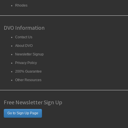
Rhodes
DVO Information
Contact Us
About DVO
Newsletter Signup
Privacy Policy
200% Guarantee
Other Resources
Free Newsletter Sign Up
Go to Sign Up Page