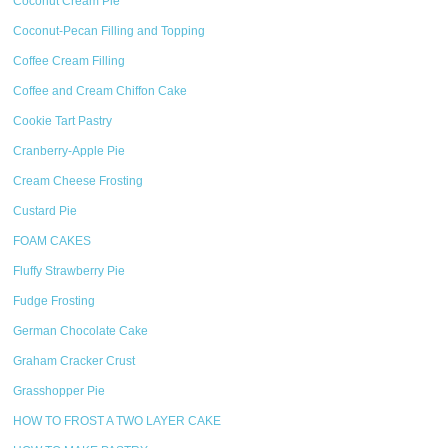
Coconut Cream Pie
Coconut-Pecan Filling and Topping
Coffee Cream Filling
Coffee and Cream Chiffon Cake
Cookie Tart Pastry
Cranberry-Apple Pie
Cream Cheese Frosting
Custard Pie
FOAM CAKES
Fluffy Strawberry Pie
Fudge Frosting
German Chocolate Cake
Graham Cracker Crust
Grasshopper Pie
HOW TO FROST A TWO LAYER CAKE