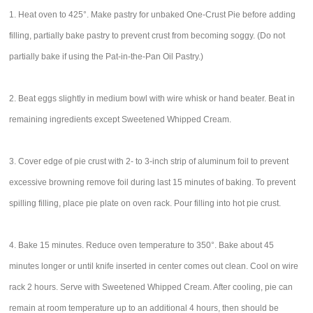
1. Heat oven to 425°. Make pastry for unbaked One-Crust Pie before adding
filling, partially bake pastry to prevent crust from becoming soggy. (Do not
partially bake if using the Pat-in-the-Pan Oil Pastry.)
2. Beat eggs slightly in medium bowl with wire whisk or hand beater. Beat in
remaining ingredients except Sweetened Whipped Cream.
3. Cover edge of pie crust with 2- to 3-inch strip of aluminum foil to prevent
excessive browning remove foil during last 15 minutes of baking. To prevent
spilling filling, place pie plate on oven rack. Pour filling into hot pie crust.
4. Bake 15 minutes. Reduce oven temperature to 350°. Bake about 45
minutes longer or until knife inserted in center comes out clean. Cool on wire
rack 2 hours. Serve with Sweetened Whipped Cream. After cooling, pie can
remain at room temperature up to an additional 4 hours, then should be