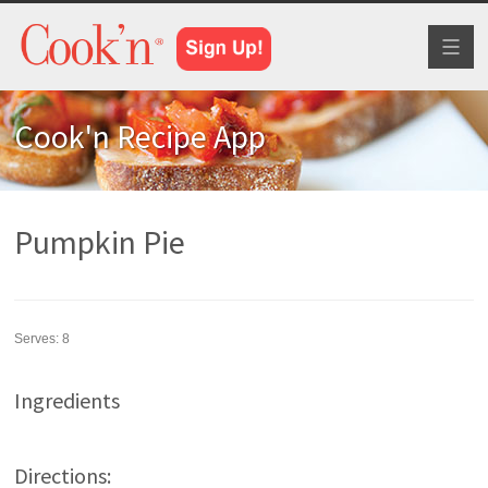
Toggl
naviga
Cook'n Recipe App
Pumpkin Pie
Serves:
8
Ingredients
Directions: