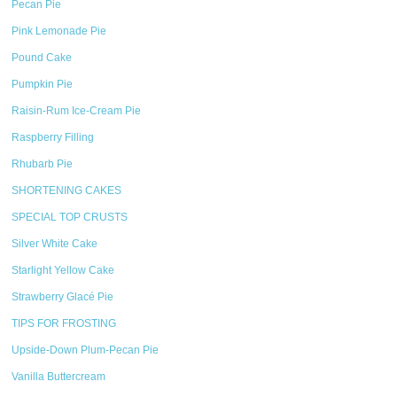
Pecan Pie
Pink Lemonade Pie
Pound Cake
Pumpkin Pie
Raisin-Rum Ice-Cream Pie
Raspberry Filling
Rhubarb Pie
SHORTENING CAKES
SPECIAL TOP CRUSTS
Silver White Cake
Starlight Yellow Cake
Strawberry Glacé Pie
TIPS FOR FROSTING
Upside-Down Plum-Pecan Pie
Vanilla Buttercream