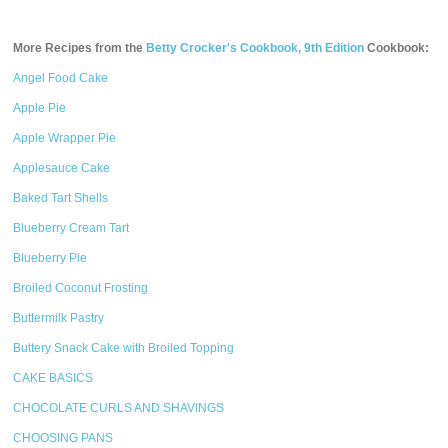
More Recipes from the
Betty Crocker's Cookbook, 9th Edition
Cookbook:
Angel Food Cake
Apple Pie
Apple Wrapper Pie
Applesauce Cake
Baked Tart Shells
Blueberry Cream Tart
Blueberry Pie
Broiled Coconut Frosting
Buttermilk Pastry
Buttery Snack Cake with Broiled Topping
CAKE BASICS
CHOCOLATE CURLS AND SHAVINGS
CHOOSING PANS