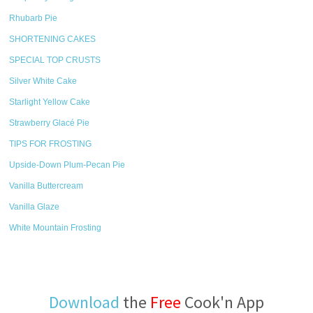
Rhubarb Pie
SHORTENING CAKES
SPECIAL TOP CRUSTS
Silver White Cake
Starlight Yellow Cake
Strawberry Glacé Pie
TIPS FOR FROSTING
Upside-Down Plum-Pecan Pie
Vanilla Buttercream
Vanilla Glaze
White Mountain Frosting
Download
the
Free
Cook'n App