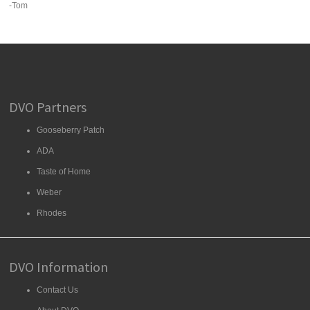
-Tom
DVO Partners
Gooseberry Patch
ADA
Taste of Home
Weber
Rhodes
DVO Information
Contact Us