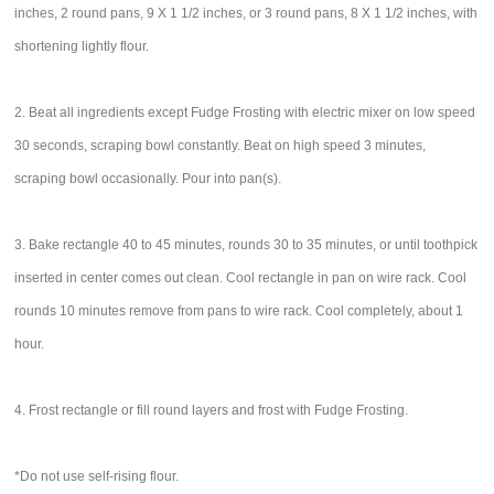
inches, 2 round pans, 9 X 1 1/2 inches, or 3 round pans, 8 X 1 1/2 inches, with
shortening lightly flour.
2. Beat all ingredients except Fudge Frosting with electric mixer on low speed
30 seconds, scraping bowl constantly. Beat on high speed 3 minutes,
scraping bowl occasionally. Pour into pan(s).
3. Bake rectangle 40 to 45 minutes, rounds 30 to 35 minutes, or until toothpick
inserted in center comes out clean. Cool rectangle in pan on wire rack. Cool
rounds 10 minutes remove from pans to wire rack. Cool completely, about 1
hour.
4. Frost rectangle or fill round layers and frost with Fudge Frosting.
*Do not use self-rising flour.