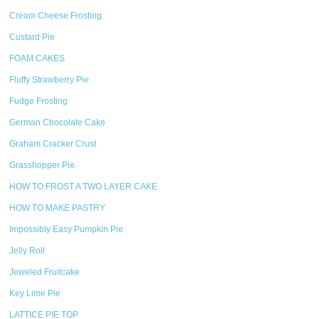
Cream Cheese Frosting
Custard Pie
FOAM CAKES
Fluffy Strawberry Pie
Fudge Frosting
German Chocolate Cake
Graham Cracker Crust
Grasshopper Pie
HOW TO FROST A TWO LAYER CAKE
HOW TO MAKE PASTRY
Impossibly Easy Pumpkin Pie
Jelly Roll
Jeweled Fruitcake
Key Lime Pie
LATTICE PIE TOP