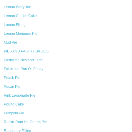
Lemon Berry Tart
Lemon Chiffon Cake
Lemon Filling
Lemon Meringue Pie
Mud Pie
PIES AND PASTRY BASICS
Pastry for Pies and Tarts
Pat-in-the-Pan Oil Pastry
Peach Pie
Pecan Pie
Pink Lemonade Pie
Pound Cake
Pumpkin Pie
Raisin-Rum Ice-Cream Pie
Raspberry Filling