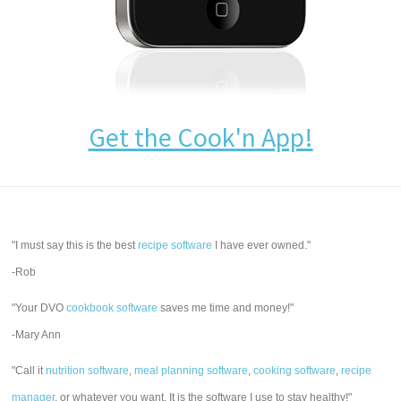
Get the Cook'n App!
"I must say this is the best
recipe software
I have ever owned."
-Rob
"Your DVO
cookbook software
saves me time and money!"
-Mary Ann
"Call it
nutrition software
,
meal planning software
,
cooking software
,
recipe
manager
, or whatever you want. It is the software I use to stay healthy!"