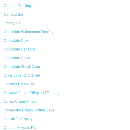
Caramel Frosting
Carrot Cake
Cherry Pie
Chocolate Buttercream Frosting
Chocolate Cake
Chocolate Ganache
Chocolate Glaze
Chocolate Snack Cake
Classic French Silk Pie
Coconut Cream Pie
Coconut-Pecan Filling and Topping
Coffee Cream Filling
Coffee and Cream Chiffon Cake
Cookie Tart Pastry
Cranberry-Apple Pie