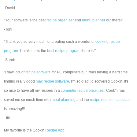
-David
"Your software is the best
recipe organizer
and
menu planner
out there!"
-Toni
"Thank you so very much for creating such a wonderful
cooking recipe
program
. I think this is the
best recipe program
there is!"
-Sarah
"I saw lots of
recipe software
for PC computers but I was having a hard time
finding really good
mac recipe software
. I'm so glad I discovered Cook'n! It's
so nice to have all my recipes in a
computer recipe organizer.
Cook'n has
saved me so much time with
meal planning
and the
recipe nutrition calculator
is amazing!!!
-Jill
My favorite is the Cook'n
Recipe App
.