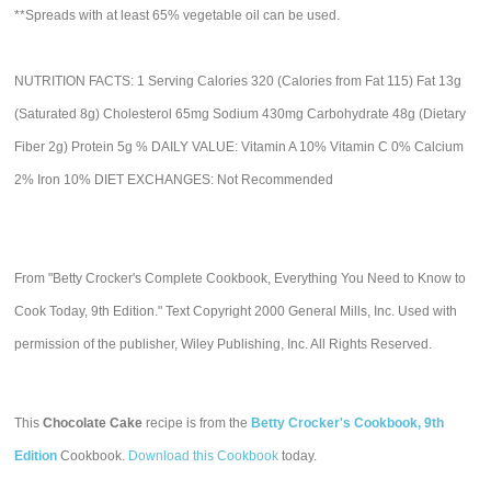
**Spreads with at least 65% vegetable oil can be used.
NUTRITION FACTS: 1 Serving Calories 320 (Calories from Fat 115) Fat 13g
(Saturated 8g) Cholesterol 65mg Sodium 430mg Carbohydrate 48g (Dietary
Fiber 2g) Protein 5g % DAILY VALUE: Vitamin A 10% Vitamin C 0% Calcium
2% Iron 10% DIET EXCHANGES: Not Recommended
From "Betty Crocker's Complete Cookbook, Everything You Need to Know to
Cook Today, 9th Edition." Text Copyright 2000 General Mills, Inc. Used with
permission of the publisher, Wiley Publishing, Inc. All Rights Reserved.
This
Chocolate Cake
recipe is from the
Betty Crocker's Cookbook, 9th
Edition
Cookbook.
Download this Cookbook
today.