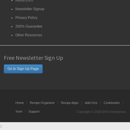
About DVO
Newsletter Signup
Privacy Policy
200% Guarantee
Other Resources
Free Newsletter Sign Up
Go to Sign Up Page
Home
Recipe Organizer
Recipe Apps
Add-Ons
Cookbooks
Yum!
Support
Copyright © 2025 DVO Enterprises