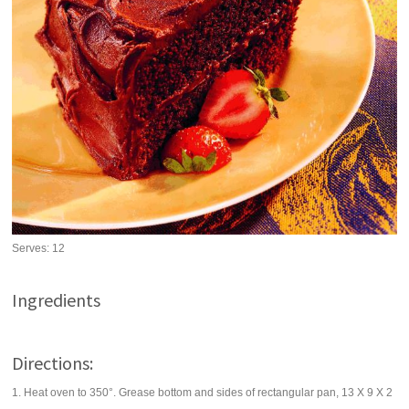
Serves:
12
Ingredients
Directions:
1. Heat oven to 350°. Grease bottom and sides of rectangular pan, 13 X 9 X 2