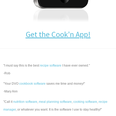
Get the Cook'n App!
"I must say this is the best
recipe software
I have ever owned."
-Rob
"Your DVO
cookbook software
saves me time and money!"
-Mary Ann
"Call it
nutrition software
,
meal planning software
,
cooking software
,
recipe
manager
, or whatever you want. It is the software I use to stay healthy!"