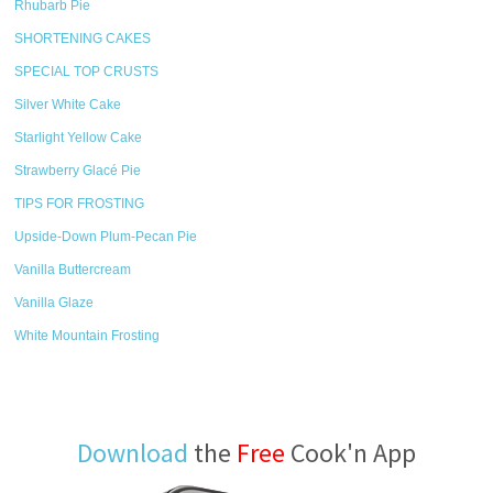
Rhubarb Pie
SHORTENING CAKES
SPECIAL TOP CRUSTS
Silver White Cake
Starlight Yellow Cake
Strawberry Glacé Pie
TIPS FOR FROSTING
Upside-Down Plum-Pecan Pie
Vanilla Buttercream
Vanilla Glaze
White Mountain Frosting
Download
the
Free
Cook'n App