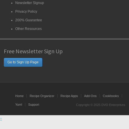
Newsletter Signup
Privacy Policy
200% Guarantee
Other Resources
Free Newsletter Sign Up
Go to Sign Up Page
Home
Recipe Organizer
Recipe Apps
Add-Ons
Cookbooks
Yum!
Support
Copyright © 2025 DVO Enterprises