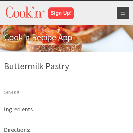
Toggl
naviga
Cook'n Recipe App
Buttermilk Pastry
Serves:
8
Ingredients
Directions: