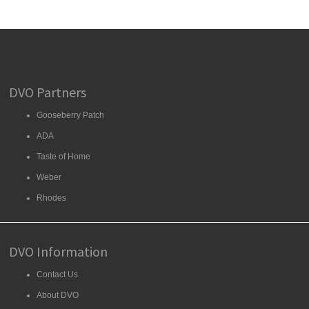
DVO Partners
Gooseberry Patch
ADA
Taste of Home
Weber
Rhodes
DVO Information
Contact Us
About DVO