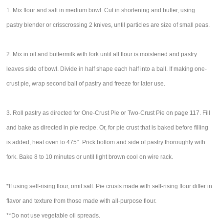
1. Mix flour and salt in medium bowl. Cut in shortening and butter, using
pastry blender or crisscrossing 2 knives, until particles are size of small peas.
2. Mix in oil and buttermilk with fork until all flour is moistened and pastry
leaves side of bowl. Divide in half shape each half into a ball. If making one-
crust pie, wrap second ball of pastry and freeze for later use.
3. Roll pastry as directed for One-Crust Pie or Two-Crust Pie on page 117. Fill
and bake as directed in pie recipe. Or, for pie crust that is baked before filling
is added, heat oven to 475°. Prick bottom and side of pastry thoroughly with
fork. Bake 8 to 10 minutes or until light brown cool on wire rack.
*If using self-rising flour, omit salt. Pie crusts made with self-rising flour differ in
flavor and texture from those made with all-purpose flour.
**Do not use vegetable oil spreads.