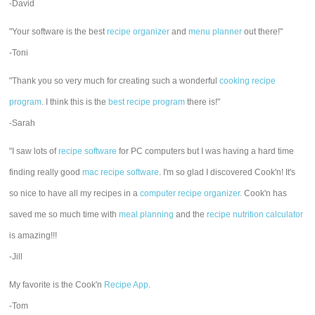
-David
"Your software is the best
recipe organizer
and
menu planner
out there!"
-Toni
"Thank you so very much for creating such a wonderful
cooking recipe
program
. I think this is the
best recipe program
there is!"
-Sarah
"I saw lots of
recipe software
for PC computers but I was having a hard time
finding really good
mac recipe software
. I'm so glad I discovered Cook'n! It's
so nice to have all my recipes in a
computer recipe organizer.
Cook'n has
saved me so much time with
meal planning
and the
recipe nutrition calculator
is amazing!!!
-Jill
My favorite is the Cook'n
Recipe App
.
-Tom