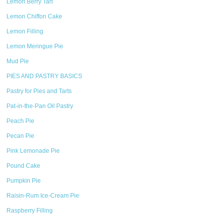
Lemon Berry Tart
Lemon Chiffon Cake
Lemon Filling
Lemon Meringue Pie
Mud Pie
PIES AND PASTRY BASICS
Pastry for Pies and Tarts
Pat-in-the-Pan Oil Pastry
Peach Pie
Pecan Pie
Pink Lemonade Pie
Pound Cake
Pumpkin Pie
Raisin-Rum Ice-Cream Pie
Raspberry Filling