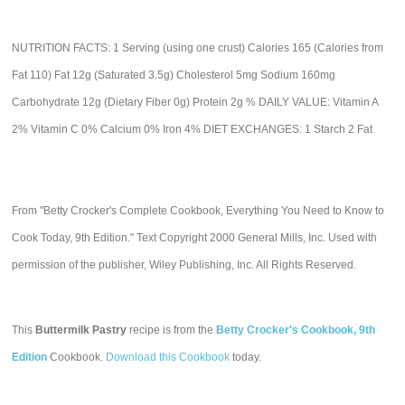
NUTRITION FACTS: 1 Serving (using one crust) Calories 165 (Calories from
Fat 110) Fat 12g (Saturated 3.5g) Cholesterol 5mg Sodium 160mg
Carbohydrate 12g (Dietary Fiber 0g) Protein 2g % DAILY VALUE: Vitamin A
2% Vitamin C 0% Calcium 0% Iron 4% DIET EXCHANGES: 1 Starch 2 Fat
From "Betty Crocker's Complete Cookbook, Everything You Need to Know to
Cook Today, 9th Edition." Text Copyright 2000 General Mills, Inc. Used with
permission of the publisher, Wiley Publishing, Inc. All Rights Reserved.
This
Buttermilk Pastry
recipe is from the
Betty Crocker's Cookbook, 9th
Edition
Cookbook.
Download this Cookbook
today.