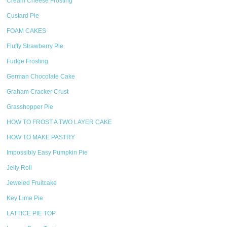
Cream Cheese Frosting
Custard Pie
FOAM CAKES
Fluffy Strawberry Pie
Fudge Frosting
German Chocolate Cake
Graham Cracker Crust
Grasshopper Pie
HOW TO FROST A TWO LAYER CAKE
HOW TO MAKE PASTRY
Impossibly Easy Pumpkin Pie
Jelly Roll
Jeweled Fruitcake
Key Lime Pie
LATTICE PIE TOP