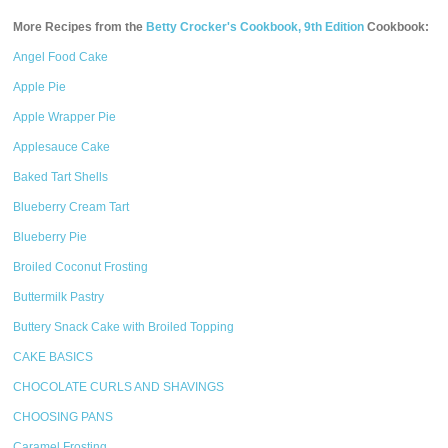
More Recipes from the
Betty Crocker's Cookbook, 9th Edition
Cookbook:
Angel Food Cake
Apple Pie
Apple Wrapper Pie
Applesauce Cake
Baked Tart Shells
Blueberry Cream Tart
Blueberry Pie
Broiled Coconut Frosting
Buttermilk Pastry
Buttery Snack Cake with Broiled Topping
CAKE BASICS
CHOCOLATE CURLS AND SHAVINGS
CHOOSING PANS
Caramel Frosting