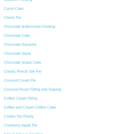
Carrot Cake
Cherry Pie
Chocolate Buttercream Frosting
Chocolate Cake
Chocolate Ganache
Chocolate Glaze
Chocolate Snack Cake
Classic French Silk Pie
Coconut Cream Pie
Coconut-Pecan Filling and Topping
Coffee Cream Filling
Coffee and Cream Chiffon Cake
Cookie Tart Pastry
Cranberry-Apple Pie