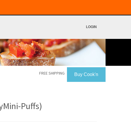
LOGIN
FREE SHIPPING
Buy Cook'n
yMini-Puffs)