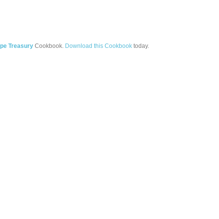
pe Treasury
Cookbook.
Download this Cookbook
today.