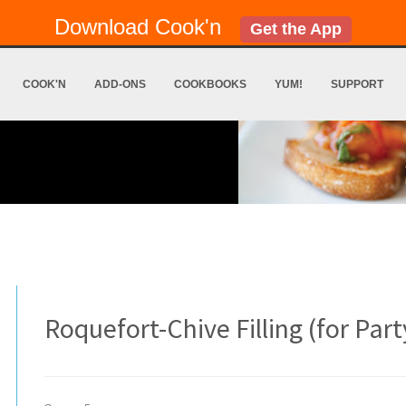
Download Cook'n
Get the App
COOK'N
ADD-ONS
COOKBOOKS
YUM!
SUPPORT
Roquefort-Chive Filling (for Part