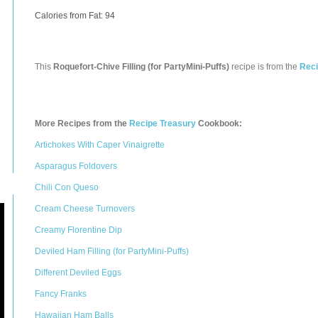
Calories from Fat: 94
This
Roquefort-Chive Filling (for PartyMini-Puffs)
recipe is from the
Reci
More Recipes from the
Recipe Treasury
Cookbook:
Artichokes With Caper Vinaigrette
Asparagus Foldovers
Chili Con Queso
Cream Cheese Turnovers
Creamy Florentine Dip
Deviled Ham Filling (for PartyMini-Puffs)
Different Deviled Eggs
Fancy Franks
Hawaiian Ham Balls