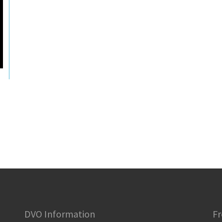
DVO Information
Fr