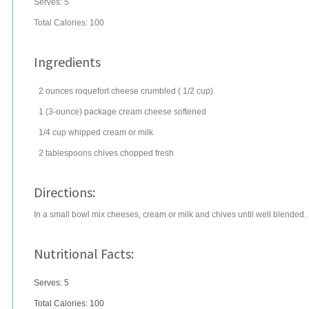
Serves:
5
Total Calories: 100
Ingredients
2
ounces
roquefort cheese
crumbled ( 1/2 cup)
1
(3-ounce) package
cream cheese
softened
1/4
cup
whipped cream
or milk
2
tablespoons
chives
chopped fresh
Directions:
In a small bowl mix cheeses, cream or milk and chives until well blended.
Nutritional Facts:
Serves: 5
Total Calories:
100