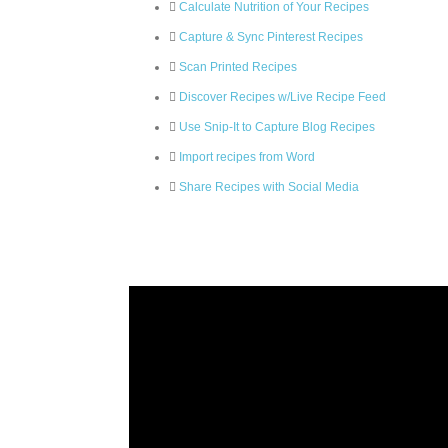
Calculate Nutrition of Your Recipes
Capture & Sync Pinterest Recipes
Scan Printed Recipes
Discover Recipes w/Live Recipe Feed
Use Snip-It to Capture Blog Recipes
Import recipes from Word
Share Recipes with Social Media