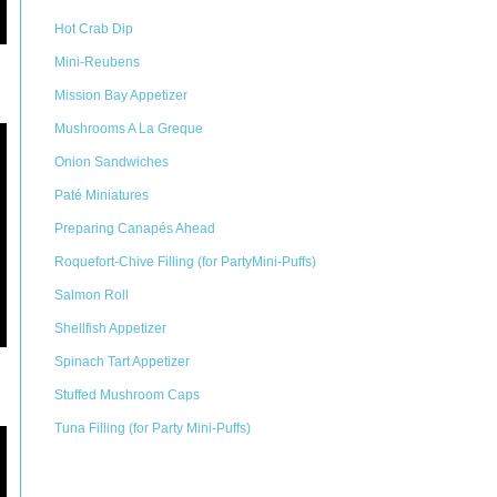
Hot Crab Dip
Mini-Reubens
Mission Bay Appetizer
Mushrooms A La Greque
Onion Sandwiches
Paté Miniatures
Preparing Canapés Ahead
Roquefort-Chive Filling (for PartyMini-Puffs)
Salmon Roll
Shellfish Appetizer
Spinach Tart Appetizer
Stuffed Mushroom Caps
Tuna Filling (for Party Mini-Puffs)