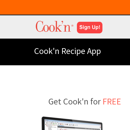
Cook'n Recipe App
Get Cook'n for
FREE