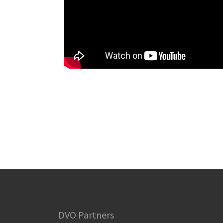
DVO Partners