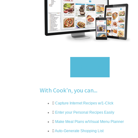
Sign Up
With Cook'n, you can...
Capture Internet Recipes w/1-Click
Enter your Personal Recipes Easily
Make Meal Plans w/Visual Menu Planner
Auto-Generate Shopping List