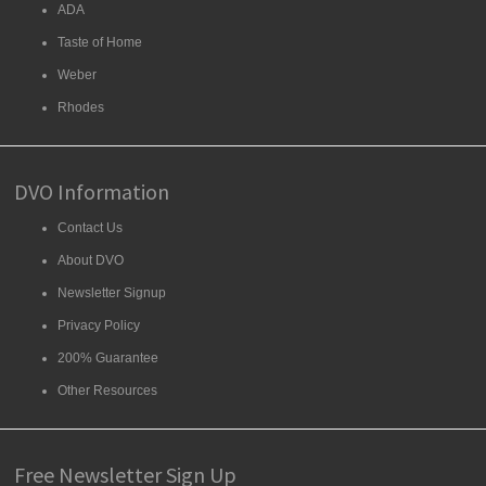
ADA
Taste of Home
Weber
Rhodes
DVO Information
Contact Us
About DVO
Newsletter Signup
Privacy Policy
200% Guarantee
Other Resources
Free Newsletter Sign Up