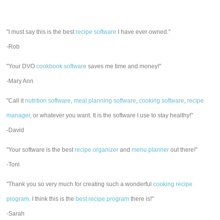
"I must say this is the best
recipe software
I have ever owned."
-Rob
"Your DVO
cookbook software
saves me time and money!"
-Mary Ann
"Call it
nutrition software
,
meal planning software
,
cooking software
,
recipe
manager
, or whatever you want. It is the software I use to stay healthy!"
-David
"Your software is the best
recipe organizer
and
menu planner
out there!"
-Toni
"Thank you so very much for creating such a wonderful
cooking recipe
program
. I think this is the
best recipe program
there is!"
-Sarah