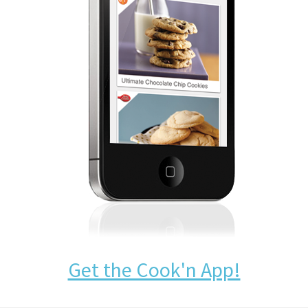
Get the Cook'n App!