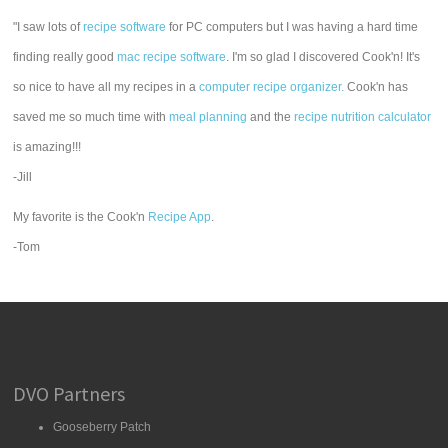
"I saw lots of
recipe software
for PC computers but I was having a hard time
finding really good
mac recipe software
. I'm so glad I discovered Cook'n! It's
so nice to have all my recipes in a
computer recipe organizer.
Cook'n has
saved me so much time with
meal planning
and the
recipe nutrition calculator
is amazing!!!
-Jill
My favorite is the Cook'n
Recipe App
.
-Tom
DVO Partners
Gooseberry Patch