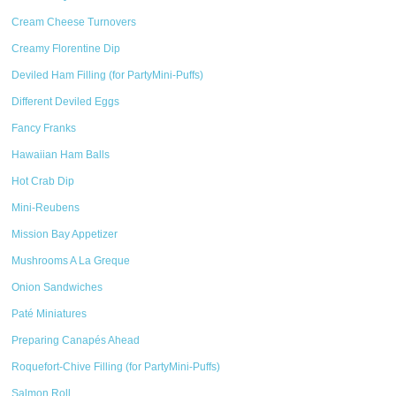
Cream Cheese Turnovers
Creamy Florentine Dip
Deviled Ham Filling (for PartyMini-Puffs)
Different Deviled Eggs
Fancy Franks
Hawaiian Ham Balls
Hot Crab Dip
Mini-Reubens
Mission Bay Appetizer
Mushrooms A La Greque
Onion Sandwiches
Paté Miniatures
Preparing Canapés Ahead
Roquefort-Chive Filling (for PartyMini-Puffs)
Salmon Roll