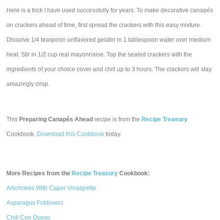
Here is a trick I have used successfully for years. To make decorative canapés
on crackers ahead of time, first spread the crackers with this easy mixture.
Dissolve 1/4 teaspoon unflavored gelatin in 1 tablespoon water over medium
heat. Stir in 1/2 cup real mayonnaise. Top the sealed crackers with the
ingredients of your choice cover and chill up to 3 hours. The crackers will stay
amazingly crisp.
This
Preparing Canapés Ahead
recipe is from the
Recipe Treasury
Cookbook.
Download this Cookbook
today.
More Recipes from the
Recipe Treasury
Cookbook:
Artichokes With Caper Vinaigrette
Asparagus Foldovers
Chili Con Queso