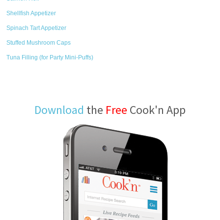
Shellfish Appetizer
Spinach Tart Appetizer
Stuffed Mushroom Caps
Tuna Filling (for Party Mini-Puffs)
Download
the
Free
Cook'n App