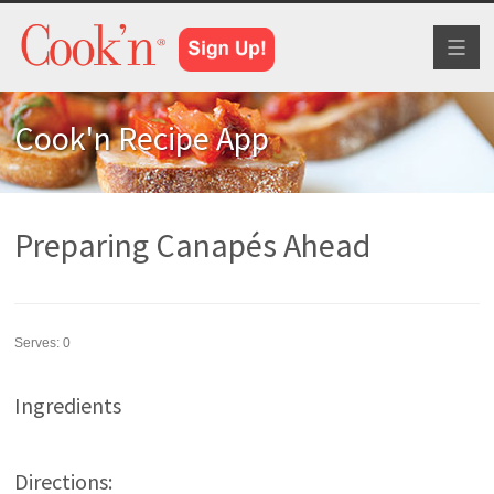
Toggl
naviga
Cook'n Recipe App
Preparing Canapés Ahead
Serves:
0
Ingredients
Directions: