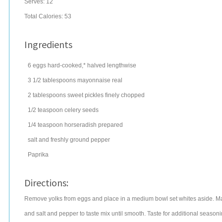
Serves:
12
Total Calories: 53
Ingredients
6
eggs
hard-cooked,* halved lengthwise
3 1/2
tablespoons
mayonnaise
real
2
tablespoons
sweet pickles
finely chopped
1/2
teaspoon
celery seeds
1/4
teaspoon
horseradish
prepared
salt
and freshly ground pepper
Paprika
Directions:
Remove yolks from eggs and place in a medium bowl set whites aside. Ma
and salt and pepper to taste mix until smooth. Taste for additional seasonin