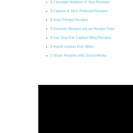
Calculate Nutrition of Your Recipes
Capture & Sync Pinterest Recipes
Scan Printed Recipes
Discover Recipes w/Live Recipe Feed
Use Snip-It to Capture Blog Recipes
Import recipes from Word
Share Recipes with Social Media