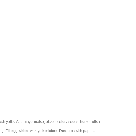
sh yolks. Add mayonnaise, pickle, celery seeds, horseradish
g. Fill egg whites with yolk mixture. Dust tops with paprika.