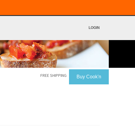
LOGIN
FREE SHIPPING
Buy Cook'n