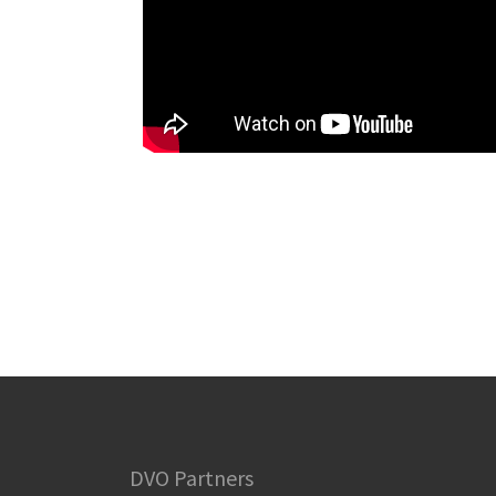
DVO Partners