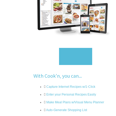
Sign Up
With Cook'n, you can...
Capture Internet Recipes w/1-Click
Enter your Personal Recipes Easily
Make Meal Plans w/Visual Menu Planner
Auto-Generate Shopping List