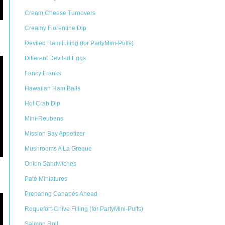
Cream Cheese Turnovers
Creamy Florentine Dip
Deviled Ham Filling (for PartyMini-Puffs)
Different Deviled Eggs
Fancy Franks
Hawaiian Ham Balls
Hot Crab Dip
Mini-Reubens
Mission Bay Appetizer
Mushrooms A La Greque
Onion Sandwiches
Paté Miniatures
Preparing Canapés Ahead
Roquefort-Chive Filling (for PartyMini-Puffs)
Salmon Roll