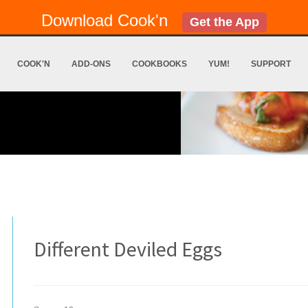
Download Cook'n
Get the App
COOK'N
ADD-ONS
COOKBOOKS
YUM!
SUPPORT
Different Deviled Eggs