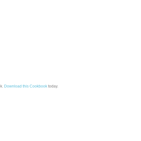
k.
Download this Cookbook
today.