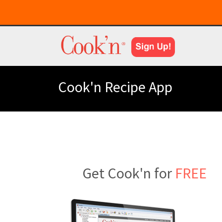
Cook'n Recipe App
Get Cook'n for
FREE