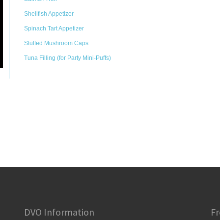
Shellfish Appetizer
Spinach Tart Appetizer
Stuffed Mushroom Caps
Tuna Filling (for Party Mini-Puffs)
DVO Information
Fr