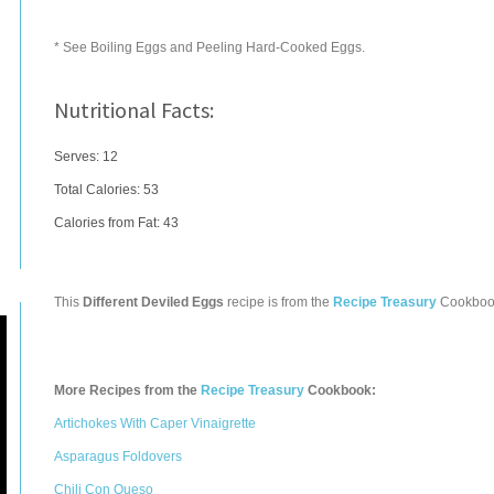
* See Boiling Eggs and Peeling Hard-Cooked Eggs.
Nutritional Facts:
Serves: 12
Total Calories:
53
Calories from Fat: 43
This
Different Deviled Eggs
recipe is from the
Recipe Treasury
Cookboo
More Recipes from the
Recipe Treasury
Cookbook:
Artichokes With Caper Vinaigrette
Asparagus Foldovers
Chili Con Queso