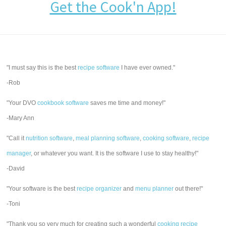
Get the Cook'n App!
"I must say this is the best
recipe software
I have ever owned."
-Rob
"Your DVO
cookbook software
saves me time and money!"
-Mary Ann
"Call it
nutrition software
,
meal planning software
,
cooking software
,
recipe
manager
, or whatever you want. It is the software I use to stay healthy!"
-David
"Your software is the best
recipe organizer
and
menu planner
out there!"
-Toni
"Thank you so very much for creating such a wonderful
cooking recipe