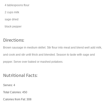
4
tablespoons
flour
2
cups
milk
sage
dried
black pepper
Directions:
Brown sausage in medium skillet. Stir flour into meat and blend well add milk,
and cook and stir until thick and blended. Season to taste with sage and
pepper. Serve over baked or mashed potatoes.
Nutritional Facts:
Serves: 4
Total Calories:
450
Calories from Fat: 308