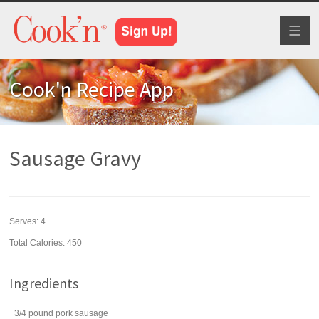
Toggl
naviga
Cook'n Recipe App
Sausage Gravy
Serves:
4
Total Calories: 450
Ingredients
3/4
pound
pork sausage