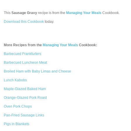
This
Sausage Gravy
recipe is from the
Managing Your Meals
Cookbook.
Download this Cookbook
today.
More Recipes from the
Managing Your Meals
Cookbook:
Barbecued Frankfurters
Barbecued Luncheon Meat
Broiled Ham with Baby Limas and Cheese
Lunch Kabobs
Maple-Glazed Baked Ham
Orange-Glazed Pork Roast
Oven Pork Chops
Pan-Fried Sausage Links
Pigs in Blankets