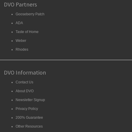
DVO Partners
Gooseberry Patch
ADA
Taste of Home
Weber
Rhodes
DVO Information
Contact Us
About DVO
Newsletter Signup
Privacy Policy
200% Guarantee
Other Resources