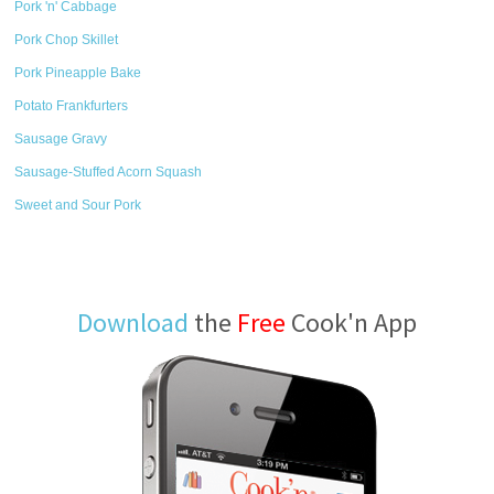
Pork 'n' Cabbage
Pork Chop Skillet
Pork Pineapple Bake
Potato Frankfurters
Sausage Gravy
Sausage-Stuffed Acorn Squash
Sweet and Sour Pork
Download
the
Free
Cook'n App