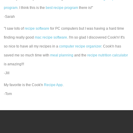
program
. I think this is the
best recipe program
there is!"
-Sarah
"I saw lots of
recipe software
for PC computers but I was having a hard time
finding really good
mac recipe software
. I'm so glad I discovered Cook'n! It's
so nice to have all my recipes in a
computer recipe organizer.
Cook'n has
saved me so much time with
meal planning
and the
recipe nutrition calculator
is amazing!!!
-Jill
My favorite is the Cook'n
Recipe App
.
-Tom