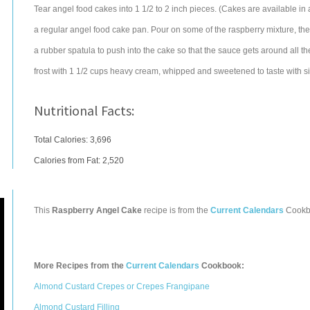
Tear angel food cakes into 1 1/2 to 2 inch pieces. (Cakes are available in a
a regular angel food cake pan. Pour on some of the raspberry mixture, the
a rubber spatula to push into the cake so that the sauce gets around all t
frost with 1 1/2 cups heavy cream, whipped and sweetened to taste with s
Nutritional Facts:
Total Calories:
3,696
Calories from Fat: 2,520
This
Raspberry Angel Cake
recipe is from the
Current Calendars
Cookb
More Recipes from the
Current Calendars
Cookbook:
Almond Custard Crepes or Crepes Frangipane
Almond Custard Filling