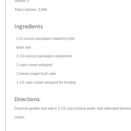
Serves:
0
Total Calories: 3,696
Ingredients
2
(3-ounce) packages
raspberry jello
dash
salt
2
(10-ounce) packages
raspberries
2
cups
cream
whipped
2
loaves
angel food cake
1 1/2
cups
cream
whipped for frosting
Directions:
Dissolve gelatin and salt in 2 1/2 cups boiling water. Add defrosted berries. C
cream.