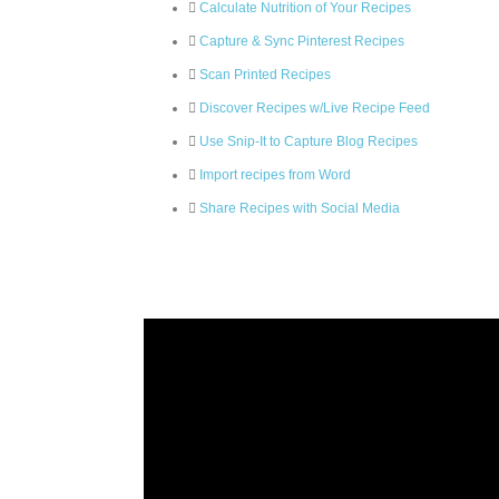
Calculate Nutrition of Your Recipes
Capture & Sync Pinterest Recipes
Scan Printed Recipes
Discover Recipes w/Live Recipe Feed
Use Snip-It to Capture Blog Recipes
Import recipes from Word
Share Recipes with Social Media