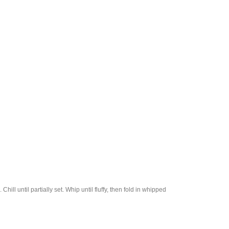
hill until partially set. Whip until fluffy, then fold in whipped