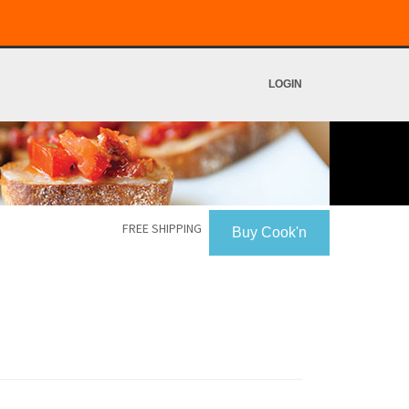
LOGIN
FREE SHIPPING
Buy Cook'n