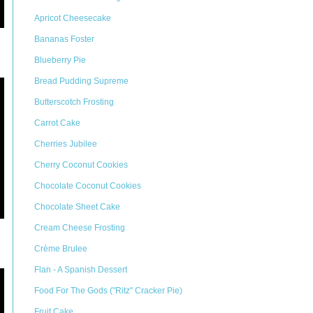
Apricot Cheesecake
Bananas Foster
Blueberry Pie
Bread Pudding Supreme
Butterscotch Frosting
Carrot Cake
Cherries Jubilee
Cherry Coconut Cookies
Chocolate Coconut Cookies
Chocolate Sheet Cake
Cream Cheese Frosting
Crème Brulee
Flan - A Spanish Dessert
Food For The Gods ("Ritz" Cracker Pie)
Fruit Cake