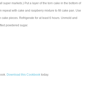
ll super markets.) Put a layer of the torn cake in the bottom of
n repeat with cake and raspberry mixture to fill cake pan. Use
he cake pieces. Refrigerate for at least 6 hours. Unmold and
ifted powdered sugar.
ook.
Download this Cookbook
today.