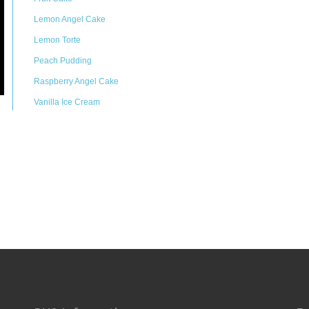
Lemon Angel Cake
Lemon Torte
Peach Pudding
Raspberry Angel Cake
Vanilla Ice Cream