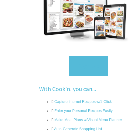
Sign Up
With Cook'n, you can...
Capture Internet Recipes w/1-Click
Enter your Personal Recipes Easily
Make Meal Plans w/Visual Menu Planner
Auto-Generate Shopping List