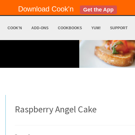
Download Cook'n
Get the App
COOK'N
ADD-ONS
COOKBOOKS
YUM!
SUPPORT
Raspberry Angel Cake