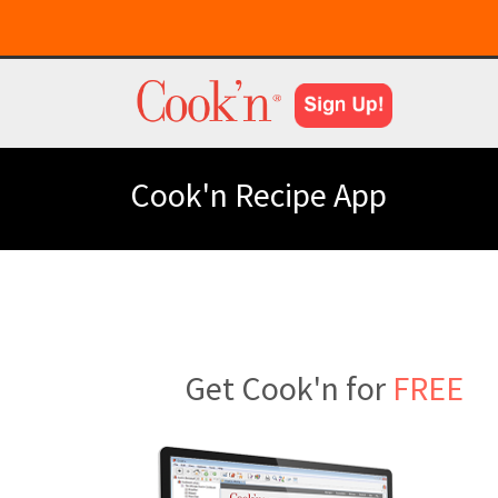
Cook'n Recipe App
Get Cook'n for
FREE