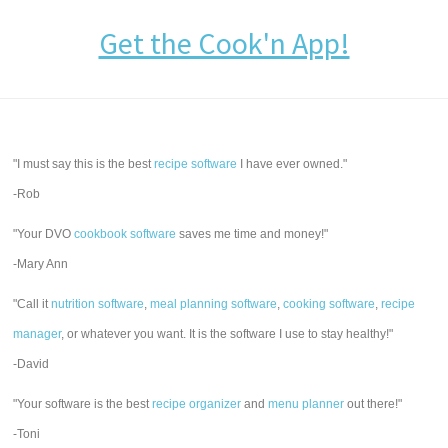
Get the Cook'n App!
"I must say this is the best
recipe software
I have ever owned."
-Rob
"Your DVO
cookbook software
saves me time and money!"
-Mary Ann
"Call it
nutrition software
,
meal planning software
,
cooking software
,
recipe
manager
, or whatever you want. It is the software I use to stay healthy!"
-David
"Your software is the best
recipe organizer
and
menu planner
out there!"
-Toni