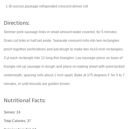
1
(8-ounce) package
refrigerated crescent dinner roll
Directions:
Simmer pork sausage links in small amount water covered, for 5 minutes.
Drain cut links in half set aside. Separate crescent rolls into two rectangles
pinch together perforations and pat dough to make two 4x10-inch rectangles.
Cut each rectangle into 12 long thin triangles. Lay sausage piece on base of
triangle roll up sausage in dough and place on baking sheet with point tucked
underneath, spacing rolls about 1 inch apart. Bake at 375 degrees F. for 5 to 7
minutes, or until biscuits are golden brown.
Nutritional Facts:
Serves: 24
Total Calories:
37