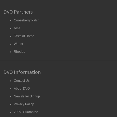
DVO Partners
Gooseberry Patch
ADA
Taste of Home
Weber
Rhodes
DVO Information
Contact Us
About DVO
Newsletter Signup
Privacy Policy
200% Guarantee