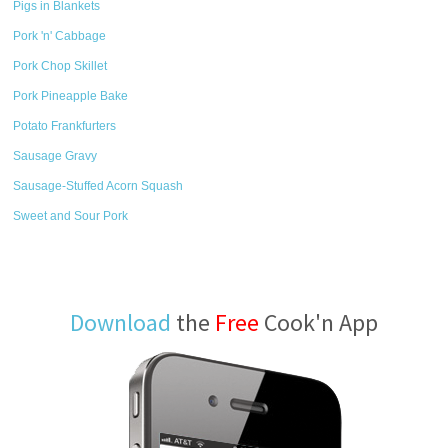
Pigs in Blankets
Pork 'n' Cabbage
Pork Chop Skillet
Pork Pineapple Bake
Potato Frankfurters
Sausage Gravy
Sausage-Stuffed Acorn Squash
Sweet and Sour Pork
Download
the
Free
Cook'n App