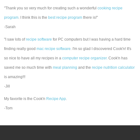
"Thank you so very much for creating such a wonderful
cooking recipe
program
. I think this is the
best recipe program
there is!"
-Sarah
"I saw lots of
recipe software
for PC computers but I was having a hard time
finding really good
mac recipe software
. I'm so glad I discovered Cook'n! It's
so nice to have all my recipes in a
computer recipe organizer.
Cook'n has
saved me so much time with
meal planning
and the
recipe nutrition calculator
is amazing!!!
-Jill
My favorite is the Cook'n
Recipe App
.
-Tom