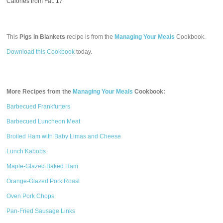
Calories from Fat: 17
This
Pigs in Blankets
recipe is from the
Managing Your Meals
Cookbook.
Download this Cookbook
today.
More Recipes from the
Managing Your Meals
Cookbook:
Barbecued Frankfurters
Barbecued Luncheon Meat
Broiled Ham with Baby Limas and Cheese
Lunch Kabobs
Maple-Glazed Baked Ham
Orange-Glazed Pork Roast
Oven Pork Chops
Pan-Fried Sausage Links