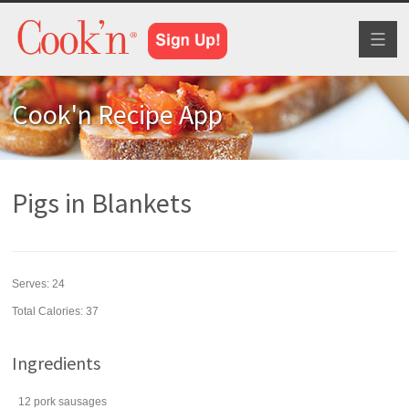
Toggl
naviga
Cook'n Recipe App
Pigs in Blankets
Serves:
24
Total Calories: 37
Ingredients
12
pork sausages