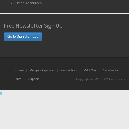
Other Resources
Free Newsletter Sign Up
Go to Sign Up Page
Home
Recipe Organizer
Recipe Apps
Add-Ons
Cookbooks
Yum!
Support
Copyright © 2025 DVO Enterprises