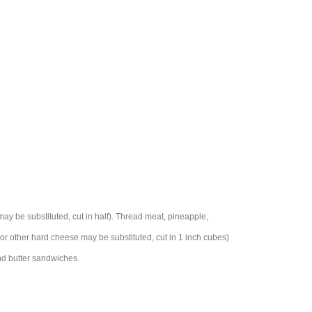
 be substituted, cut in half). Thread meat, pineapple,
or other hard cheese may be substituted, cut in 1 inch cubes)
nd butter sandwiches.