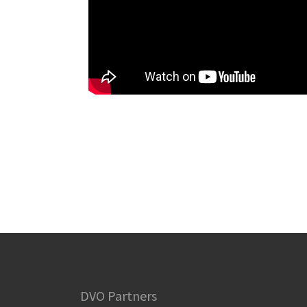
DVO Partners