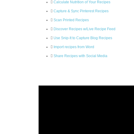
Calculate Nutrition of Your Recipes
Capture & Sync Pinterest Recipes
Scan Printed Recipes
Discover Recipes w/Live Recipe Feed
Use Snip-It to Capture Blog Recipes
Import recipes from Word
Share Recipes with Social Media