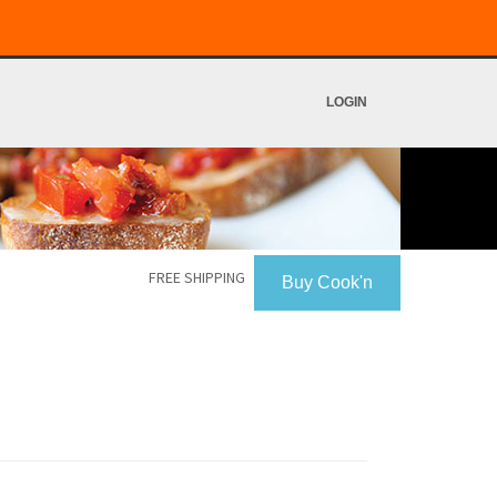
LOGIN
FREE SHIPPING
Buy Cook'n