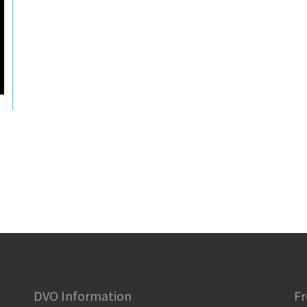
DVO Information
Fr