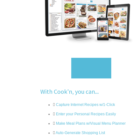
Sign Up
With Cook'n, you can...
Capture Internet Recipes w/1-Click
Enter your Personal Recipes Easily
Make Meal Plans w/Visual Menu Planner
Auto-Generate Shopping List