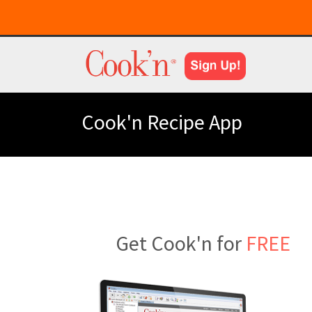
Cook'n Recipe App
Get Cook'n for
FREE