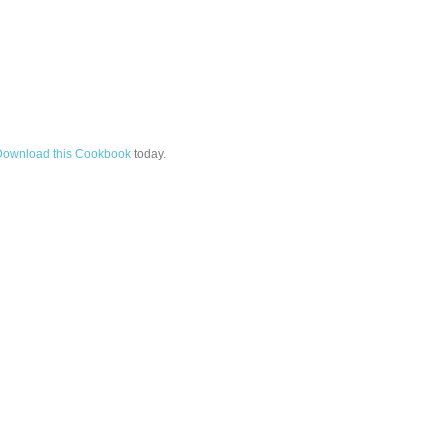
Download this Cookbook
today.