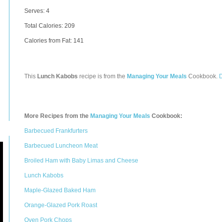
Serves: 4
Total Calories:
209
Calories from Fat: 141
This
Lunch Kabobs
recipe is from the
Managing Your Meals
Cookbook.
More Recipes from the
Managing Your Meals
Cookbook:
Barbecued Frankfurters
Barbecued Luncheon Meat
Broiled Ham with Baby Limas and Cheese
Lunch Kabobs
Maple-Glazed Baked Ham
Orange-Glazed Pork Roast
Oven Pork Chops