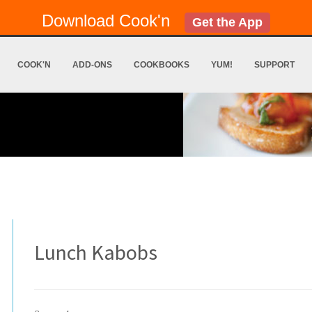
Download Cook'n
Get the App
COOK'N
ADD-ONS
COOKBOOKS
YUM!
SUPPORT
Lunch Kabobs