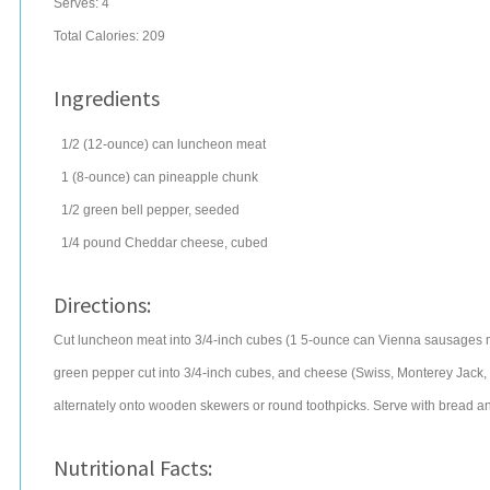
Serves:
4
Total Calories: 209
Ingredients
1/2
(12-ounce) can
luncheon meat
1
(8-ounce) can
pineapple chunk
1/2
green bell pepper
, seeded
1/4
pound
Cheddar cheese
, cubed
Directions:
Cut luncheon meat into 3/4-inch cubes (1 5-ounce can Vienna sausages may
green pepper cut into 3/4-inch cubes, and cheese (Swiss, Monterey Jack, 
alternately onto wooden skewers or round toothpicks. Serve with bread a
Nutritional Facts: