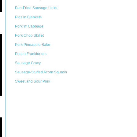
Pan-Fried Sausage Links
Pigs in Blankets
Pork 'n' Cabbage
Pork Chop Skillet
Pork Pineapple Bake
Potato Frankfurters
Sausage Gravy
Sausage-Stuffed Acorn Squash
Sweet and Sour Pork